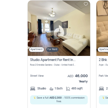
Contact
Us
Apartment
For Rent
Apartm
Studio Apartment For Rent In Al Barsha South Fourth, Dubai
Rose 2 Emirates Gardens - Dubai - United Arab Emirates
Arjan - D
46,000
Street View
Park Vi
AED
Yearly
Studio
1
Bath
485 sqft
Save a full
AED 2,300
- 100% commission
Sa
free.