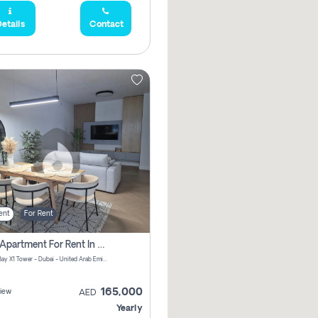
etails
Contact
ent
For Rent
2 Bhk Apartment For Rent In Al Thanyah Fifth, Dubai
Jumeirah Bay X1 Tower - Dubai - United Arab Emirates
165,000
iew
AED
Yearly