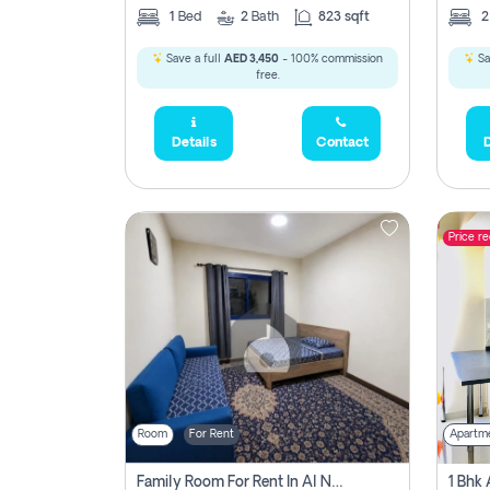
1
Bed
2
Bath
823 sqft
Save a full
AED 3,450
- 100% commission
Sa
free.
Details
Contact
D
Price r
Room
For Rent
Apartm
Family Room For Rent In Al Nahda Second, Dubai