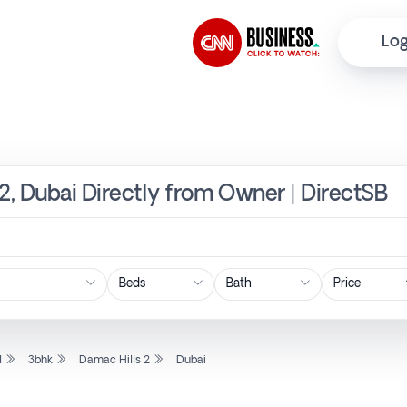
Log
 2, Dubai Directly from Owner | DirectSB
Price
l
3bhk
Damac Hills 2
Dubai