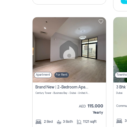
Apartment
For Rent
Townho
Brand New | 2-Bedroom Apartment | Century Tower | Unit # 607
Century Tower - Business Bay - Dubai - United Arab Emirates
Dubai
115,000
Commun
AED
Yearly
2
Bed
3
Bath
1121 sqft