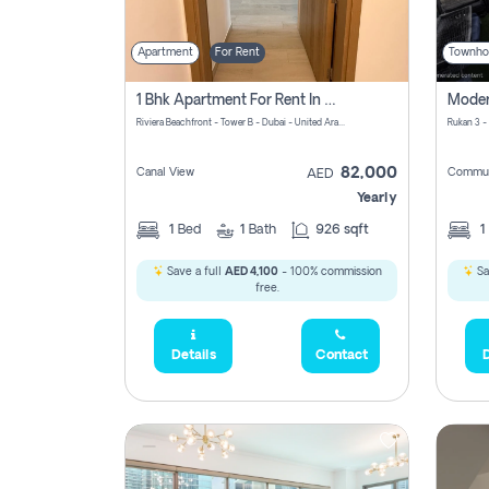
Apartment
For Rent
Townho
1 Bhk Apartment For Rent In Azizi Riviera, Dubai
Riviera Beachfront - Tower B - Dubai - United Arab Emirates
Rukan 3 -
82,000
Canal View
Commun
AED
Yearly
1
Bed
1
Bath
926 sqft
1
Save a full
AED 4,100
- 100% commission
Sa
free.
Details
Contact
D