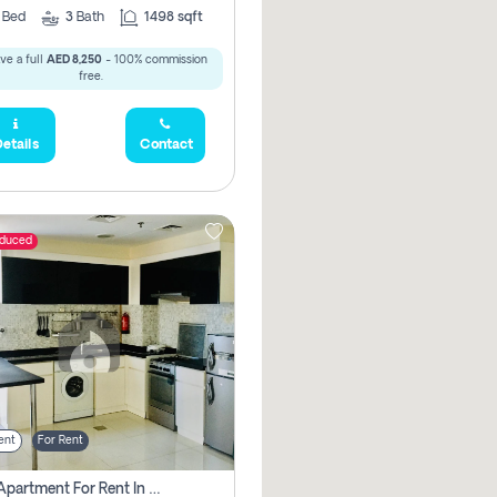
2
Bed
3
Bath
1498 sqft
ve a full
AED 8,250
- 100% commission
free.
etails
Contact
educed
ent
For Rent
1 Bhk Apartment For Rent In Dubai, Directly From Owner