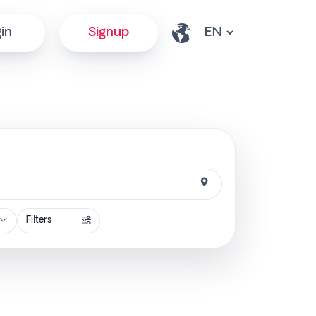
in
Signup
Filters