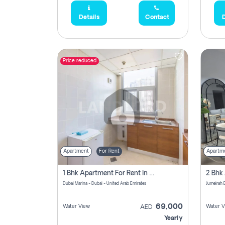
Details
Contact
D
Price reduced
Apartment
For Rent
Apartm
1 Bhk Apartment For Rent In Dubai Marina, Dec Towers
Dubai Marina - Dubai - United Arab Emirates
69,000
Water View
Water V
AED
Yearly