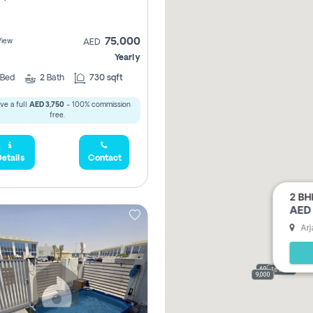
75,000
View
AED
Yearly
Bed
2
Bath
730 sqft
ve a full
AED 3,750
- 100% commission
free.
etails
Contact
2 BH
AED 
Arj
69,000
165,000
9,000