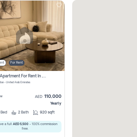
ent
For Rent
2 Bhk Apartment For Rent In , Dubai
ubai - United Arab Emirates
110,000
ew
AED
Yearly
2
Bed
2
Bath
920 sqft
ve a full
AED 5,500
- 100% commission
free.