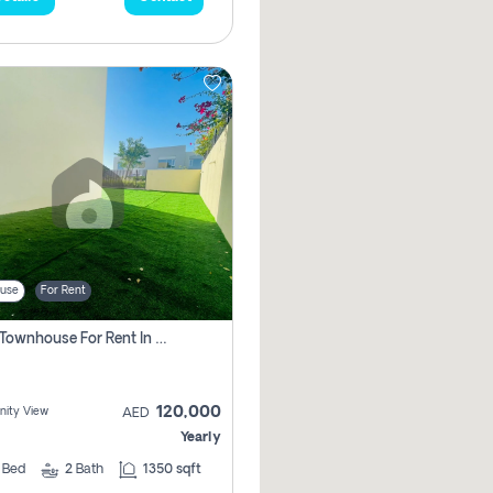
use
For Rent
3 Bhk Townhouse For Rent In , Dubai
120,000
ity View
AED
Yearly
3
Bed
2
Bath
1350 sqft