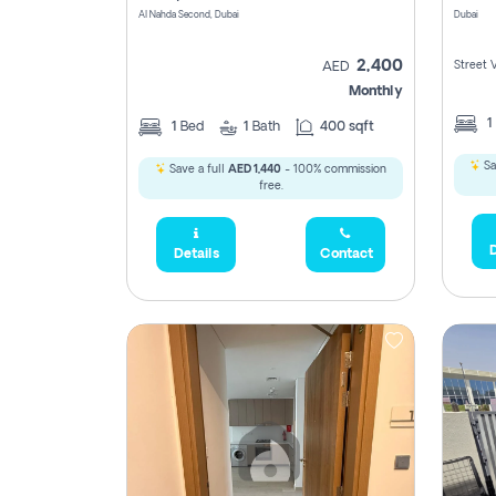
Al Nahda Second, Dubai
Dubai
2,400
Street 
AED
Monthly
1
1
Bed
1
Bath
400 sqft
Sa
Save a full
AED 1,440
- 100% commission
free.
D
Details
Contact