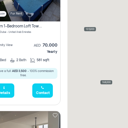
use
For Rent
Modern 1-Bedroom Loft Townhouse | Roadside View | Rokan,
105,000
 Dubai - United Arab Emirates
70,000
ity View
AED
Yearly
Bed
2
Bath
581 sqft
ve a full
AED 3,500
- 100% commission
free.
168,000
etails
Contact