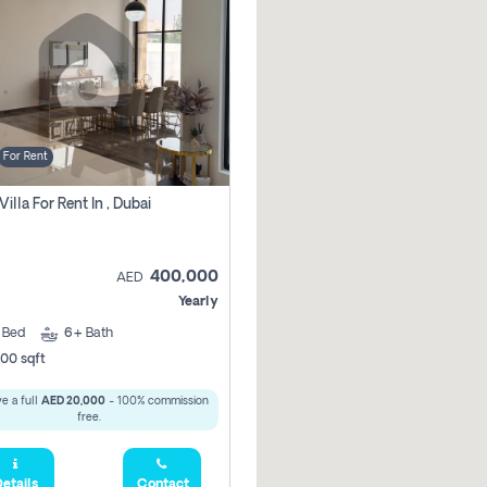
For Rent
Villa For Rent In , Dubai
400,000
AED
Yearly
5
Bed
6+
Bath
00 sqft
e a full
AED 20,000
- 100% commission
free.
etails
Contact