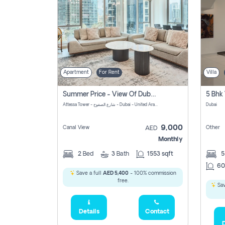
Apartment
For Rent
Villa
Summer Price - View Of Dubai Marina Yatch
5 Bhk 
Attessa Tower - شارع الصفوح - Dubai - United Arab Emirates Marsa Dubai Dubai
Dubai
9,000
Canal View
Other
AED
Monthly
2
Bed
3
Bath
1553 sqft
60
Save a full
AED 5,400
- 100% commission
free.
Sav
Details
Contact
D