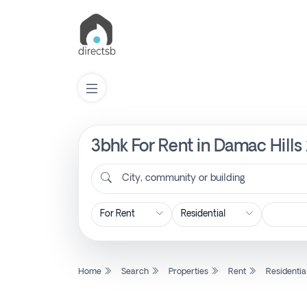
3bhk For Rent in Damac Hills
List
Property
City, community or building
Search
Property
Home
Search
Properties
Rent
Residentia
New
Projects