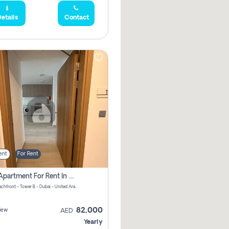
etails
Contact
ent
For Rent
1 Bhk Apartment For Rent In Azizi Riviera, Dubai
Riviera Beachfront - Tower B - Dubai - United Arab Emirates
82,000
iew
AED
Yearly