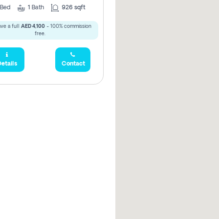
Bed
1
Bath
926 sqft
ve a full
AED 4,100
- 100% commission
free.
etails
Contact