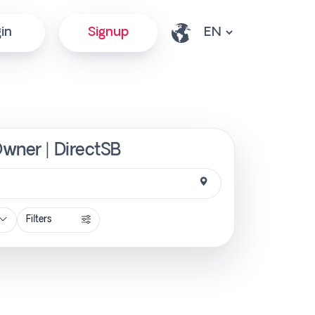
in
Signup
Owner | DirectSB
Filters