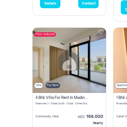
Details
Contact
D
Price reduced
Villa
For Rent
Apartm
4 Bhk Villa For Rent In Madinat Al Mataar, Dubai
Greenview 3 - Emaar South - Dubai - United Arab Emirates
168,000
Community View
Canal V
AED
Yearly