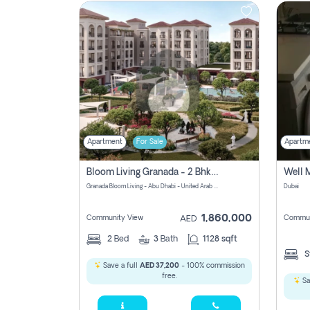
Contact
Us
Apartment
For Sale
Apartm
Bloom Living Granada - 2 Bhk Off Plan Apartment For Sale In Zayed City, Abu Dhabi
Granada Bloom Living - Abu Dhabi - United Arab Emirates
Dubai
1,860,000
Community View
Commun
AED
2
Bed
3
Bath
1128 sqft
S
Save a full
AED 37,200
- 100% commission
free.
Sa