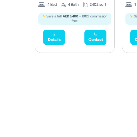
4
Bed
4
Bath
2402 sqft
1
Save a full
AED 8,400
- 100% commission
Sa
free.
Details
Contact
D