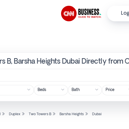
Log
s B, Barsha Heights Dubai Directly from 
Price
l
Duplex
Two Towers B
Barsha Heights
Dubai