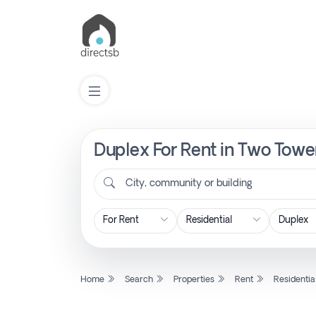
Duplex For Rent in Two Tower
List
Property
City, community or building
Search
Property
Home
Search
Properties
Rent
Residentia
New
Projects