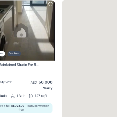
ent
For Rent
Well Maintained Studio For Rent | Azizi Riviera 29 | Meydan
50,000
ity View
AED
Yearly
tudio
1
Bath
327 sqft
ve a full
AED 2,500
- 100% commission
free.