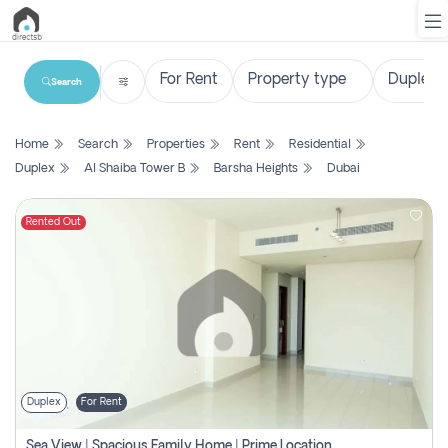
Search
List
Home
Search
Properties
Rent
Residential
Property
Duplex
Al Shaiba Tower B
Barsha Heights
Dubai
Search
Property
Rented Out
New
Projects
Contact
Us
Duplex
For Rent
Login
Sea View | Spacious Family Home | Prime Location