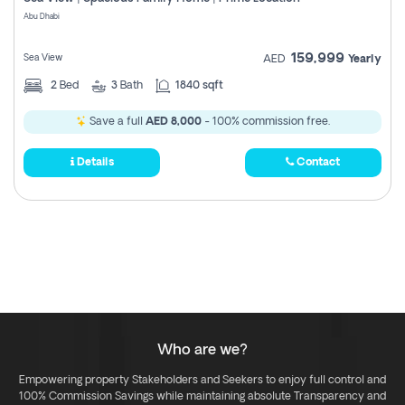
Register
Abu Dhabi
159,999
Sea View
AED
Yearly
2
Bed
3
Bath
1840 sqft
Save a full
AED 8,000
- 100% commission free.
Details
Contact
Who are we?
Empowering property Stakeholders and Seekers to enjoy full control and
100% Commission Savings while maintaining absolute Transparency and