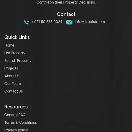
Control on their Property Decisions.
Contact
+971 50 588 9024
info@directsb.com
Quick Links
Home
List Property
Search Property
Projects
About Us
Our Team
Contact Us
Resources
General FAQ
Terms & Conditions
Privacy policy