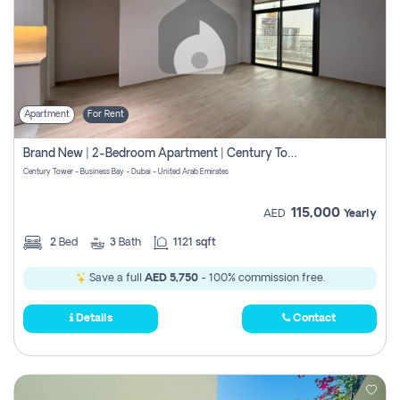
Apartment
For Rent
Brand New | 2-Bedroom Apartment | Century Tower | Unit # 607
Century Tower - Business Bay - Dubai - United Arab Emirates
115,000
AED
Yearly
2
Bed
3
Bath
1121 sqft
Save a full
AED 5,750
- 100% commission free.
Details
Contact