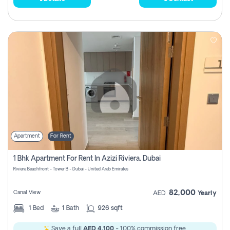
Apartment
For Rent
1 Bhk Apartment For Rent In Azizi Riviera, Dubai
Riviera Beachfront - Tower B - Dubai - United Arab Emirates
82,000
Canal View
AED
Yearly
1
Bed
1
Bath
926 sqft
Save a full
AED 4,100
- 100% commission free.