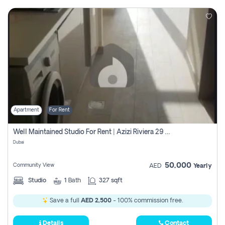
Apartment
For Rent
Well Maintained Studio For Rent | Azizi Riviera 29 | Meydan
Dubai
50,000
Community View
AED
Yearly
Studio
1
Bath
327 sqft
Save a full
AED 2,500
- 100% commission free.
Details
Contact