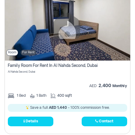
Room
For Rent
Family Room For Rent In Al Nahda Second, Dubai
Al Nahda Second, Dubai
2,400
AED
Monthly
1
Bed
1
Bath
400 sqft
Save a full
AED 1,440
- 100% commission free.
Details
Contact