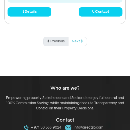
Details
Contact
Previous
Next
Who are we?
Empowering property Stakeholders and Seekers to enjoy full control and
100% Commission Savings while maintaining absolute Transparency and
Control on their Property Decisions.
Contact
+971 50 588 9024
info@directsb.com