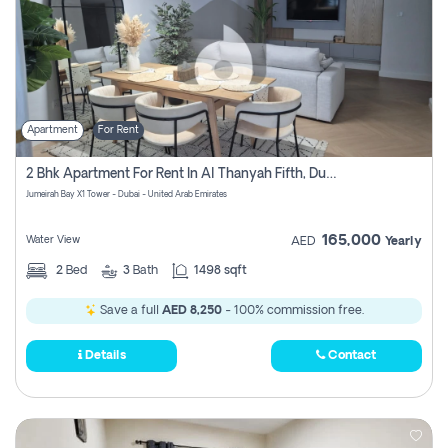
Apartment
For Rent
2 Bhk Apartment For Rent In Al Thanyah Fifth, Dubai
Jumeirah Bay X1 Tower - Dubai - United Arab Emirates
165,000
Water View
AED
Yearly
2
Bed
3
Bath
1498 sqft
Save a full
AED 8,250
- 100% commission free.
Details
Contact