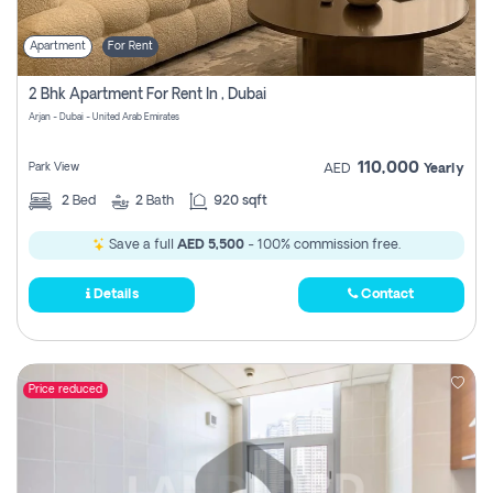
Apartment
For Rent
2 Bhk Apartment For Rent In , Dubai
Arjan - Dubai - United Arab Emirates
110,000
Park View
AED
Yearly
2
Bed
2
Bath
920 sqft
Save a full
AED 5,500
- 100% commission free.
Details
Contact
Price reduced