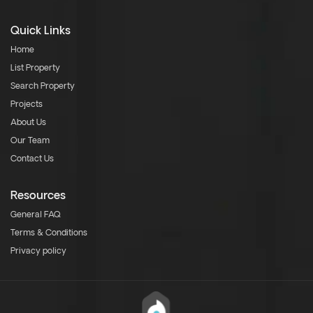
Quick Links
Home
List Property
Search Property
Projects
About Us
Our Team
Contact Us
Resources
General FAQ
Terms & Conditions
Privacy policy