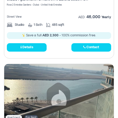
Register
Rose 2 Emirates Gardens - Dubai - United Arab Emirates
46,000
Street View
AED
Yearly
Studio
1
Bath
485 sqft
Save a full
AED 2,300
- 100% commission free.
Details
Contact
Apartment
For Rent