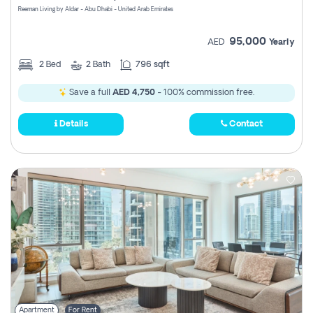
Reeman Living by Aldar - Abu Dhabi - United Arab Emirates
95,000
AED
Yearly
2
Bed
2
Bath
796 sqft
Save a full
AED 4,750
- 100% commission free.
Details
Contact
Apartment
For Rent