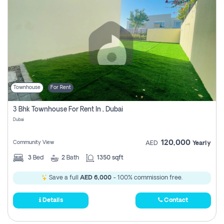
Townhouse
For Rent
3 Bhk Townhouse For Rent In , Dubai
Dubai
120,000
Community View
AED
Yearly
3
Bed
2
Bath
1350 sqft
Save a full
AED 6,000
- 100% commission free.
Details
Contact