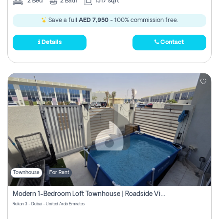
2
Bed
2
Bath
1317 sqft
Save a full
AED 7,950
- 100% commission free.
Details
Contact
Townhouse
For Rent
Modern 1-Bedroom Loft Townhouse | Roadside View | Rokan,
Rukan 3 - Dubai - United Arab Emirates