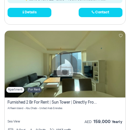
Details
Contact
Apartment
For Rent
Furnished 2 Br For Rent | Sun Tower | Directly From Owner
Al Reem Island - Abu Dhabi - United Arab Emirates
159,000
Sea View
AED
Yearly