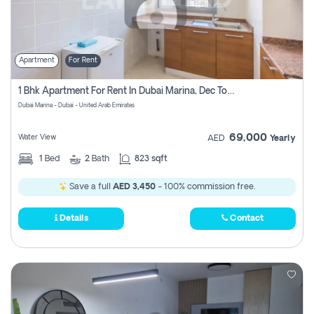
Apartment
For Rent
1 Bhk Apartment For Rent In Dubai Marina, Dec Towers
Dubai Marina - Dubai - United Arab Emirates
69,000
Water View
AED
Yearly
1
Bed
2
Bath
823 sqft
Save a full
AED 3,450
- 100% commission free.
Details
Contact