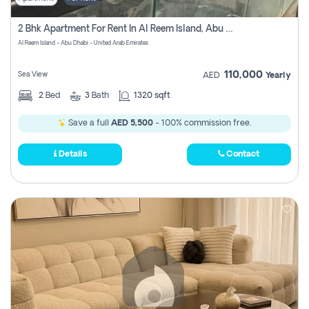
2 Bhk Apartment For Rent In Al Reem Island, Abu Dhabi
Al Reem Island - Abu Dhabi - United Arab Emirates
110,000
Sea View
AED
Yearly
2
Bed
3
Bath
1320 sqft
Save a full
AED 5,500
- 100% commission free.
Details
Contact