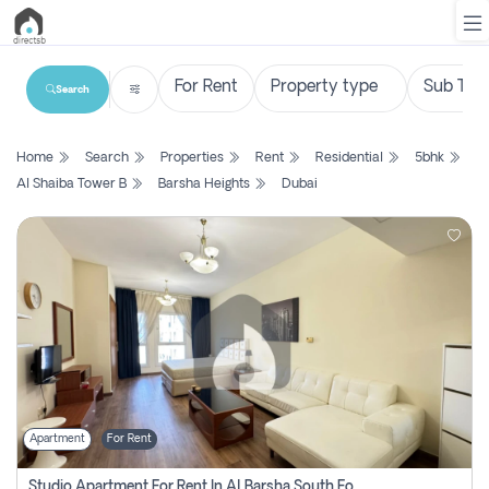
Search
List
Home
Search
Properties
Rent
Residential
5bhk
Property
Al Shaiba Tower B
Barsha Heights
Dubai
Search
Property
New
Projects
Contact
Us
Apartment
For Rent
Login
Studio Apartment For Rent In Al Barsha South Fourth, Dubai