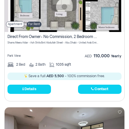
Apartment
For Rent
Direct From Owner- No Commission, 2 Bedroom Apartment
Shams Meera Aldar - Ash Shifa Bint Abdullah Street - Abu Dhabi - United Arab Emirates
110,000
Park View
AED
Yearly
2
Bed
2
Bath
1035 sqft
Save a full
AED 5,500
- 100% commission free.
Details
Contact