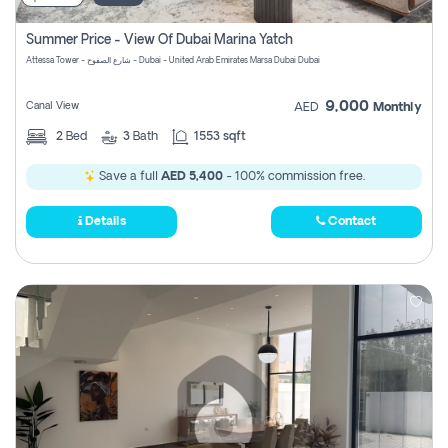
Summer Price - View Of Dubai Marina Yatch
Attessa Tower - شارع الصفوح - Dubai - United Arab Emirates Marsa Dubai Dubai
9,000
Canal View
AED
Monthly
2
Bed
3
Bath
1553 sqft
Save a full
AED 5,400
- 100% commission free.
Details
Contact