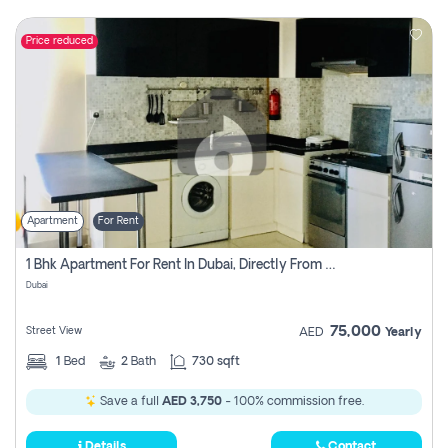
Price reduced
Apartment
For Rent
1 Bhk Apartment For Rent In Dubai, Directly From Owner
Dubai
75,000
Street View
AED
Yearly
1
Bed
2
Bath
730 sqft
Save a full
AED 3,750
- 100% commission free.
Details
Contact