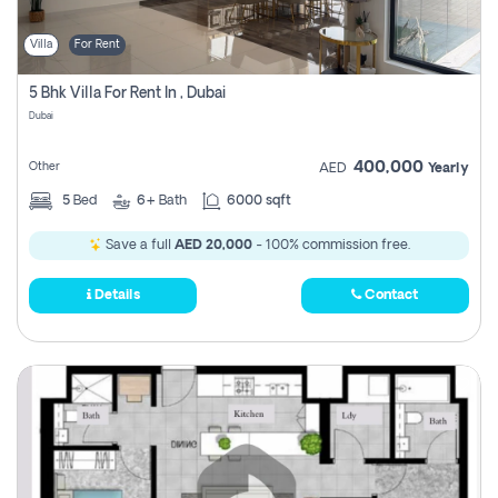
Villa
For Rent
5 Bhk Villa For Rent In , Dubai
Dubai
400,000
Other
AED
Yearly
5
Bed
6+
Bath
6000 sqft
Save a full
AED 20,000
- 100% commission free.
Details
Contact