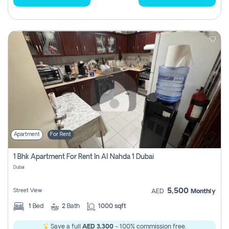
Apartment
For Rent
1 Bhk Apartment For Rent In Al Nahda 1 Dubai
Dubai
5,500
Street View
AED
Monthly
1
Bed
2
Bath
1000 sqft
Save a full
AED 3,300
- 100% commission free.