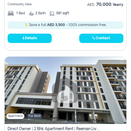
70,000
Community View
AED
Yearly
1
Bed
2
Bath
581 sqft
Save a full
AED 3,500
- 100% commission free.
Details
Contact
Apartment
For Rent
Direct Owner | 2 Bhk Apartment Rent | Reeman Living 2b