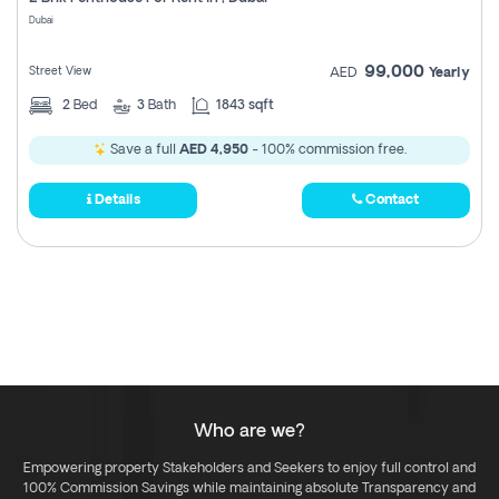
Register
Dubai
99,000
Street View
AED
Yearly
2
Bed
3
Bath
1843 sqft
Save a full
AED 4,950
- 100% commission free.
Details
Contact
Who are we?
Empowering property Stakeholders and Seekers to enjoy full control and
100% Commission Savings while maintaining absolute Transparency and