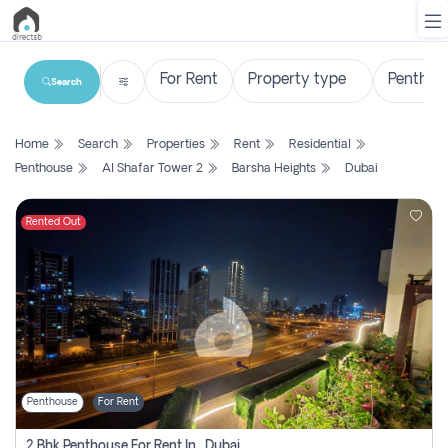
Search
List
Home
Search
Properties
Rent
Residential
Property
Penthouse
Al Shafar Tower 2
Barsha Heights
Dubai
Search
Property
Rented Out
New
Projects
Contact
Us
Penthouse
For Rent
Login
2 Bhk Penthouse For Rent In , Dubai