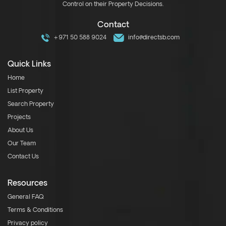
Control on their Property Decisions.
Contact
+971 50 588 9024
info@directsb.com
Quick Links
Home
List Property
Search Property
Projects
About Us
Our Team
Contact Us
Resources
General FAQ
Terms & Conditions
Privacy policy