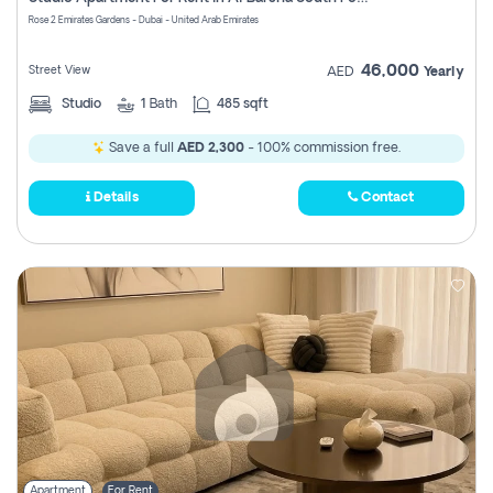
Register
Rose 2 Emirates Gardens - Dubai - United Arab Emirates
46,000
Street View
AED
Yearly
Studio
1
Bath
485 sqft
Save a full
AED 2,300
- 100% commission free.
Details
Contact
Apartment
For Rent