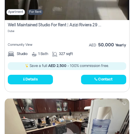
Apartment
For Rent
Well Maintained Studio For Rent | Azizi Riviera 29 | Meydan
Dubai
50,000
Community View
AED
Yearly
Studio
1
Bath
327 sqft
Save a full
AED 2,500
- 100% commission free.
Details
Contact