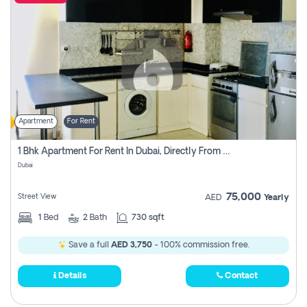
Apartment
For Rent
1 Bhk Apartment For Rent In Dubai, Directly From Owner
Dubai
75,000
Street View
AED
Yearly
1
Bed
2
Bath
730 sqft
Save a full
AED 3,750
- 100% commission free.
Details
Contact