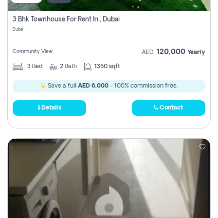
3 Bhk Townhouse For Rent In , Dubai
Dubai
120,000
Community View
AED
Yearly
3
Bed
2
Bath
1350 sqft
Save a full
AED 6,000
- 100% commission free.
Details
Contact