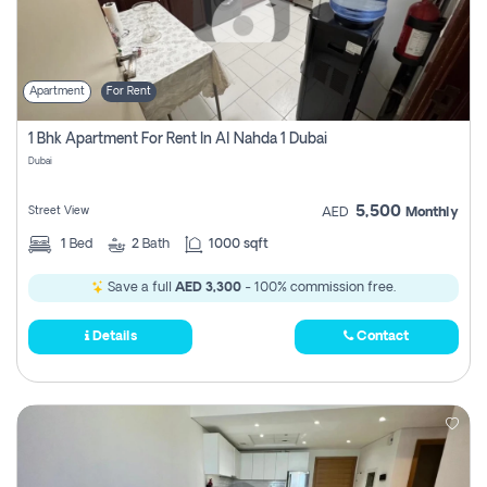
Apartment
For Rent
1 Bhk Apartment For Rent In Al Nahda 1 Dubai
Dubai
5,500
Street View
AED
Monthly
1
Bed
2
Bath
1000 sqft
Save a full
AED 3,300
- 100% commission free.
Details
Contact