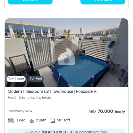
Townhouse
For Rent
Modern 1-Bedroom Loft Townhouse | Roadside View | Rokan,
Rukan 3 - Dubai - United Arab Emirates
70,000
Community View
AED
Yearly
1
Bed
2
Bath
581 sqft
Save a full
AED 3,500
- 100% commission free.