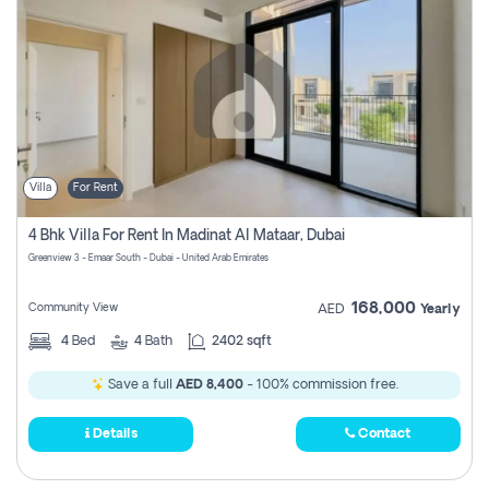
Villa
For Rent
4 Bhk Villa For Rent In Madinat Al Mataar, Dubai
Greenview 3 - Emaar South - Dubai - United Arab Emirates
168,000
Community View
AED
Yearly
4
Bed
4
Bath
2402 sqft
Save a full
AED 8,400
- 100% commission free.
Details
Contact