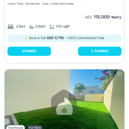
Century Tower - Business Bay - Dubai - United Arab Emirates
115,000
AED
Yearly
2
Bed
3
Bath
1121 sqft
Save a full
AED 5,750
- 100% commission free.
Details
Contact
Townhouse
For Rent