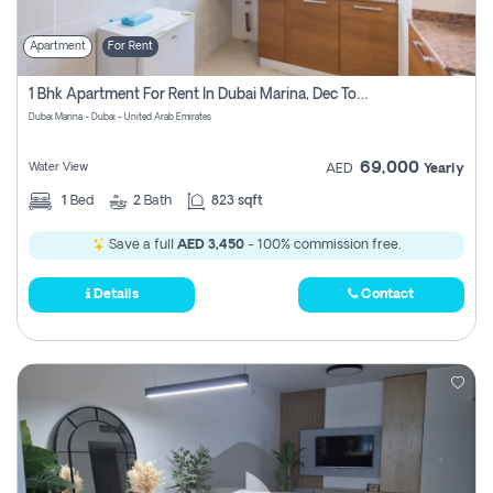
Apartment
For Rent
1 Bhk Apartment For Rent In Dubai Marina, Dec Towers
Dubai Marina - Dubai - United Arab Emirates
69,000
Water View
AED
Yearly
1
Bed
2
Bath
823 sqft
Save a full
AED 3,450
- 100% commission free.
Details
Contact