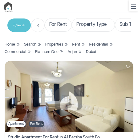
Search
List
Home
Search
Properties
Rent
Residential
Property
Commercial
Platinum One
Arjan
Dubai
Search
Property
New
Projects
Contact
Us
Apartment
For Rent
Login
Studio Apartment For Rent In Al Barsha South Fourth, Dubai