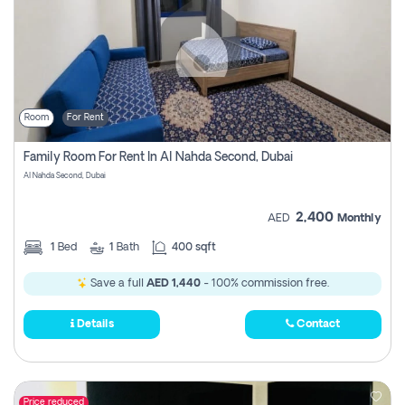
Room
For Rent
Family Room For Rent In Al Nahda Second, Dubai
Al Nahda Second, Dubai
2,400
AED
Monthly
1
Bed
1
Bath
400 sqft
Save a full
AED 1,440
- 100% commission free.
Details
Contact
Price reduced