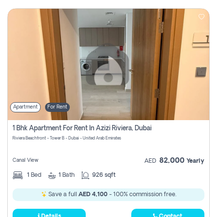
Apartment
For Rent
1 Bhk Apartment For Rent In Azizi Riviera, Dubai
Riviera Beachfront - Tower B - Dubai - United Arab Emirates
82,000
Canal View
AED
Yearly
1
Bed
1
Bath
926 sqft
Save a full
AED 4,100
- 100% commission free.
Details
Contact