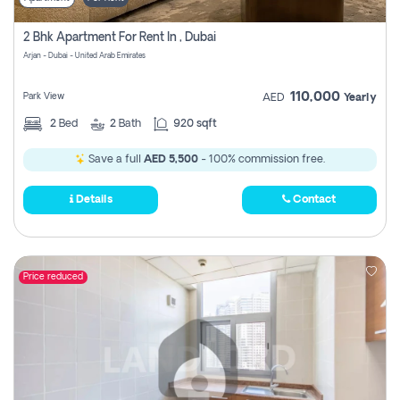
2 Bhk Apartment For Rent In , Dubai
Arjan - Dubai - United Arab Emirates
110,000
Park View
AED
Yearly
2
Bed
2
Bath
920 sqft
Save a full
AED 5,500
- 100% commission free.
Details
Contact
Price reduced