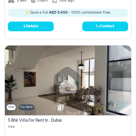
2
Bed
3
Bath
1553 sqft
Save a full
AED 5,400
- 100% commission free.
Details
Contact
Villa
For Rent
5 Bhk Villa For Rent In , Dubai
Dubai