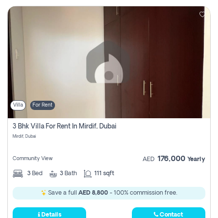
Villa
For Rent
3 Bhk Villa For Rent In Mirdif, Dubai
Mirdif, Dubai
176,000
Community View
AED
Yearly
3
Bed
3
Bath
111 sqft
Save a full
AED 8,800
- 100% commission free.
Details
Contact