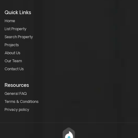
Quick Links
Home
List Property
Search Property
Projects
About Us
Our Team
Contact Us
Resources
General FAQ
Terms & Conditions
Privacy policy