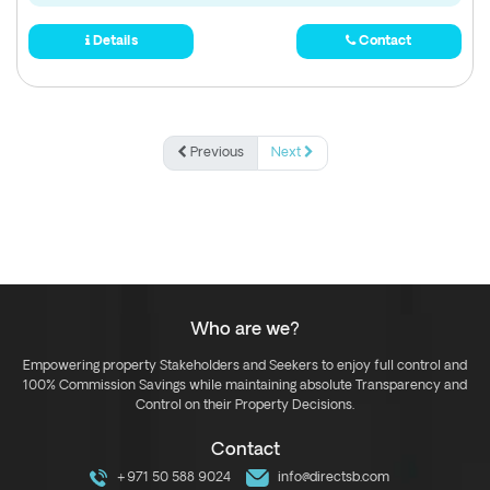
Details
Contact
Previous
Next
Who are we?
Empowering property Stakeholders and Seekers to enjoy full control and
100% Commission Savings while maintaining absolute Transparency and
Control on their Property Decisions.
Contact
+971 50 588 9024
info@directsb.com