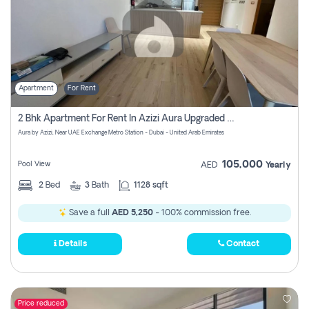
Apartment
For Rent
2 Bhk Apartment For Rent In Azizi Aura Upgraded Unit.
Aura by Azizi, Near UAE Exchange Metro Station - Dubai - United Arab Emirates
105,000
Pool View
AED
Yearly
2
Bed
3
Bath
1128 sqft
Save a full
AED 5,250
- 100% commission free.
Details
Contact
Price reduced