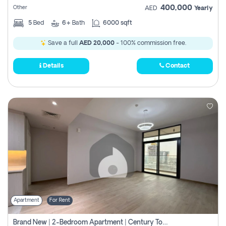
400,000
Other
AED
Yearly
5
Bed
6+
Bath
6000 sqft
Save a full
AED 20,000
- 100% commission free.
Details
Contact
Apartment
For Rent
Brand New | 2-Bedroom Apartment | Century Tower | Unit # 607