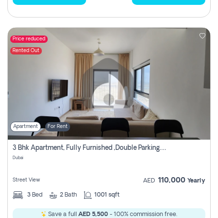
Price reduced
Rented Out
Apartment
For Rent
3 Bhk Apartment, Fully Furnished ,double Parking. For Rent
Dubai
110,000
Street View
AED
Yearly
3
Bed
2
Bath
1001 sqft
Save a full
AED 5,500
- 100% commission free.