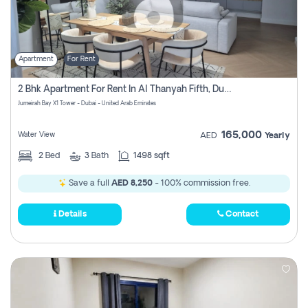
Apartment
For Rent
2 Bhk Apartment For Rent In Al Thanyah Fifth, Dubai
Jumeirah Bay X1 Tower - Dubai - United Arab Emirates
165,000
Water View
AED
Yearly
2
Bed
3
Bath
1498 sqft
Save a full
AED 8,250
- 100% commission free.
Details
Contact