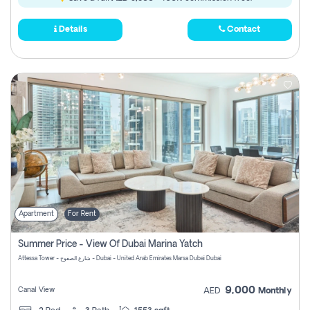
Details
Contact
Apartment
For Rent
Summer Price - View Of Dubai Marina Yatch
Attessa Tower - شارع الصفوح - Dubai - United Arab Emirates Marsa Dubai Dubai
9,000
Canal View
AED
Monthly