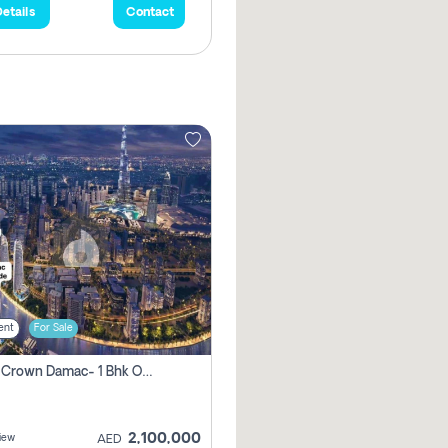
etails
Contact
ent
For Sale
Canal Crown Damac- 1 Bhk Off Plan Apartment For Sale In , Dubai
2,100,000
iew
AED