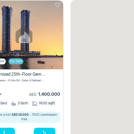
ent
For Sale
Modernized 25th-Floor Gem In Julphar Towers: Unmatched Views
Julphar Towers - Al Hisn Rd - Dafan Al Nakheel - Ras Al Khaimah - United Arab Emirates
1,400,000
w
AED
3
Bed
3
Bath
1630 sqft
e a full
AED 28,000
- 100% commission
free.