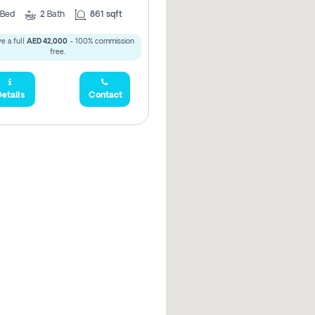
Bed
2
Bath
861 sqft
e a full
AED 42,000
- 100% commission
free.
etails
Contact