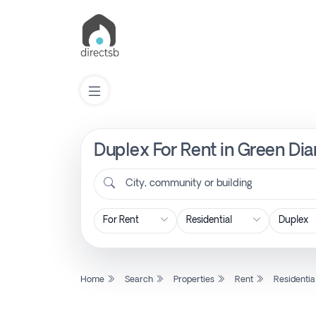
Duplex For Rent in Green Dia
List
Property
City, community or building
Search
Property
Home
Search
Properties
Rent
Residentia
New
Projects