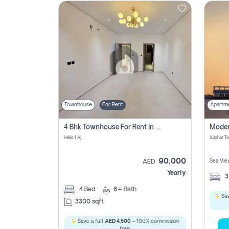
Contact
Us
Townhouse
For Rent
Apartm
4 Bhk Townhouse For Rent In , Ajman
Helio 1 Aj
90,000
Sea Vie
AED
Yearly
4
Bed
6+
Bath
Sav
3300 sqft
Save a full
AED 4,500
- 100% commission