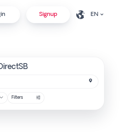
in
Signup
DirectSB
Filters