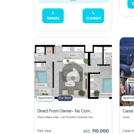
free.
D
Details
Contact
Apartment
For Rent
Apartm
Direct From Owner- No Commission, 2 Bedroom Apartment
Shams Meera Aldar - Ash Shifa Bint Abdullah Street - Abu Dhabi - United Arab Emirates
Dubai
110,000
Park View
Canal V
AED