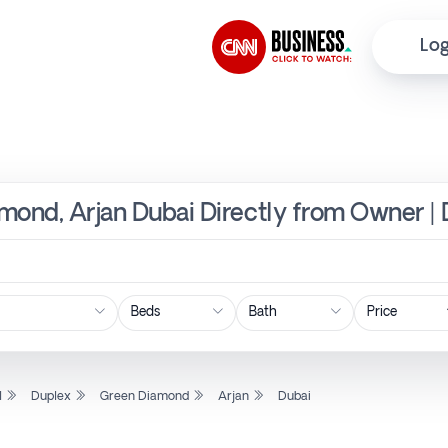
Log
mond, Arjan Dubai Directly from Owner | 
Price
l
Duplex
Green Diamond
Arjan
Dubai