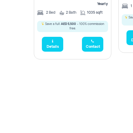
Yearly
1
2
Bed
2
Bath
1035 sqft
Sav
Save a full
AED 5,500
- 100% commission
free.
D
Details
Contact