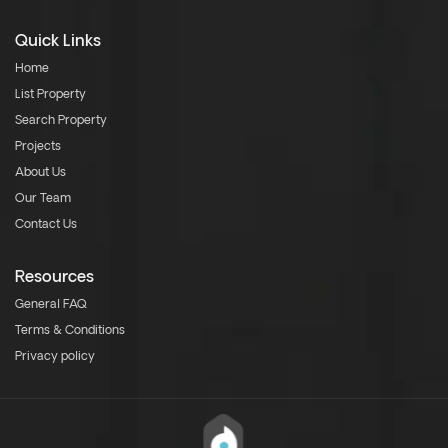
Quick Links
Home
List Property
Search Property
Projects
About Us
Our Team
Contact Us
Resources
General FAQ
Terms & Conditions
Privacy policy