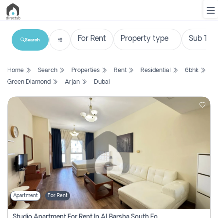
Search
List
Home
Search
Properties
Rent
Residential
6bhk
Property
Green Diamond
Arjan
Dubai
Search
Property
New
Projects
Contact
Us
Apartment
For Rent
Login
Studio Apartment For Rent In Al Barsha South Fourth, Dubai