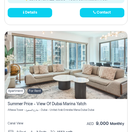
Details
Contact
Apartment
For Rent
Summer Price - View Of Dubai Marina Yatch
Attessa Tower - شارع الصفوح - Dubai - United Arab Emirates Marsa Dubai Dubai
9,000
Canal View
AED
Monthly