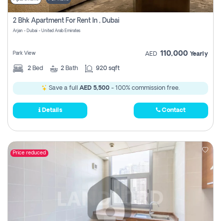
2 Bhk Apartment For Rent In , Dubai
Arjan - Dubai - United Arab Emirates
110,000
Park View
AED
Yearly
2
Bed
2
Bath
920 sqft
Save a full
AED 5,500
- 100% commission free.
Details
Contact
Price reduced