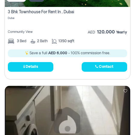
3 Bhk Townhouse For Rent In , Dubai
Dubai
120,000
Community View
AED
Yearly
3
Bed
2
Bath
1350 sqft
Save a full
AED 6,000
- 100% commission free.
Details
Contact