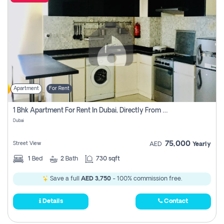
Apartment
For Rent
1 Bhk Apartment For Rent In Dubai, Directly From Owner
Dubai
75,000
Street View
AED
Yearly
1
Bed
2
Bath
730 sqft
Save a full
AED 3,750
- 100% commission free.
Details
Contact