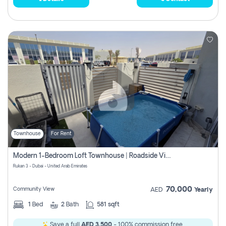
Townhouse
For Rent
Modern 1-Bedroom Loft Townhouse | Roadside View | Rokan,
Rukan 3 - Dubai - United Arab Emirates
70,000
Community View
AED
Yearly
1
Bed
2
Bath
581 sqft
Save a full
AED 3,500
- 100% commission free.