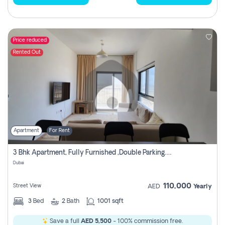
Price reduced
Rented Out
Apartment
For Rent
3 Bhk Apartment, Fully Furnished ,double Parking. For Rent
Dubai
110,000
Street View
AED
Yearly
3
Bed
2
Bath
1001 sqft
Save a full
AED 5,500
- 100% commission free.