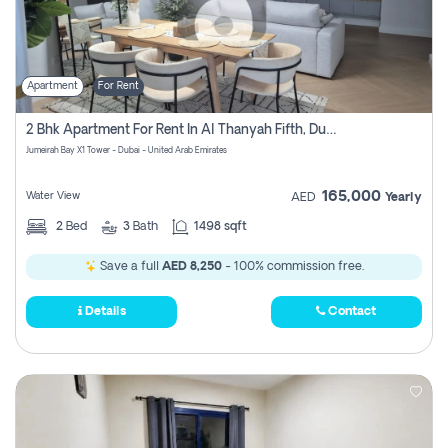
Apartment
For Rent
2 Bhk Apartment For Rent In Al Thanyah Fifth, Dubai
Jumeirah Bay X1 Tower - Dubai - United Arab Emirates
165,000
Water View
AED
Yearly
2
Bed
3
Bath
1498 sqft
Save a full
AED 8,250
- 100% commission free.
Details
Contact