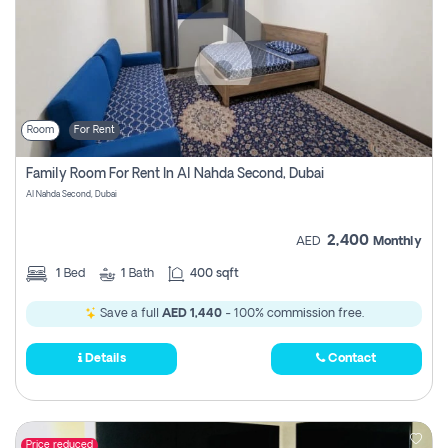
Room
For Rent
Family Room For Rent In Al Nahda Second, Dubai
Al Nahda Second, Dubai
2,400
AED
Monthly
1
Bed
1
Bath
400 sqft
Save a full
AED 1,440
- 100% commission free.
Details
Contact
Price reduced