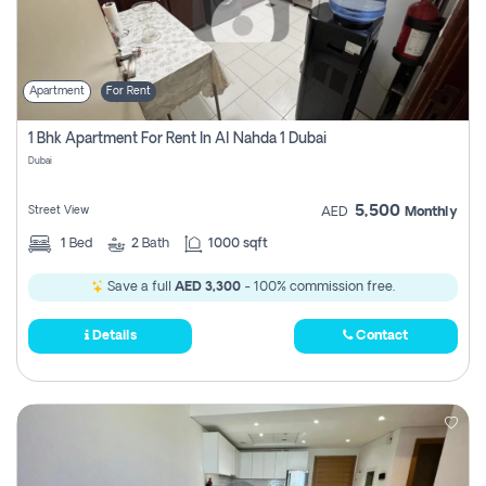
Apartment
For Rent
1 Bhk Apartment For Rent In Al Nahda 1 Dubai
Dubai
5,500
Street View
AED
Monthly
1
Bed
2
Bath
1000 sqft
Save a full
AED 3,300
- 100% commission free.
Details
Contact