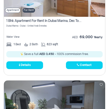
Apartment
For Rent
1 Bhk Apartment For Rent In Dubai Marina, Dec Towers
Dubai Marina - Dubai - United Arab Emirates
69,000
Water View
AED
Yearly
1
Bed
2
Bath
823 sqft
Save a full
AED 3,450
- 100% commission free.
Details
Contact