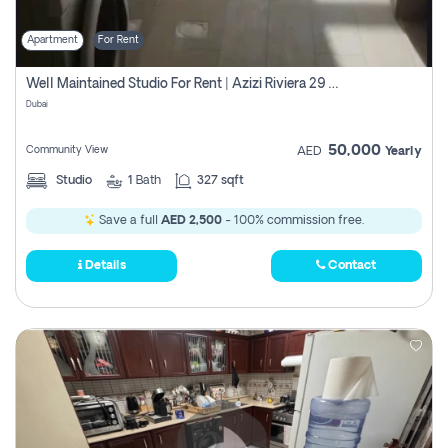
Apartment
For Rent
Well Maintained Studio For Rent | Azizi Riviera 29 | Meydan
Dubai
50,000
Community View
AED
Yearly
Studio
1
Bath
327 sqft
Save a full
AED 2,500
- 100% commission free.
Details
Contact