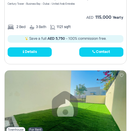
Century Tower - Business Bay - Dubai - United Arab Emirates
115,000
AED
Yearly
2
Bed
3
Bath
1121 sqft
Save a full
AED 5,750
- 100% commission free.
Details
Contact
Townhouse
For Rent