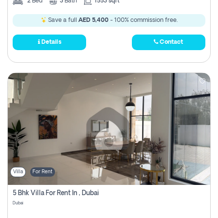
2
Bed
3
Bath
1553 sqft
Save a full
AED 5,400
- 100% commission free.
Details
Contact
Villa
For Rent
5 Bhk Villa For Rent In , Dubai
Dubai