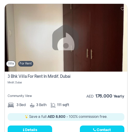
Villa
For Rent
3 Bhk Villa For Rent In Mirdif, Dubai
Mirdif, Dubai
176,000
Community View
AED
Yearly
3
Bed
3
Bath
111 sqft
Save a full
AED 8,800
- 100% commission free.
Details
Contact