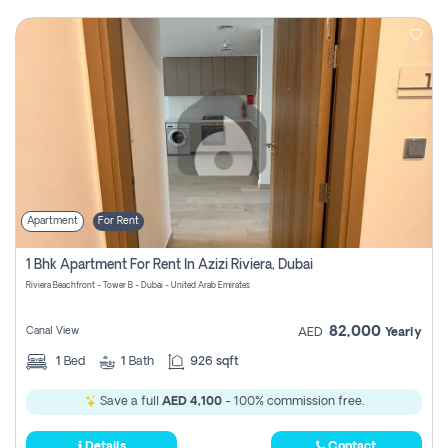
Apartment
For Rent
1 Bhk Apartment For Rent In Azizi Riviera, Dubai
Riviera Beachfront - Tower B - Dubai - United Arab Emirates
82,000
Canal View
AED
Yearly
1
Bed
1
Bath
926 sqft
Save a full
AED 4,100
- 100% commission free.
Details
Contact