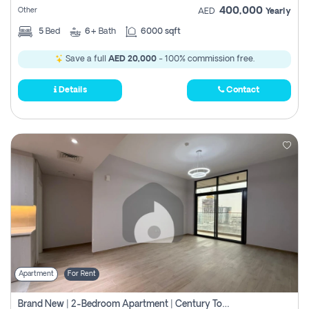
400,000
Other
AED
Yearly
5
Bed
6+
Bath
6000 sqft
Save a full
AED 20,000
- 100% commission free.
Details
Contact
Apartment
For Rent
Brand New | 2-Bedroom Apartment | Century Tower | Unit # 607