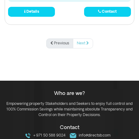
Details
Contact
Previous
Next
Who are we?
Empowering property Stakeholders and Seekers to enjoy full control and
100% Commission Savings while maintaining absolute Transparency and
Control on their Property Decisions.
Contact
+971 50 588 9024
info@directsb.com