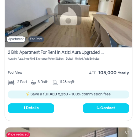
Apartment
For Rent
2 Bhk Apartment For Rent In Azizi Aura Upgraded Unit.
Aura by Azizi, Near UAE Exchange Metro Station - Dubai - United Arab Emirates
105,000
Pool View
AED
Yearly
2
Bed
3
Bath
1128 sqft
Save a full
AED 5,250
- 100% commission free.
Details
Contact
Price reduced