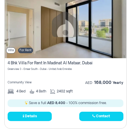
Villa
For Rent
4 Bhk Villa For Rent In Madinat Al Mataar, Dubai
Greenview 3 - Emaar South - Dubai - United Arab Emirates
168,000
Community View
AED
Yearly
4
Bed
4
Bath
2402 sqft
Save a full
AED 8,400
- 100% commission free.
Details
Contact