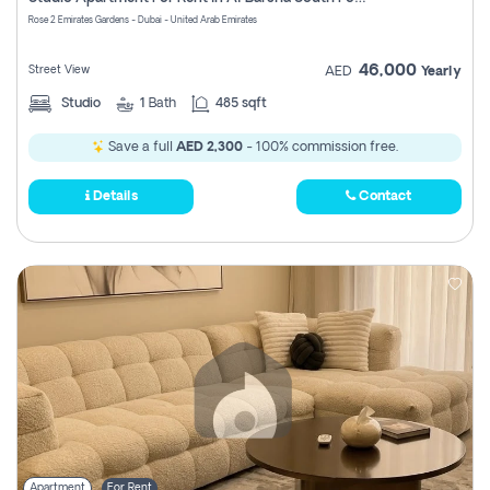
Register
Rose 2 Emirates Gardens - Dubai - United Arab Emirates
46,000
Street View
AED
Yearly
Studio
1
Bath
485 sqft
Save a full
AED 2,300
- 100% commission free.
Details
Contact
Apartment
For Rent