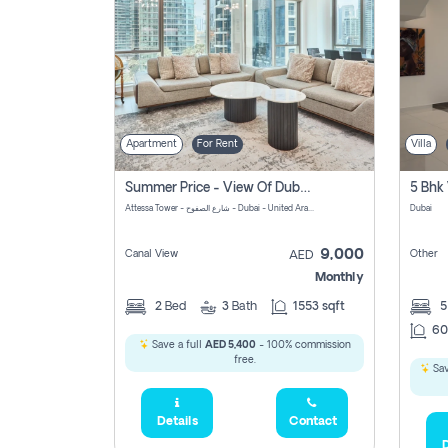
Apartment
For Rent
Villa
Summer Price - View Of Dubai Marina Yatch
5 Bhk 
Attessa Tower - شارع الصفوح - Dubai - United Arab Emirates Marsa Dubai Dubai
Dubai
9,000
Canal View
Other
AED
Monthly
2
Bed
3
Bath
1553 sqft
60
Save a full
AED 5,400
- 100% commission
free.
Sav
Details
Contact
D