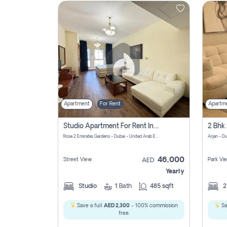
Contact
Us
Apartment
For Rent
Apartm
Studio Apartment For Rent In Al Barsha South Fourth, Dubai
Rose 2 Emirates Gardens - Dubai - United Arab Emirates
Arjan - D
46,000
Street View
Park Vi
AED
Yearly
Studio
1
Bath
485 sqft
Save a full
AED 2,300
- 100% commission
Sa
free.