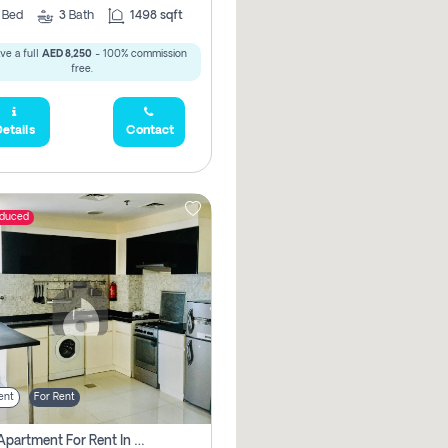
2
Bed
3
Bath
1498 sqft
ve a full
AED 8,250
- 100% commission
free.
etails
Contact
educed
ent
For Rent
1 Bhk Apartment For Rent In Dubai, Directly From Owner