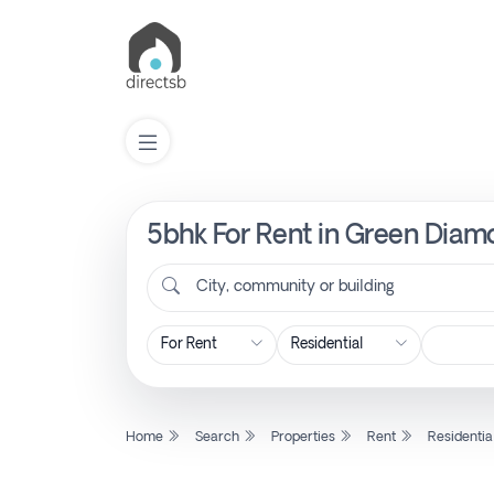
5bhk For Rent in Green Diamo
List
Property
City, community or building
Search
Property
Home
Search
Properties
Rent
Residentia
New
Projects