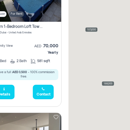
use
For Rent
Modern 1-Bedroom Loft Townhouse | Roadside View | Rokan,
105,000
 Dubai - United Arab Emirates
70,000
ity View
AED
Yearly
Bed
2
Bath
581 sqft
ve a full
AED 3,500
- 100% commission
free.
168,000
etails
Contact