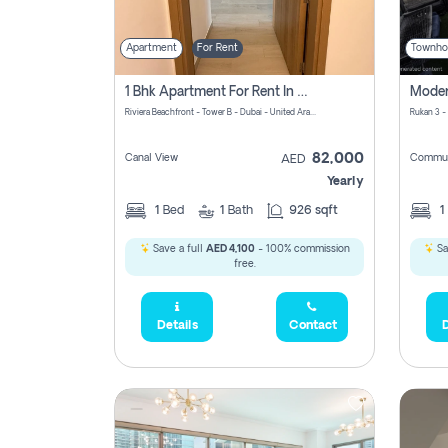
Apartment
For Rent
Townho
1 Bhk Apartment For Rent In Azizi Riviera, Dubai
Riviera Beachfront - Tower B - Dubai - United Arab Emirates
Rukan 3 -
82,000
Canal View
Commun
AED
Yearly
1
Bed
1
Bath
926 sqft
1
Save a full
AED 4,100
- 100% commission
Sa
free.
Details
Contact
D