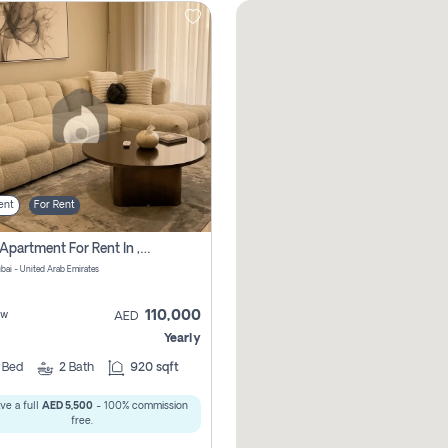
ent
For Rent
2 Bhk Apartment For Rent In , Dubai
ubai - United Arab Emirates
110,000
ew
AED
Yearly
2
Bed
2
Bath
920 sqft
ve a full
AED 5,500
- 100% commission
free.