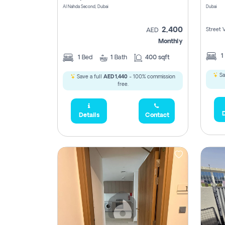
Al Nahda Second, Dubai
Dubai
2,400
Street 
AED
Monthly
1
1
Bed
1
Bath
400 sqft
Sa
Save a full
AED 1,440
- 100% commission
free.
D
Details
Contact