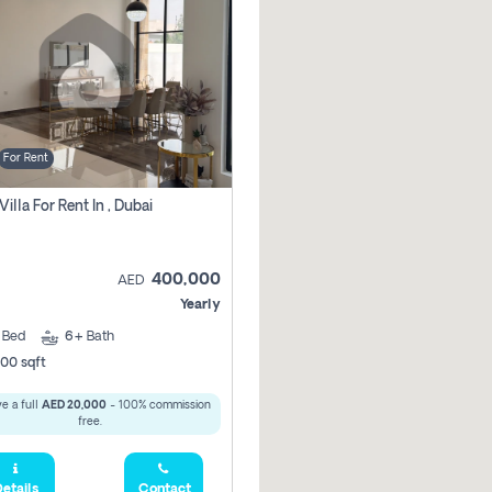
For Rent
Villa For Rent In , Dubai
400,000
AED
Yearly
5
Bed
6+
Bath
00 sqft
e a full
AED 20,000
- 100% commission
free.
etails
Contact