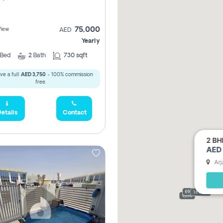
75,000
View
AED
Yearly
Bed
2
Bath
730 sqft
ve a full
AED 3,750
- 100% commission
free.
etails
Contact
2 BH
AED 
Arj
69,000
165,000
9,000