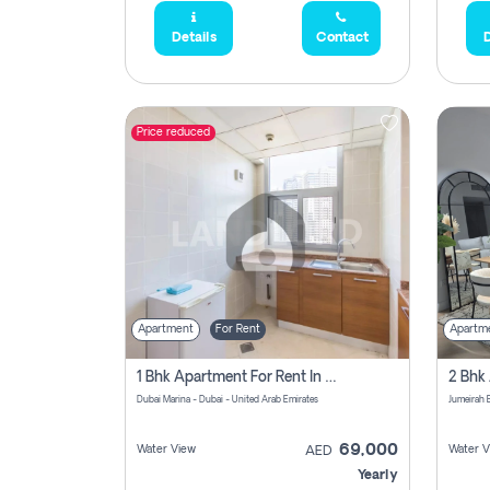
Details
Contact
D
Price reduced
Apartment
For Rent
Apartm
1 Bhk Apartment For Rent In Dubai Marina, Dec Towers
Dubai Marina - Dubai - United Arab Emirates
69,000
Water View
Water V
AED
Yearly