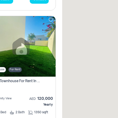
use
For Rent
3 Bhk Townhouse For Rent In , Dubai
120,000
ity View
AED
Yearly
3
Bed
2
Bath
1350 sqft