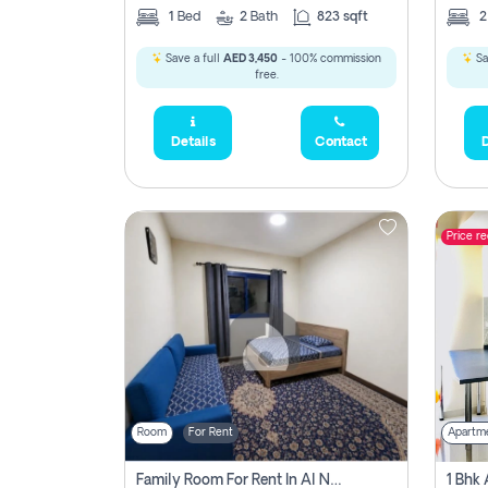
1
Bed
2
Bath
823 sqft
Save a full
AED 3,450
- 100% commission
Sa
free.
Details
Contact
D
Price r
Room
For Rent
Apartm
Family Room For Rent In Al Nahda Second, Dubai