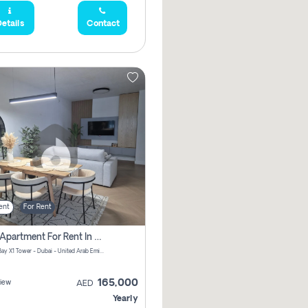
etails
Contact
ent
For Rent
2 Bhk Apartment For Rent In Al Thanyah Fifth, Dubai
Jumeirah Bay X1 Tower - Dubai - United Arab Emirates
165,000
iew
AED
Yearly