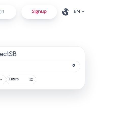
in
Signup
rectSB
Filters