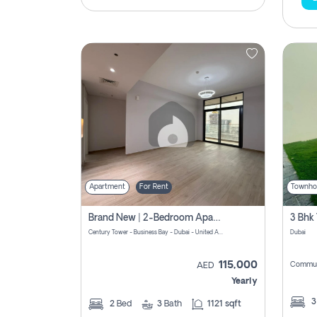
Apartment
For Rent
Townho
Brand New | 2-Bedroom Apartment | Century Tower | Unit # 607
Century Tower - Business Bay - Dubai - United Arab Emirates
Dubai
115,000
Commun
AED
Yearly
2
Bed
3
Bath
1121 sqft