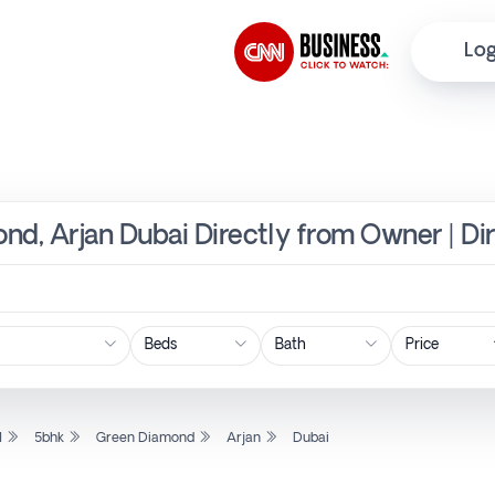
Log
nd, Arjan Dubai Directly from Owner | Di
Price
l
5bhk
Green Diamond
Arjan
Dubai