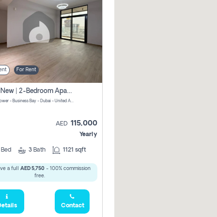
ent
For Rent
Brand New | 2-Bedroom Apartment | Century Tower | Unit # 607
Century Tower - Business Bay - Dubai - United Arab Emirates
115,000
AED
Yearly
2
Bed
3
Bath
1121 sqft
ve a full
AED 5,750
- 100% commission
free.
etails
Contact