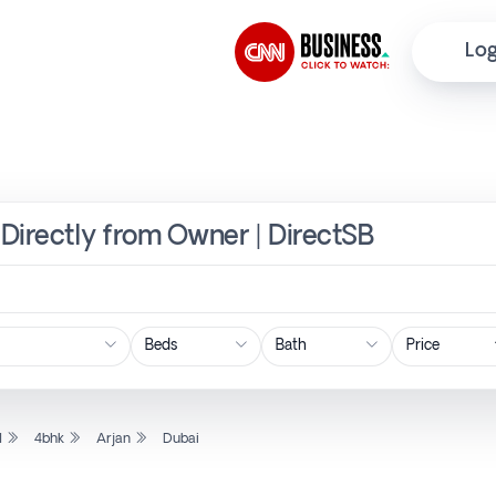
Log
i Directly from Owner | DirectSB
Price
l
4bhk
Arjan
Dubai