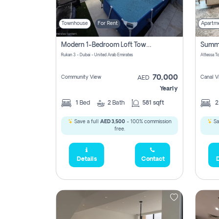
Townhouse
For Rent
Apartm
Modern 1-Bedroom Loft Townhouse | Roadside View | Rokan,
Rukan 3 - Dubai - United Arab Emirates
70,000
Community View
Canal V
AED
Yearly
1
Bed
2
Bath
581 sqft
Save a full
AED 3,500
- 100% commission
Sa
free.
Details
Contact
D