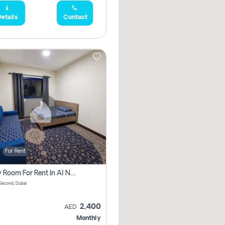
etails
Contact
For Rent
Family Room For Rent In Al Nahda Second, Dubai
Second, Dubai
2,400
AED
Monthly