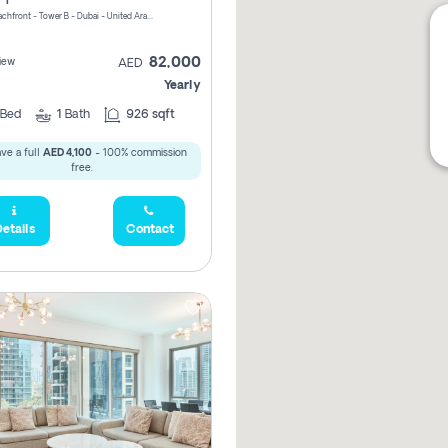
Riviera Beachfront - Tower B - Dubai - United Arab Emirates
82,000
iew
AED
Yearly
Bed
1
Bath
926 sqft
ve a full
AED 4,100
- 100% commission
free.
etails
Contact