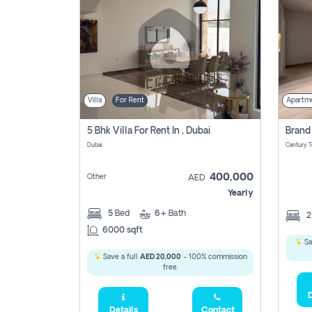
Villa
For Rent
Apartm
5 Bhk Villa For Rent In , Dubai
Dubai
400,000
Other
AED
Yearly
5
Bed
6+
Bath
6000 sqft
Sa
Save a full
AED 20,000
- 100% commission
free.
D
Details
Contact