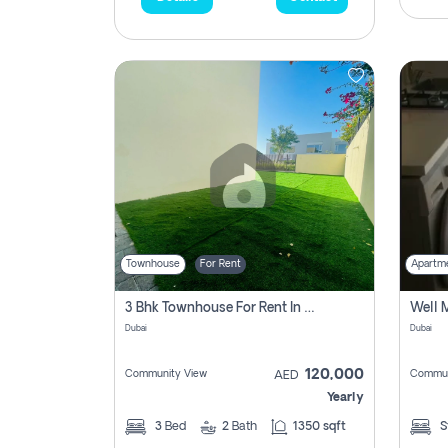
Townhouse
For Rent
Apartm
3 Bhk Townhouse For Rent In , Dubai
Dubai
Dubai
120,000
Community View
Commun
AED
Yearly
3
Bed
2
Bath
1350 sqft
S