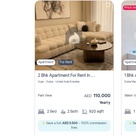
Price r
Contact
Us
Apartment
For Rent
Apartm
2 Bhk Apartment For Rent In , Dubai
Arjan - Dubai - United Arab Emirates
Dubai Mar
110,000
Park View
Water V
AED
Yearly
2
Bed
2
Bath
920 sqft
1
Save a full
AED 5,500
- 100% commission
Sa
free.