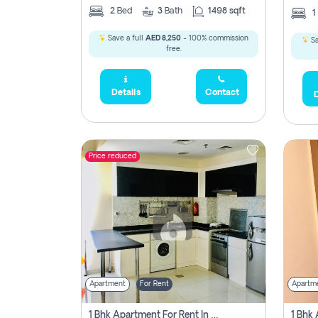
2
Bed
3
Bath
1498 sqft
1
Save a full
AED 8,250
- 100% commission
Sa
free.
Details
Contact
D
Price reduced
Apartment
For Rent
Apartm
1 Bhk Apartment For Rent In Dubai, Directly From Owner