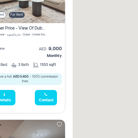
ent
For Rent
Summer Price - View Of Dubai Marina Yatch
Attessa Tower - شارع الصفوح - Dubai - United Arab Emirates Marsa Dubai Dubai
9,000
iew
AED
Monthly
2
Bed
3
Bath
1553 sqft
ve a full
AED 5,400
- 100% commission
free.
etails
Contact