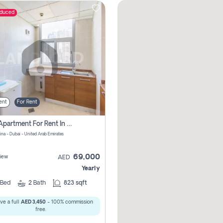
educed
ent
For Rent
1 Bhk Apartment For Rent In Dubai Marina, Dec Towers
ina - Dubai - United Arab Emirates
69,000
iew
AED
Yearly
Bed
2
Bath
823 sqft
ve a full
AED 3,450
- 100% commission
free.