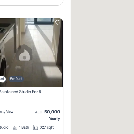
ent
For Rent
Well Maintained Studio For Rent | Azizi Riviera 29 | Meydan
50,000
ity View
AED
Yearly
tudio
1
Bath
327 sqft