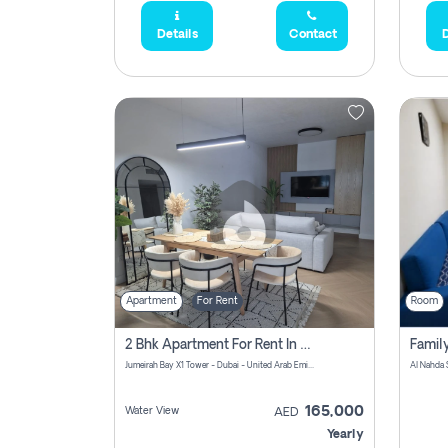
Details
Contact
D
Apartment
For Rent
Room
2 Bhk Apartment For Rent In Al Thanyah Fifth, Dubai
Jumeirah Bay X1 Tower - Dubai - United Arab Emirates
Al Nahda 
165,000
Water View
AED
Yearly