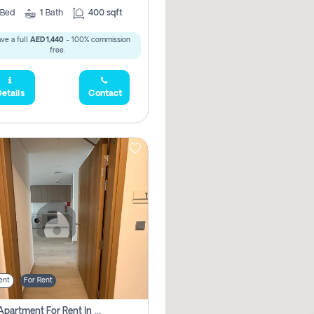
Bed
1
Bath
400 sqft
ve a full
AED 1,440
- 100% commission
free.
etails
Contact
ent
For Rent
1 Bhk Apartment For Rent In Azizi Riviera, Dubai