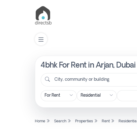
4bhk For Rent in Arjan, Duba
List
Property
City, community or building
Search
Property
Home
Search
Properties
Rent
Residentia
New
Projects