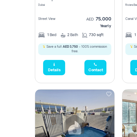
Dubai
75,000
Street View
Canal V
AED
Yearly
1
Bed
2
Bath
730 sqft
1
Save a full
AED 3,750
- 100% commission
Sa
free.
Details
Contact
D