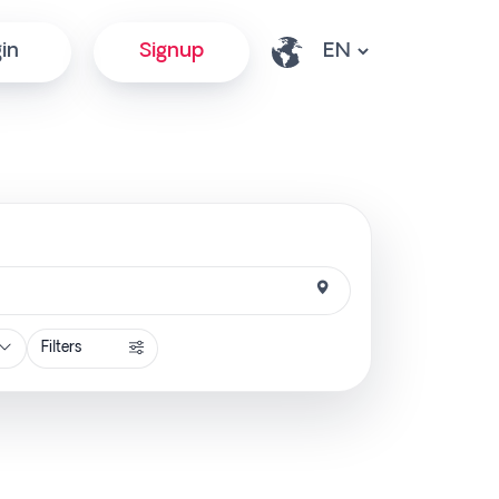
in
Signup
Filters