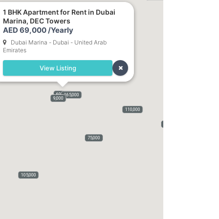
1 BHK Apartment for Rent in Dubai
Marina, DEC Towers
82,000
AED 69,000 /Yearly
Dubai Marina - Dubai - United Arab
Emirates
View Listing
69,000
165,000
9,000
110,000
70,000
75,000
105,000