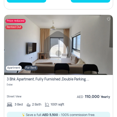
Price reduced
Rented Out
Apartment
For Rent
3 Bhk Apartment, Fully Furnished ,double Parking. For Rent
Dubai
110,000
Street View
AED
Yearly
3
Bed
2
Bath
1001 sqft
Save a full
AED 5,500
- 100% commission free.