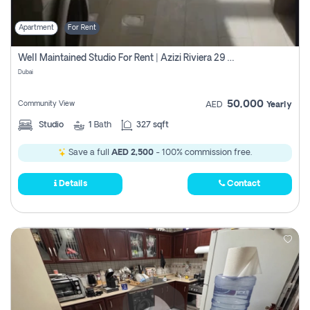
Apartment
For Rent
Well Maintained Studio For Rent | Azizi Riviera 29 | Meydan
Dubai
50,000
Community View
AED
Yearly
Studio
1
Bath
327 sqft
Save a full
AED 2,500
- 100% commission free.
Details
Contact