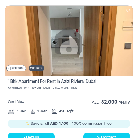
Apartment
For Rent
1 Bhk Apartment For Rent In Azizi Riviera, Dubai
Riviera Beachfront - Tower B - Dubai - United Arab Emirates
82,000
Canal View
AED
Yearly
1
Bed
1
Bath
926 sqft
Save a full
AED 4,100
- 100% commission free.
Details
Contact