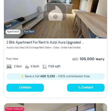
Apartment
For Rent
2 Bhk Apartment For Rent In Azizi Aura Upgraded Unit.
Aura by Azizi, Near UAE Exchange Metro Station - Dubai - United Arab Emirates
105,000
Pool View
AED
Yearly
2
Bed
3
Bath
1128 sqft
Save a full
AED 5,250
- 100% commission free.
Details
Contact
Price reduced