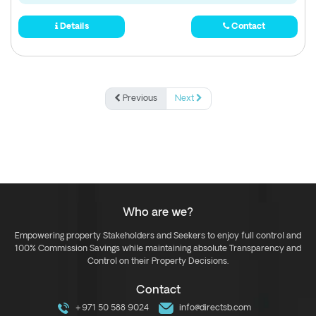
Details
Contact
Previous
Next
Who are we?
Empowering property Stakeholders and Seekers to enjoy full control and
100% Commission Savings while maintaining absolute Transparency and
Control on their Property Decisions.
Contact
+971 50 588 9024
info@directsb.com