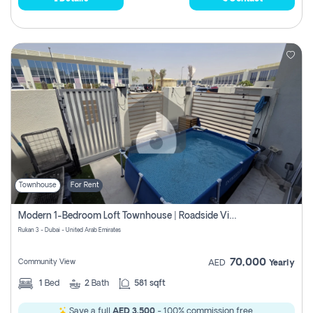
Townhouse
For Rent
Modern 1-Bedroom Loft Townhouse | Roadside View | Rokan,
Rukan 3 - Dubai - United Arab Emirates
70,000
Community View
AED
Yearly
1
Bed
2
Bath
581 sqft
Save a full
AED 3,500
- 100% commission free.