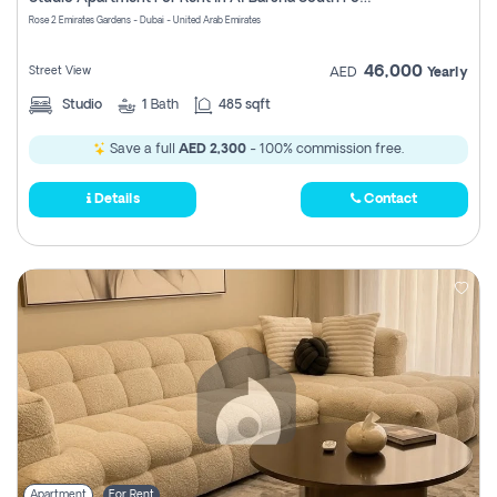
Register
Rose 2 Emirates Gardens - Dubai - United Arab Emirates
46,000
Street View
AED
Yearly
Studio
1
Bath
485 sqft
Save a full
AED 2,300
- 100% commission free.
Details
Contact
Apartment
For Rent