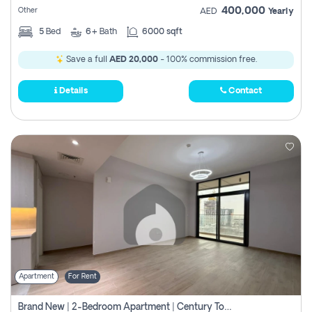
400,000
Other
AED
Yearly
5
Bed
6+
Bath
6000 sqft
Save a full
AED 20,000
- 100% commission free.
Details
Contact
Apartment
For Rent
Brand New | 2-Bedroom Apartment | Century Tower | Unit # 607