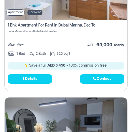
Apartment
For Rent
1 Bhk Apartment For Rent In Dubai Marina, Dec Towers
Dubai Marina - Dubai - United Arab Emirates
69,000
Water View
AED
Yearly
1
Bed
2
Bath
823 sqft
Save a full
AED 3,450
- 100% commission free.
Details
Contact