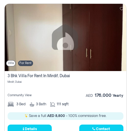
Villa
For Rent
3 Bhk Villa For Rent In Mirdif, Dubai
Mirdif, Dubai
176,000
Community View
AED
Yearly
3
Bed
3
Bath
111 sqft
Save a full
AED 8,800
- 100% commission free.
Details
Contact