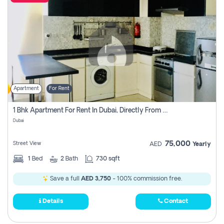
Apartment
For Rent
1 Bhk Apartment For Rent In Dubai, Directly From Owner
Dubai
75,000
Street View
AED
Yearly
1
Bed
2
Bath
730 sqft
Save a full
AED 3,750
- 100% commission free.
Details
Contact