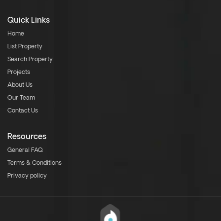
Quick Links
Home
List Property
Search Property
Projects
About Us
Our Team
Contact Us
Resources
General FAQ
Terms & Conditions
Privacy policy