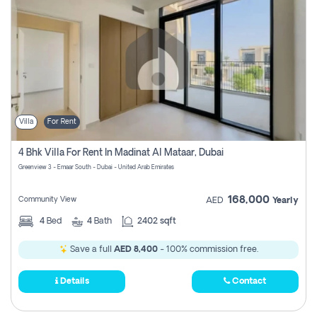
Villa
For Rent
4 Bhk Villa For Rent In Madinat Al Mataar, Dubai
Greenview 3 - Emaar South - Dubai - United Arab Emirates
168,000
Community View
AED
Yearly
4
Bed
4
Bath
2402 sqft
Save a full
AED 8,400
- 100% commission free.
Details
Contact