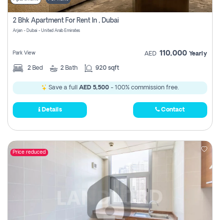
2 Bhk Apartment For Rent In , Dubai
Arjan - Dubai - United Arab Emirates
110,000
Park View
AED
Yearly
2
Bed
2
Bath
920 sqft
Save a full
AED 5,500
- 100% commission free.
Details
Contact
Price reduced