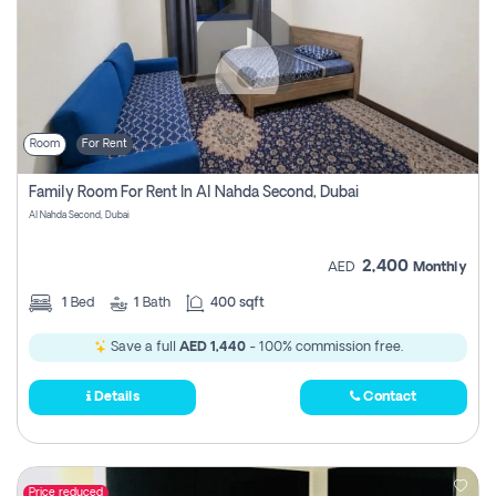
Room
For Rent
Family Room For Rent In Al Nahda Second, Dubai
Al Nahda Second, Dubai
2,400
AED
Monthly
1
Bed
1
Bath
400 sqft
Save a full
AED 1,440
- 100% commission free.
Details
Contact
Price reduced