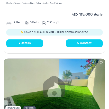
Century Tower - Business Bay - Dubai - United Arab Emirates
115,000
AED
Yearly
2
Bed
3
Bath
1121 sqft
Save a full
AED 5,750
- 100% commission free.
Details
Contact
Townhouse
For Rent