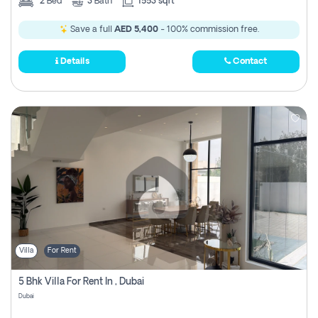
2
Bed
3
Bath
1553 sqft
Save a full
AED 5,400
- 100% commission free.
Details
Contact
Villa
For Rent
5 Bhk Villa For Rent In , Dubai
Dubai