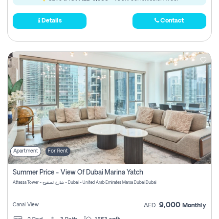
Details
Contact
Apartment
For Rent
Summer Price - View Of Dubai Marina Yatch
Attessa Tower - شارع الصفوح - Dubai - United Arab Emirates Marsa Dubai Dubai
9,000
Canal View
AED
Monthly