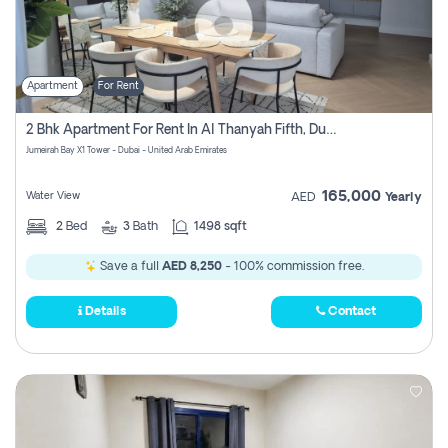
Apartment
For Rent
2 Bhk Apartment For Rent In Al Thanyah Fifth, Dubai
Jumeirah Bay X1 Tower - Dubai - United Arab Emirates
165,000
Water View
AED
Yearly
2
Bed
3
Bath
1498 sqft
Save a full
AED 8,250
- 100% commission free.
Details
Contact