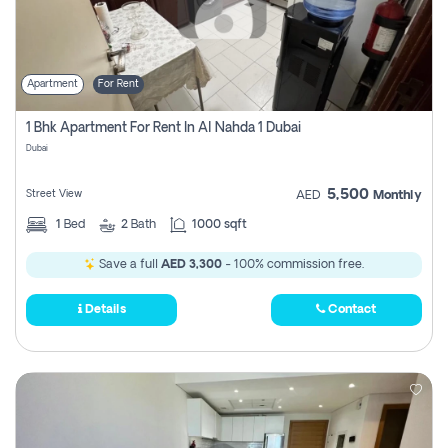
Apartment
For Rent
1 Bhk Apartment For Rent In Al Nahda 1 Dubai
Dubai
5,500
Street View
AED
Monthly
1
Bed
2
Bath
1000 sqft
Save a full
AED 3,300
- 100% commission free.
Details
Contact