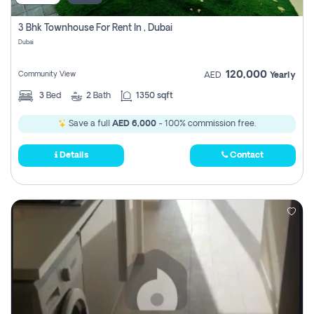
3 Bhk Townhouse For Rent In , Dubai
Dubai
120,000
Community View
AED
Yearly
3
Bed
2
Bath
1350 sqft
Save a full
AED 6,000
- 100% commission free.
Details
Contact