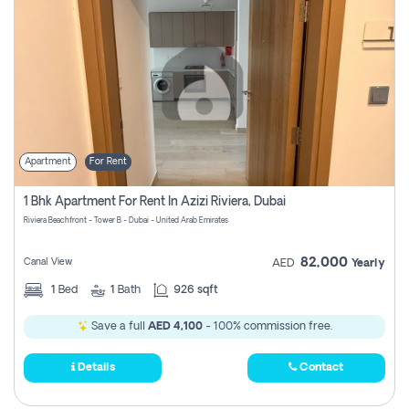
Apartment
For Rent
1 Bhk Apartment For Rent In Azizi Riviera, Dubai
Riviera Beachfront - Tower B - Dubai - United Arab Emirates
82,000
Canal View
AED
Yearly
1
Bed
1
Bath
926 sqft
Save a full
AED 4,100
- 100% commission free.
Details
Contact