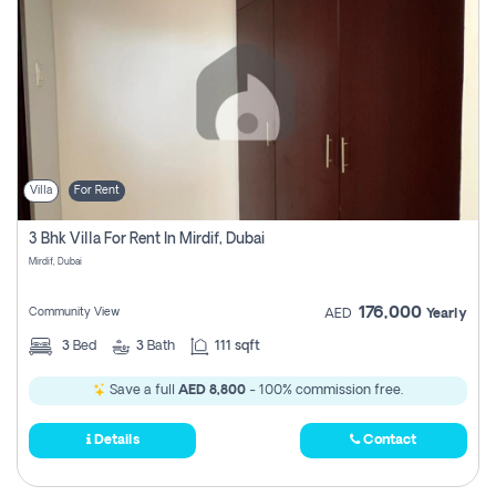
Villa
For Rent
3 Bhk Villa For Rent In Mirdif, Dubai
Mirdif, Dubai
176,000
Community View
AED
Yearly
3
Bed
3
Bath
111 sqft
Save a full
AED 8,800
- 100% commission free.
Details
Contact