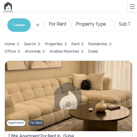
Search
List
Home
Search
Properties
Rent
Residential
Property
Office
Alvorada
Arabian Ranches
Dubai
Search
Property
New
Projects
Contact
Us
Apartment
For Rent
Login
2 Bhk Apartment For Rent In , Dubai