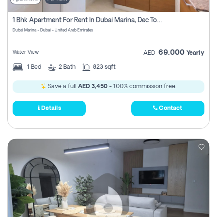
1 Bhk Apartment For Rent In Dubai Marina, Dec Towers
Dubai Marina - Dubai - United Arab Emirates
69,000
Water View
AED
Yearly
1
Bed
2
Bath
823 sqft
Save a full
AED 3,450
- 100% commission free.
Details
Contact