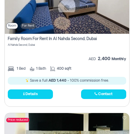
Room
For Rent
Family Room For Rent In Al Nahda Second, Dubai
Al Nahda Second, Dubai
2,400
AED
Monthly
1
Bed
1
Bath
400 sqft
Save a full
AED 1,440
- 100% commission free.
Details
Contact
Price reduced