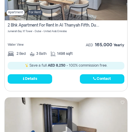
Apartment
For Rent
2 Bhk Apartment For Rent In Al Thanyah Fifth, Dubai
Jumeirah Bay X1 Tower - Dubai - United Arab Emirates
165,000
Water View
AED
Yearly
2
Bed
3
Bath
1498 sqft
Save a full
AED 8,250
- 100% commission free.
Details
Contact