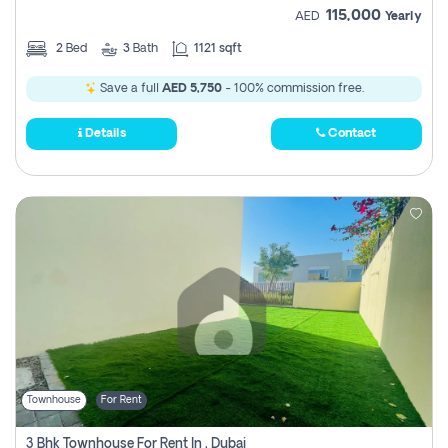
115,000
AED
Yearly
2
Bed
3
Bath
1121 sqft
Save a full
AED 5,750
- 100% commission free.
Details
Contact
Townhouse
For Rent
3 Bhk Townhouse For Rent In , Dubai