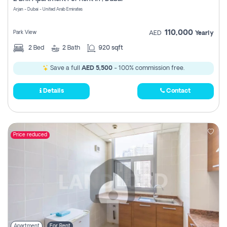
Register
Arjan - Dubai - United Arab Emirates
110,000
Park View
AED
Yearly
2
Bed
2
Bath
920 sqft
Save a full
AED 5,500
- 100% commission free.
Details
Contact
Price reduced
Apartment
For Rent