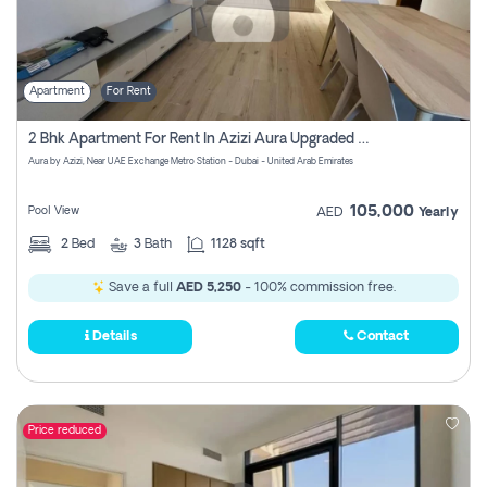
Apartment
For Rent
2 Bhk Apartment For Rent In Azizi Aura Upgraded Unit.
Aura by Azizi, Near UAE Exchange Metro Station - Dubai - United Arab Emirates
105,000
Pool View
AED
Yearly
2
Bed
3
Bath
1128 sqft
Save a full
AED 5,250
- 100% commission free.
Details
Contact
Price reduced