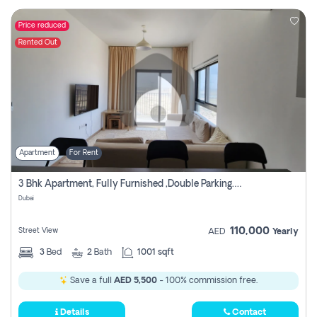
Price reduced
Rented Out
Apartment
For Rent
3 Bhk Apartment, Fully Furnished ,double Parking. For Rent
Dubai
110,000
Street View
AED
Yearly
3
Bed
2
Bath
1001 sqft
Save a full
AED 5,500
- 100% commission free.
Details
Contact