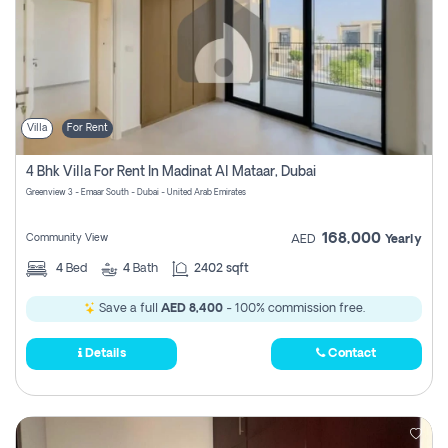
Villa
For Rent
4 Bhk Villa For Rent In Madinat Al Mataar, Dubai
Greenview 3 - Emaar South - Dubai - United Arab Emirates
168,000
Community View
AED
Yearly
4
Bed
4
Bath
2402 sqft
Save a full
AED 8,400
- 100% commission free.
Details
Contact