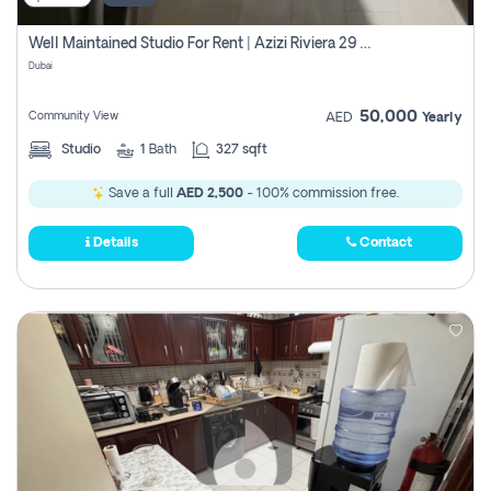
Well Maintained Studio For Rent | Azizi Riviera 29 | Meydan
Dubai
50,000
Community View
AED
Yearly
Studio
1
Bath
327 sqft
Save a full
AED 2,500
- 100% commission free.
Details
Contact