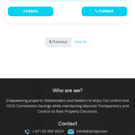
Details
Contact
Previous
Next
Who are we?
Empowering property Stakeholders and Seekers to enjoy full control and
100% Commission Savings while maintaining absolute Transparency and
Control on their Property Decisions.
Contact
+971 50 588 9024
info@directsb.com