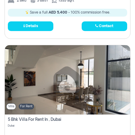
2
Bed
3
Bath
1553 sqft
Save a full
AED 5,400
- 100% commission free.
Details
Contact
Villa
For Rent
5 Bhk Villa For Rent In , Dubai
Dubai