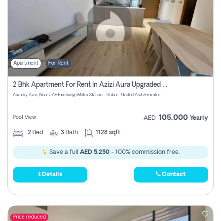
Apartment
For Rent
2 Bhk Apartment For Rent In Azizi Aura Upgraded Unit.
Aura by Azizi, Near UAE Exchange Metro Station - Dubai - United Arab Emirates
105,000
Pool View
AED
Yearly
2
Bed
3
Bath
1128 sqft
Save a full
AED 5,250
- 100% commission free.
Details
Contact
Price reduced