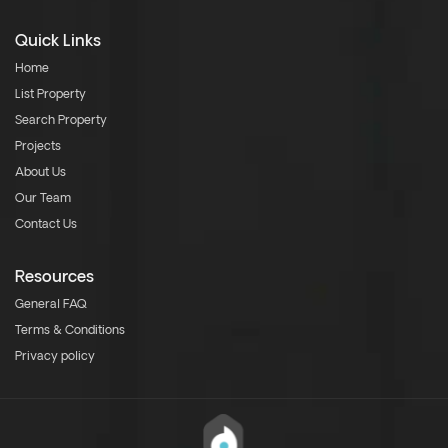
Quick Links
Home
List Property
Search Property
Projects
About Us
Our Team
Contact Us
Resources
General FAQ
Terms & Conditions
Privacy policy