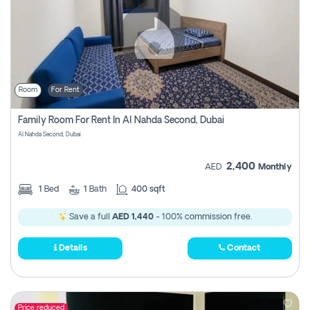
Room
For Rent
Family Room For Rent In Al Nahda Second, Dubai
Al Nahda Second, Dubai
2,400
AED
Monthly
1
Bed
1
Bath
400 sqft
Save a full
AED 1,440
- 100% commission free.
Details
Contact
Price reduced