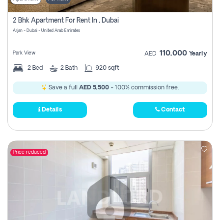
2 Bhk Apartment For Rent In , Dubai
Arjan - Dubai - United Arab Emirates
110,000
Park View
AED
Yearly
2
Bed
2
Bath
920 sqft
Save a full
AED 5,500
- 100% commission free.
Details
Contact
Price reduced