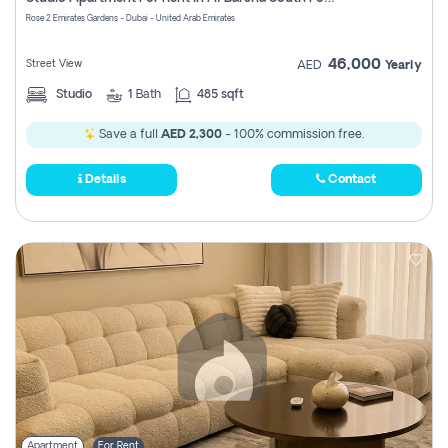
Register
Rose 2 Emirates Gardens - Dubai - United Arab Emirates
46,000
Street View
AED
Yearly
Studio
1
Bath
485 sqft
Save a full
AED 2,300
- 100% commission free.
Details
Contact
Apartment
For Rent