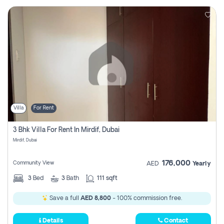
Villa
For Rent
3 Bhk Villa For Rent In Mirdif, Dubai
Mirdif, Dubai
176,000
Community View
AED
Yearly
3
Bed
3
Bath
111 sqft
Save a full
AED 8,800
- 100% commission free.
Details
Contact