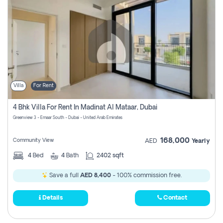
Villa
For Rent
4 Bhk Villa For Rent In Madinat Al Mataar, Dubai
Greenview 3 - Emaar South - Dubai - United Arab Emirates
168,000
Community View
AED
Yearly
4
Bed
4
Bath
2402 sqft
Save a full
AED 8,400
- 100% commission free.
Details
Contact