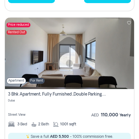
Price reduced
Rented Out
Apartment
For Rent
3 Bhk Apartment, Fully Furnished ,double Parking. For Rent
Dubai
110,000
Street View
AED
Yearly
3
Bed
2
Bath
1001 sqft
Save a full
AED 5,500
- 100% commission free.