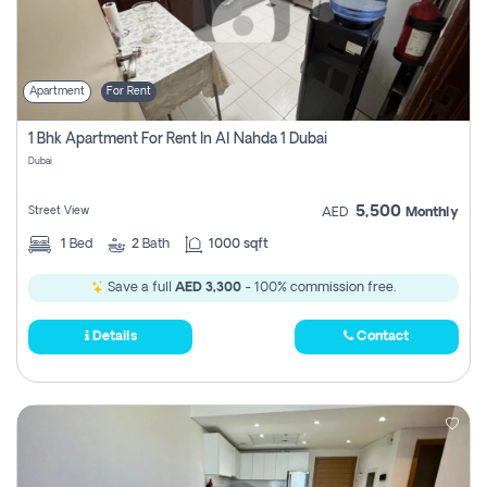
Apartment
For Rent
1 Bhk Apartment For Rent In Al Nahda 1 Dubai
Dubai
5,500
Street View
AED
Monthly
1
Bed
2
Bath
1000 sqft
Save a full
AED 3,300
- 100% commission free.
Details
Contact