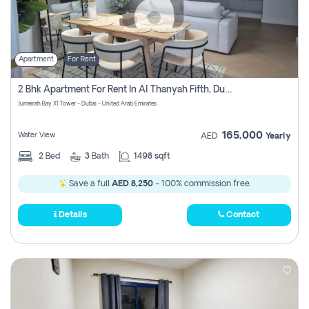
Apartment
For Rent
2 Bhk Apartment For Rent In Al Thanyah Fifth, Dubai
Jumeirah Bay X1 Tower - Dubai - United Arab Emirates
165,000
Water View
AED
Yearly
2
Bed
3
Bath
1498 sqft
Save a full
AED 8,250
- 100% commission free.
Details
Contact