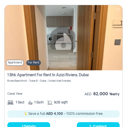
Apartment
For Rent
1 Bhk Apartment For Rent In Azizi Riviera, Dubai
Riviera Beachfront - Tower B - Dubai - United Arab Emirates
82,000
Canal View
AED
Yearly
1
Bed
1
Bath
926 sqft
Save a full
AED 4,100
- 100% commission free.
Details
Contact