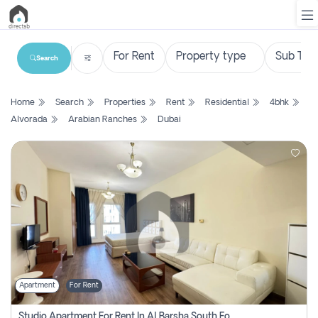
Search
List
Home
Search
Properties
Rent
Residential
4bhk
Property
Alvorada
Arabian Ranches
Dubai
Search
Property
New
Projects
Contact
Us
Apartment
For Rent
Login
Studio Apartment For Rent In Al Barsha South Fourth, Dubai