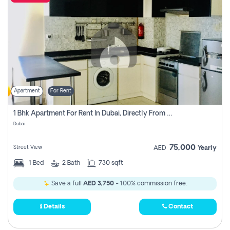
Apartment
For Rent
1 Bhk Apartment For Rent In Dubai, Directly From Owner
Dubai
75,000
Street View
AED
Yearly
1
Bed
2
Bath
730 sqft
Save a full
AED 3,750
- 100% commission free.
Details
Contact