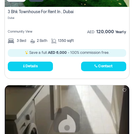
3 Bhk Townhouse For Rent In , Dubai
Dubai
120,000
Community View
AED
Yearly
3
Bed
2
Bath
1350 sqft
Save a full
AED 6,000
- 100% commission free.
Details
Contact