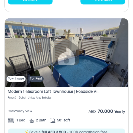
Townhouse
For Rent
Modern 1-Bedroom Loft Townhouse | Roadside View | Rokan,
Rukan 3 - Dubai - United Arab Emirates
70,000
Community View
AED
Yearly
1
Bed
2
Bath
581 sqft
Save a full
AED 3,500
- 100% commission free.