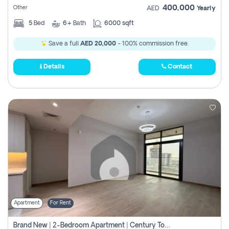
400,000
Other
AED
Yearly
5
Bed
6+
Bath
6000 sqft
Save a full
AED 20,000
- 100% commission free.
Details
Contact
Apartment
For Rent
Brand New | 2-Bedroom Apartment | Century Tower | Unit # 607