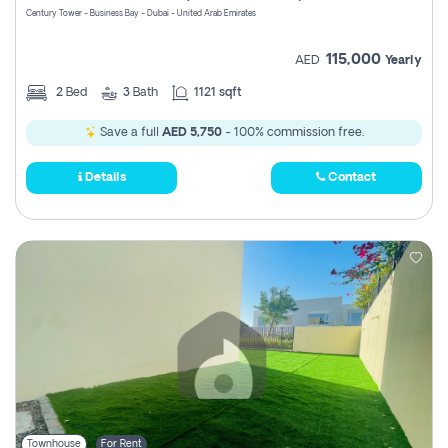
Century Tower - Business Bay - Dubai - United Arab Emirates
115,000
AED
Yearly
2
Bed
3
Bath
1121 sqft
Save a full
AED 5,750
- 100% commission free.
Details
Contact
Townhouse
For Rent