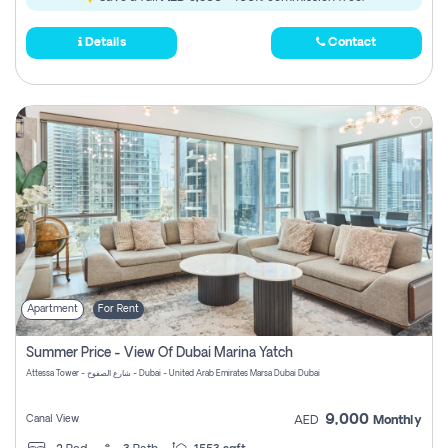
Details
Contact
Apartment
For Rent
Summer Price - View Of Dubai Marina Yatch
Attessa Tower - شارع الصفوح - Dubai - United Arab Emirates Marsa Dubai Dubai
9,000
Canal View
AED
Monthly