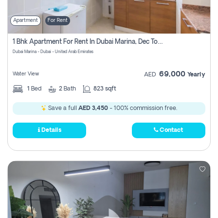
Apartment
For Rent
1 Bhk Apartment For Rent In Dubai Marina, Dec Towers
Dubai Marina - Dubai - United Arab Emirates
69,000
Water View
AED
Yearly
1
Bed
2
Bath
823 sqft
Save a full
AED 3,450
- 100% commission free.
Details
Contact