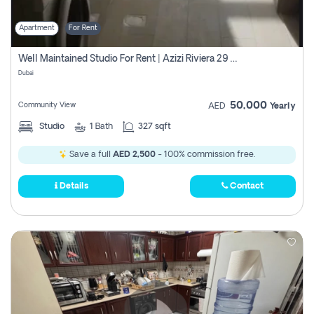
Apartment
For Rent
Well Maintained Studio For Rent | Azizi Riviera 29 | Meydan
Dubai
50,000
Community View
AED
Yearly
Studio
1
Bath
327 sqft
Save a full
AED 2,500
- 100% commission free.
Details
Contact