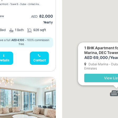
Riviera Beachfront - Tower B - Dubai - United Arab Emirates
82,000
iew
AED
Yearly
Bed
1
Bath
926 sqft
ve a full
AED 4,100
- 100% commission
free.
1 BHK Apartment fo
Marina, DEC Towe
AED 69,000 /Year
etails
Contact
Dubai Marina - Duba
Emirates
View Lis
69,0
9,000