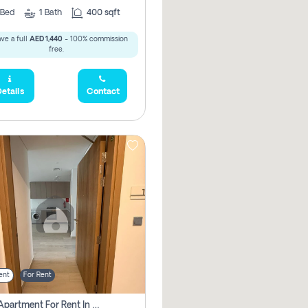
Bed
1
Bath
400 sqft
ve a full
AED 1,440
- 100% commission
free.
etails
Contact
ent
For Rent
1 Bhk Apartment For Rent In Azizi Riviera, Dubai