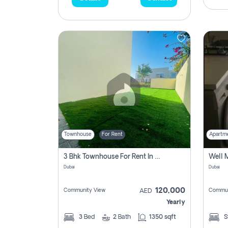
Townhouse
For Rent
Apartm
3 Bhk Townhouse For Rent In , Dubai
Dubai
Dubai
120,000
Community View
Commun
AED
Yearly
3
Bed
2
Bath
1350 sqft
S