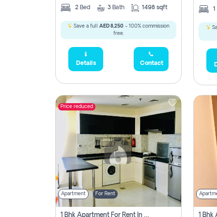
2
Bed
3
Bath
1498 sqft
1
Save a full
AED 8,250
- 100% commission
Sa
free.
Details
Contact
D
Price reduced
Apartment
For Rent
Apartm
1 Bhk Apartment For Rent In Dubai, Directly From Owner