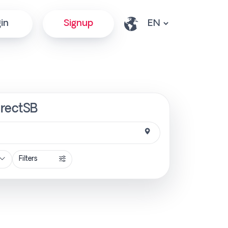
in
Signup
irectSB
Filters