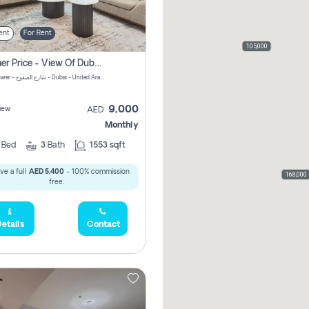
ent
For Rent
105,000
Summer Price - View Of Dubai Marina Yatch
Attessa Tower - شارع الصفوح - Dubai - United Arab Emirates Marsa Dubai Dubai
9,000
iew
AED
Monthly
2
Bed
3
Bath
1553 sqft
ve a full
AED 5,400
- 100% commission
168,000
free.
etails
Contact