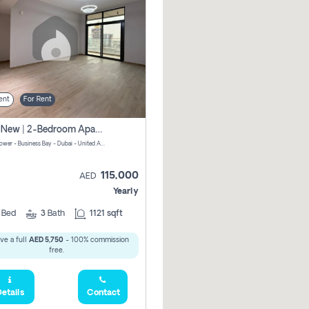
ent
For Rent
Brand New | 2-Bedroom Apartment | Century Tower | Unit # 607
Century Tower - Business Bay - Dubai - United Arab Emirates
115,000
AED
Yearly
2
Bed
3
Bath
1121 sqft
ve a full
AED 5,750
- 100% commission
free.
etails
Contact