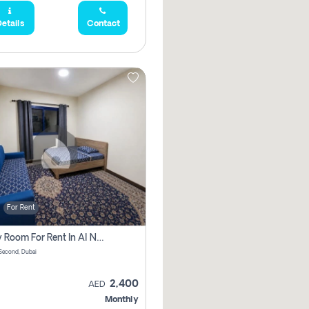
etails
Contact
For Rent
Family Room For Rent In Al Nahda Second, Dubai
Second, Dubai
2,400
AED
Monthly