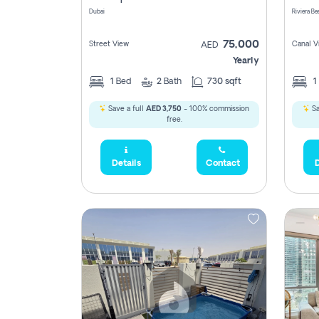
Dubai
75,000
Street View
Canal V
AED
Yearly
1
Bed
2
Bath
730 sqft
1
Save a full
AED 3,750
- 100% commission
Sa
free.
Details
Contact
D