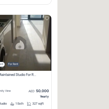
ent
For Rent
Well Maintained Studio For Rent | Azizi Riviera 29 | Meydan
50,000
ity View
AED
Yearly
tudio
1
Bath
327 sqft