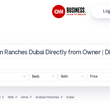
Log
an Ranches Dubai Directly from Owner | D
Price
l
1bhk
Alma
Arabian Ranches
Dubai