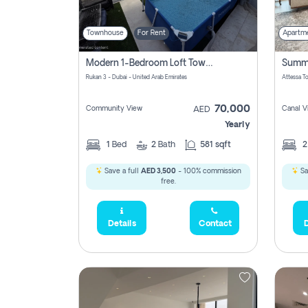
Townhouse
For Rent
Apartm
Modern 1-Bedroom Loft Townhouse | Roadside View | Rokan,
Rukan 3 - Dubai - United Arab Emirates
70,000
Community View
Canal V
AED
Yearly
1
Bed
2
Bath
581 sqft
Save a full
AED 3,500
- 100% commission
Sa
free.
Details
Contact
D