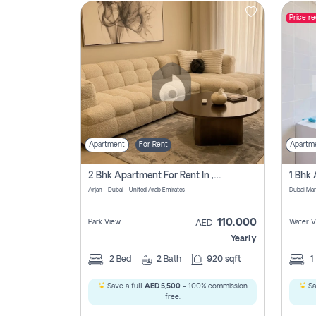
Price r
Contact
Us
Apartment
For Rent
Apartm
2 Bhk Apartment For Rent In , Dubai
Arjan - Dubai - United Arab Emirates
Dubai Mar
110,000
Park View
Water V
AED
Yearly
2
Bed
2
Bath
920 sqft
1
Save a full
AED 5,500
- 100% commission
Sa
free.