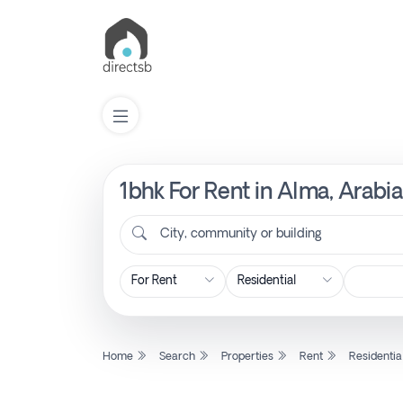
1bhk For Rent in Alma, Arabi
List
Property
City, community or building
Search
Property
Home
Search
Properties
Rent
Residentia
New
Projects