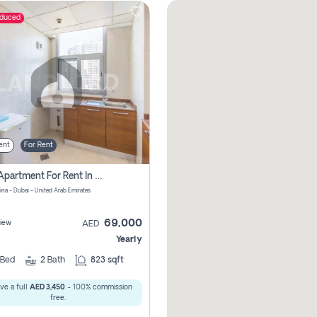
educed
ent
For Rent
1 Bhk Apartment For Rent In Dubai Marina, Dec Towers
ina - Dubai - United Arab Emirates
69,000
iew
AED
Yearly
Bed
2
Bath
823 sqft
ve a full
AED 3,450
- 100% commission
free.