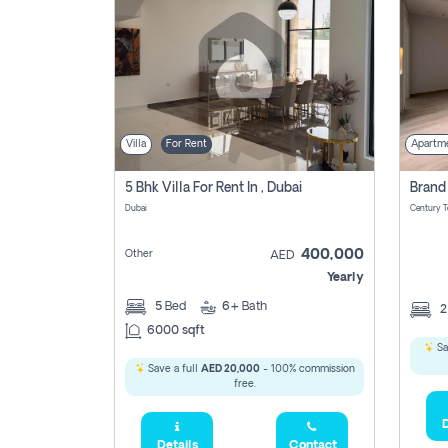
Villa
For Rent
Apartm
5 Bhk Villa For Rent In , Dubai
Dubai
400,000
Other
AED
Yearly
5
Bed
6+
Bath
6000 sqft
Sa
Save a full
AED 20,000
- 100% commission
free.
D
Details
Contact