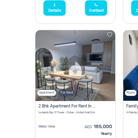
Details
Contact
D
Apartment
For Rent
Room
2 Bhk Apartment For Rent In Al Thanyah Fifth, Dubai
Jumeirah Bay X1 Tower - Dubai - United Arab Emirates
Al Nahda 
165,000
Water View
AED
Yearly