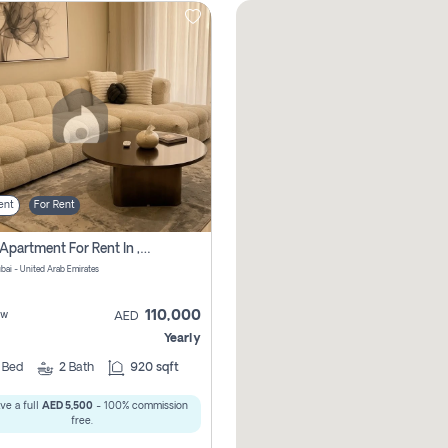
ent
For Rent
2 Bhk Apartment For Rent In , Dubai
ubai - United Arab Emirates
110,000
ew
AED
Yearly
2
Bed
2
Bath
920 sqft
ve a full
AED 5,500
- 100% commission
free.