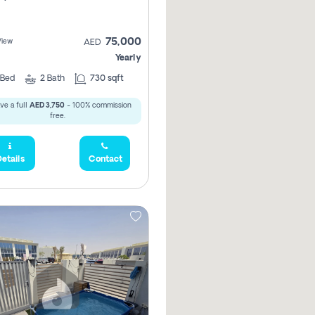
75,000
View
AED
Yearly
Bed
2
Bath
730 sqft
ve a full
AED 3,750
- 100% commission
free.
etails
Contact