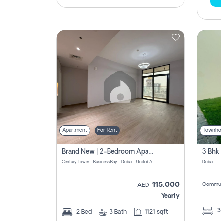
Apartment
For Rent
Townho
Brand New | 2-Bedroom Apartment | Century Tower | Unit # 607
Century Tower - Business Bay - Dubai - United Arab Emirates
Dubai
115,000
Commun
AED
Yearly
2
Bed
3
Bath
1121 sqft