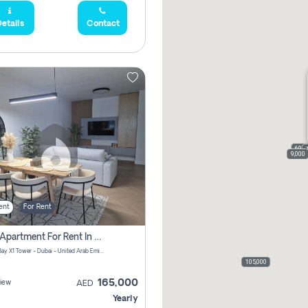
etails
Contact
69,0
9,000
ent
For Rent
2 Bhk Apartment For Rent In Al Thanyah Fifth, Dubai
Jumeirah Bay X1 Tower - Dubai - United Arab Emirates
105,000
165,000
iew
AED
Yearly