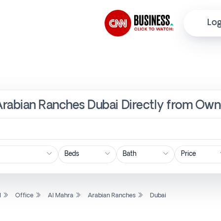
Log
 Arabian Ranches Dubai Directly from Own
Price
l
Office
Al Mahra
Arabian Ranches
Dubai