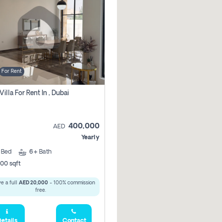
For Rent
Villa For Rent In , Dubai
400,000
AED
Yearly
5
Bed
6+
Bath
00 sqft
e a full
AED 20,000
- 100% commission
free.
etails
Contact