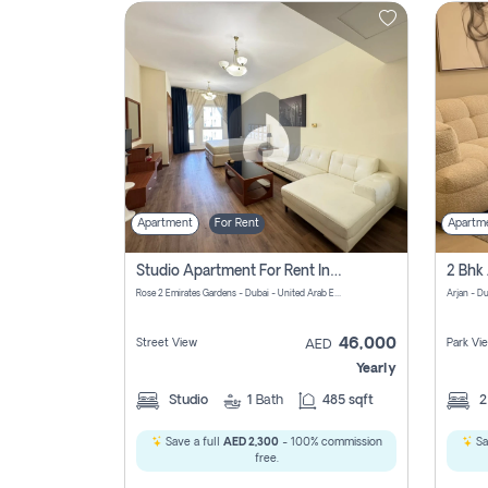
Contact
Us
Apartment
For Rent
Apartm
Studio Apartment For Rent In Al Barsha South Fourth, Dubai
Rose 2 Emirates Gardens - Dubai - United Arab Emirates
Arjan - D
46,000
Street View
Park Vi
AED
Yearly
Studio
1
Bath
485 sqft
Save a full
AED 2,300
- 100% commission
Sa
free.