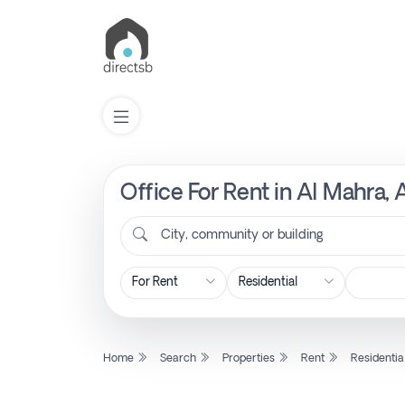
Office For Rent in Al Mahra,
List
Property
City, community or building
Search
Property
Home
Search
Properties
Rent
Residentia
New
Projects