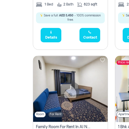
1
Bed
2
Bath
823 sqft
Save a full
AED 3,450
- 100% commission
Sa
free.
Details
Contact
D
Price r
Room
For Rent
Apartm
Family Room For Rent In Al Nahda Second, Dubai