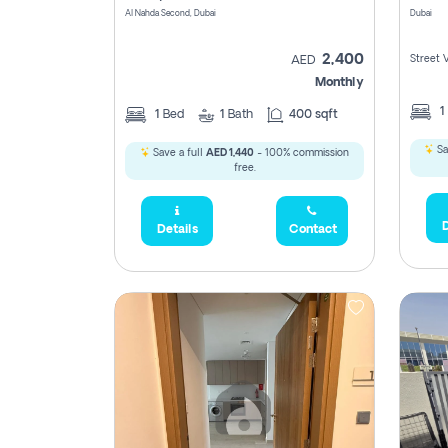
Al Nahda Second, Dubai
Dubai
2,400
Street 
AED
Monthly
1
1
Bed
1
Bath
400 sqft
Sa
Save a full
AED 1,440
- 100% commission
free.
D
Details
Contact