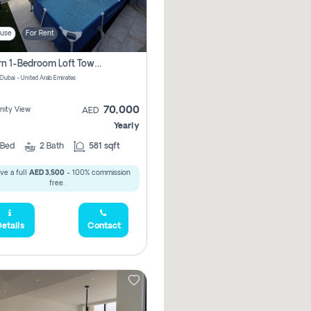
use
For Rent
Modern 1-Bedroom Loft Townhouse | Roadside View | Rokan,
 Dubai - United Arab Emirates
70,000
ity View
AED
Yearly
Bed
2
Bath
581 sqft
ve a full
AED 3,500
- 100% commission
free.
etails
Contact