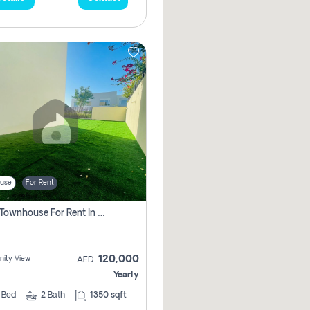
use
For Rent
3 Bhk Townhouse For Rent In , Dubai
120,000
ity View
AED
Yearly
3
Bed
2
Bath
1350 sqft