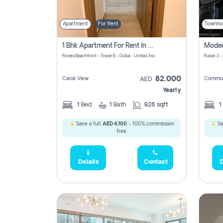
Apartment
For Rent
Townho
1 Bhk Apartment For Rent In Azizi Riviera, Dubai
Riviera Beachfront - Tower B - Dubai - United Arab Emirates
Rukan 3 -
82,000
Canal View
Commun
AED
Yearly
1
Bed
1
Bath
926 sqft
1
Save a full
AED 4,100
- 100% commission
Sa
free.
Details
Contact
D