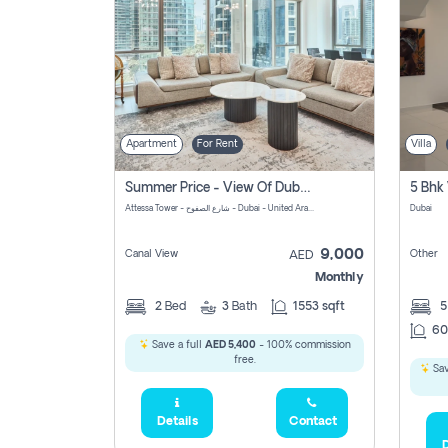
Apartment
For Rent
Villa
Summer Price - View Of Dubai Marina Yatch
5 Bhk 
Attessa Tower - شارع الصفوح - Dubai - United Arab Emirates Marsa Dubai Dubai
Dubai
9,000
Canal View
Other
AED
Monthly
2
Bed
3
Bath
1553 sqft
60
Save a full
AED 5,400
- 100% commission
free.
Sav
Details
Contact
D