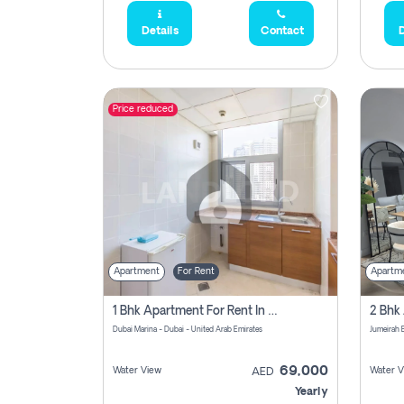
Details
Contact
D
Price reduced
Apartment
For Rent
Apartm
1 Bhk Apartment For Rent In Dubai Marina, Dec Towers
Dubai Marina - Dubai - United Arab Emirates
69,000
Water View
Water V
AED
Yearly