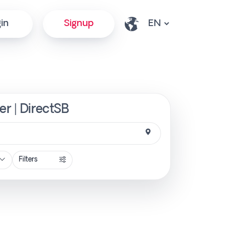
in
Signup
er | DirectSB
Filters