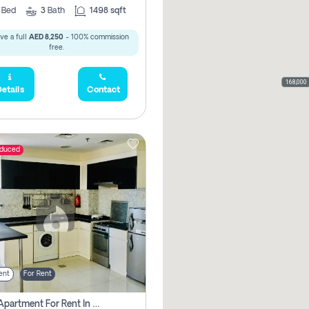
2
Bed
3
Bath
1498 sqft
ve a full
AED 8,250
- 100% commission
free.
168,000
etails
Contact
educed
ent
For Rent
1 Bhk Apartment For Rent In Dubai, Directly From Owner