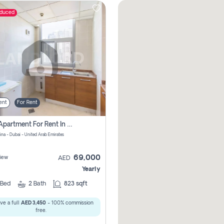
educed
ent
For Rent
1 Bhk Apartment For Rent In Dubai Marina, Dec Towers
ina - Dubai - United Arab Emirates
69,000
iew
AED
Yearly
Bed
2
Bath
823 sqft
ve a full
AED 3,450
- 100% commission
free.