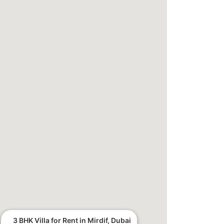
3 BHK Villa for Rent in Mirdif, Dubai