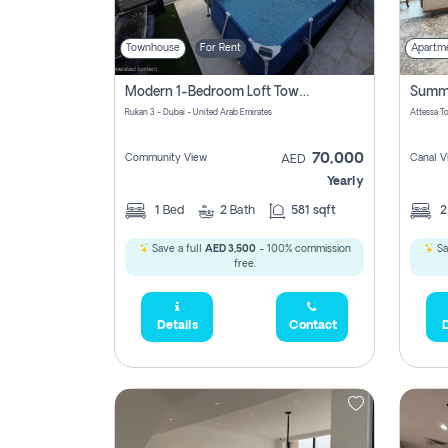
Townhouse
For Rent
Apartm
Modern 1-Bedroom Loft Townhouse | Roadside View | Rokan,
Rukan 3 - Dubai - United Arab Emirates
70,000
Community View
Canal V
AED
Yearly
1
Bed
2
Bath
581 sqft
Save a full
AED 3,500
- 100% commission
Sa
free.
Details
Contact
D