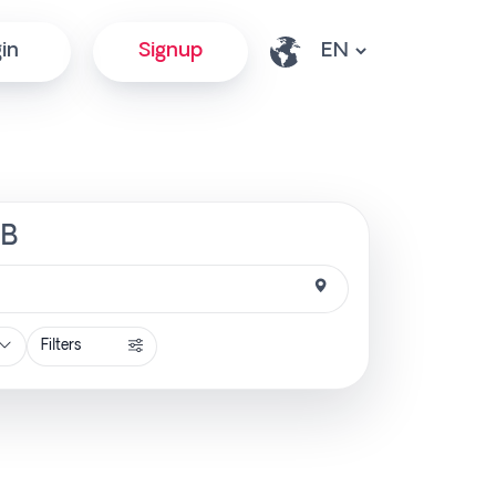
in
Signup
SB
Filters