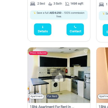
2
Bed
3
Bath
1498 sqft
1
Save a full
AED 8,250
- 100% commission
Sa
free.
Details
Contact
D
Price reduced
Apartment
For Rent
Apartm
1 Bhk Apartment For Rent In Dubai, Directly From Owner