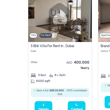
Villa
For Rent
Apartm
5 Bhk Villa For Rent In , Dubai
Dubai
400,000
Other
AED
Yearly
5
Bed
6+
Bath
6000 sqft
Sa
Save a full
AED 20,000
- 100% commission
free.
D
Details
Contact