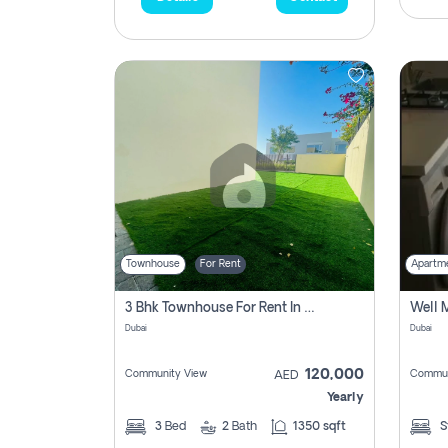
Townhouse
For Rent
Apartm
3 Bhk Townhouse For Rent In , Dubai
Dubai
Dubai
120,000
Community View
Commun
AED
Yearly
3
Bed
2
Bath
1350 sqft
S