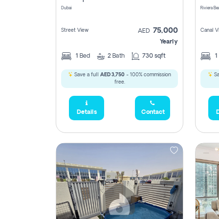
Dubai
75,000
Street View
Canal V
AED
Yearly
1
Bed
2
Bath
730 sqft
1
Save a full
AED 3,750
- 100% commission
Sa
free.
Details
Contact
D