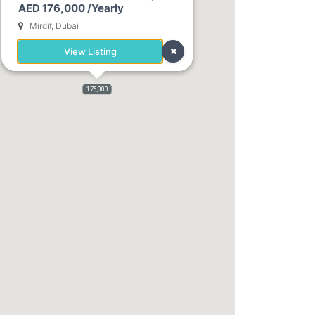
AED 176,000 /Yearly
2,400
Mirdif, Dubai
View Listing
176,000