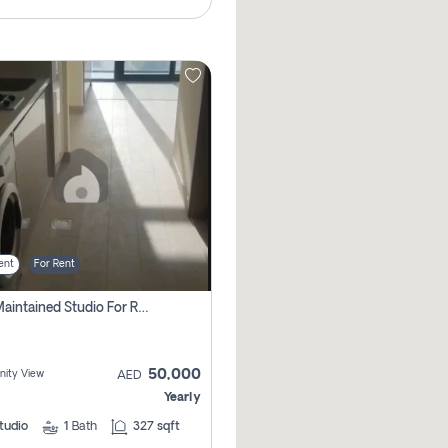
ent
For Rent
Well Maintained Studio For Rent | Azizi Riviera 29 | Meydan
50,000
ity View
AED
Yearly
tudio
1
Bath
327 sqft