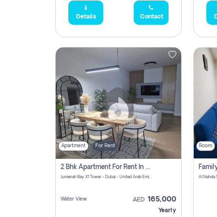
Details
Contact
D
Apartment
For Rent
Room
2 Bhk Apartment For Rent In Al Thanyah Fifth, Dubai
Jumeirah Bay X1 Tower - Dubai - United Arab Emirates
Al Nahda 
165,000
Water View
AED
Yearly