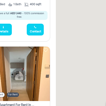
Bed
1
Bath
400 sqft
ve a full
AED 1,440
- 100% commission
free.
etails
Contact
ent
For Rent
1 Bhk Apartment For Rent In Azizi Riviera, Dubai