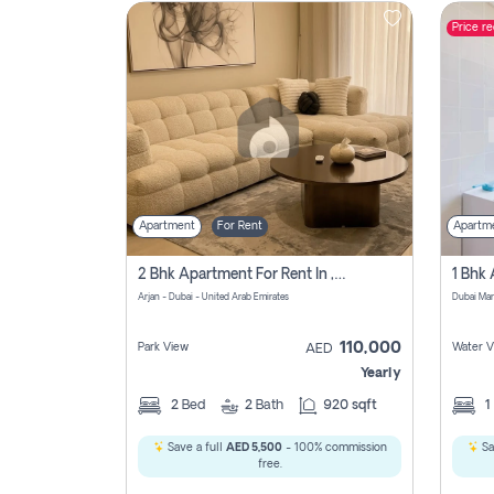
Price r
Contact
Us
Apartment
For Rent
Apartm
2 Bhk Apartment For Rent In , Dubai
Arjan - Dubai - United Arab Emirates
Dubai Mar
110,000
Park View
Water V
AED
Yearly
2
Bed
2
Bath
920 sqft
1
Save a full
AED 5,500
- 100% commission
Sa
free.