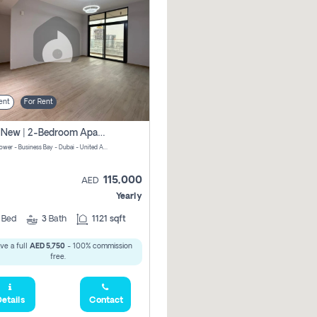
ent
For Rent
Brand New | 2-Bedroom Apartment | Century Tower | Unit # 607
Century Tower - Business Bay - Dubai - United Arab Emirates
115,000
AED
Yearly
2
Bed
3
Bath
1121 sqft
ve a full
AED 5,750
- 100% commission
free.
etails
Contact