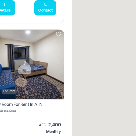
etails
Contact
For Rent
Family Room For Rent In Al Nahda Second, Dubai
Second, Dubai
2,400
AED
Monthly