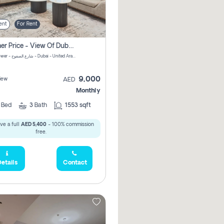
ent
For Rent
105,000
Summer Price - View Of Dubai Marina Yatch
Attessa Tower - شارع الصفوح - Dubai - United Arab Emirates Marsa Dubai Dubai
9,000
iew
AED
Monthly
2
Bed
3
Bath
1553 sqft
ve a full
AED 5,400
- 100% commission
168,000
free.
etails
Contact