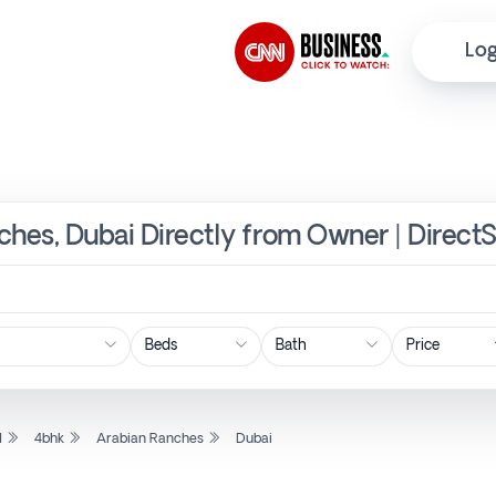
Log
ches, Dubai Directly from Owner | Direct
Price
l
4bhk
Arabian Ranches
Dubai