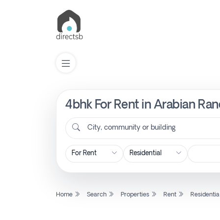
4bhk For Rent in Arabian Ran
List
Property
City, community or building
Search
Property
Home
Search
Properties
Rent
Residentia
New
Projects