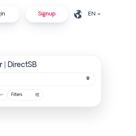
in
Signup
 | DirectSB
Filters