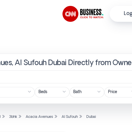
Log
ues, Al Sufouh Dubai Directly from Owner
Price
l
3bhk
Acacia Avenues
Al Sufouh
Dubai