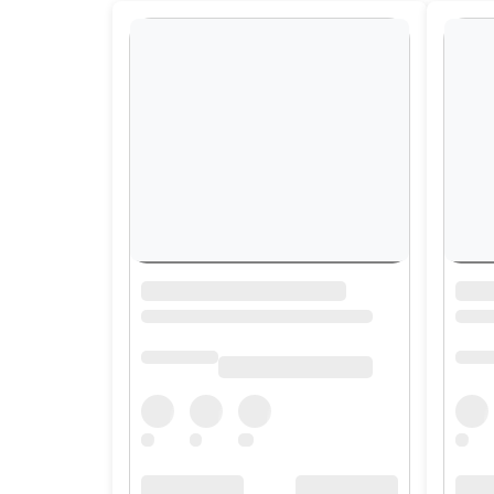
Contact
Us