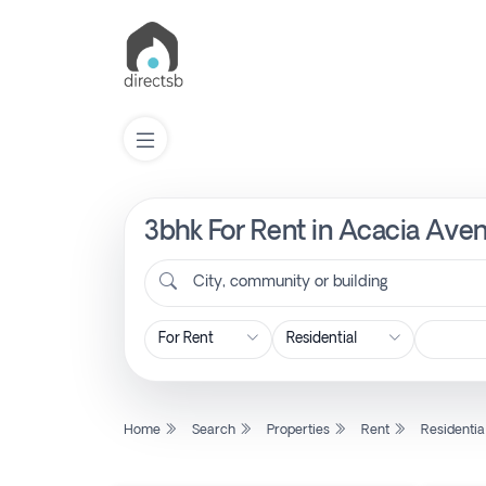
3bhk For Rent in Acacia Aven
List
Property
City, community or building
Search
Property
Home
Search
Properties
Rent
Residentia
New
Projects