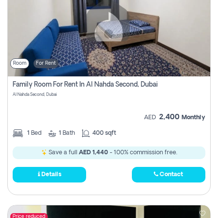
Room
For Rent
Family Room For Rent In Al Nahda Second, Dubai
Al Nahda Second, Dubai
2,400
AED
Monthly
1
Bed
1
Bath
400 sqft
Save a full
AED 1,440
- 100% commission free.
Details
Contact
Price reduced