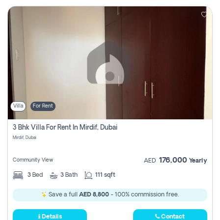
Villa
For Rent
3 Bhk Villa For Rent In Mirdif, Dubai
Mirdif, Dubai
176,000
Community View
AED
Yearly
3
Bed
3
Bath
111 sqft
Save a full
AED 8,800
- 100% commission free.
Details
Contact