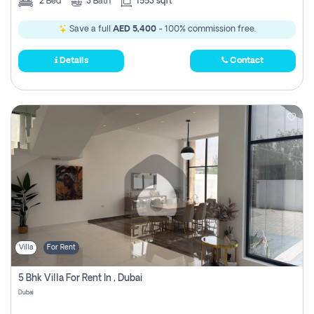
2
Bed
3
Bath
1553 sqft
Save a full
AED 5,400
- 100% commission free.
Details
Contact
Villa
For Rent
5 Bhk Villa For Rent In , Dubai
Dubai