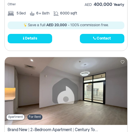
400,000
Other
AED
Yearly
5
Bed
6+
Bath
6000 sqft
Save a full
AED 20,000
- 100% commission free.
Details
Contact
Apartment
For Rent
Brand New | 2-Bedroom Apartment | Century Tower | Unit # 607