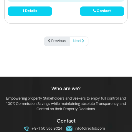
Details
Contact
Previous
Next
Who are we?
Empowering property Stakeholders and Seekers to enjoy full control and
100% Commission Savings while maintaining absolute Transparency and
Control on their Property Decisions.
Contact
+971 50 588 9024
info@directsb.com