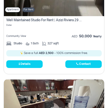
Apartment
For Rent
Well Maintained Studio For Rent | Azizi Riviera 29 | Meydan
Dubai
50,000
Community View
AED
Yearly
Studio
1
Bath
327 sqft
Save a full
AED 2,500
- 100% commission free.
Details
Contact