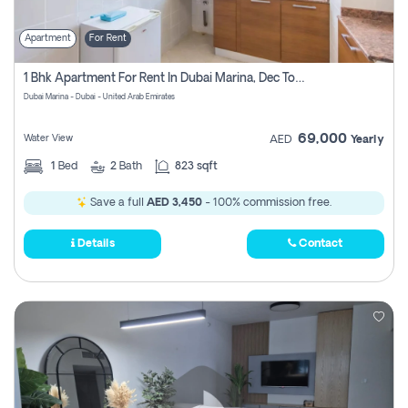
Apartment
For Rent
1 Bhk Apartment For Rent In Dubai Marina, Dec Towers
Dubai Marina - Dubai - United Arab Emirates
69,000
Water View
AED
Yearly
1
Bed
2
Bath
823 sqft
Save a full
AED 3,450
- 100% commission free.
Details
Contact