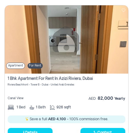
Apartment
For Rent
1 Bhk Apartment For Rent In Azizi Riviera, Dubai
Riviera Beachfront - Tower B - Dubai - United Arab Emirates
82,000
Canal View
AED
Yearly
1
Bed
1
Bath
926 sqft
Save a full
AED 4,100
- 100% commission free.
Details
Contact