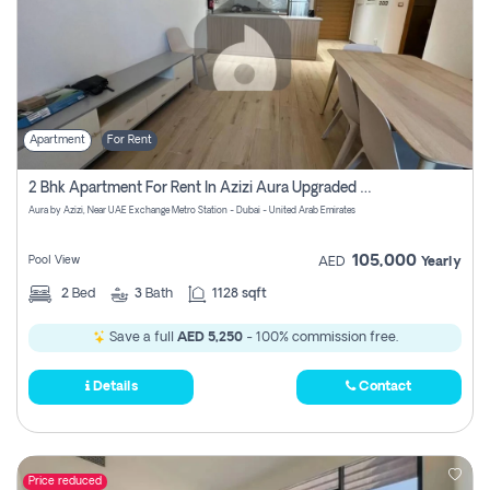
Apartment
For Rent
2 Bhk Apartment For Rent In Azizi Aura Upgraded Unit.
Aura by Azizi, Near UAE Exchange Metro Station - Dubai - United Arab Emirates
105,000
Pool View
AED
Yearly
2
Bed
3
Bath
1128 sqft
Save a full
AED 5,250
- 100% commission free.
Details
Contact
Price reduced