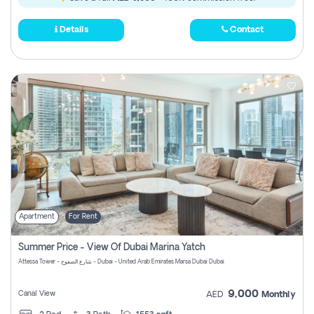
Details
Contact
Apartment
For Rent
Summer Price - View Of Dubai Marina Yatch
Attessa Tower - شارع الصفوح - Dubai - United Arab Emirates Marsa Dubai Dubai
9,000
Canal View
AED
Monthly