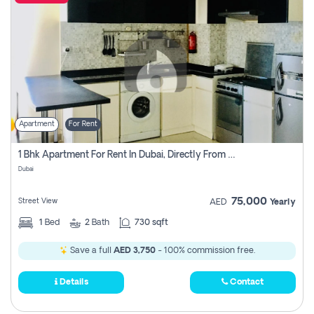
Apartment
For Rent
1 Bhk Apartment For Rent In Dubai, Directly From Owner
Dubai
75,000
Street View
AED
Yearly
1
Bed
2
Bath
730 sqft
Save a full
AED 3,750
- 100% commission free.
Details
Contact