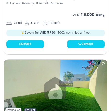
Century Tower - Business Bay - Dubai - United Arab Emirates
115,000
AED
Yearly
2
Bed
3
Bath
1121 sqft
Save a full
AED 5,750
- 100% commission free.
Details
Contact
Townhouse
For Rent