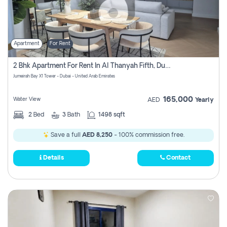
Apartment
For Rent
2 Bhk Apartment For Rent In Al Thanyah Fifth, Dubai
Jumeirah Bay X1 Tower - Dubai - United Arab Emirates
165,000
Water View
AED
Yearly
2
Bed
3
Bath
1498 sqft
Save a full
AED 8,250
- 100% commission free.
Details
Contact