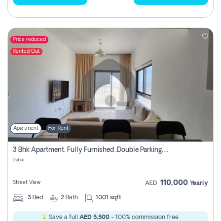
Price reduced
Rented Out
Apartment
For Rent
3 Bhk Apartment, Fully Furnished ,double Parking. For Rent
Dubai
110,000
Street View
AED
Yearly
3
Bed
2
Bath
1001 sqft
Save a full
AED 5,500
- 100% commission free.