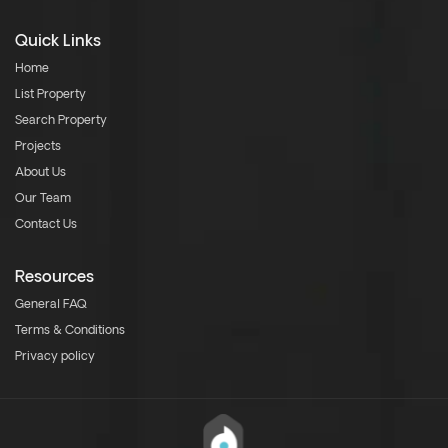
Quick Links
Home
List Property
Search Property
Projects
About Us
Our Team
Contact Us
Resources
General FAQ
Terms & Conditions
Privacy policy