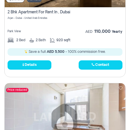
2 Bhk Apartment For Rent In , Dubai
Arjan - Dubai - United Arab Emirates
110,000
Park View
AED
Yearly
2
Bed
2
Bath
920 sqft
Save a full
AED 5,500
- 100% commission free.
Details
Contact
Price reduced