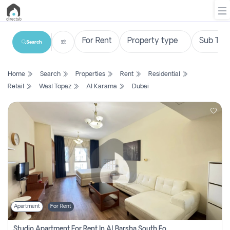
Search
List
Home
Search
Properties
Rent
Residential
Property
Retail
Wasl Topaz
Al Karama
Dubai
Search
Property
New
Projects
Contact
Us
Apartment
For Rent
Login
Studio Apartment For Rent In Al Barsha South Fourth, Dubai