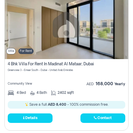
Villa
For Rent
4 Bhk Villa For Rent In Madinat Al Mataar, Dubai
Greenview 3 - Emaar South - Dubai - United Arab Emirates
168,000
Community View
AED
Yearly
4
Bed
4
Bath
2402 sqft
Save a full
AED 8,400
- 100% commission free.
Details
Contact