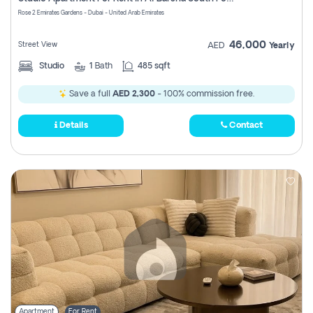
Register
Rose 2 Emirates Gardens - Dubai - United Arab Emirates
46,000
Street View
AED
Yearly
Studio
1
Bath
485 sqft
Save a full
AED 2,300
- 100% commission free.
Details
Contact
Apartment
For Rent