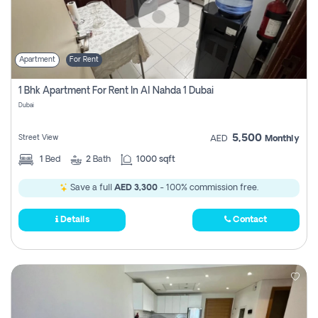
Apartment
For Rent
1 Bhk Apartment For Rent In Al Nahda 1 Dubai
Dubai
5,500
Street View
AED
Monthly
1
Bed
2
Bath
1000 sqft
Save a full
AED 3,300
- 100% commission free.
Details
Contact