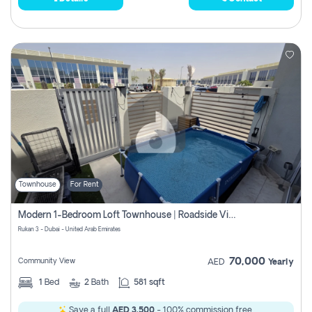
Townhouse
For Rent
Modern 1-Bedroom Loft Townhouse | Roadside View | Rokan,
Rukan 3 - Dubai - United Arab Emirates
70,000
Community View
AED
Yearly
1
Bed
2
Bath
581 sqft
Save a full
AED 3,500
- 100% commission free.