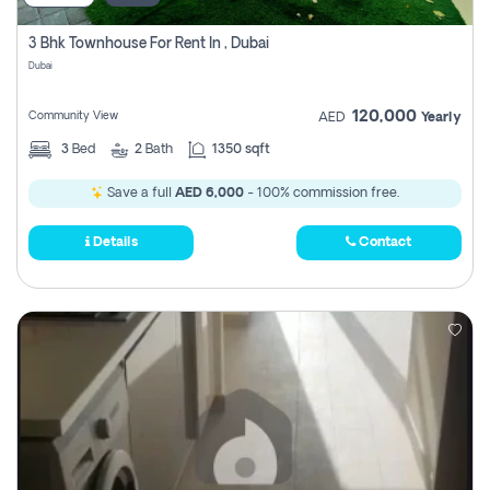
3 Bhk Townhouse For Rent In , Dubai
Dubai
120,000
Community View
AED
Yearly
3
Bed
2
Bath
1350 sqft
Save a full
AED 6,000
- 100% commission free.
Details
Contact