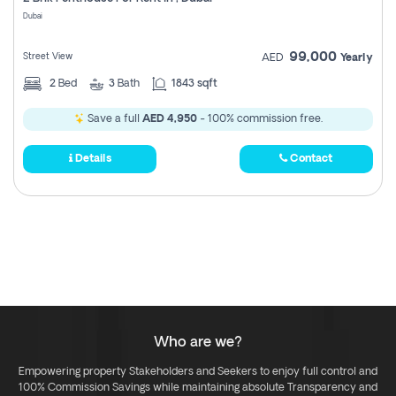
Register
Dubai
99,000
Street View
AED
Yearly
2
Bed
3
Bath
1843 sqft
Save a full
AED 4,950
- 100% commission free.
Details
Contact
Who are we?
Empowering property Stakeholders and Seekers to enjoy full control and
100% Commission Savings while maintaining absolute Transparency and