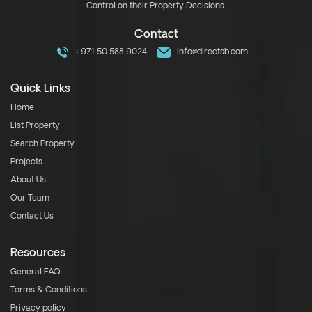
Control on their Property Decisions.
Contact
+971 50 588 9024
info@directsb.com
Quick Links
Home
List Property
Search Property
Projects
About Us
Our Team
Contact Us
Resources
General FAQ
Terms & Conditions
Privacy policy