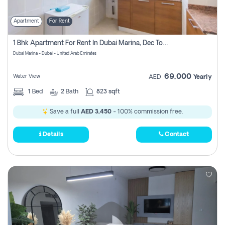
Apartment
For Rent
1 Bhk Apartment For Rent In Dubai Marina, Dec Towers
Dubai Marina - Dubai - United Arab Emirates
69,000
Water View
AED
Yearly
1
Bed
2
Bath
823 sqft
Save a full
AED 3,450
- 100% commission free.
Details
Contact