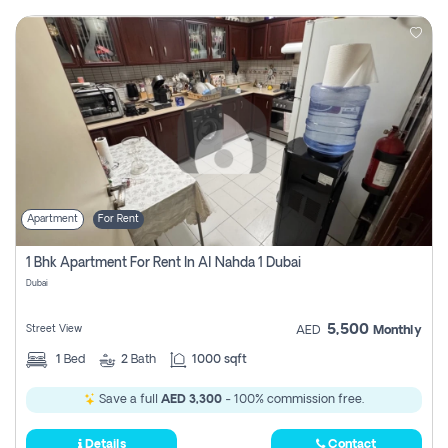
Apartment
For Rent
1 Bhk Apartment For Rent In Al Nahda 1 Dubai
Dubai
5,500
Street View
AED
Monthly
1
Bed
2
Bath
1000 sqft
Save a full
AED 3,300
- 100% commission free.
Details
Contact