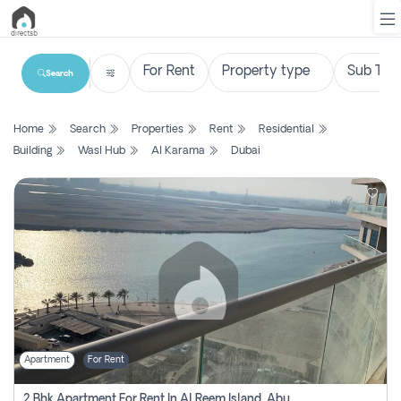
Search
List
Home
Search
Properties
Rent
Residential
Property
Building
Wasl Hub
Al Karama
Dubai
Search
Property
New
Projects
Contact
Us
Apartment
For Rent
Login
2 Bhk Apartment For Rent In Al Reem Island, Abu Dhabi