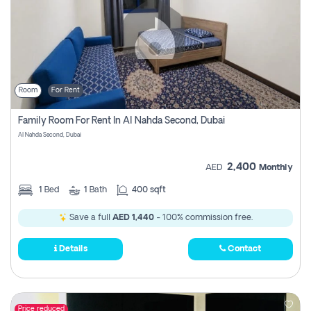
Room
For Rent
Family Room For Rent In Al Nahda Second, Dubai
Al Nahda Second, Dubai
2,400
AED
Monthly
1
Bed
1
Bath
400 sqft
Save a full
AED 1,440
- 100% commission free.
Details
Contact
Price reduced