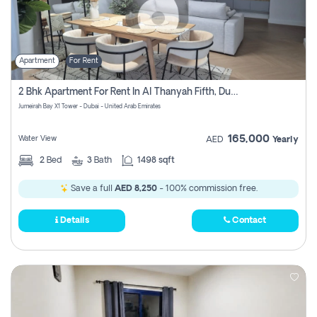
Apartment
For Rent
2 Bhk Apartment For Rent In Al Thanyah Fifth, Dubai
Jumeirah Bay X1 Tower - Dubai - United Arab Emirates
165,000
Water View
AED
Yearly
2
Bed
3
Bath
1498 sqft
Save a full
AED 8,250
- 100% commission free.
Details
Contact