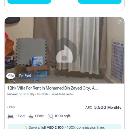
Villa
For Rent
1 Bhk Villa For Rent In Mohamed Bin Zayed City, Abu Dhabi
Mohamed Bin Zayed City - Abu Dhabi - United Arab Emirates
3,500
Other
AED
Monthly
1
Bed
1
Bath
1000 sqft
Save a full
AED 2,100
- 100% commission free.