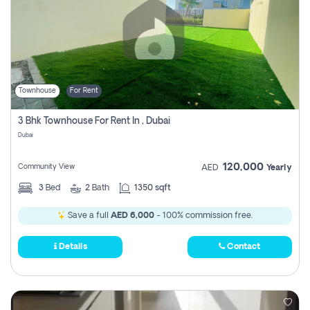
Townhouse
For Rent
3 Bhk Townhouse For Rent In , Dubai
Dubai
120,000
Community View
AED
Yearly
3
Bed
2
Bath
1350 sqft
Save a full
AED 6,000
- 100% commission free.
Details
Contact