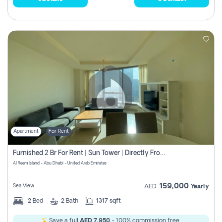
Apartment
For Rent
Furnished 2 Br For Rent | Sun Tower | Directly From Owner
Al Reem Island - Abu Dhabi - United Arab Emirates
159,000
Sea View
AED
Yearly
2
Bed
2
Bath
1317 sqft
Save a full
AED 7,950
- 100% commission free.