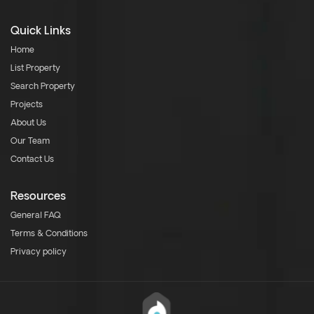
Quick Links
Home
List Property
Search Property
Projects
About Us
Our Team
Contact Us
Resources
General FAQ
Terms & Conditions
Privacy policy