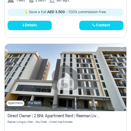
1
Bed
2
Bath
581 sqft
Save a full
AED 3,500
- 100% commission free.
Details
Contact
Apartment
For Rent
Direct Owner | 2 Bhk Apartment Rent | Reeman Living 2b
Reeman Living by Aldar - Abu Dhabi - United Arab Emirates