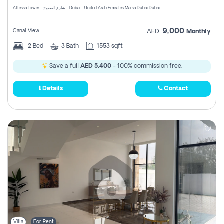
Attessa Tower - شارع الصفوح - Dubai - United Arab Emirates Marsa Dubai Dubai
9,000
Canal View
AED
Monthly
2
Bed
3
Bath
1553 sqft
Save a full
AED 5,400
- 100% commission free.
Details
Contact
Villa
For Rent