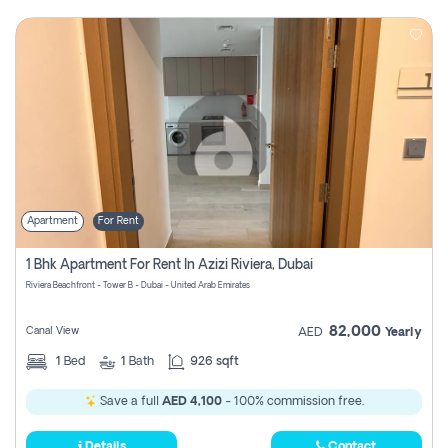
Apartment
For Rent
1 Bhk Apartment For Rent In Azizi Riviera, Dubai
Riviera Beachfront - Tower B - Dubai - United Arab Emirates
82,000
Canal View
AED
Yearly
1
Bed
1
Bath
926 sqft
Save a full
AED 4,100
- 100% commission free.
Details
Contact