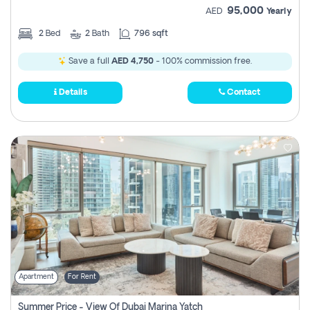
95,000
AED
Yearly
2
Bed
2
Bath
796 sqft
Save a full
AED 4,750
- 100% commission free.
Details
Contact
Apartment
For Rent
Summer Price - View Of Dubai Marina Yatch