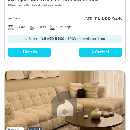
Register
Al Reem Island - Abu Dhabi - United Arab Emirates
110,000
Sea View
AED
Yearly
2
Bed
3
Bath
1320 sqft
Save a full
AED 5,500
- 100% commission free.
Details
Contact
Apartment
For Rent