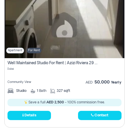
Apartment
For Rent
Well Maintained Studio For Rent | Azizi Riviera 29 | Meydan
Dubai
50,000
Community View
AED
Yearly
Studio
1
Bath
327 sqft
Save a full
AED 2,500
- 100% commission free.
Details
Contact