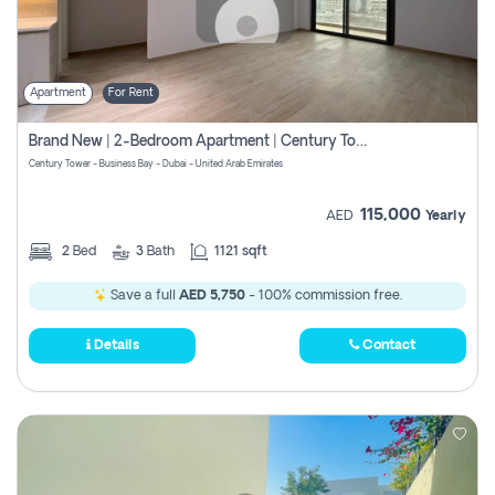
Apartment
For Rent
Brand New | 2-Bedroom Apartment | Century Tower | Unit # 607
Century Tower - Business Bay - Dubai - United Arab Emirates
115,000
AED
Yearly
2
Bed
3
Bath
1121 sqft
Save a full
AED 5,750
- 100% commission free.
Details
Contact