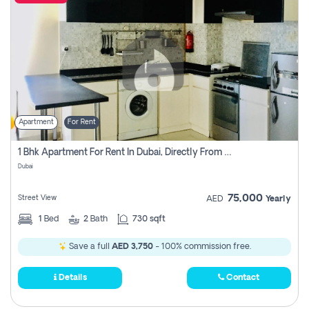
Apartment
For Rent
1 Bhk Apartment For Rent In Dubai, Directly From Owner
Dubai
75,000
Street View
AED
Yearly
1
Bed
2
Bath
730 sqft
Save a full
AED 3,750
- 100% commission free.
Details
Contact