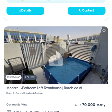
Details
Contact
Townhouse
For Rent
Modern 1-Bedroom Loft Townhouse | Roadside View | Rokan,
Rukan 3 - Dubai - United Arab Emirates
70,000
Community View
AED
Yearly