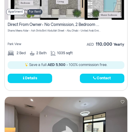
Apartment
For Rent
Direct From Owner- No Commission, 2 Bedroom Apartment
Shams Meera Aldar - Ash Shifa Bint Abdullah Street - Abu Dhabi - United Arab Emirates
110,000
Park View
AED
Yearly
2
Bed
2
Bath
1035 sqft
Save a full
AED 5,500
- 100% commission free.
Details
Contact