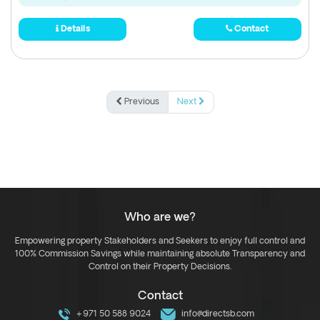
Details
Contact
Previous
Next
Who are we?
Empowering property Stakeholders and Seekers to enjoy full control and
100% Commission Savings while maintaining absolute Transparency and
Control on their Property Decisions.
Contact
+971 50 588 9024
info@directsb.com