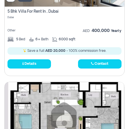
5 Bhk Villa For Rent In , Dubai
Dubai
400,000
Other
AED
Yearly
5
Bed
6+
Bath
6000 sqft
Save a full
AED 20,000
- 100% commission free.
Details
Contact