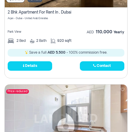
2 Bhk Apartment For Rent In , Dubai
Arjan - Dubai - United Arab Emirates
110,000
Park View
AED
Yearly
2
Bed
2
Bath
920 sqft
Save a full
AED 5,500
- 100% commission free.
Details
Contact
Price reduced