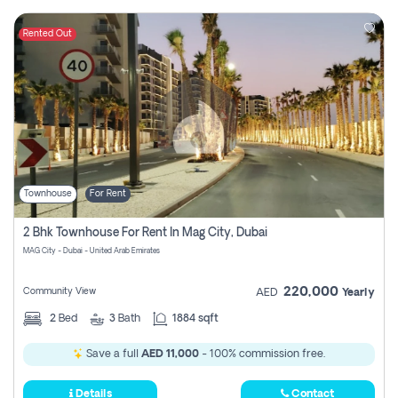
Rented Out
Townhouse
For Rent
2 Bhk Townhouse For Rent In Mag City, Dubai
MAG City - Dubai - United Arab Emirates
220,000
Community View
AED
Yearly
2
Bed
3
Bath
1884 sqft
Save a full
AED 11,000
- 100% commission free.
Details
Contact