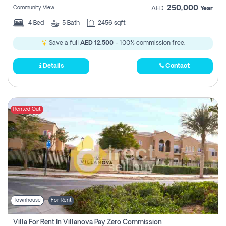
250,000
Community View
AED
Year
4
Bed
5
Bath
2456 sqft
Save a full
AED 12,500
- 100% commission free.
Details
Contact
Rented Out
Townhouse
For Rent
Villa For Rent In Villanova Pay Zero Commission