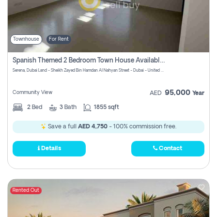
Townhouse
For Rent
Spanish Themed 2 Bedroom Town House Available At Serena Dubai
Serena, Dubai Land - Sheikh Zayed Bin Hamdan Al Nahyan Street - Dubai - United Arab Emirates
95,000
Community View
AED
Year
2
Bed
3
Bath
1855 sqft
Save a full
AED 4,750
- 100% commission free.
Details
Contact
Rented Out