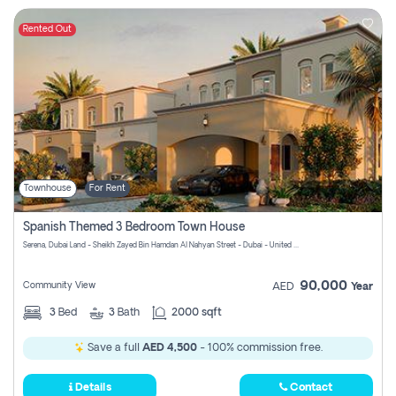
Rented Out
Townhouse
For Rent
Spanish Themed 3 Bedroom Town House
Serena, Dubai Land - Sheikh Zayed Bin Hamdan Al Nahyan Street - Dubai - United Arab Emirates
90,000
Community View
AED
Year
3
Bed
3
Bath
2000 sqft
Save a full
AED 4,500
- 100% commission free.
Details
Contact