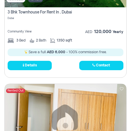
3 Bhk Townhouse For Rent In , Dubai
Dubai
120,000
Community View
AED
Yearly
3
Bed
2
Bath
1350 sqft
Save a full
AED 6,000
- 100% commission free.
Details
Contact
Rented Out