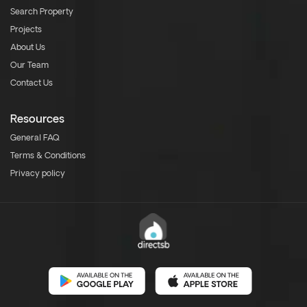
Search Property
Projects
About Us
Our Team
Contact Us
Resources
General FAQ
Terms & Conditions
Privacy policy