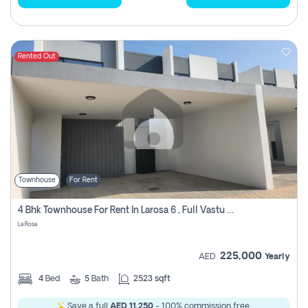
Rented Out
Townhouse
For Rent
4 Bhk Townhouse For Rent In Larosa 6 , Full Vastu Compliant
La Rosa
225,000
AED
Yearly
4
Bed
5
Bath
2523 sqft
Save a full
AED 11,250
- 100% commission free.