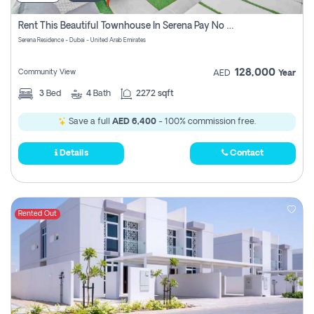
Rent This Beautiful Townhouse In Serena Pay No Commissions At All
Serena Residence - Dubai - United Arab Emirates
128,000
Community View
AED
Year
3
Bed
4
Bath
2272 sqft
Save a full
AED 6,400
- 100% commission free.
Details
Contact
Rented Out