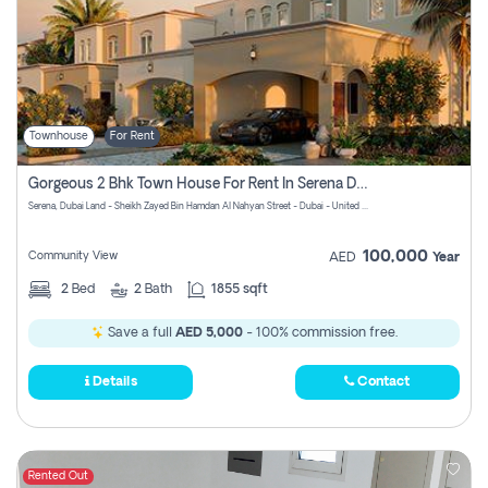
Townhouse
For Rent
Gorgeous 2 Bhk Town House For Rent In Serena Dubai
Serena, Dubai Land - Sheikh Zayed Bin Hamdan Al Nahyan Street - Dubai - United Arab Emirates
100,000
Community View
AED
Year
2
Bed
2
Bath
1855 sqft
Save a full
AED 5,000
- 100% commission free.
Details
Contact
Rented Out