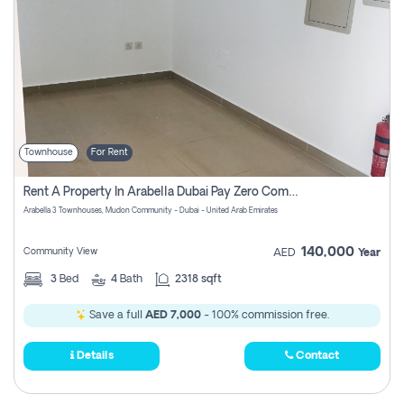
Townhouse
For Rent
Rent A Property In Arabella Dubai Pay Zero Commissions
Arabella 3 Townhouses, Mudon Community - Dubai - United Arab Emirates
140,000
Community View
AED
Year
3
Bed
4
Bath
2318 sqft
Save a full
AED 7,000
- 100% commission free.
Details
Contact