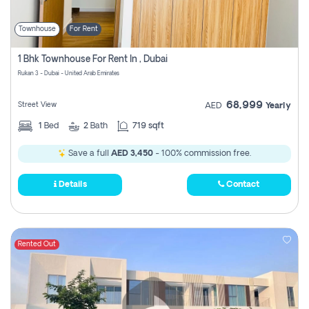
Townhouse
For Rent
1 Bhk Townhouse For Rent In , Dubai
Rukan 3 - Dubai - United Arab Emirates
68,999
Street View
AED
Yearly
1
Bed
2
Bath
719 sqft
Save a full
AED 3,450
- 100% commission free.
Details
Contact
Rented Out