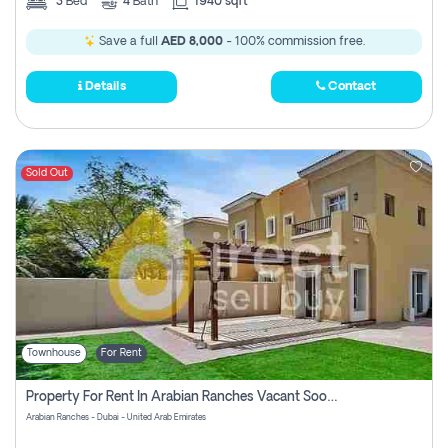
3
Bed
4
Bath
1940 sqft
Save a full
AED 8,000
- 100% commission free.
Details
Contact
Sold Out
Townhouse
For Rent
Property For Rent In Arabian Ranches Vacant Soon Pay No Commission
Arabian Ranches - Dubai - United Arab Emirates