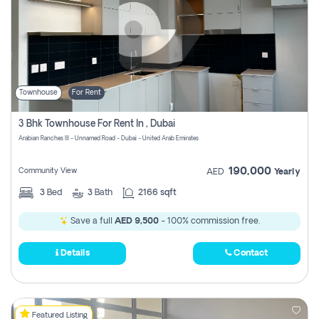
Townhouse
For Rent
3 Bhk Townhouse For Rent In , Dubai
Arabian Ranches III - Unnamed Road - Dubai - United Arab Emirates
190,000
Community View
AED
Yearly
3
Bed
3
Bath
2166 sqft
Save a full
AED 9,500
- 100% commission free.
Details
Contact
Featured Listing