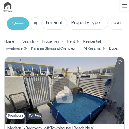
Search
List
Home
Search
Properties
Rent
Residential
Property
Townhouse
Karama Shopping Complex
Al Karama
Dubai
Search
Property
New
Projects
Contact
Us
Townhouse
For Rent
Login
Modern 1-Bedroom Loft Townhouse | Roadside View | Rokan,