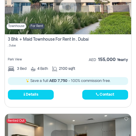
Townhouse
For Rent
3 Bhk + Maid Townhouse For Rent In , Dubai
, Dubai
155,000
Park View
AED
Yearly
3
Bed
4
Bath
2100 sqft
Save a full
AED 7,750
- 100% commission free.
Details
Contact
Rented Out