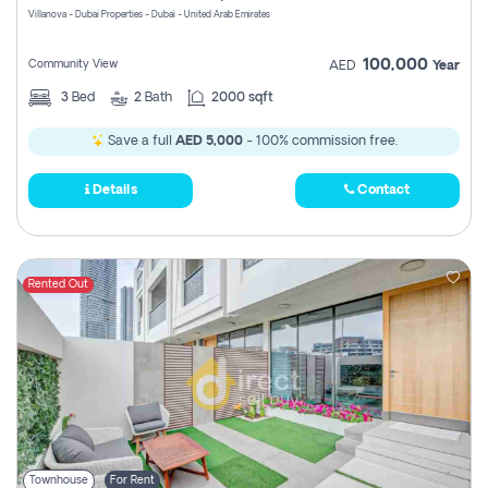
Villanova - Dubai Properties - Dubai - United Arab Emirates
100,000
Community View
AED
Year
3
Bed
2
Bath
2000 sqft
Save a full
AED 5,000
- 100% commission free.
Details
Contact
Rented Out
Townhouse
For Rent