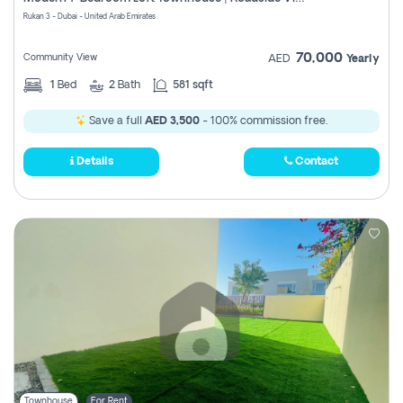
Register
Rukan 3 - Dubai - United Arab Emirates
70,000
Community View
AED
Yearly
1
Bed
2
Bath
581 sqft
Save a full
AED 3,500
- 100% commission free.
Details
Contact
Townhouse
For Rent