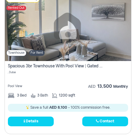
Rented Out
Townhouse
For Rent
Spacious 3br Townhouse With Pool View | Gated Community | Madinat Hind 4
, Dubai
13,500
Pool View
AED
Monthly
3
Bed
3
Bath
1200 sqft
Save a full
AED 8,100
- 100% commission free.
Details
Contact