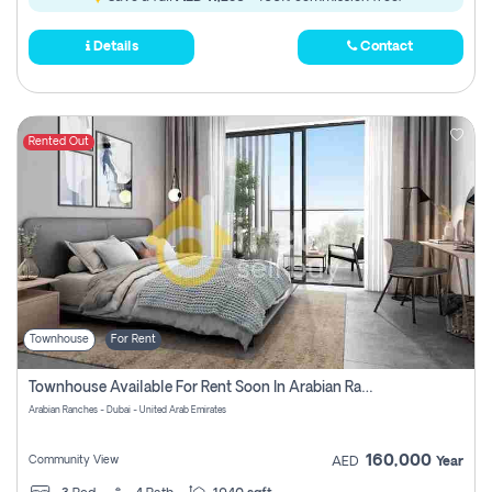
Details
Contact
Rented Out
Townhouse
For Rent
Townhouse Available For Rent Soon In Arabian Ranches 3 Pay No Commission At All
Arabian Ranches - Dubai - United Arab Emirates
160,000
Community View
AED
Year