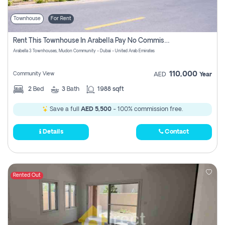
Townhouse
For Rent
Rent This Townhouse In Arabella Pay No Commissions At All
Arabella 3 Townhouses, Mudon Community - Dubai - United Arab Emirates
110,000
Community View
AED
Year
2
Bed
3
Bath
1988 sqft
Save a full
AED 5,500
- 100% commission free.
Details
Contact
Rented Out