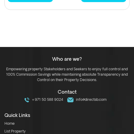
Who are we?
Empowering property Stakeholders and Seekers to enjoy full control and
100% Commission Savings while maintaining absolute Transparency and
Control on their Property Decisions.
Contact
+971 50 588 9024
info@directsb.com
Quick Links
Home
List Property