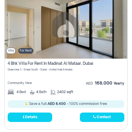
Villa
For Rent
4 Bhk Villa For Rent In Madinat Al Mataar, Dubai
Greenview 3 - Emaar South - Dubai - United Arab Emirates
168,000
Community View
AED
Yearly
4
Bed
4
Bath
2402 sqft
Save a full
AED 8,400
- 100% commission free.
Details
Contact