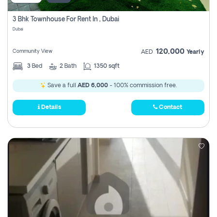
3 Bhk Townhouse For Rent In , Dubai
Dubai
120,000
Community View
AED
Yearly
3
Bed
2
Bath
1350 sqft
Save a full
AED 6,000
- 100% commission free.
Details
Contact