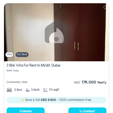
Villa
For Rent
3 Bhk Villa For Rent In Mirdif, Dubai
Mirdif, Dubai
176,000
Community View
AED
Yearly
3
Bed
3
Bath
111 sqft
Save a full
AED 8,800
- 100% commission free.
Details
Contact