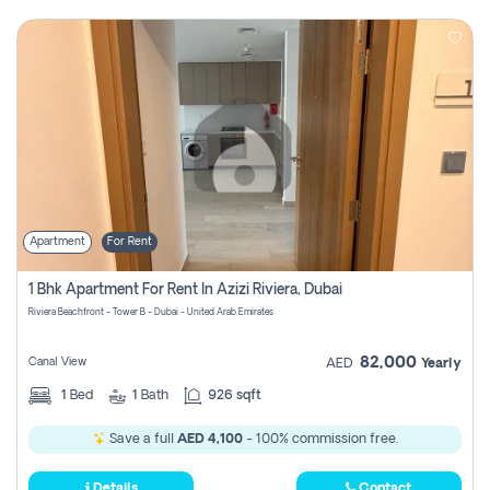
Apartment
For Rent
1 Bhk Apartment For Rent In Azizi Riviera, Dubai
Riviera Beachfront - Tower B - Dubai - United Arab Emirates
82,000
Canal View
AED
Yearly
1
Bed
1
Bath
926 sqft
Save a full
AED 4,100
- 100% commission free.
Details
Contact