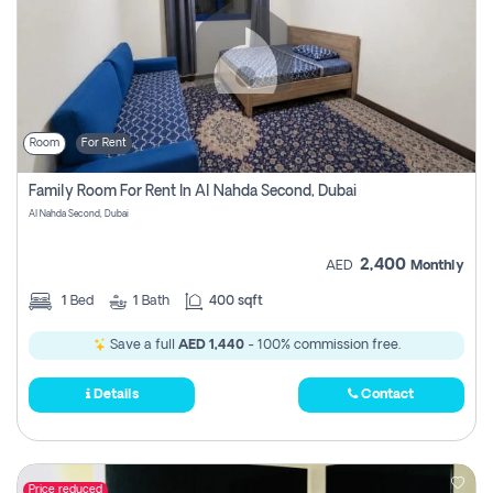
Room
For Rent
Family Room For Rent In Al Nahda Second, Dubai
Al Nahda Second, Dubai
2,400
AED
Monthly
1
Bed
1
Bath
400 sqft
Save a full
AED 1,440
- 100% commission free.
Details
Contact
Price reduced