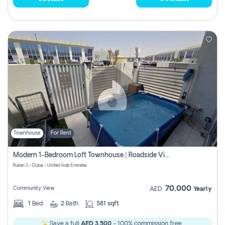
Townhouse
For Rent
Modern 1-Bedroom Loft Townhouse | Roadside View | Rokan,
Rukan 3 - Dubai - United Arab Emirates
70,000
Community View
AED
Yearly
1
Bed
2
Bath
581 sqft
Save a full
AED 3,500
- 100% commission free.