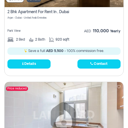
2 Bhk Apartment For Rent In , Dubai
Arjan - Dubai - United Arab Emirates
110,000
Park View
AED
Yearly
2
Bed
2
Bath
920 sqft
Save a full
AED 5,500
- 100% commission free.
Details
Contact
Price reduced