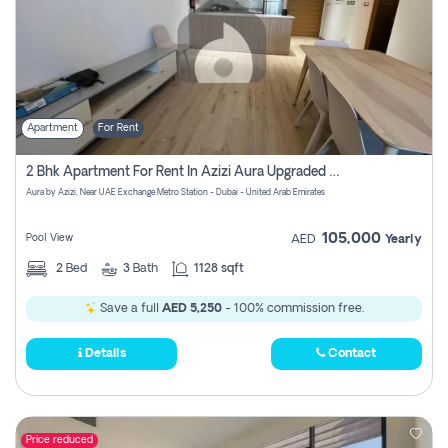
Apartment
For Rent
2 Bhk Apartment For Rent In Azizi Aura Upgraded Unit.
Aura by Azizi, Near UAE Exchange Metro Station - Dubai - United Arab Emirates
105,000
Pool View
AED
Yearly
2
Bed
3
Bath
1128 sqft
Save a full
AED 5,250
- 100% commission free.
Details
Contact
Price reduced