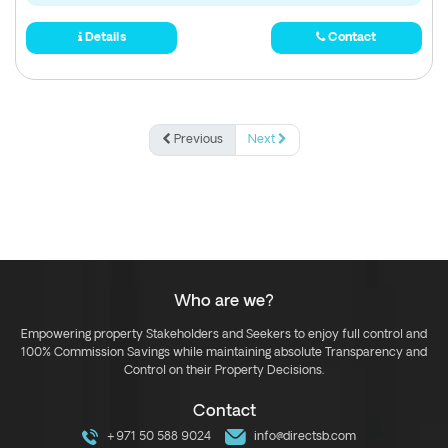
Details
Contact
Previous
Next
Who are we?
Empowering property Stakeholders and Seekers to enjoy full control and
100% Commission Savings while maintaining absolute Transparency and
Control on their Property Decisions.
Contact
+971 50 588 9024
info@directsb.com