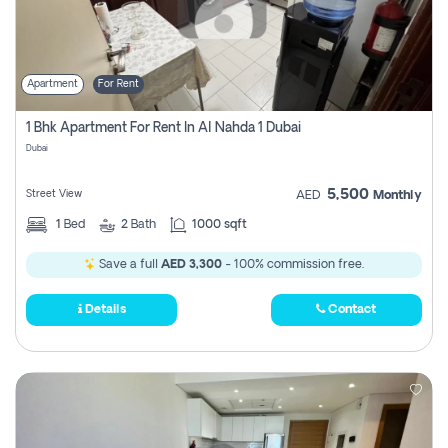
Apartment
For Rent
1 Bhk Apartment For Rent In Al Nahda 1 Dubai
Dubai
5,500
Street View
AED
Monthly
1
Bed
2
Bath
1000 sqft
Save a full
AED 3,300
- 100% commission free.
Details
Contact