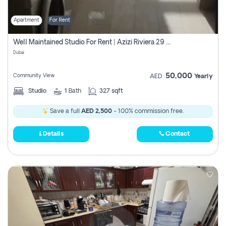
Apartment
For Rent
Well Maintained Studio For Rent | Azizi Riviera 29 | Meydan
Dubai
50,000
Community View
AED
Yearly
Studio
1
Bath
327 sqft
Save a full
AED 2,500
- 100% commission free.
Details
Contact