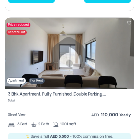
Price reduced
Rented Out
Apartment
For Rent
3 Bhk Apartment, Fully Furnished ,double Parking. For Rent
Dubai
110,000
Street View
AED
Yearly
3
Bed
2
Bath
1001 sqft
Save a full
AED 5,500
- 100% commission free.