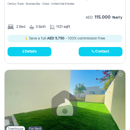
Century Tower - Business Bay - Dubai - United Arab Emirates
115,000
AED
Yearly
2
Bed
3
Bath
1121 sqft
Save a full
AED 5,750
- 100% commission free.
Details
Contact
Townhouse
For Rent