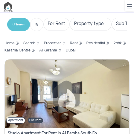
Search
List
Home
Search
Properties
Rent
Residential
2bhk
Property
Karama Centre
Al Karama
Dubai
Search
Property
New
Projects
Contact
Us
Apartment
For Rent
Login
Studio Apartment For Rent In Al Barsha South Fourth, Dubai