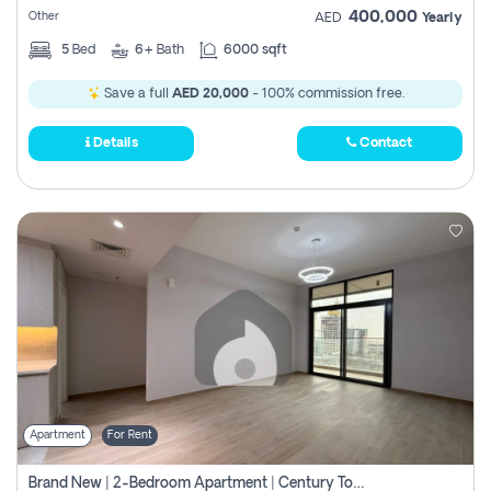
400,000
Other
AED
Yearly
5
Bed
6+
Bath
6000 sqft
Save a full
AED 20,000
- 100% commission free.
Details
Contact
Apartment
For Rent
Brand New | 2-Bedroom Apartment | Century Tower | Unit # 607