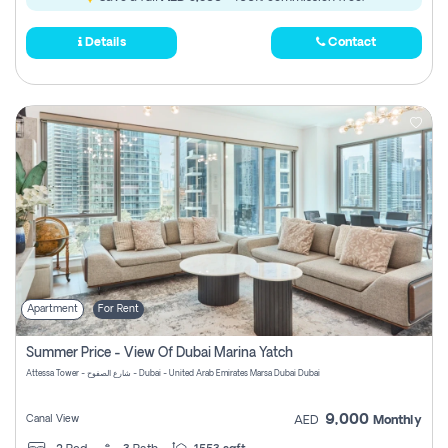
Details
Contact
Apartment
For Rent
Summer Price - View Of Dubai Marina Yatch
Attessa Tower - شارع الصفوح - Dubai - United Arab Emirates Marsa Dubai Dubai
9,000
Canal View
AED
Monthly