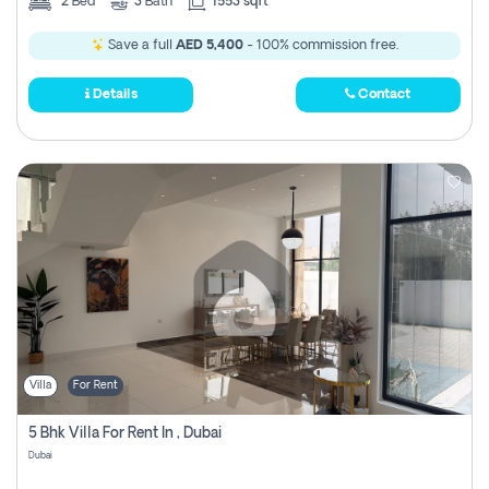
2
Bed
3
Bath
1553 sqft
Save a full
AED 5,400
- 100% commission free.
Details
Contact
Villa
For Rent
5 Bhk Villa For Rent In , Dubai
Dubai