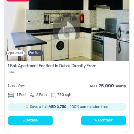
Apartment
For Rent
1 Bhk Apartment For Rent In Dubai, Directly From Owner
Dubai
75,000
Street View
AED
Yearly
1
Bed
2
Bath
730 sqft
Save a full
AED 3,750
- 100% commission free.
Details
Contact