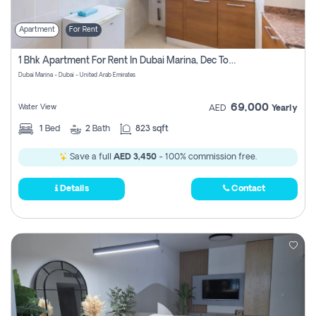
Apartment
For Rent
1 Bhk Apartment For Rent In Dubai Marina, Dec Towers
Dubai Marina - Dubai - United Arab Emirates
69,000
Water View
AED
Yearly
1
Bed
2
Bath
823 sqft
Save a full
AED 3,450
- 100% commission free.
Details
Contact