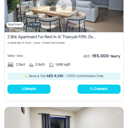
Apartment
For Rent
2 Bhk Apartment For Rent In Al Thanyah Fifth, Dubai
Jumeirah Bay X1 Tower - Dubai - United Arab Emirates
165,000
Water View
AED
Yearly
2
Bed
3
Bath
1498 sqft
Save a full
AED 8,250
- 100% commission free.
Details
Contact