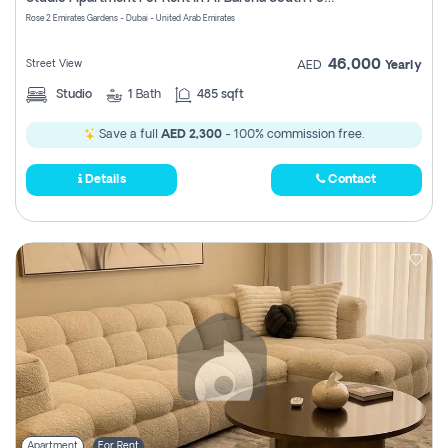
Register
Rose 2 Emirates Gardens - Dubai - United Arab Emirates
46,000
Street View
AED
Yearly
Studio
1
Bath
485 sqft
Save a full
AED 2,300
- 100% commission free.
Details
Contact
Apartment
For Rent