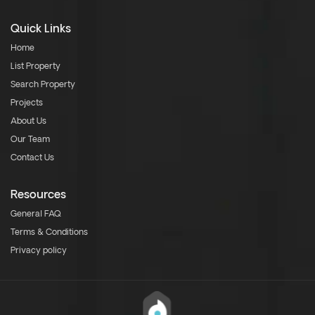
Quick Links
Home
List Property
Search Property
Projects
About Us
Our Team
Contact Us
Resources
General FAQ
Terms & Conditions
Privacy policy