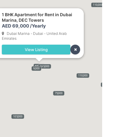
400,000
115,000
120,000
110,000
75,000
50,000
5,500
1 BHK Apartment for Rent in Dubai
Marina, DEC Towers
82,000
AED 69,000 /Yearly
Dubai Marina - Dubai - United Arab
Emirates
View Listing
69,000
165,000
9,000
110,000
70,000
75,000
105,000