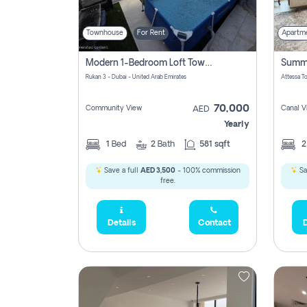
Townhouse
For Rent
Apartm
Modern 1-Bedroom Loft Townhouse | Roadside View | Rokan,
Rukan 3 - Dubai - United Arab Emirates
70,000
Community View
Canal V
AED
Yearly
1
Bed
2
Bath
581 sqft
Save a full
AED 3,500
- 100% commission
Sa
free.
Details
Contact
D