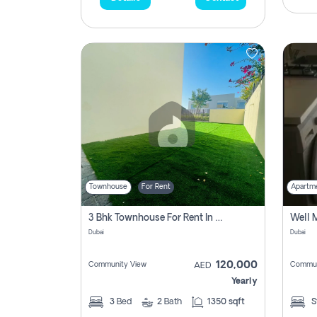
Townhouse
For Rent
Apartm
3 Bhk Townhouse For Rent In , Dubai
Dubai
Dubai
120,000
Community View
Commun
AED
Yearly
3
Bed
2
Bath
1350 sqft
S