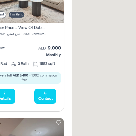
ent
For Rent
Summer Price - View Of Dubai Marina Yatch
Attessa Tower - شارع الصفوح - Dubai - United Arab Emirates Marsa Dubai Dubai
9,000
iew
AED
Monthly
2
Bed
3
Bath
1553 sqft
ve a full
AED 5,400
- 100% commission
free.
etails
Contact