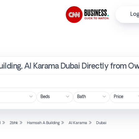
Log
ilding, Al Karama Dubai Directly from Ow
Price
l
2bhk
Hamsah A Building
Al Karama
Dubai