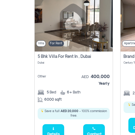
Villa
For Rent
Apartm
5 Bhk Villa For Rent In , Dubai
Dubai
400,000
Other
AED
Yearly
5
Bed
6+
Bath
6000 sqft
Sa
Save a full
AED 20,000
- 100% commission
free.
D
Details
Contact