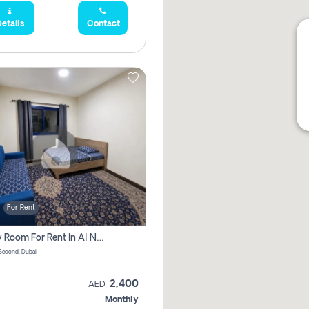
etails
Contact
For Rent
Family Room For Rent In Al Nahda Second, Dubai
Second, Dubai
2,400
AED
Monthly