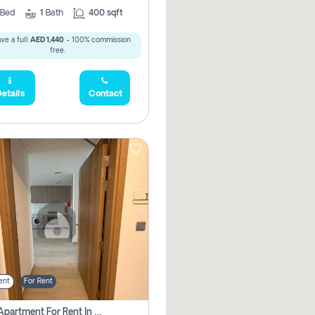
Bed
1
Bath
400 sqft
ve a full
AED 1,440
- 100% commission
free.
etails
Contact
ent
For Rent
1 Bhk Apartment For Rent In Azizi Riviera, Dubai