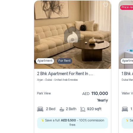
Price r
Contact
Us
Apartment
For Rent
Apartm
2 Bhk Apartment For Rent In , Dubai
Arjan - Dubai - United Arab Emirates
Dubai Mar
110,000
Park View
Water V
AED
Yearly
2
Bed
2
Bath
920 sqft
1
Save a full
AED 5,500
- 100% commission
Sa
free.