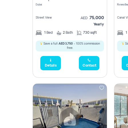
Dubai
75,000
Street View
Canal V
AED
Yearly
1
Bed
2
Bath
730 sqft
1
Save a full
AED 3,750
- 100% commission
Sa
free.
Details
Contact
D