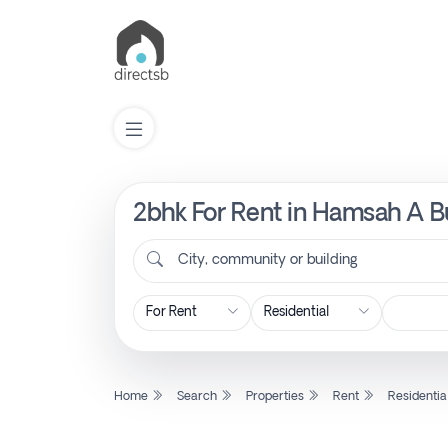
2bhk For Rent in Hamsah A Bu
List
Property
City, community or building
Search
Property
Home
Search
Properties
Rent
Residentia
New
Projects