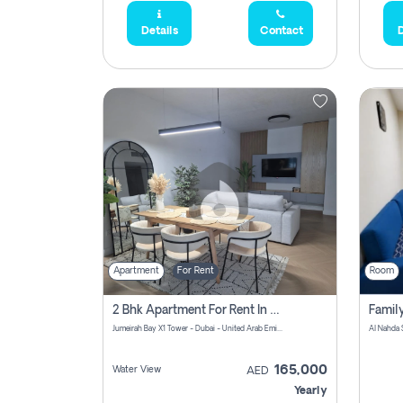
Details
Contact
D
Apartment
For Rent
Room
2 Bhk Apartment For Rent In Al Thanyah Fifth, Dubai
Jumeirah Bay X1 Tower - Dubai - United Arab Emirates
Al Nahda 
165,000
Water View
AED
Yearly