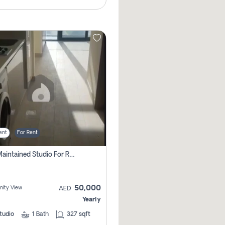
ent
For Rent
Well Maintained Studio For Rent | Azizi Riviera 29 | Meydan
50,000
ity View
AED
Yearly
tudio
1
Bath
327 sqft