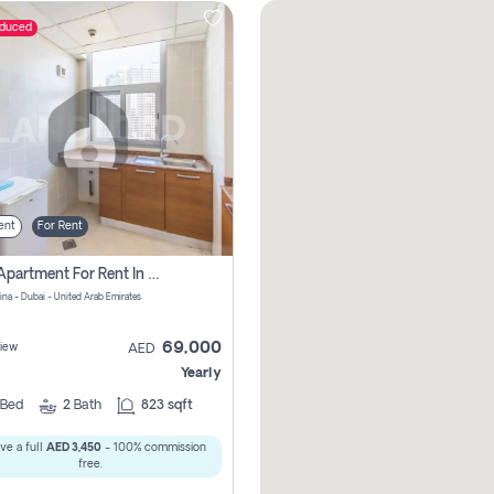
educed
ent
For Rent
1 Bhk Apartment For Rent In Dubai Marina, Dec Towers
ina - Dubai - United Arab Emirates
69,000
iew
AED
Yearly
Bed
2
Bath
823 sqft
ve a full
AED 3,450
- 100% commission
free.