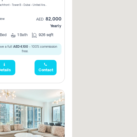
Riviera Beachfront - Tower B - Dubai - United Arab Emirates
82,000
iew
AED
Yearly
Bed
1
Bath
926 sqft
ve a full
AED 4,100
- 100% commission
free.
etails
Contact