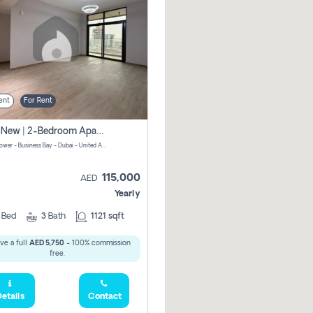
ent
For Rent
Brand New | 2-Bedroom Apartment | Century Tower | Unit # 607
Century Tower - Business Bay - Dubai - United Arab Emirates
115,000
AED
Yearly
2
Bed
3
Bath
1121 sqft
ve a full
AED 5,750
- 100% commission
free.
etails
Contact