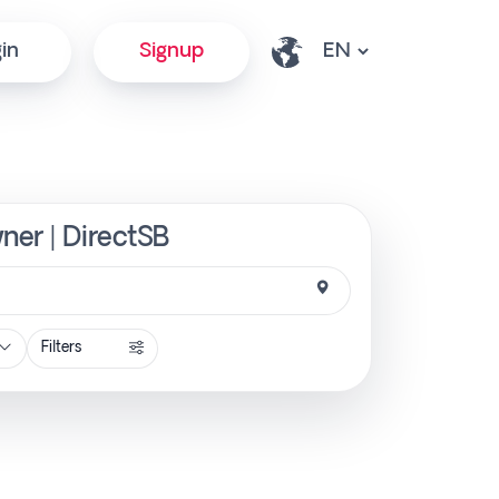
in
Signup
ner | DirectSB
Filters