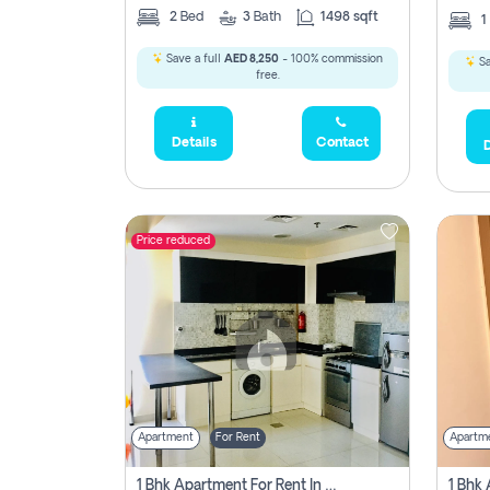
2
Bed
3
Bath
1498 sqft
1
Save a full
AED 8,250
- 100% commission
Sa
free.
Details
Contact
D
Price reduced
Apartment
For Rent
Apartm
1 Bhk Apartment For Rent In Dubai, Directly From Owner