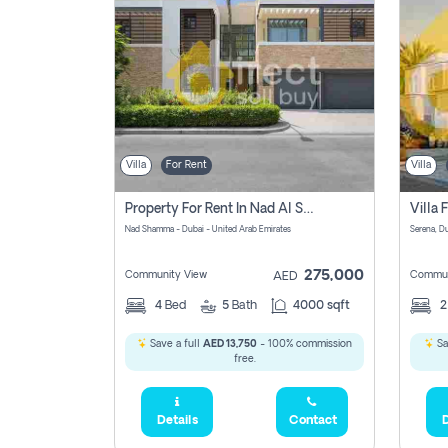
Villa
For Rent
Villa
Property For Rent In Nad Al Shamma Pay No Commission
Nad Shamma - Dubai - United Arab Emirates
275,000
Community View
Commun
AED
4
Bed
5
Bath
4000 sqft
Save a full
AED 13,750
- 100% commission
Sa
free.
Details
Contact
D