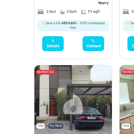
Yearly
3
Bed
3
Bath
111 sqft
Save a full
AED 8,800
- 100% commission
Sa
free.
Details
Contact
D
Rented Out
Rented
Villa
For Rent
Villa