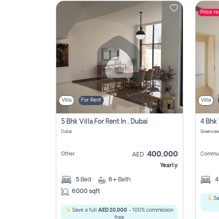
Price r
Contact
Us
Villa
For Rent
Villa
5 Bhk Villa For Rent In , Dubai
Dubai
400,000
Other
Commun
AED
Yearly
5
Bed
6+
Bath
6000 sqft
Sa
Save a full
AED 20,000
- 100% commission
free.