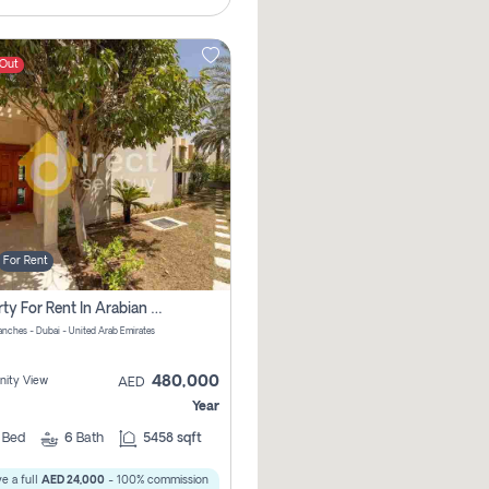
 Out
For Rent
Property For Rent In Arabian Ranches Pay No Brokerage Fees
anches - Dubai - United Arab Emirates
480,000
ity View
AED
Year
5
Bed
6
Bath
5458 sqft
e a full
AED 24,000
- 100% commission