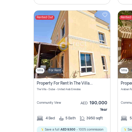
Rented Out
Rented
Villa
For Rent
Villa
Property For Rent In The Villa Dubai Pay No Brokerage Fees
The Villa - Dubai - United Arab Emirates
Arabian R
190,000
Community View
Commun
AED
Year
4
Bed
5
Bath
3950 sqft
Save a full
AED 9,500
- 100% commission
Sav