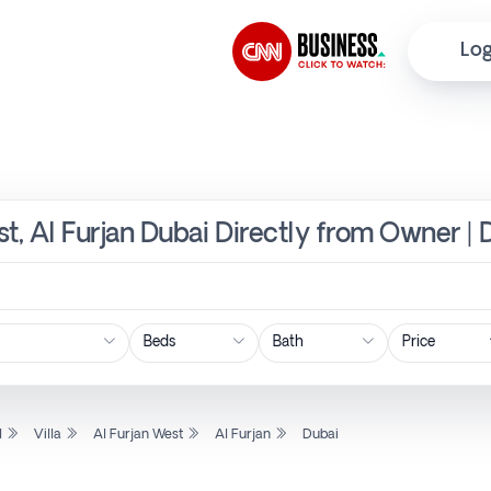
Log
est, Al Furjan Dubai Directly from Owner | 
Price
l
Villa
Al Furjan West
Al Furjan
Dubai