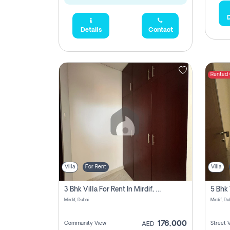
D
Details
Contact
Rented
Villa
For Rent
Villa
3 Bhk Villa For Rent In Mirdif, Dubai
Mirdif, Dubai
Mirdif, Du
176,000
Community View
Street 
AED