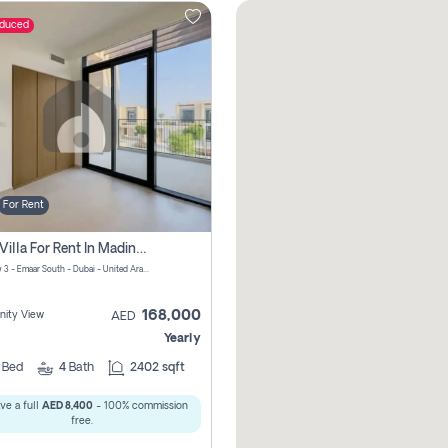
educed
For Rent
4 Bhk Villa For Rent In Madinat Al Mataar, Dubai
Greenview 3 - Emaar South - Dubai - United Arab Emirates
168,000
ity View
AED
Yearly
4
Bed
4
Bath
2402 sqft
ve a full
AED 8,400
- 100% commission
free.