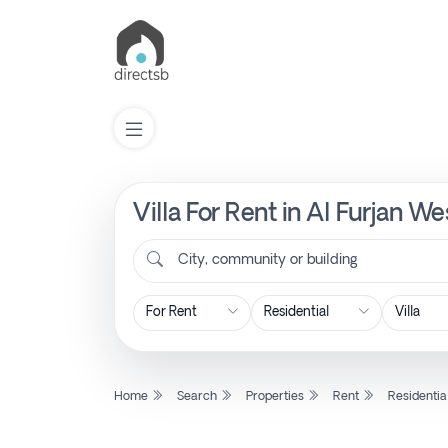
Villa For Rent in Al Furjan W
List
Property
City, community or building
Search
Property
Home
Search
Properties
Rent
Residentia
New
Projects