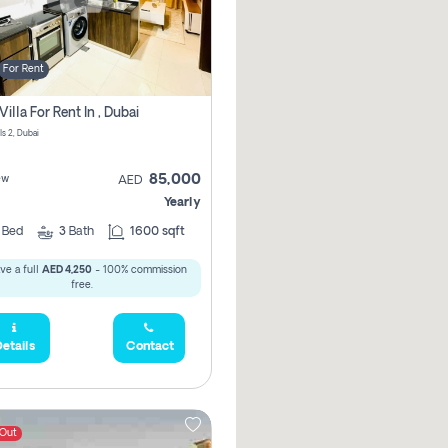
For Rent
Villa For Rent In , Dubai
ls 2, Dubai
85,000
ew
AED
Yearly
4
Bed
3
Bath
1600 sqft
ve a full
AED 4,250
- 100% commission
free.
etails
Contact
 Out