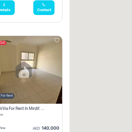
etails
Contact
 Out
For Rent
5 Bhk Villa For Rent In Mirdif, Dubai
bai
140,000
View
AED