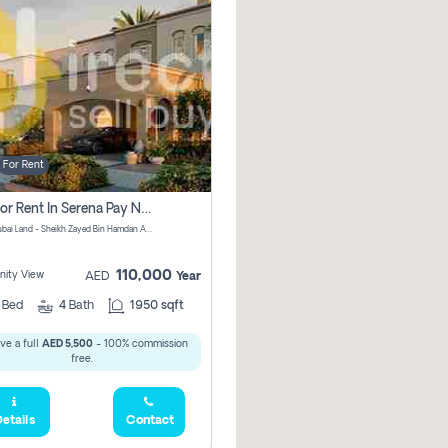
For Rent
Villa For Rent In Serena Pay No Commission
Serena, Dubai Land - Sheikh Zayed Bin Hamdan Al Nahyan Street - Dubai - United Arab Emirates
110,000
ity View
AED
Year
2
Bed
4
Bath
1950 sqft
ve a full
AED 5,500
- 100% commission
free.
etails
Contact