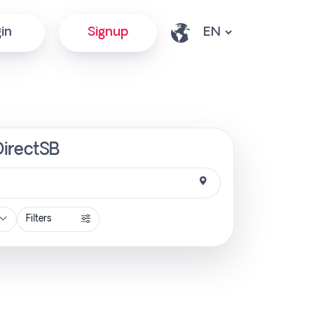
in
Signup
DirectSB
Filters