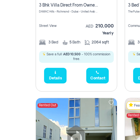
3 Bhk Villa Direct From Owner, Richmond, Damac Hills 1
DAMAC Hills - Richmond - Dubai - United Arab Emirates
The Pulse
210,000
Street View
Commun
AED
Yearly
3
Bed
5
Bath
2064 sqft
Save a full
AED 10,500
- 100% commission
Sa
free.
Details
Contact
D
Rented Out
Feat
Rented