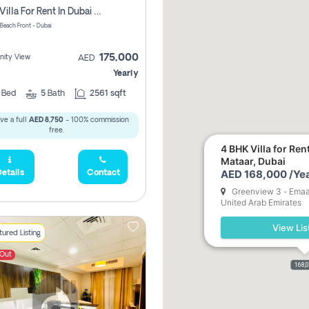
3 Bed Villa For Rent In Dubai South, The Pulse Beach Front
 Beach Front - Dubai
175,000
ity View
AED
Yearly
3
Bed
5
Bath
2561 sqft
ve a full
AED 8,750
- 100% commission
free.
4 BHK Villa for Ren
Mataar, Dubai
AED 168,000 /Yea
etails
Contact
Greenview 3 - Emaar
United Arab Emirates
View Lis
ured Listing
 Out
168,