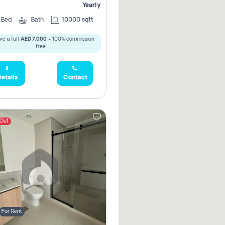
Yearly
5
Bed
Bath
10000 sqft
ve a full
AED 7,000
- 100% commission
free.
etails
Contact
 Out
For Rent