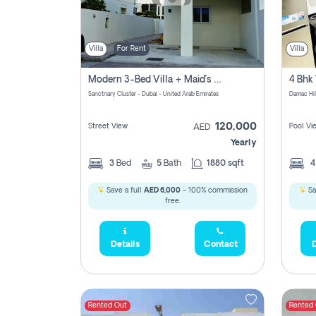
Villa
For Rent
Villa
Modern 3-Bed Villa + Maid’s Room | Sanctnary, Damac Hills 2
4 Bhk 
Sanctnary Cluster - Dubai - United Arab Emirates
Damac Hil
120,000
Street View
Pool Vi
AED
Yearly
3
Bed
5
Bath
1880 sqft
Save a full
AED 6,000
- 100% commission
Sa
free.
Details
Contact
D
Rented Out
Rented