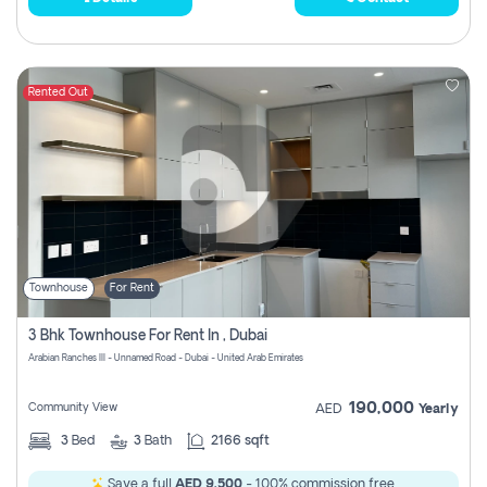
Rented Out
Townhouse
For Rent
3 Bhk Townhouse For Rent In , Dubai
Arabian Ranches III - Unnamed Road - Dubai - United Arab Emirates
190,000
Community View
AED
Yearly
3
Bed
3
Bath
2166 sqft
Save a full
AED 9,500
- 100% commission free.