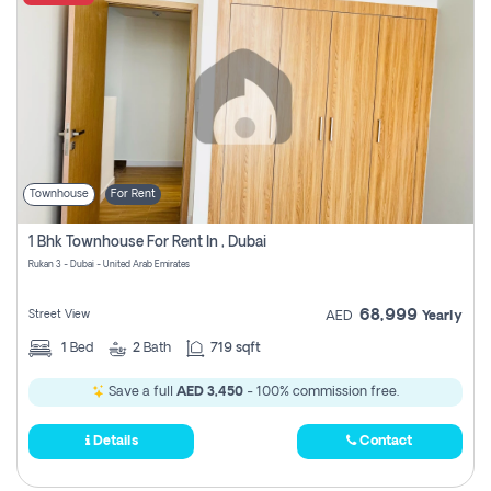
Townhouse
For Rent
1 Bhk Townhouse For Rent In , Dubai
Rukan 3 - Dubai - United Arab Emirates
68,999
Street View
AED
Yearly
1
Bed
2
Bath
719 sqft
Save a full
AED 3,450
- 100% commission free.
Details
Contact