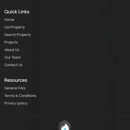
Quick Links
Home
List Property
Search Property
Projects
About Us
Our Team
Contact Us
Resources
General FAQ
Terms & Conditions
Privacy policy