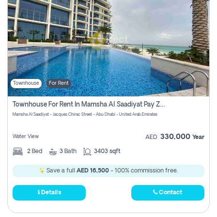
Townhouse
For Rent
Townhouse For Rent In Mamsha Al Saadiyat Pay Zero Commission
Mamsha Al Saadiyat - Jacques Chirac Street - Abu Dhabi - United Arab Emirates
330,000
Water View
AED
Year
2
Bed
3
Bath
3403 sqft
Save a full
AED 16,500
- 100% commission free.
Details
Contact