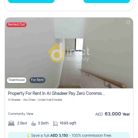
Rented Out
Townhouse
For Rent
Property For Rent In Al Ghadeer Pay Zero Commission
Al Ghadeer - Abu Dhabi - United Arab Emirates
63,000
Community View
AED
Year
2
Bed
3
Bath
1695 sqft
Save a full
AED 3,150
- 100% commission free.