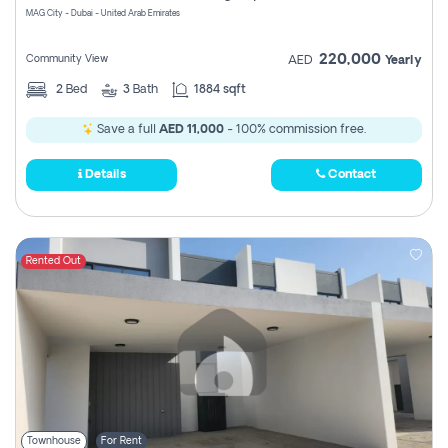
MAG City - Dubai - United Arab Emirates
220,000
Community View
AED
Yearly
2
Bed
3
Bath
1884 sqft
Save a full
AED 11,000
- 100% commission free.
Details
Contact
Rented Out
Townhouse
For Rent