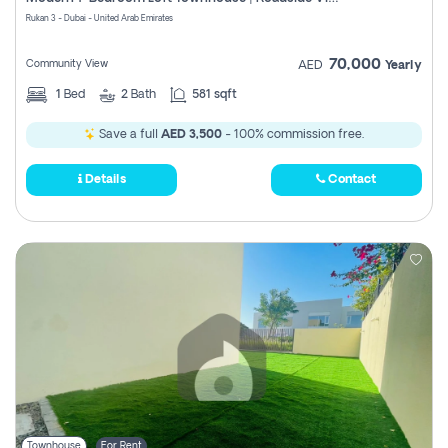
Register
Rukan 3 - Dubai - United Arab Emirates
70,000
Community View
AED
Yearly
1
Bed
2
Bath
581 sqft
Save a full
AED 3,500
- 100% commission free.
Details
Contact
Townhouse
For Rent