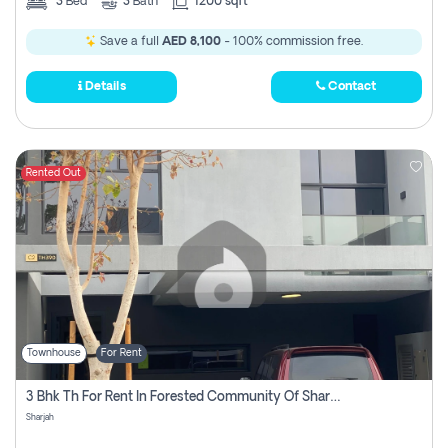
3
Bed
3
Bath
1200 sqft
Save a full
AED 8,100
- 100% commission free.
Details
Contact
Rented Out
Townhouse
For Rent
3 Bhk Th For Rent In Forested Community Of Sharjah, Masaar
Sharjah