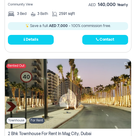
140,000
Community View
AED
Yearly
3
Bed
3
Bath
2591 sqft
Save a full
AED 7,000
- 100% commission free.
Details
Contact
Rented Out
Townhouse
For Rent
2 Bhk Townhouse For Rent In Mag City, Dubai