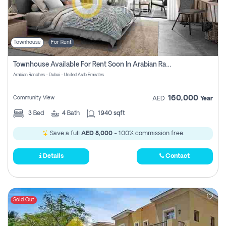
Townhouse
For Rent
Townhouse Available For Rent Soon In Arabian Ranches 3 Pay No Commission At All
Arabian Ranches - Dubai - United Arab Emirates
160,000
Community View
AED
Year
3
Bed
4
Bath
1940 sqft
Save a full
AED 8,000
- 100% commission free.
Details
Contact
Sold Out