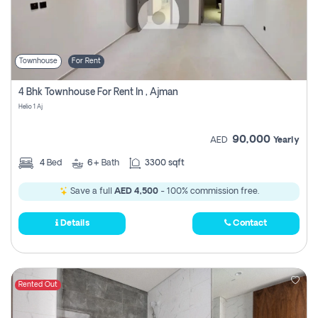
Townhouse
For Rent
4 Bhk Townhouse For Rent In , Ajman
Helio 1 Aj
90,000
AED
Yearly
4
Bed
6+
Bath
3300 sqft
Save a full
AED 4,500
- 100% commission free.
Details
Contact
Rented Out