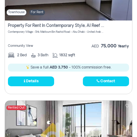
Townhouse
For Rent
Property For Rent In Contemporary Style, Al Reef Villas! Pay No Commission!
Contemporary Village - Shk. Maktoum Bin Rashid Road - Abu Dhabi - United Arab Emirates
75,000
Community View
AED
Yearly
2
Bed
3
Bath
1832 sqft
Save a full
AED 3,750
- 100% commission free.
Details
Contact
Rented Out