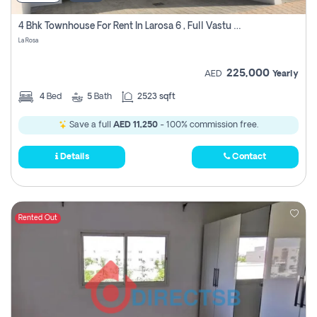
4 Bhk Townhouse For Rent In Larosa 6 , Full Vastu Compliant
La Rosa
225,000
AED
Yearly
4
Bed
5
Bath
2523 sqft
Save a full
AED 11,250
- 100% commission free.
Details
Contact
Rented Out