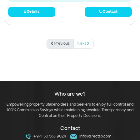
Details
Contact
Previous
Next
Who are we?
Empowering property Stakeholders and Seekers to enjoy full control and
100% Commission Savings while maintaining absolute Transparency and
Control on their Property Decisions.
Contact
+971 50 588 9024
info@directsb.com