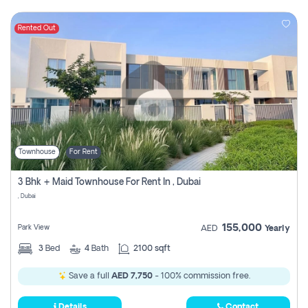
Rented Out
Townhouse
For Rent
3 Bhk + Maid Townhouse For Rent In , Dubai
, Dubai
155,000
Park View
AED
Yearly
3
Bed
4
Bath
2100 sqft
Save a full
AED 7,750
- 100% commission free.
Details
Contact