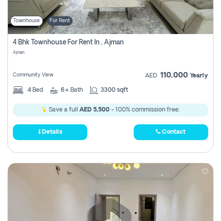
Townhouse
For Rent
4 Bhk Townhouse For Rent In , Ajman
Ajman
110,000
Community View
AED
Yearly
4
Bed
6+
Bath
3300 sqft
Save a full
AED 5,500
- 100% commission free.
Details
Contact