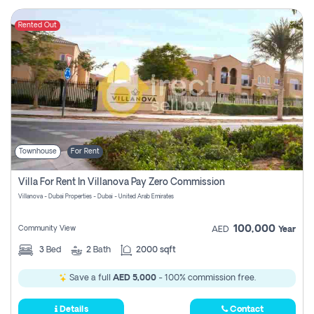
Rented Out
Townhouse
For Rent
Villa For Rent In Villanova Pay Zero Commission
Villanova - Dubai Properties - Dubai - United Arab Emirates
100,000
Community View
AED
Year
3
Bed
2
Bath
2000 sqft
Save a full
AED 5,000
- 100% commission free.
Details
Contact