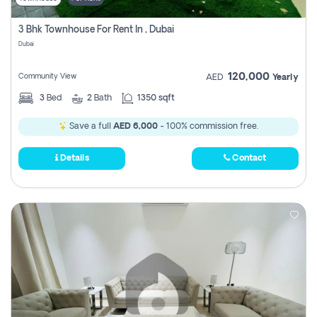
3 Bhk Townhouse For Rent In , Dubai
Dubai
120,000
Community View
AED
Yearly
3
Bed
2
Bath
1350 sqft
Save a full
AED 6,000
- 100% commission free.
Details
Contact