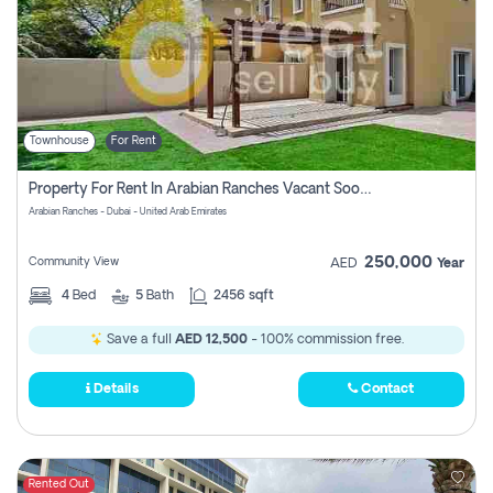
Townhouse
For Rent
Property For Rent In Arabian Ranches Vacant Soon Pay No Commission
Arabian Ranches - Dubai - United Arab Emirates
250,000
Community View
AED
Year
4
Bed
5
Bath
2456 sqft
Save a full
AED 12,500
- 100% commission free.
Details
Contact
Rented Out