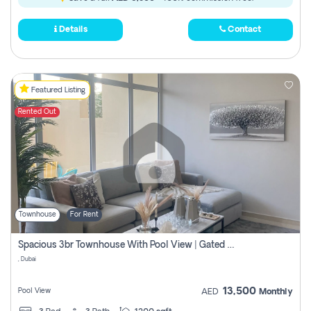
Details
Contact
Featured Listing
Rented Out
Townhouse
For Rent
Spacious 3br Townhouse With Pool View | Gated Community | Madinat Hind 4
, Dubai
13,500
Pool View
AED
Monthly