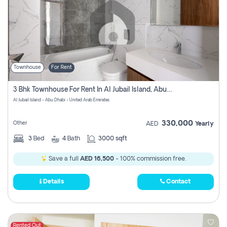
Townhouse
For Rent
3 Bhk Townhouse For Rent In Al Jubail Island, Abu Dhabi
Al Jubail Island - Abu Dhabi - United Arab Emirates
330,000
Other
AED
Yearly
3
Bed
4
Bath
3000 sqft
Save a full
AED 16,500
- 100% commission free.
Details
Contact
Rented Out