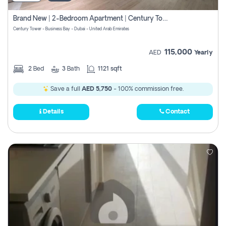
Brand New | 2-Bedroom Apartment | Century Tower | Unit # 607
Century Tower - Business Bay - Dubai - United Arab Emirates
115,000
AED
Yearly
2
Bed
3
Bath
1121 sqft
Save a full
AED 5,750
- 100% commission free.
Details
Contact