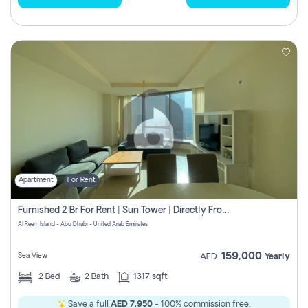
Apartment
For Rent
Furnished 2 Br For Rent | Sun Tower | Directly From Owner
Al Reem Island - Abu Dhabi - United Arab Emirates
159,000
Sea View
AED
Yearly
2
Bed
2
Bath
1317 sqft
Save a full
AED 7,950
- 100% commission free.