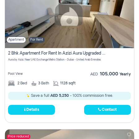
Apartment
For Rent
2 Bhk Apartment For Rent In Azizi Aura Upgraded Unit.
Aura by Azizi, Near UAE Exchange Metro Station - Dubai - United Arab Emirates
105,000
Pool View
AED
Yearly
2
Bed
3
Bath
1128 sqft
Save a full
AED 5,250
- 100% commission free.
Details
Contact
Price reduced