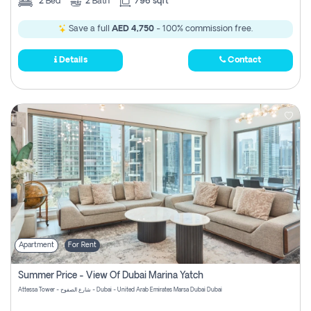
2
Bed
2
Bath
796 sqft
Save a full
AED 4,750
- 100% commission free.
Details
Contact
Apartment
For Rent
Summer Price - View Of Dubai Marina Yatch
Attessa Tower - شارع الصفوح - Dubai - United Arab Emirates Marsa Dubai Dubai