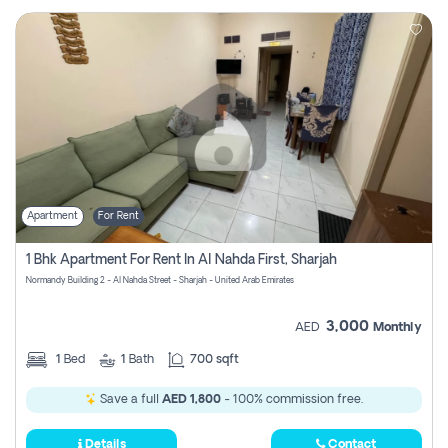
Apartment
For Rent
1 Bhk Apartment For Rent In Al Nahda First, Sharjah
Normandy Building 2 - Al Nahda Street - Sharjah - United Arab Emirates
3,000
AED
Monthly
1
Bed
1
Bath
700 sqft
Save a full
AED 1,800
- 100% commission free.
Details
Contact