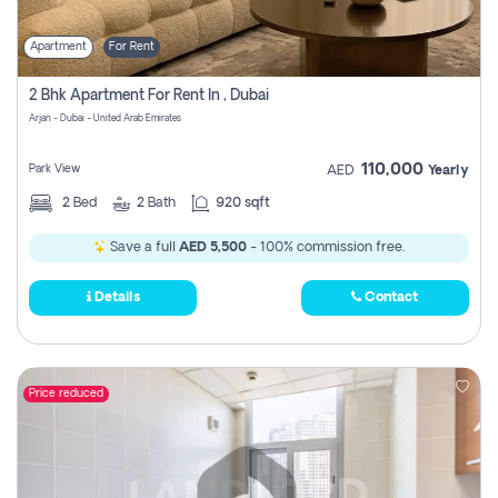
Apartment
For Rent
2 Bhk Apartment For Rent In , Dubai
Arjan - Dubai - United Arab Emirates
110,000
Park View
AED
Yearly
2
Bed
2
Bath
920 sqft
Save a full
AED 5,500
- 100% commission free.
Details
Contact
Price reduced