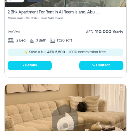
2 Bhk Apartment For Rent In Al Reem Island, Abu Dhabi
Al Reem Island - Abu Dhabi - United Arab Emirates
110,000
Sea View
AED
Yearly
2
Bed
3
Bath
1320 sqft
Save a full
AED 5,500
- 100% commission free.
Details
Contact