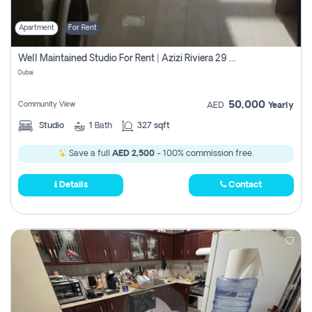
Apartment
For Rent
Well Maintained Studio For Rent | Azizi Riviera 29 | Meydan
Dubai
50,000
Community View
AED
Yearly
Studio
1
Bath
327 sqft
Save a full
AED 2,500
- 100% commission free.
Details
Contact