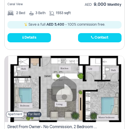
9,000
Canal View
AED
Monthly
2
Bed
3
Bath
1553 sqft
Save a full
AED 5,400
- 100% commission free.
Details
Contact
Apartment
For Rent
Direct From Owner- No Commission, 2 Bedroom Apartment