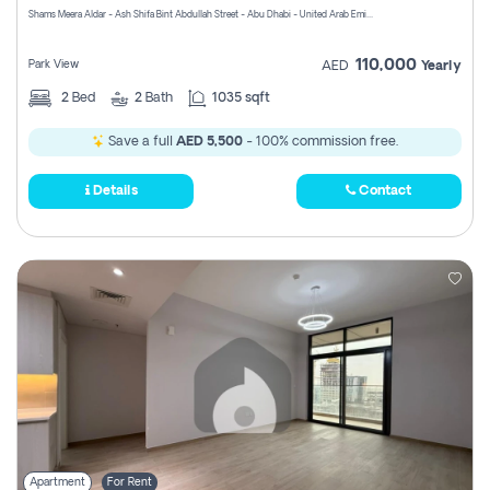
Shams Meera Aldar - Ash Shifa Bint Abdullah Street - Abu Dhabi - United Arab Emirates
110,000
Park View
AED
Yearly
2
Bed
2
Bath
1035 sqft
Save a full
AED 5,500
- 100% commission free.
Details
Contact
Apartment
For Rent