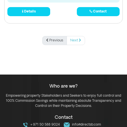
Details
Contact
Previous
Next
Who are we?
Empowering property Stakeholders and Seekers to enjoy full control and
100% Commission Savings while maintaining absolute Transparency and
Control on their Property Decisions.
Contact
+971 50 588 9024
info@directsb.com