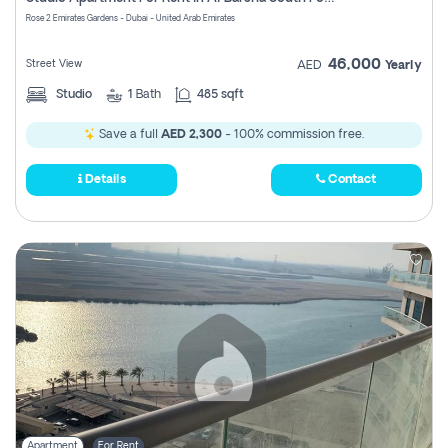
Register
Rose 2 Emirates Gardens - Dubai - United Arab Emirates
46,000
Street View
AED
Yearly
Studio
1
Bath
485 sqft
Save a full
AED 2,300
- 100% commission free.
Details
Contact
Apartment
For Rent