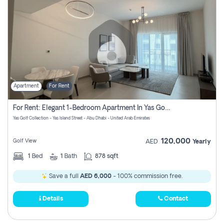
Apartment
For Rent
For Rent: Elegant 1-Bedroom Apartment In Yas Golf Collection
Yas Golf Collection - Yas Island Street - Abu Dhabi - United Arab Emirates
120,000
Golf View
AED
Yearly
1
Bed
1
Bath
878 sqft
Save a full
AED 6,000
- 100% commission free.
Details
Contact