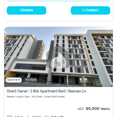
Details
Contact
Apartment
For Rent
Direct Owner | 2 Bhk Apartment Rent | Reeman Living 2b
Reeman Living by Aldar - Abu Dhabi - United Arab Emirates
95,000
AED
Yearly