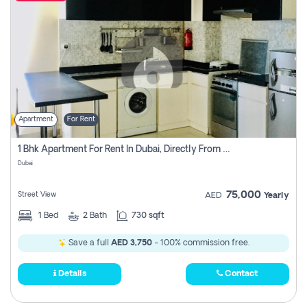
Apartment
For Rent
1 Bhk Apartment For Rent In Dubai, Directly From Owner
Dubai
75,000
Street View
AED
Yearly
1
Bed
2
Bath
730 sqft
Save a full
AED 3,750
- 100% commission free.
Details
Contact