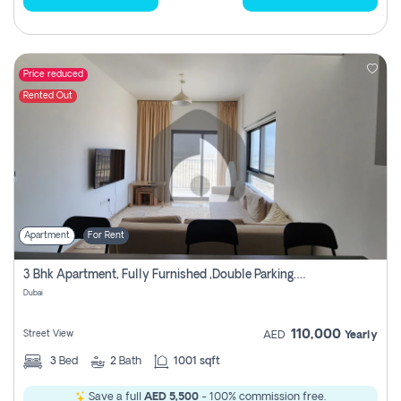
Price reduced
Rented Out
Apartment
For Rent
3 Bhk Apartment, Fully Furnished ,double Parking. For Rent
Dubai
110,000
Street View
AED
Yearly
3
Bed
2
Bath
1001 sqft
Save a full
AED 5,500
- 100% commission free.