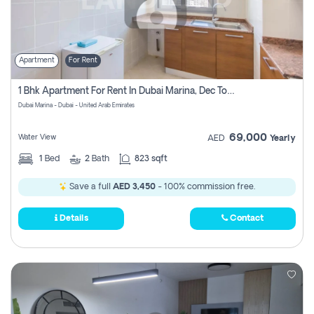
Apartment
For Rent
1 Bhk Apartment For Rent In Dubai Marina, Dec Towers
Dubai Marina - Dubai - United Arab Emirates
69,000
Water View
AED
Yearly
1
Bed
2
Bath
823 sqft
Save a full
AED 3,450
- 100% commission free.
Details
Contact