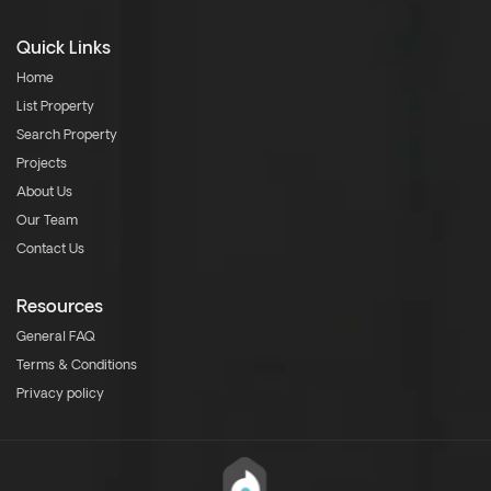
Quick Links
Home
List Property
Search Property
Projects
About Us
Our Team
Contact Us
Resources
General FAQ
Terms & Conditions
Privacy policy