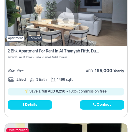
Apartment
For Rent
2 Bhk Apartment For Rent In Al Thanyah Fifth, Dubai
Jumeirah Bay X1 Tower - Dubai - United Arab Emirates
165,000
Water View
AED
Yearly
2
Bed
3
Bath
1498 sqft
Save a full
AED 8,250
- 100% commission free.
Details
Contact
Price reduced