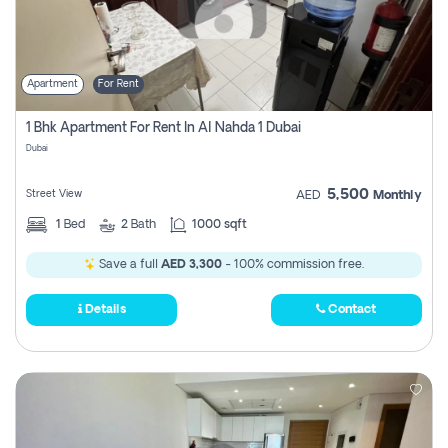
Apartment
For Rent
1 Bhk Apartment For Rent In Al Nahda 1 Dubai
Dubai
5,500
Street View
AED
Monthly
1
Bed
2
Bath
1000 sqft
Save a full
AED 3,300
- 100% commission free.
Details
Contact