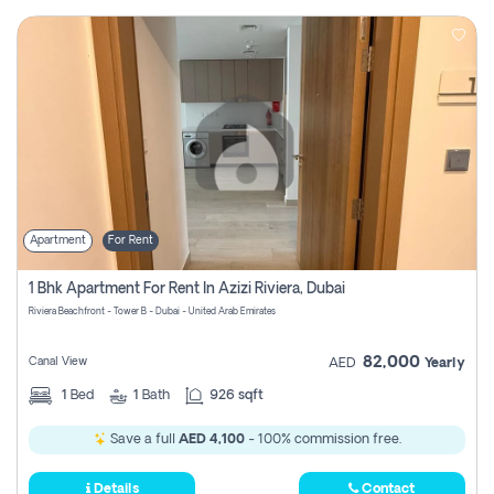
Apartment
For Rent
1 Bhk Apartment For Rent In Azizi Riviera, Dubai
Riviera Beachfront - Tower B - Dubai - United Arab Emirates
82,000
Canal View
AED
Yearly
1
Bed
1
Bath
926 sqft
Save a full
AED 4,100
- 100% commission free.
Details
Contact