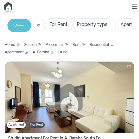
Search
List
Home
Search
Properties
Rent
Residential
Property
Apartment
Al Barsha
Dubai
Search
Property
New
Projects
Contact
Us
Apartment
For Rent
Login
Studio Apartment For Rent In Al Barsha South Fourth, Dubai