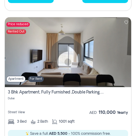
Price reduced
Rented Out
Apartment
For Rent
3 Bhk Apartment, Fully Furnished ,double Parking. For Rent
Dubai
110,000
Street View
AED
Yearly
3
Bed
2
Bath
1001 sqft
Save a full
AED 5,500
- 100% commission free.