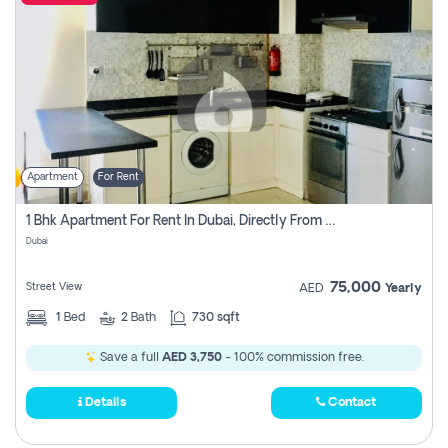
Apartment
For Rent
1 Bhk Apartment For Rent In Dubai, Directly From Owner
Dubai
75,000
Street View
AED
Yearly
1
Bed
2
Bath
730 sqft
Save a full
AED 3,750
- 100% commission free.
Details
Contact