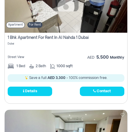
Apartment
For Rent
1 Bhk Apartment For Rent In Al Nahda 1 Dubai
Dubai
5,500
Street View
AED
Monthly
1
Bed
2
Bath
1000 sqft
Save a full
AED 3,300
- 100% commission free.
Details
Contact