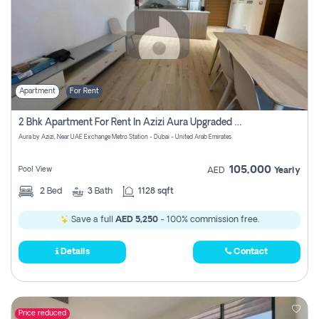
Apartment
For Rent
2 Bhk Apartment For Rent In Azizi Aura Upgraded Unit.
Aura by Azizi, Near UAE Exchange Metro Station - Dubai - United Arab Emirates
105,000
Pool View
AED
Yearly
2
Bed
3
Bath
1128 sqft
Save a full
AED 5,250
- 100% commission free.
Details
Contact
Price reduced