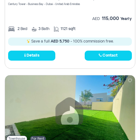
Century Tower - Business Bay - Dubai - United Arab Emirates
115,000
AED
Yearly
2
Bed
3
Bath
1121 sqft
Save a full
AED 5,750
- 100% commission free.
Details
Contact
Townhouse
For Rent