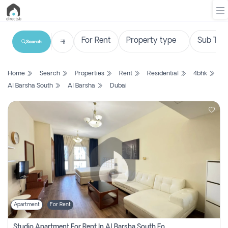
Search
List
Home
Search
Properties
Rent
Residential
4bhk
Property
Al Barsha South
Al Barsha
Dubai
Search
Property
New
Projects
Contact
Us
Apartment
For Rent
Login
Studio Apartment For Rent In Al Barsha South Fourth, Dubai