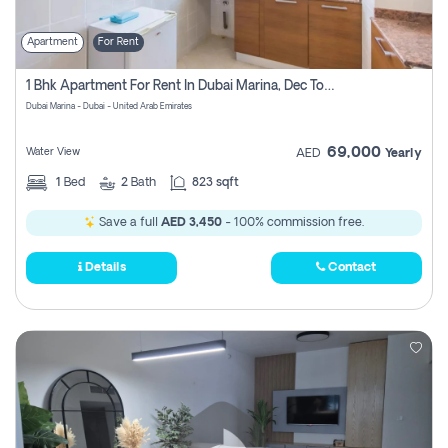
Apartment
For Rent
1 Bhk Apartment For Rent In Dubai Marina, Dec Towers
Dubai Marina - Dubai - United Arab Emirates
69,000
Water View
AED
Yearly
1
Bed
2
Bath
823 sqft
Save a full
AED 3,450
- 100% commission free.
Details
Contact