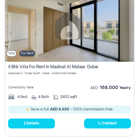
Villa
For Rent
4 Bhk Villa For Rent In Madinat Al Mataar, Dubai
Greenview 3 - Emaar South - Dubai - United Arab Emirates
168,000
Community View
AED
Yearly
4
Bed
4
Bath
2402 sqft
Save a full
AED 8,400
- 100% commission free.
Details
Contact