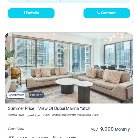
Details
Contact
Apartment
For Rent
Summer Price - View Of Dubai Marina Yatch
Attessa Tower - شارع الصفوح - Dubai - United Arab Emirates Marsa Dubai Dubai
9,000
Canal View
AED
Monthly