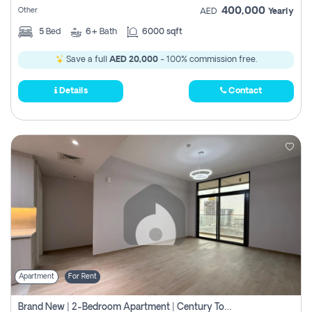
400,000
Other
AED
Yearly
5
Bed
6+
Bath
6000 sqft
Save a full
AED 20,000
- 100% commission free.
Details
Contact
Apartment
For Rent
Brand New | 2-Bedroom Apartment | Century Tower | Unit # 607