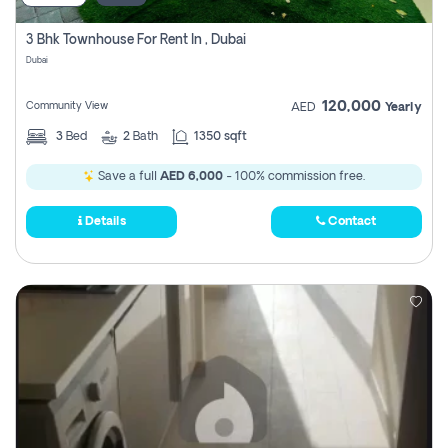
3 Bhk Townhouse For Rent In , Dubai
Dubai
120,000
Community View
AED
Yearly
3
Bed
2
Bath
1350 sqft
Save a full
AED 6,000
- 100% commission free.
Details
Contact