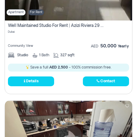
Apartment
For Rent
Well Maintained Studio For Rent | Azizi Riviera 29 | Meydan
Dubai
50,000
Community View
AED
Yearly
Studio
1
Bath
327 sqft
Save a full
AED 2,500
- 100% commission free.
Details
Contact