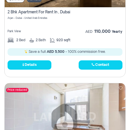
2 Bhk Apartment For Rent In , Dubai
Arjan - Dubai - United Arab Emirates
110,000
Park View
AED
Yearly
2
Bed
2
Bath
920 sqft
Save a full
AED 5,500
- 100% commission free.
Details
Contact
Price reduced