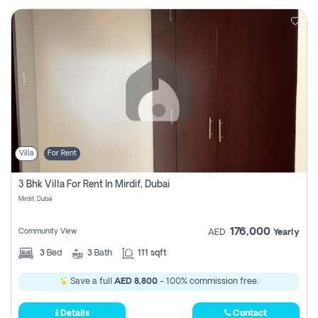
Villa
For Rent
3 Bhk Villa For Rent In Mirdif, Dubai
Mirdif, Dubai
176,000
Community View
AED
Yearly
3
Bed
3
Bath
111 sqft
Save a full
AED 8,800
- 100% commission free.
Details
Contact