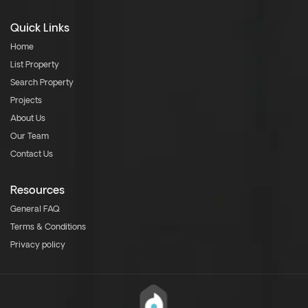
Quick Links
Home
List Property
Search Property
Projects
About Us
Our Team
Contact Us
Resources
General FAQ
Terms & Conditions
Privacy policy