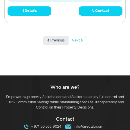
Details
Contact
Previous
Next
Who are we?
Empowering property Stakeholders and Seekers to enjoy full control and
100% Commission Savings while maintaining absolute Transparency and
Control on their Property Decisions.
Contact
+971 50 588 9024
info@directsb.com