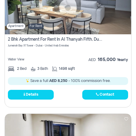
Apartment
For Rent
2 Bhk Apartment For Rent In Al Thanyah Fifth, Dubai
Jumeirah Bay X1 Tower - Dubai - United Arab Emirates
165,000
Water View
AED
Yearly
2
Bed
3
Bath
1498 sqft
Save a full
AED 8,250
- 100% commission free.
Details
Contact