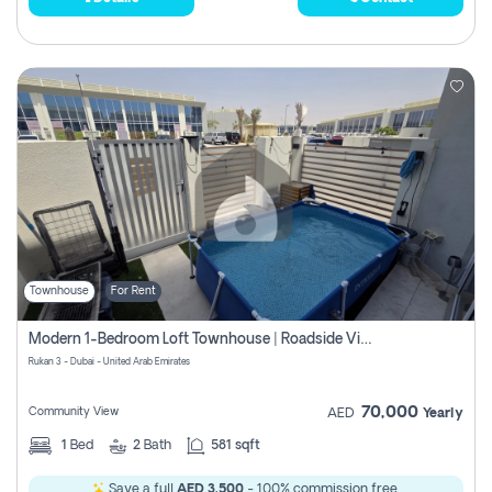
Townhouse
For Rent
Modern 1-Bedroom Loft Townhouse | Roadside View | Rokan,
Rukan 3 - Dubai - United Arab Emirates
70,000
Community View
AED
Yearly
1
Bed
2
Bath
581 sqft
Save a full
AED 3,500
- 100% commission free.