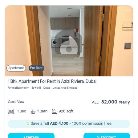
Apartment
For Rent
1 Bhk Apartment For Rent In Azizi Riviera, Dubai
Riviera Beachfront - Tower B - Dubai - United Arab Emirates
82,000
Canal View
AED
Yearly
1
Bed
1
Bath
926 sqft
Save a full
AED 4,100
- 100% commission free.
Details
Contact