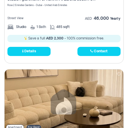
Register
Rose 2 Emirates Gardens - Dubai - United Arab Emirates
46,000
Street View
AED
Yearly
Studio
1
Bath
485 sqft
Save a full
AED 2,300
- 100% commission free.
Details
Contact
Apartment
For Rent