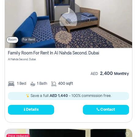
Room
For Rent
Family Room For Rent In Al Nahda Second, Dubai
Al Nahda Second, Dubai
2,400
AED
Monthly
1
Bed
1
Bath
400 sqft
Save a full
AED 1,440
- 100% commission free.
Details
Contact
Price reduced