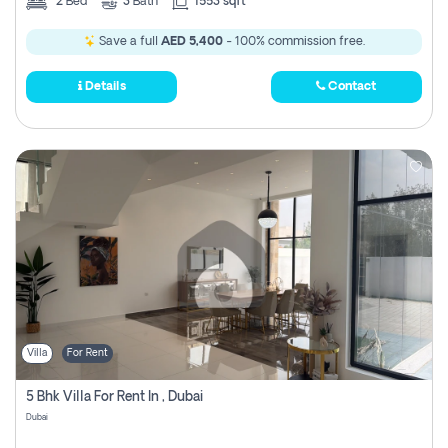
2
Bed
3
Bath
1553 sqft
Save a full
AED 5,400
- 100% commission free.
Details
Contact
Villa
For Rent
5 Bhk Villa For Rent In , Dubai
Dubai