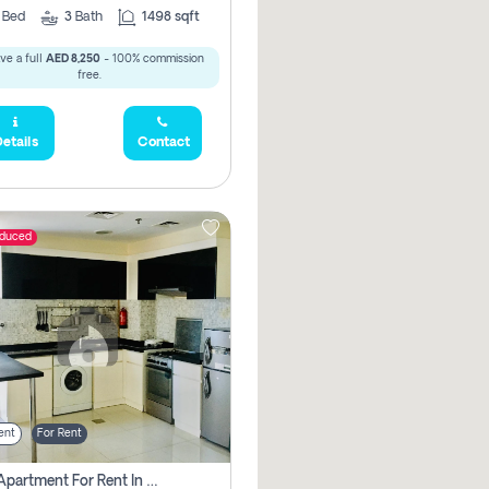
2
Bed
3
Bath
1498 sqft
ve a full
AED 8,250
- 100% commission
free.
etails
Contact
educed
ent
For Rent
1 Bhk Apartment For Rent In Dubai, Directly From Owner