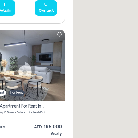
etails
Contact
ent
For Rent
2 Bhk Apartment For Rent In Al Thanyah Fifth, Dubai
Jumeirah Bay X1 Tower - Dubai - United Arab Emirates
165,000
iew
AED
Yearly