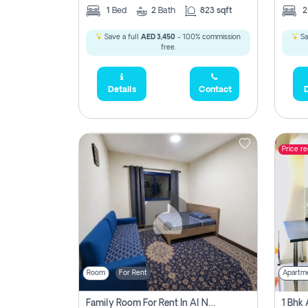
1
Bed
2
Bath
823 sqft
Save a full
AED 3,450
- 100% commission
Sa
free.
Details
Contact
D
Price r
Room
For Rent
Apartm
Family Room For Rent In Al Nahda Second, Dubai