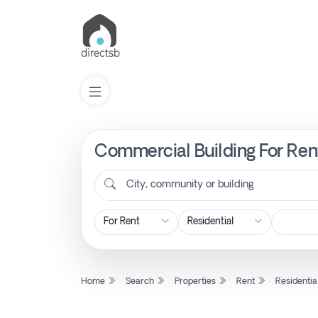
Commercial Building For Rent
List
Property
City, community or building
Search
Property
Home
Search
Properties
Rent
Residentia
New
Projects