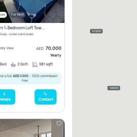
use
For Rent
Modern 1-Bedroom Loft Townhouse | Roadside View | Rokan,
105,000
 Dubai - United Arab Emirates
70,000
ity View
AED
Yearly
Bed
2
Bath
581 sqft
ve a full
AED 3,500
- 100% commission
free.
168,000
etails
Contact