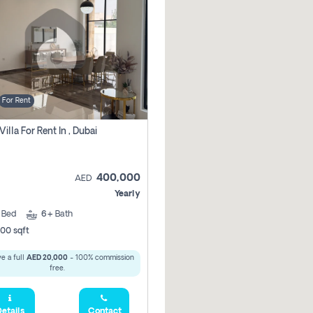
For Rent
Villa For Rent In , Dubai
400,000
AED
Yearly
5
Bed
6+
Bath
00 sqft
e a full
AED 20,000
- 100% commission
free.
etails
Contact