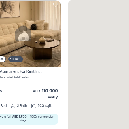
ent
For Rent
2 Bhk Apartment For Rent In , Dubai
ubai - United Arab Emirates
110,000
ew
AED
Yearly
2
Bed
2
Bath
920 sqft
ve a full
AED 5,500
- 100% commission
free.