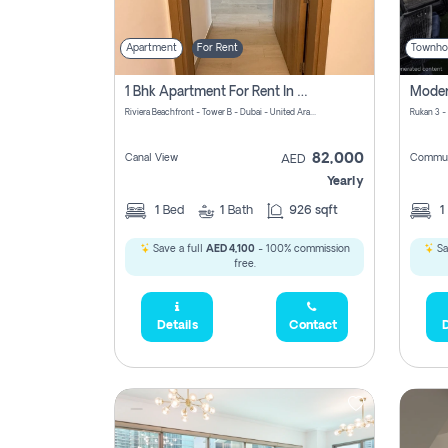
Apartment
For Rent
Townho
1 Bhk Apartment For Rent In Azizi Riviera, Dubai
Riviera Beachfront - Tower B - Dubai - United Arab Emirates
Rukan 3 -
82,000
Canal View
Commun
AED
Yearly
1
Bed
1
Bath
926 sqft
1
Save a full
AED 4,100
- 100% commission
Sa
free.
Details
Contact
D