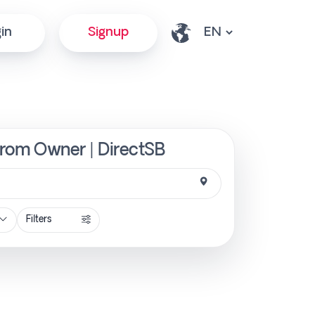
in
Signup
 from Owner | DirectSB
Filters