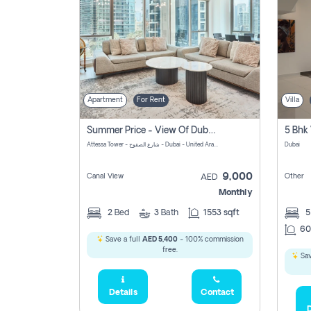
Apartment
For Rent
Villa
Summer Price - View Of Dubai Marina Yatch
5 Bhk 
Attessa Tower - شارع الصفوح - Dubai - United Arab Emirates Marsa Dubai Dubai
Dubai
9,000
Canal View
Other
AED
Monthly
2
Bed
3
Bath
1553 sqft
60
Save a full
AED 5,400
- 100% commission
free.
Sav
Details
Contact
D