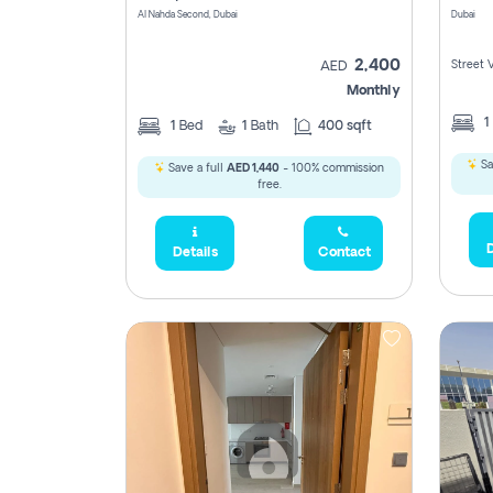
Al Nahda Second, Dubai
Dubai
2,400
Street 
AED
Monthly
1
1
Bed
1
Bath
400 sqft
Sa
Save a full
AED 1,440
- 100% commission
free.
D
Details
Contact