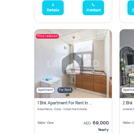
Details
Contact
D
Price reduced
Apartment
For Rent
Apartm
1 Bhk Apartment For Rent In Dubai Marina, Dec Towers
Dubai Marina - Dubai - United Arab Emirates
69,000
Water View
Water V
AED
Yearly