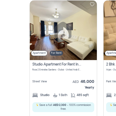
Contact
Us
Apartment
For Rent
Apartm
Studio Apartment For Rent In Al Barsha South Fourth, Dubai
Rose 2 Emirates Gardens - Dubai - United Arab Emirates
Arjan - D
46,000
Street View
Park Vi
AED
Yearly
Studio
1
Bath
485 sqft
Save a full
AED 2,300
- 100% commission
Sa
free.