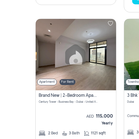
Apartment
For Rent
Townho
Brand New | 2-Bedroom Apartment | Century Tower | Unit # 607
Century Tower - Business Bay - Dubai - United Arab Emirates
Dubai
115,000
Commun
AED
Yearly
2
Bed
3
Bath
1121 sqft