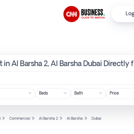
Log
 in Al Barsha 2, Al Barsha Dubai Directly
Price
l
Commercial
Al Barsha 2
Al Barsha
Dubai