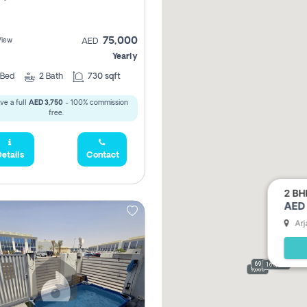
75,000
View
AED
Yearly
Bed
2
Bath
730 sqft
ve a full
AED 3,750
- 100% commission
free.
etails
Contact
2 BH
AED 
Arj
69,000
165,000
9,000