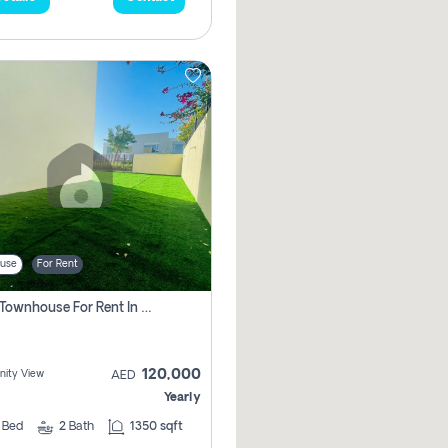
use
For Rent
3 Bhk Townhouse For Rent In , Dubai
120,000
ity View
AED
Yearly
3
Bed
2
Bath
1350 sqft