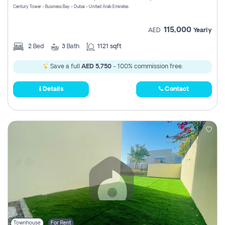
Century Tower - Business Bay - Dubai - United Arab Emirates
115,000
AED
Yearly
2
Bed
3
Bath
1121 sqft
Save a full
AED 5,750
- 100% commission free.
Details
Contact
Townhouse
For Rent