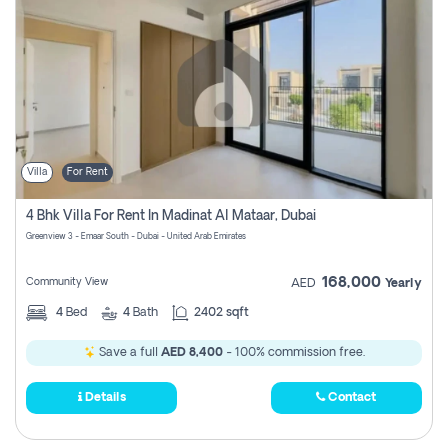
Villa
For Rent
4 Bhk Villa For Rent In Madinat Al Mataar, Dubai
Greenview 3 - Emaar South - Dubai - United Arab Emirates
168,000
Community View
AED
Yearly
4
Bed
4
Bath
2402 sqft
Save a full
AED 8,400
- 100% commission free.
Details
Contact