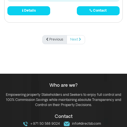
Details
Contact
Previous
Next
Who are we?
Empowering property Stakeholders and Seekers to enjoy full control and
100% Commission Savings while maintaining absolute Transparency and
Control on their Property Decisions.
Contact
+971 50 588 9024
info@directsb.com