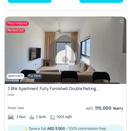
Price reduced
Rented Out
Apartment
For Rent
3 Bhk Apartment, Fully Furnished ,double Parking. For Rent
Dubai
110,000
Street View
AED
Yearly
3
Bed
2
Bath
1001 sqft
Save a full
AED 5,500
- 100% commission free.