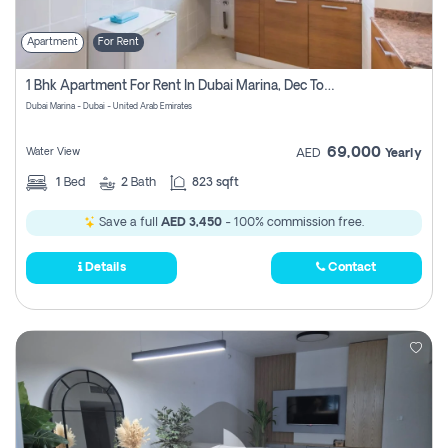
Apartment
For Rent
1 Bhk Apartment For Rent In Dubai Marina, Dec Towers
Dubai Marina - Dubai - United Arab Emirates
69,000
Water View
AED
Yearly
1
Bed
2
Bath
823 sqft
Save a full
AED 3,450
- 100% commission free.
Details
Contact