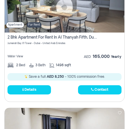
Apartment
For Rent
2 Bhk Apartment For Rent In Al Thanyah Fifth, Dubai
Jumeirah Bay X1 Tower - Dubai - United Arab Emirates
165,000
Water View
AED
Yearly
2
Bed
3
Bath
1498 sqft
Save a full
AED 8,250
- 100% commission free.
Details
Contact