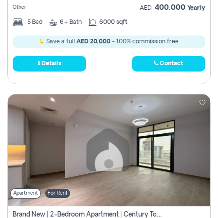
400,000
Other
AED
Yearly
5
Bed
6+
Bath
6000 sqft
Save a full
AED 20,000
- 100% commission free.
Details
Contact
Apartment
For Rent
Brand New | 2-Bedroom Apartment | Century Tower | Unit # 607