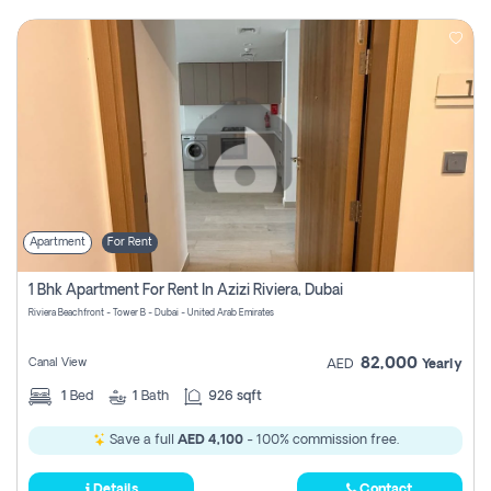
Apartment
For Rent
1 Bhk Apartment For Rent In Azizi Riviera, Dubai
Riviera Beachfront - Tower B - Dubai - United Arab Emirates
82,000
Canal View
AED
Yearly
1
Bed
1
Bath
926 sqft
Save a full
AED 4,100
- 100% commission free.
Details
Contact