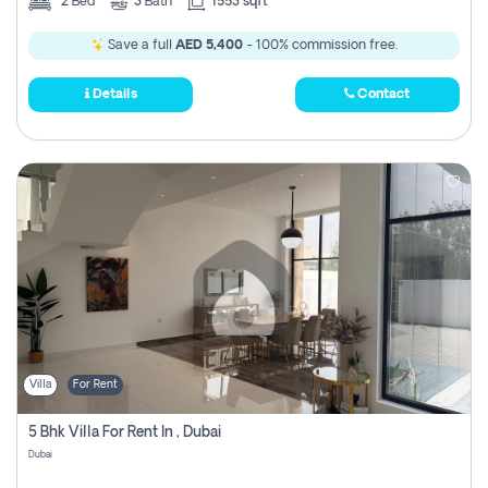
2
Bed
3
Bath
1553 sqft
Save a full
AED 5,400
- 100% commission free.
Details
Contact
Villa
For Rent
5 Bhk Villa For Rent In , Dubai
Dubai