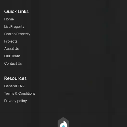
Quick Links
Home
List Property
Search Property
Projects
About Us
Our Team
Contact Us
Resources
General FAQ
Terms & Conditions
Privacy policy