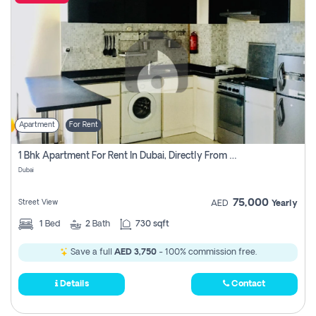
Apartment
For Rent
1 Bhk Apartment For Rent In Dubai, Directly From Owner
Dubai
75,000
Street View
AED
Yearly
1
Bed
2
Bath
730 sqft
Save a full
AED 3,750
- 100% commission free.
Details
Contact