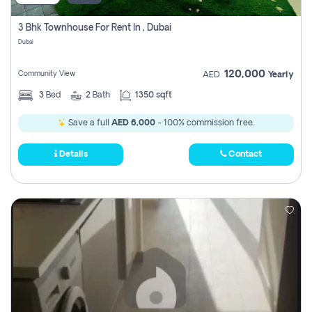
3 Bhk Townhouse For Rent In , Dubai
Dubai
120,000
Community View
AED
Yearly
3
Bed
2
Bath
1350 sqft
Save a full
AED 6,000
- 100% commission free.
Details
Contact