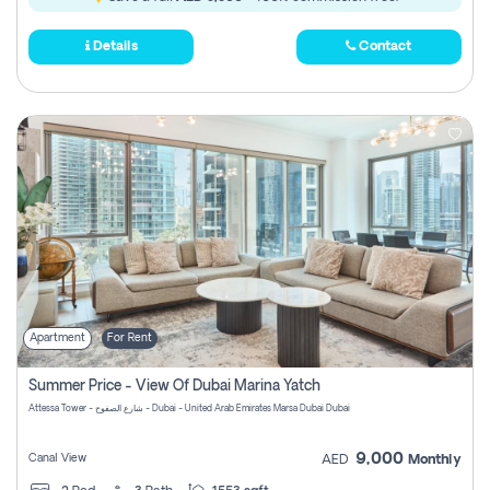
Details
Contact
Apartment
For Rent
Summer Price - View Of Dubai Marina Yatch
Attessa Tower - شارع الصفوح - Dubai - United Arab Emirates Marsa Dubai Dubai
9,000
Canal View
AED
Monthly