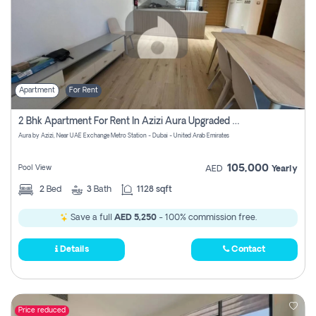
Apartment
For Rent
2 Bhk Apartment For Rent In Azizi Aura Upgraded Unit.
Aura by Azizi, Near UAE Exchange Metro Station - Dubai - United Arab Emirates
105,000
Pool View
AED
Yearly
2
Bed
3
Bath
1128 sqft
Save a full
AED 5,250
- 100% commission free.
Details
Contact
Price reduced