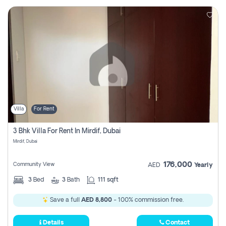
Villa
For Rent
3 Bhk Villa For Rent In Mirdif, Dubai
Mirdif, Dubai
176,000
Community View
AED
Yearly
3
Bed
3
Bath
111 sqft
Save a full
AED 8,800
- 100% commission free.
Details
Contact