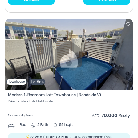
Townhouse
For Rent
Modern 1-Bedroom Loft Townhouse | Roadside View | Rokan,
Rukan 3 - Dubai - United Arab Emirates
70,000
Community View
AED
Yearly
1
Bed
2
Bath
581 sqft
Save a full
AED 3,500
- 100% commission free.