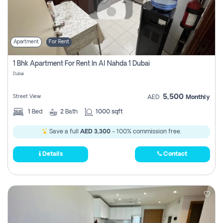
Apartment
For Rent
1 Bhk Apartment For Rent In Al Nahda 1 Dubai
Dubai
5,500
Street View
AED
Monthly
1
Bed
2
Bath
1000 sqft
Save a full
AED 3,300
- 100% commission free.
Details
Contact