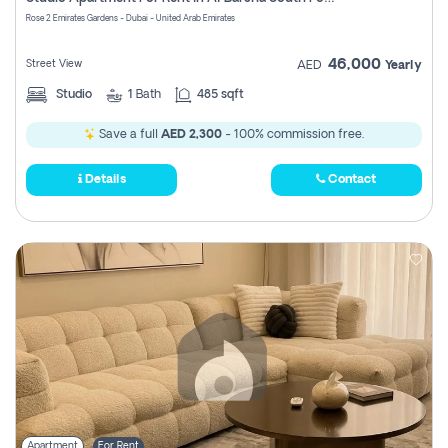
Register
Rose 2 Emirates Gardens - Dubai - United Arab Emirates
46,000
Street View
AED
Yearly
Studio
1
Bath
485 sqft
Save a full
AED 2,300
- 100% commission free.
Details
Contact
Apartment
For Rent