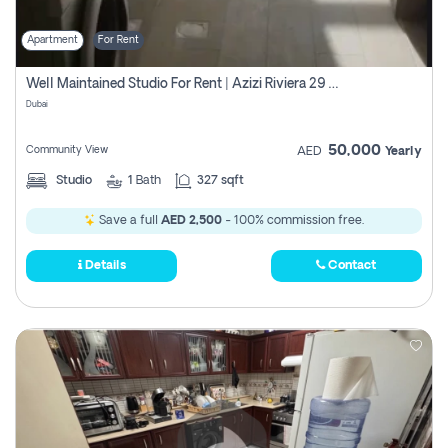
Apartment
For Rent
Well Maintained Studio For Rent | Azizi Riviera 29 | Meydan
Dubai
50,000
Community View
AED
Yearly
Studio
1
Bath
327 sqft
Save a full
AED 2,500
- 100% commission free.
Details
Contact