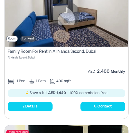
Room
For Rent
Family Room For Rent In Al Nahda Second, Dubai
Al Nahda Second, Dubai
2,400
AED
Monthly
1
Bed
1
Bath
400 sqft
Save a full
AED 1,440
- 100% commission free.
Details
Contact
Price reduced