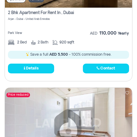
2 Bhk Apartment For Rent In , Dubai
Arjan - Dubai - United Arab Emirates
110,000
Park View
AED
Yearly
2
Bed
2
Bath
920 sqft
Save a full
AED 5,500
- 100% commission free.
Details
Contact
Price reduced