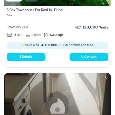
3 Bhk Townhouse For Rent In , Dubai
Dubai
120,000
Community View
AED
Yearly
3
Bed
2
Bath
1350 sqft
Save a full
AED 6,000
- 100% commission free.
Details
Contact