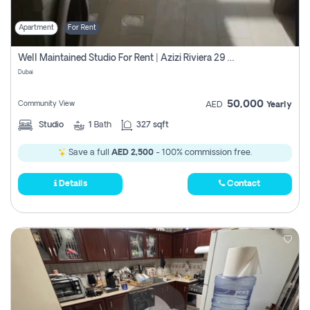
Apartment
For Rent
Well Maintained Studio For Rent | Azizi Riviera 29 | Meydan
Dubai
50,000
Community View
AED
Yearly
Studio
1
Bath
327 sqft
Save a full
AED 2,500
- 100% commission free.
Details
Contact