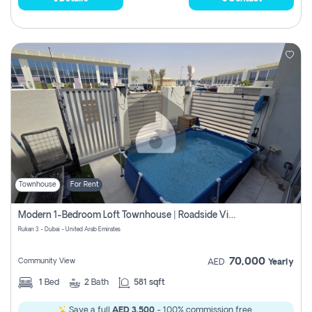
Townhouse
For Rent
Modern 1-Bedroom Loft Townhouse | Roadside View | Rokan,
Rukan 3 - Dubai - United Arab Emirates
70,000
Community View
AED
Yearly
1
Bed
2
Bath
581 sqft
Save a full
AED 3,500
- 100% commission free.