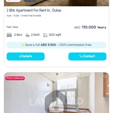
2 Bhk Apartment For Rent In , Dubai
Arjan - Dubai - United Arab Emirates
110,000
Park View
AED
Yearly
2
Bed
2
Bath
920 sqft
Save a full
AED 5,500
- 100% commission free.
Details
Contact
Price reduced