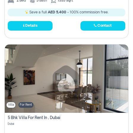
2
Bed
3
Bath
1553 sqft
Save a full
AED 5,400
- 100% commission free.
Details
Contact
Villa
For Rent
5 Bhk Villa For Rent In , Dubai
Dubai