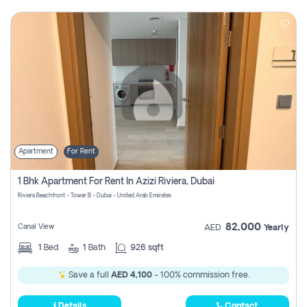
Apartment
For Rent
1 Bhk Apartment For Rent In Azizi Riviera, Dubai
Riviera Beachfront - Tower B - Dubai - United Arab Emirates
82,000
Canal View
AED
Yearly
1
Bed
1
Bath
926 sqft
Save a full
AED 4,100
- 100% commission free.
Details
Contact