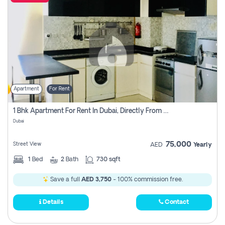
Apartment
For Rent
1 Bhk Apartment For Rent In Dubai, Directly From Owner
Dubai
75,000
Street View
AED
Yearly
1
Bed
2
Bath
730 sqft
Save a full
AED 3,750
- 100% commission free.
Details
Contact