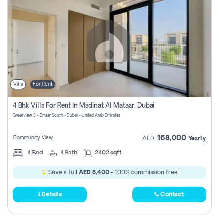
Villa
For Rent
4 Bhk Villa For Rent In Madinat Al Mataar, Dubai
Greenview 3 - Emaar South - Dubai - United Arab Emirates
168,000
Community View
AED
Yearly
4
Bed
4
Bath
2402 sqft
Save a full
AED 8,400
- 100% commission free.
Details
Contact