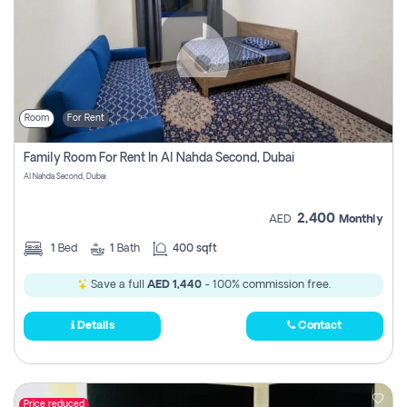
Room
For Rent
Family Room For Rent In Al Nahda Second, Dubai
Al Nahda Second, Dubai
2,400
AED
Monthly
1
Bed
1
Bath
400 sqft
Save a full
AED 1,440
- 100% commission free.
Details
Contact
Price reduced