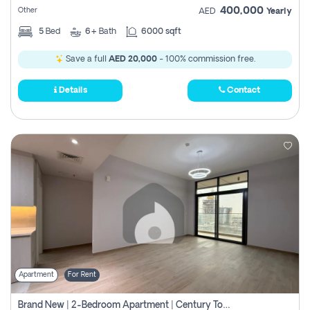
400,000
Other
AED
Yearly
5
Bed
6+
Bath
6000 sqft
Save a full
AED 20,000
- 100% commission free.
Details
Contact
Apartment
For Rent
Brand New | 2-Bedroom Apartment | Century Tower | Unit # 607