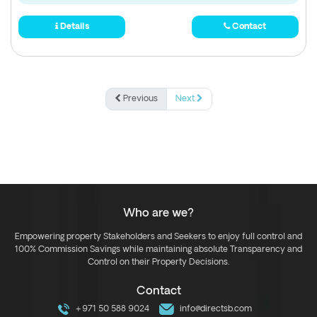
Details
Contact
Previous
Next
Who are we?
Empowering property Stakeholders and Seekers to enjoy full control and
100% Commission Savings while maintaining absolute Transparency and
Control on their Property Decisions.
Contact
+971 50 588 9024
info@directsb.com