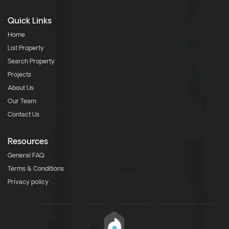
Quick Links
Home
List Property
Search Property
Projects
About Us
Our Team
Contact Us
Resources
General FAQ
Terms & Conditions
Privacy policy