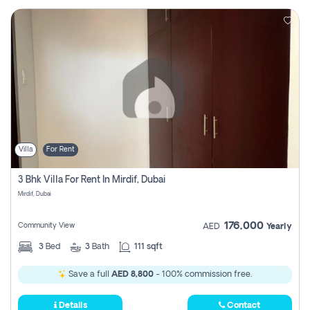
Villa
For Rent
3 Bhk Villa For Rent In Mirdif, Dubai
Mirdif, Dubai
176,000
Community View
AED
Yearly
3
Bed
3
Bath
111 sqft
Save a full
AED 8,800
- 100% commission free.
Details
Contact