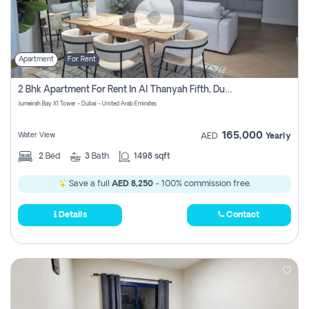
Apartment
For Rent
2 Bhk Apartment For Rent In Al Thanyah Fifth, Dubai
Jumeirah Bay X1 Tower - Dubai - United Arab Emirates
165,000
Water View
AED
Yearly
2
Bed
3
Bath
1498 sqft
Save a full
AED 8,250
- 100% commission free.
Details
Contact