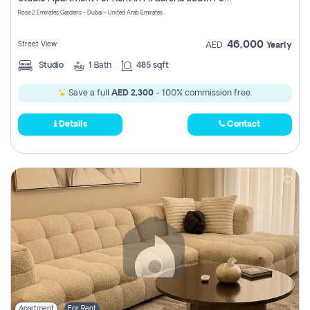
Register
Rose 2 Emirates Gardens - Dubai - United Arab Emirates
46,000
Street View
AED
Yearly
Studio
1
Bath
485 sqft
Save a full
AED 2,300
- 100% commission free.
Details
Contact
Apartment
For Rent