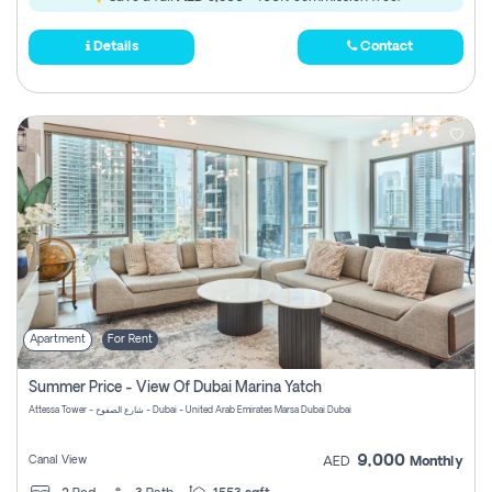
Details
Contact
Apartment
For Rent
Summer Price - View Of Dubai Marina Yatch
Attessa Tower - شارع الصفوح - Dubai - United Arab Emirates Marsa Dubai Dubai
9,000
Canal View
AED
Monthly