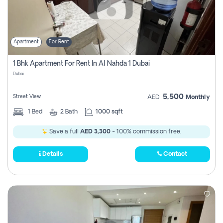
Apartment
For Rent
1 Bhk Apartment For Rent In Al Nahda 1 Dubai
Dubai
5,500
Street View
AED
Monthly
1
Bed
2
Bath
1000 sqft
Save a full
AED 3,300
- 100% commission free.
Details
Contact