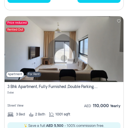
Price reduced
Rented Out
Apartment
For Rent
3 Bhk Apartment, Fully Furnished ,double Parking. For Rent
Dubai
110,000
Street View
AED
Yearly
3
Bed
2
Bath
1001 sqft
Save a full
AED 5,500
- 100% commission free.