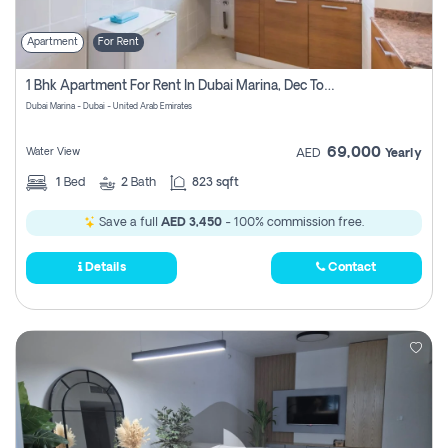
Apartment
For Rent
1 Bhk Apartment For Rent In Dubai Marina, Dec Towers
Dubai Marina - Dubai - United Arab Emirates
69,000
Water View
AED
Yearly
1
Bed
2
Bath
823 sqft
Save a full
AED 3,450
- 100% commission free.
Details
Contact