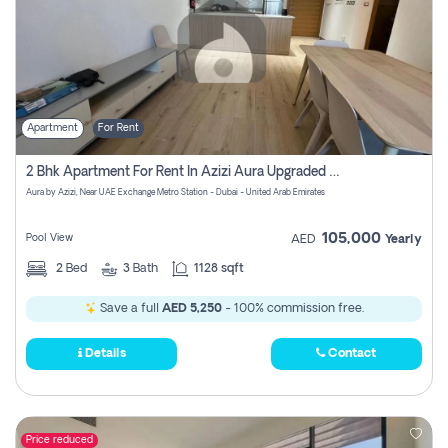
Apartment
For Rent
2 Bhk Apartment For Rent In Azizi Aura Upgraded Unit.
Aura by Azizi, Near UAE Exchange Metro Station - Dubai - United Arab Emirates
105,000
Pool View
AED
Yearly
2
Bed
3
Bath
1128 sqft
Save a full
AED 5,250
- 100% commission free.
Details
Contact
Price reduced