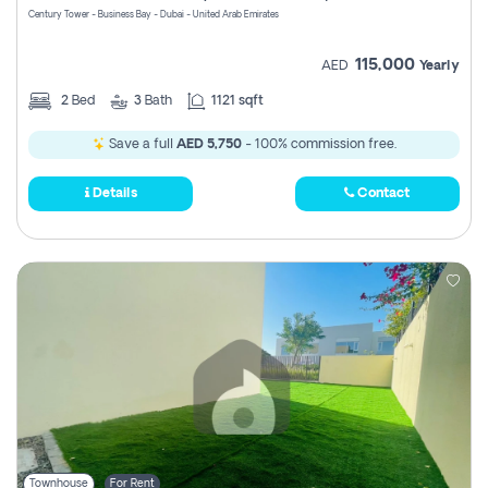
Century Tower - Business Bay - Dubai - United Arab Emirates
115,000
AED
Yearly
2
Bed
3
Bath
1121 sqft
Save a full
AED 5,750
- 100% commission free.
Details
Contact
Townhouse
For Rent