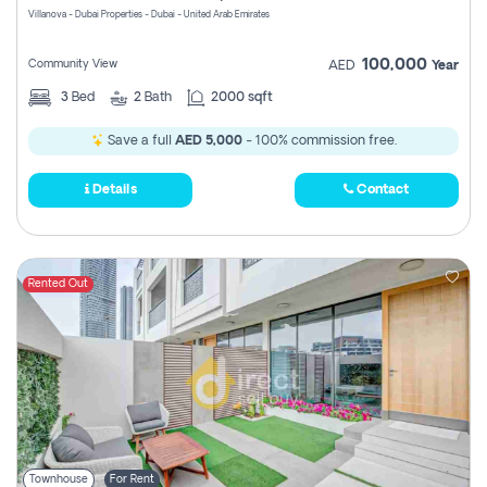
Villanova - Dubai Properties - Dubai - United Arab Emirates
100,000
Community View
AED
Year
3
Bed
2
Bath
2000 sqft
Save a full
AED 5,000
- 100% commission free.
Details
Contact
Rented Out
Townhouse
For Rent