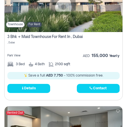
Townhouse
For Rent
3 Bhk + Maid Townhouse For Rent In , Dubai
, Dubai
155,000
Park View
AED
Yearly
3
Bed
4
Bath
2100 sqft
Save a full
AED 7,750
- 100% commission free.
Details
Contact
Rented Out