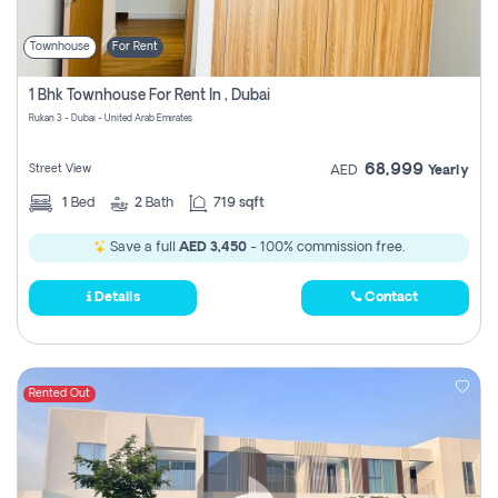
Townhouse
For Rent
1 Bhk Townhouse For Rent In , Dubai
Rukan 3 - Dubai - United Arab Emirates
68,999
Street View
AED
Yearly
1
Bed
2
Bath
719 sqft
Save a full
AED 3,450
- 100% commission free.
Details
Contact
Rented Out