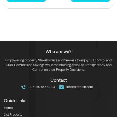
Who are we?
Empowering property Stakeholders and Seekers to enjoy full control and
100% Commission Savings while maintaining absolute Transparency and
Control on their Property Decisions.
Contact
+971 50 588 9024
info@directsb.com
Quick Links
Home
List Property