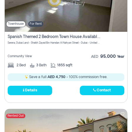
Townhouse
For Rent
Spanish Themed 2 Bedroom Town House Available At Serena Dubai
Serena, Dubai Land - Sheikh Zayed Bin Hamdan Al Nahyan Street - Dubai - United Arab Emirates
95,000
Community View
AED
Year
2
Bed
3
Bath
1855 sqft
Save a full
AED 4,750
- 100% commission free.
Details
Contact
Rented Out