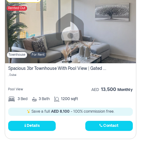
Rented Out
Townhouse
For Rent
Spacious 3br Townhouse With Pool View | Gated Community | Madinat Hind 4
, Dubai
13,500
Pool View
AED
Monthly
3
Bed
3
Bath
1200 sqft
Save a full
AED 8,100
- 100% commission free.
Details
Contact