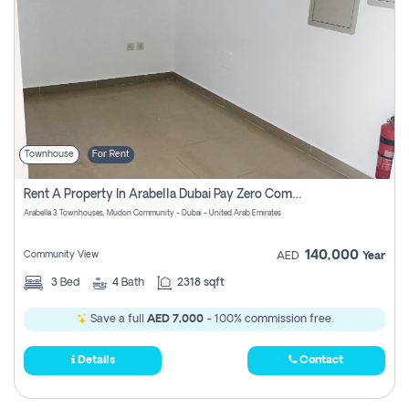
Townhouse
For Rent
Rent A Property In Arabella Dubai Pay Zero Commissions
Arabella 3 Townhouses, Mudon Community - Dubai - United Arab Emirates
140,000
Community View
AED
Year
3
Bed
4
Bath
2318 sqft
Save a full
AED 7,000
- 100% commission free.
Details
Contact