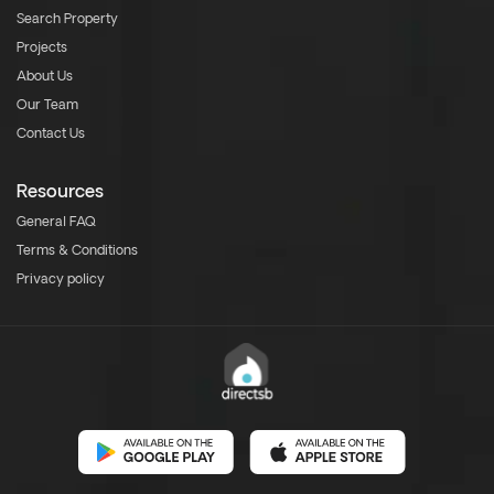
Search Property
Projects
About Us
Our Team
Contact Us
Resources
General FAQ
Terms & Conditions
Privacy policy