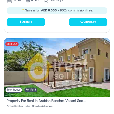
3
Bed
4
Bath
1940 sqft
Save a full
AED 8,000
- 100% commission free.
Details
Contact
Sold Out
Townhouse
For Rent
Property For Rent In Arabian Ranches Vacant Soon Pay No Commission
Arabian Ranches - Dubai - United Arab Emirates