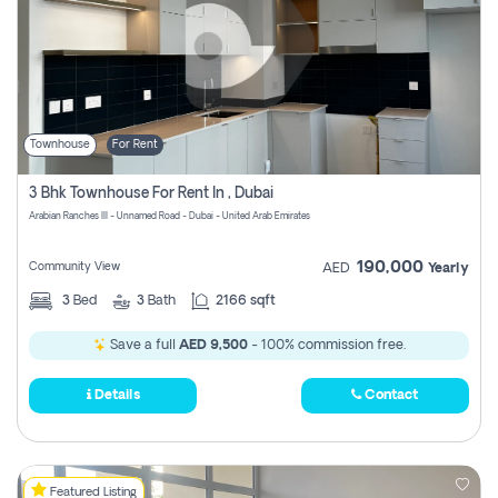
Townhouse
For Rent
3 Bhk Townhouse For Rent In , Dubai
Arabian Ranches III - Unnamed Road - Dubai - United Arab Emirates
190,000
Community View
AED
Yearly
3
Bed
3
Bath
2166 sqft
Save a full
AED 9,500
- 100% commission free.
Details
Contact
Featured Listing