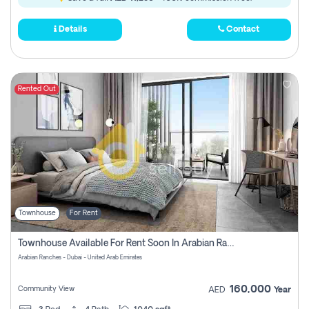
Details
Contact
Rented Out
Townhouse
For Rent
Townhouse Available For Rent Soon In Arabian Ranches 3 Pay No Commission At All
Arabian Ranches - Dubai - United Arab Emirates
160,000
Community View
AED
Year