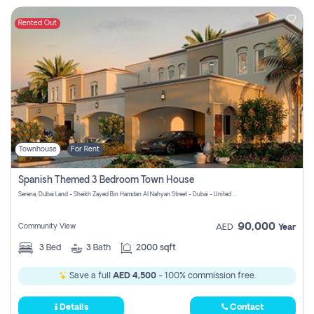
Rented Out
Townhouse
For Rent
Spanish Themed 3 Bedroom Town House
Serena, Dubai Land - Sheikh Zayed Bin Hamdan Al Nahyan Street - Dubai - United Arab Emirates
90,000
Community View
AED
Year
3
Bed
3
Bath
2000 sqft
Save a full
AED 4,500
- 100% commission free.
Details
Contact