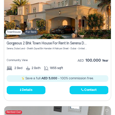
Townhouse
For Rent
Gorgeous 2 Bhk Town House For Rent In Serena Dubai
Serena, Dubai Land - Sheikh Zayed Bin Hamdan Al Nahyan Street - Dubai - United Arab Emirates
100,000
Community View
AED
Year
2
Bed
2
Bath
1855 sqft
Save a full
AED 5,000
- 100% commission free.
Details
Contact
Rented Out