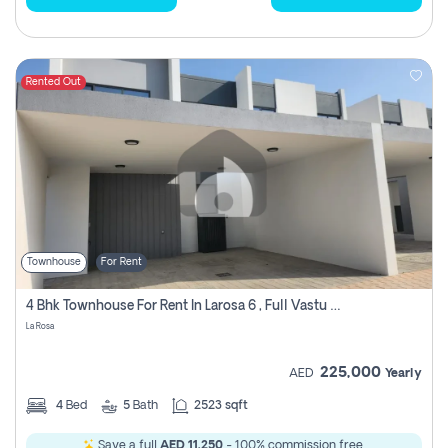
Rented Out
Townhouse
For Rent
4 Bhk Townhouse For Rent In Larosa 6 , Full Vastu Compliant
La Rosa
225,000
AED
Yearly
4
Bed
5
Bath
2523 sqft
Save a full
AED 11,250
- 100% commission free.