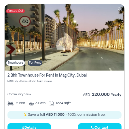
Rented Out
Townhouse
For Rent
2 Bhk Townhouse For Rent In Mag City, Dubai
MAG City - Dubai - United Arab Emirates
220,000
Community View
AED
Yearly
2
Bed
3
Bath
1884 sqft
Save a full
AED 11,000
- 100% commission free.
Details
Contact