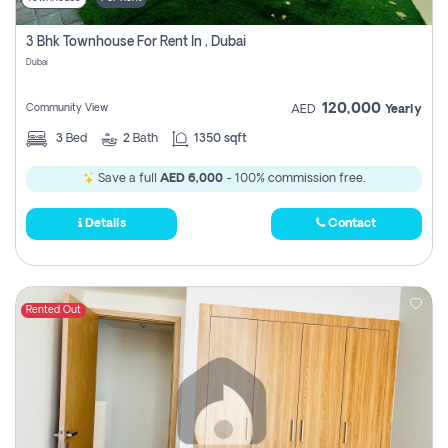
3 Bhk Townhouse For Rent In , Dubai
Dubai
120,000
Community View
AED
Yearly
3
Bed
2
Bath
1350 sqft
Save a full
AED 6,000
- 100% commission free.
Details
Contact
Rented Out