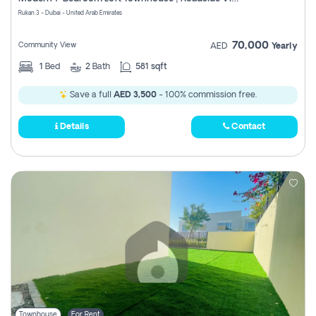
Register
Rukan 3 - Dubai - United Arab Emirates
70,000
Community View
AED
Yearly
1
Bed
2
Bath
581 sqft
Save a full
AED 3,500
- 100% commission free.
Details
Contact
Townhouse
For Rent