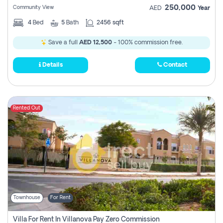
250,000
Community View
AED
Year
4
Bed
5
Bath
2456 sqft
Save a full
AED 12,500
- 100% commission free.
Details
Contact
Rented Out
Townhouse
For Rent
Villa For Rent In Villanova Pay Zero Commission