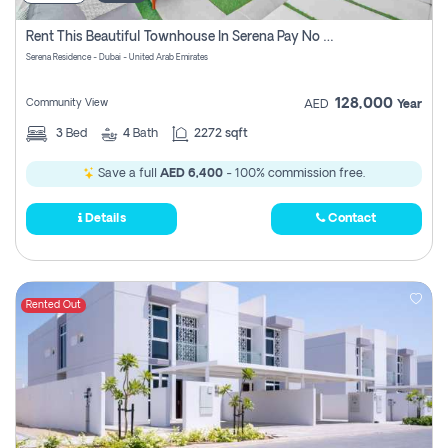
Rent This Beautiful Townhouse In Serena Pay No Commissions At All
Serena Residence - Dubai - United Arab Emirates
128,000
Community View
AED
Year
3
Bed
4
Bath
2272 sqft
Save a full
AED 6,400
- 100% commission free.
Details
Contact
Rented Out