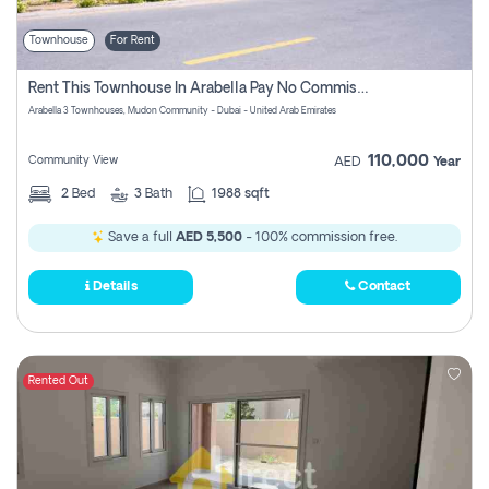
Townhouse
For Rent
Rent This Townhouse In Arabella Pay No Commissions At All
Arabella 3 Townhouses, Mudon Community - Dubai - United Arab Emirates
110,000
Community View
AED
Year
2
Bed
3
Bath
1988 sqft
Save a full
AED 5,500
- 100% commission free.
Details
Contact
Rented Out