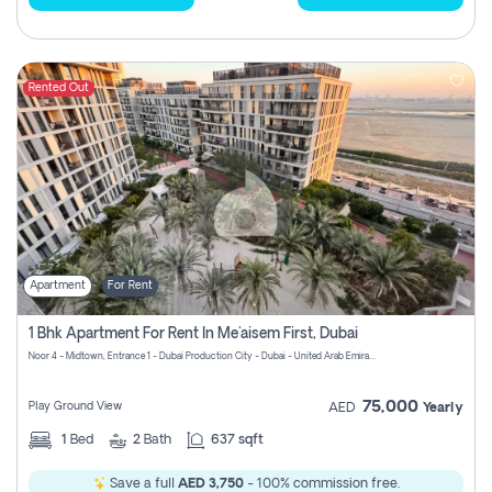
Rented Out
Apartment
For Rent
1 Bhk Apartment For Rent In Me'aisem First, Dubai
Noor 4 - Midtown, Entrance 1 - Dubai Production City - Dubai - United Arab Emirates
75,000
Play Ground View
AED
Yearly
1
Bed
2
Bath
637 sqft
Save a full
AED 3,750
- 100% commission free.