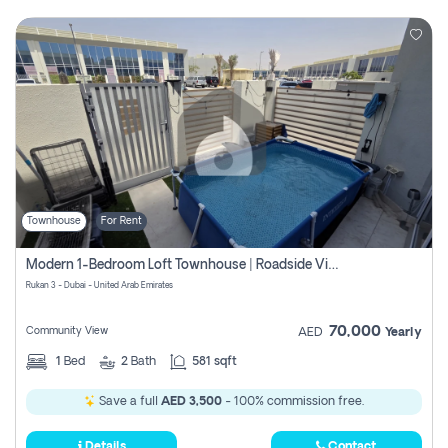
Townhouse
For Rent
Modern 1-Bedroom Loft Townhouse | Roadside View | Rokan,
Rukan 3 - Dubai - United Arab Emirates
70,000
Community View
AED
Yearly
1
Bed
2
Bath
581 sqft
Save a full
AED 3,500
- 100% commission free.
Details
Contact