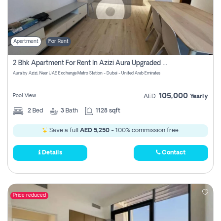
Apartment
For Rent
2 Bhk Apartment For Rent In Azizi Aura Upgraded Unit.
Aura by Azizi, Near UAE Exchange Metro Station - Dubai - United Arab Emirates
105,000
Pool View
AED
Yearly
2
Bed
3
Bath
1128 sqft
Save a full
AED 5,250
- 100% commission free.
Details
Contact
Price reduced