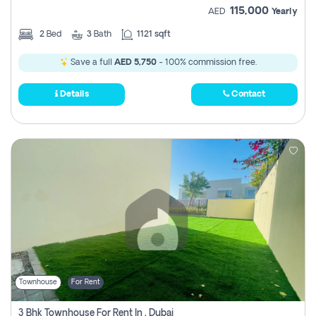
115,000
AED
Yearly
2
Bed
3
Bath
1121 sqft
Save a full
AED 5,750
- 100% commission free.
Details
Contact
Townhouse
For Rent
3 Bhk Townhouse For Rent In , Dubai