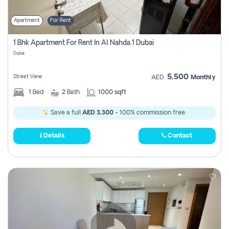
Apartment
For Rent
1 Bhk Apartment For Rent In Al Nahda 1 Dubai
Dubai
5,500
Street View
AED
Monthly
1
Bed
2
Bath
1000 sqft
Save a full
AED 3,300
- 100% commission free.
Details
Contact