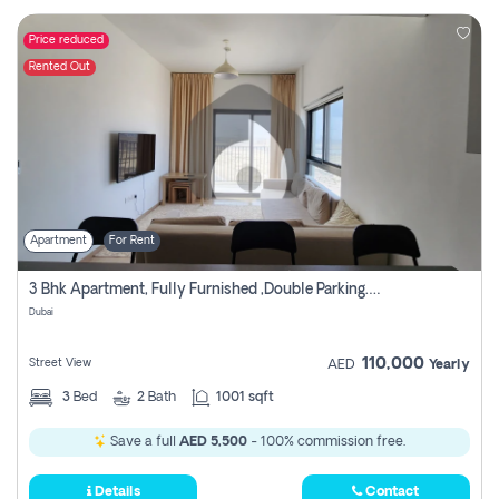
Price reduced
Rented Out
Apartment
For Rent
3 Bhk Apartment, Fully Furnished ,double Parking. For Rent
Dubai
110,000
Street View
AED
Yearly
3
Bed
2
Bath
1001 sqft
Save a full
AED 5,500
- 100% commission free.
Details
Contact