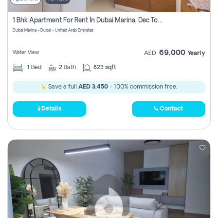
1 Bhk Apartment For Rent In Dubai Marina, Dec Towers
Dubai Marina - Dubai - United Arab Emirates
69,000
Water View
AED
Yearly
1
Bed
2
Bath
823 sqft
Save a full
AED 3,450
- 100% commission free.
Details
Contact