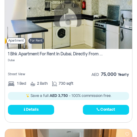
Apartment
For Rent
1 Bhk Apartment For Rent In Dubai, Directly From Owner
Dubai
75,000
Street View
AED
Yearly
1
Bed
2
Bath
730 sqft
Save a full
AED 3,750
- 100% commission free.
Details
Contact