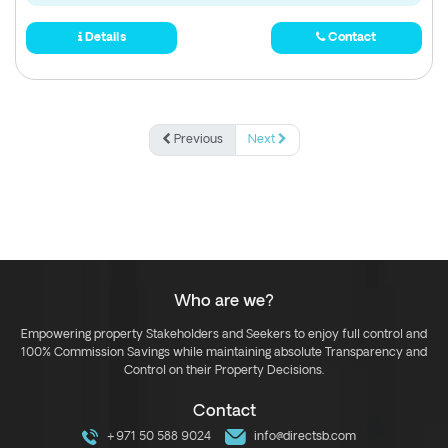
Details
Contact
Previous
Next
Who are we?
Empowering property Stakeholders and Seekers to enjoy full control and
100% Commission Savings while maintaining absolute Transparency and
Control on their Property Decisions.
Contact
+971 50 588 9024
info@directsb.com