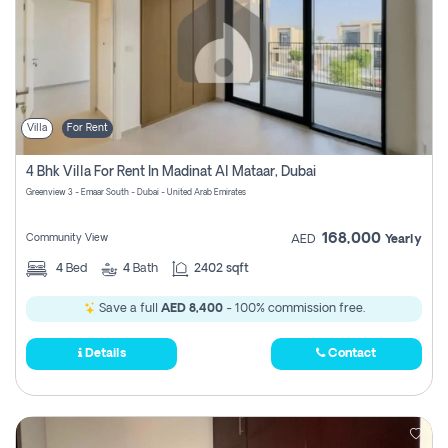
Villa
For Rent
4 Bhk Villa For Rent In Madinat Al Mataar, Dubai
Greenview 3 - Emaar South - Dubai - United Arab Emirates
168,000
Community View
AED
Yearly
4
Bed
4
Bath
2402 sqft
Save a full
AED 8,400
- 100% commission free.
Details
Contact