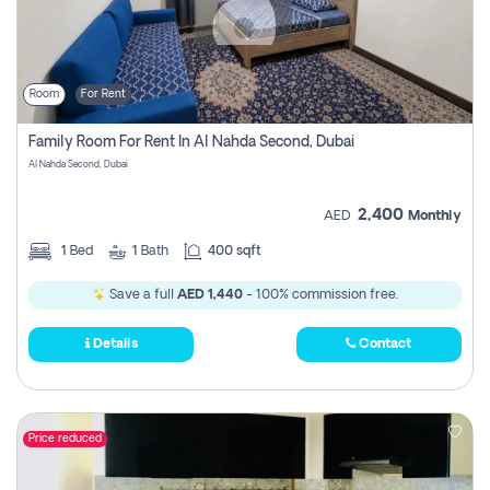
Room
For Rent
Family Room For Rent In Al Nahda Second, Dubai
Al Nahda Second, Dubai
2,400
AED
Monthly
1
Bed
1
Bath
400 sqft
Save a full
AED 1,440
- 100% commission free.
Details
Contact
Price reduced