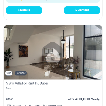
Details
Contact
Villa
For Rent
5 Bhk Villa For Rent In , Dubai
Dubai
400,000
Other
AED
Yearly