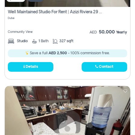
Well Maintained Studio For Rent | Azizi Riviera 29 | Meydan
Dubai
50,000
Community View
AED
Yearly
Studio
1
Bath
327 sqft
Save a full
AED 2,500
- 100% commission free.
Details
Contact