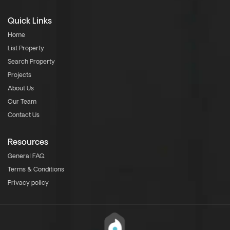
Quick Links
Home
List Property
Search Property
Projects
About Us
Our Team
Contact Us
Resources
General FAQ
Terms & Conditions
Privacy policy