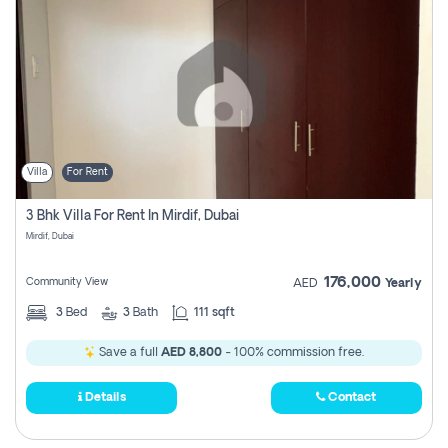
Villa
For Rent
3 Bhk Villa For Rent In Mirdif, Dubai
Mirdif, Dubai
176,000
Community View
AED
Yearly
3
Bed
3
Bath
111 sqft
Save a full
AED 8,800
- 100% commission free.
Details
Contact