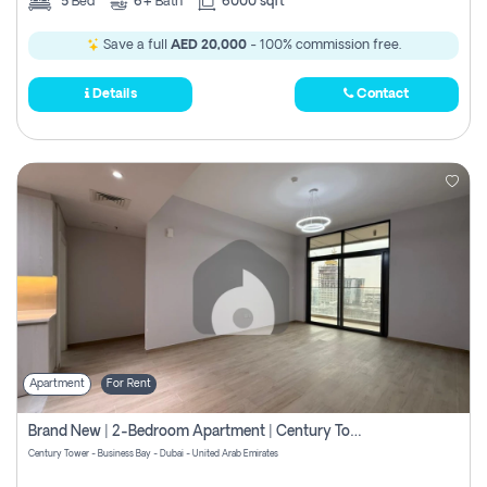
5
Bed
6+
Bath
6000 sqft
Save a full
AED 20,000
- 100% commission free.
Details
Contact
Apartment
For Rent
Brand New | 2-Bedroom Apartment | Century Tower | Unit # 607
Century Tower - Business Bay - Dubai - United Arab Emirates