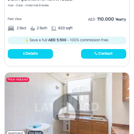
Register
Arjan - Dubai - United Arab Emirates
110,000
Park View
AED
Yearly
2
Bed
2
Bath
920 sqft
Save a full
AED 5,500
- 100% commission free.
Details
Contact
Price reduced
Apartment
For Rent