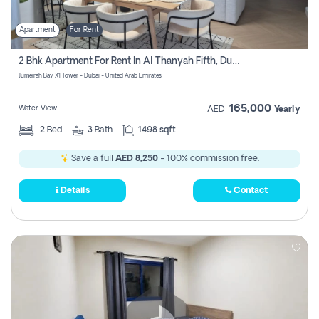
Apartment
For Rent
2 Bhk Apartment For Rent In Al Thanyah Fifth, Dubai
Jumeirah Bay X1 Tower - Dubai - United Arab Emirates
165,000
Water View
AED
Yearly
2
Bed
3
Bath
1498 sqft
Save a full
AED 8,250
- 100% commission free.
Details
Contact