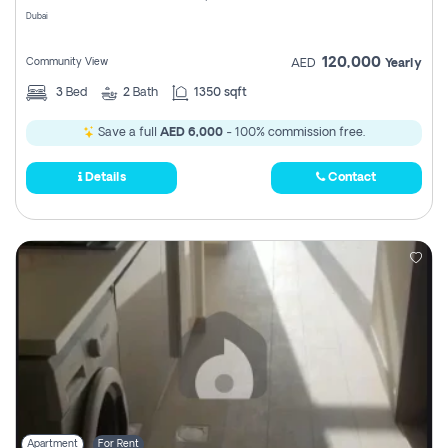
Dubai
120,000
Community View
AED
Yearly
3
Bed
2
Bath
1350 sqft
Save a full
AED 6,000
- 100% commission free.
Details
Contact
Apartment
For Rent