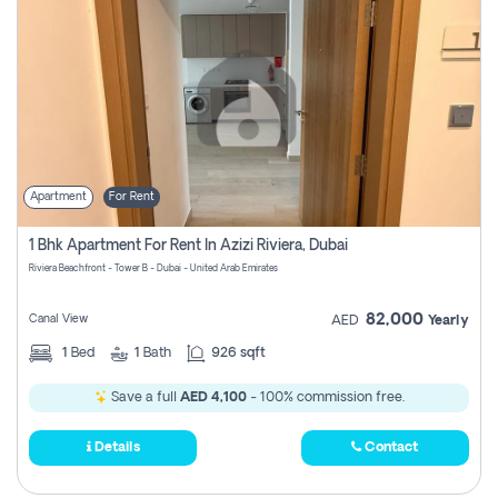
Apartment
For Rent
1 Bhk Apartment For Rent In Azizi Riviera, Dubai
Riviera Beachfront - Tower B - Dubai - United Arab Emirates
82,000
Canal View
AED
Yearly
1
Bed
1
Bath
926 sqft
Save a full
AED 4,100
- 100% commission free.
Details
Contact