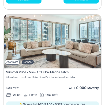
Apartment
For Rent
Summer Price - View Of Dubai Marina Yatch
Attessa Tower - شارع الصفوح - Dubai - United Arab Emirates Marsa Dubai Dubai
9,000
Canal View
AED
Monthly
2
Bed
3
Bath
1553 sqft
Save a full
AED 5,400
- 100% commission free.