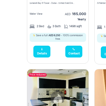
Jumeirah Bay X1 Tower - Dubai - United Arab Emirates
Al Nahda 
165,000
Water View
AED
Yearly
2
Bed
3
Bath
1498 sqft
1
Save a full
AED 8,250
- 100% commission
Sa
free.
Details
Contact
D
Price reduced