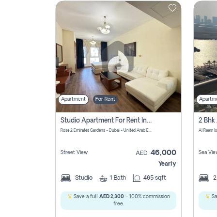
Contact
Us
Apartment
For Rent
Apartm
Studio Apartment For Rent In Al Barsha South Fourth, Dubai
Rose 2 Emirates Gardens - Dubai - United Arab Emirates
Al Reem I
46,000
Street View
Sea Vie
AED
Yearly
Studio
1
Bath
485 sqft
Save a full
AED 2,300
- 100% commission
Sa
free.