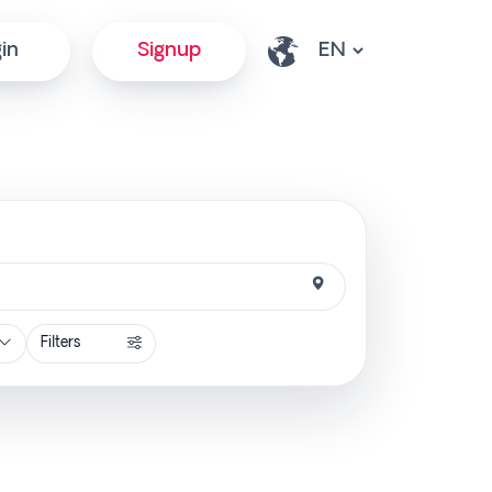
in
Signup
Filters