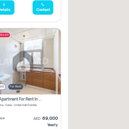
etails
Contact
educed
ent
For Rent
1 Bhk Apartment For Rent In Dubai Marina, Dec Towers
ina - Dubai - United Arab Emirates
69,000
iew
AED
Yearly