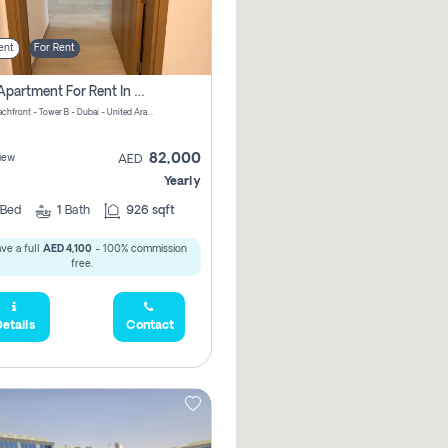
ent
For Rent
1 Bhk Apartment For Rent In Azizi Riviera, Dubai
Riviera Beachfront - Tower B - Dubai - United Arab Emirates
82,000
iew
AED
Yearly
Bed
1
Bath
926 sqft
ve a full
AED 4,100
- 100% commission
free.
etails
Contact