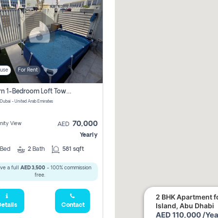
use
For Rent
Modern 1-Bedroom Loft Townhouse | Roadside View | Rokan,
 Dubai - United Arab Emirates
70,000
ity View
AED
Yearly
Bed
2
Bath
581 sqft
ve a full
AED 3,500
- 100% commission
free.
2 BHK Apartment fo
Island, Abu Dhabi
etails
Contact
AED 110,000 /Yea