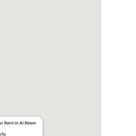
r Rent in Al Reem
rly