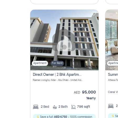
Apartment
For Rent
Apartm
Direct Owner | 2 Bhk Apartment Rent | Reeman Living 2b
Reeman Living by Aldar - Abu Dhabi - United Arab Emirates
95,000
Canal V
AED
Yearly
2
Bed
2
Bath
796 sqft
Sa
Save a full
AED 4,750
- 100% commission