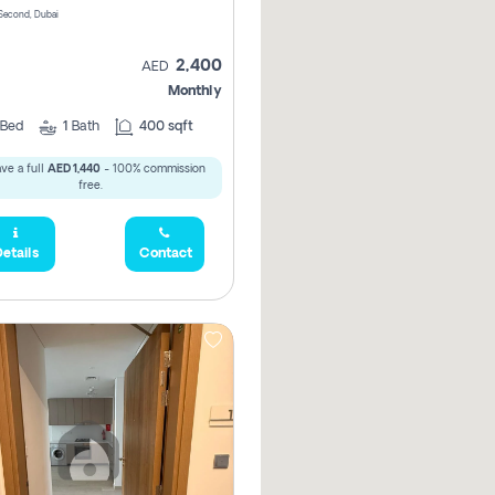
Second, Dubai
2,400
AED
Monthly
Bed
1
Bath
400 sqft
ve a full
AED 1,440
- 100% commission
free.
etails
Contact