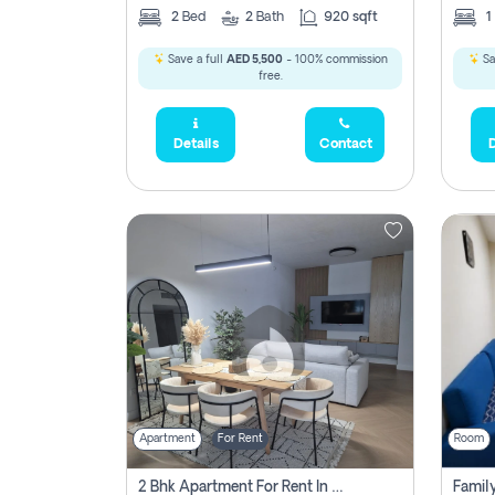
2
Bed
2
Bath
920 sqft
1
Save a full
AED 5,500
- 100% commission
Sa
free.
Details
Contact
D
Apartment
For Rent
Room
2 Bhk Apartment For Rent In Al Thanyah Fifth, Dubai