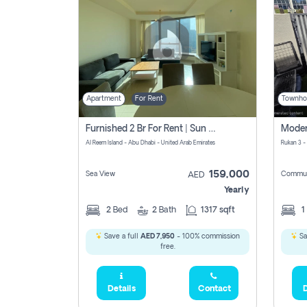
Apartment
For Rent
Townho
Furnished 2 Br For Rent | Sun Tower | Directly From Owner
Al Reem Island - Abu Dhabi - United Arab Emirates
Rukan 3 -
159,000
Sea View
Commun
AED
Yearly
2
Bed
2
Bath
1317 sqft
1
Save a full
AED 7,950
- 100% commission
Sa
free.
Details
Contact
D