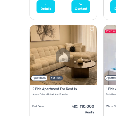
Details
Contact
D
Price r
Apartment
For Rent
Apartm
2 Bhk Apartment For Rent In , Dubai
Arjan - Dubai - United Arab Emirates
Dubai Mar
110,000
Park View
Water V
AED
Yearly