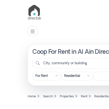
Coop For Rent in Al Ain Dire
List
Property
City, community or building
Search
Property
Home
Search
Properties
Rent
Residentia
New
Projects