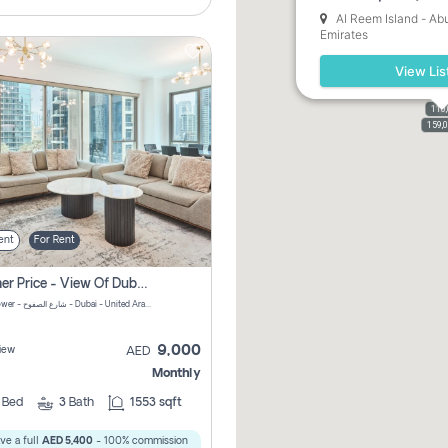
Al Reem Island - Ab
Emirates
View Lis
110
110,
159,
ent
For Rent
Summer Price - View Of Dubai Marina Yatch
Attessa Tower - شارع الصفوح - Dubai - United Arab Emirates Marsa Dubai Dubai
9,000
iew
AED
Monthly
2
Bed
3
Bath
1553 sqft
ve a full
AED 5,400
- 100% commission