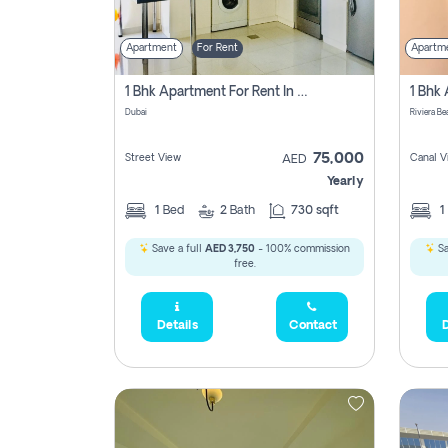
Apartment
For Rent
Apartm
1 Bhk Apartment For Rent In Dubai, Directly From Owner
Dubai
75,000
Street View
Canal V
AED
Yearly
1
Bed
2
Bath
730 sqft
1
Save a full
AED 3,750
- 100% commission
Sa
free.
Details
Contact
D