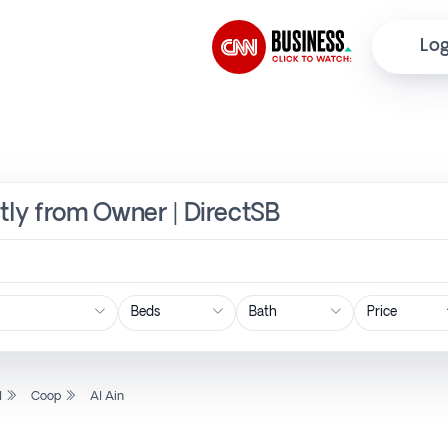
Log
ctly from Owner | DirectSB
Price
l
Coop
Al Ain