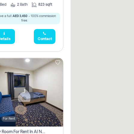
Bed
2
Bath
823 sqft
ve a full
AED 3,450
- 100% commission
free.
etails
Contact
For Rent
Family Room For Rent In Al Nahda Second, Dubai