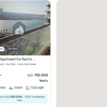
ent
For Rent
2 Bhk Apartment For Rent In Al Reem Island, Abu Dhabi
sland - Abu Dhabi - United Arab Emirates
110,000
w
AED
Yearly
2
Bed
3
Bath
1320 sqft
ve a full
AED 5,500
- 100% commission
free.