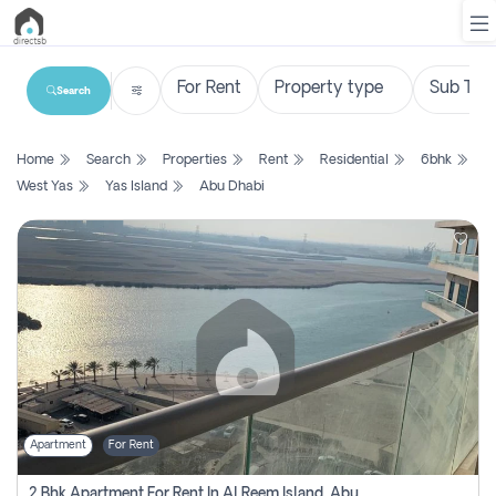
Search
List
Home
Search
Properties
Rent
Residential
6bhk
Property
West Yas
Yas Island
Abu Dhabi
Search
Property
New
Projects
Contact
Us
Apartment
For Rent
Login
2 Bhk Apartment For Rent In Al Reem Island, Abu Dhabi