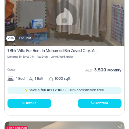
Villa
For Rent
1 Bhk Villa For Rent In Mohamed Bin Zayed City, Abu Dhabi
Mohamed Bin Zayed City - Abu Dhabi - United Arab Emirates
3,500
Other
AED
Monthly
1
Bed
1
Bath
1000 sqft
Save a full
AED 2,100
- 100% commission free.
Details
Contact
Price reduced