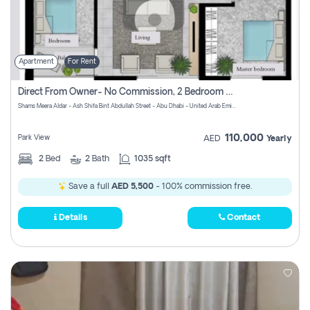
Apartment
For Rent
Direct From Owner- No Commission, 2 Bedroom Apartment
Shams Meera Aldar - Ash Shifa Bint Abdullah Street - Abu Dhabi - United Arab Emirates
110,000
Park View
AED
Yearly
2
Bed
2
Bath
1035 sqft
Save a full
AED 5,500
- 100% commission free.
Details
Contact