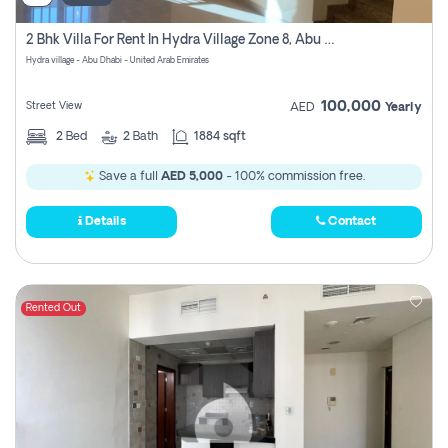
2 Bhk Villa For Rent In Hydra Village Zone 8, Abu Dhabi
Hydra village - Abu Dhabi - United Arab Emirates
100,000
Street View
AED
Yearly
2
Bed
2
Bath
1884 sqft
Save a full
AED 5,000
- 100% commission free.
Details
Contact
Rented Out