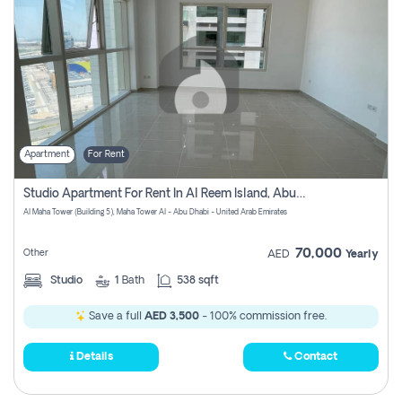
Apartment
For Rent
Studio Apartment For Rent In Al Reem Island, Abu Dhabi
Al Maha Tower (Building 5), Maha Tower Al - Abu Dhabi - United Arab Emirates
70,000
Other
AED
Yearly
Studio
1
Bath
538 sqft
Save a full
AED 3,500
- 100% commission free.
Details
Contact