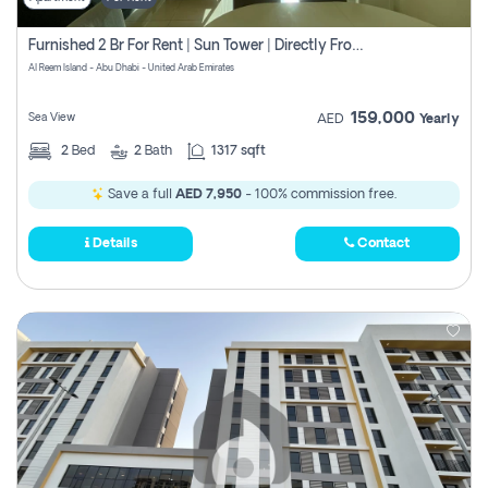
Furnished 2 Br For Rent | Sun Tower | Directly From Owner
Al Reem Island - Abu Dhabi - United Arab Emirates
159,000
Sea View
AED
Yearly
2
Bed
2
Bath
1317 sqft
Save a full
AED 7,950
- 100% commission free.
Details
Contact