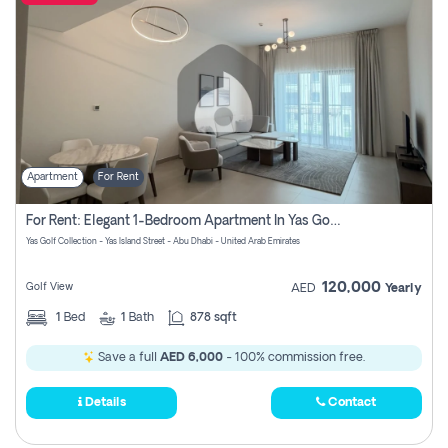
Apartment
For Rent
For Rent: Elegant 1-Bedroom Apartment In Yas Golf Collection
Yas Golf Collection - Yas Island Street - Abu Dhabi - United Arab Emirates
120,000
Golf View
AED
Yearly
1
Bed
1
Bath
878 sqft
Save a full
AED 6,000
- 100% commission free.
Details
Contact