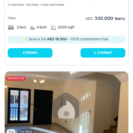
Al Jubail Island - Abu Dhabi - United Arab Emirates
330,000
Other
AED
Yearly
3
Bed
4
Bath
3000 sqft
Save a full
AED 16,500
- 100% commission free.
Details
Contact
Rented Out
Villa
For Rent