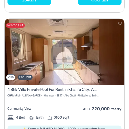
Details
Contact
Rented Out
Villa
For Rent
4 Bhk Villa Private Pool For Rent In Khalifa City, Abu Dhabi
CHPM+PM - AL RAHA GARDEN- khannour - SE47 - Abu Dhabi - United Arab Emirates
220,000
Community View
AED
Yearly
4
Bed
Bath
3100 sqft