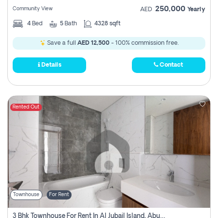
250,000
Community View
AED
Yearly
4
Bed
5
Bath
4328 sqft
Save a full
AED 12,500
- 100% commission free.
Details
Contact
Rented Out
Townhouse
For Rent
3 Bhk Townhouse For Rent In Al Jubail Island, Abu Dhabi