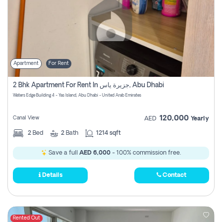
Apartment
For Rent
2 Bhk Apartment For Rent In جزيرة ياس, Abu Dhabi
Waters Edge Building 4 - Yas Island, Abu Dhabi - United Arab Emirates
120,000
Canal View
AED
Yearly
2
Bed
2
Bath
1214 sqft
Save a full
AED 6,000
- 100% commission free.
Details
Contact
Rented Out