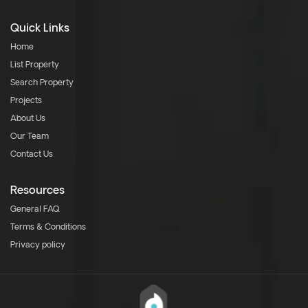
Quick Links
Home
List Property
Search Property
Projects
About Us
Our Team
Contact Us
Resources
General FAQ
Terms & Conditions
Privacy policy