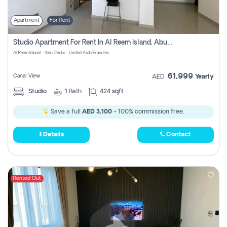
Apartment
For Rent
Studio Apartment For Rent In Al Reem Island, Abu Dhabi
Al Reem Island - Abu Dhabi - United Arab Emirates
61,999
Canal View
AED
Yearly
Studio
1
Bath
424 sqft
Save a full
AED 3,100
- 100% commission free.
Details
Contact
Rented Out