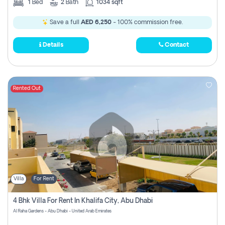
1
Bed
2
Bath
1034 sqft
Save a full
AED 6,250
- 100% commission free.
Details
Contact
Rented Out
Villa
For Rent
4 Bhk Villa For Rent In Khalifa City, Abu Dhabi
Al Raha Gardens - Abu Dhabi - United Arab Emirates