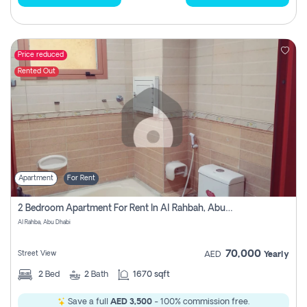
Price reduced
Rented Out
Apartment
For Rent
2 Bedroom Apartment For Rent In Al Rahbah, Abu Dhabi
Al Rahba, Abu Dhabi
70,000
Street View
AED
Yearly
2
Bed
2
Bath
1670 sqft
Save a full
AED 3,500
- 100% commission free.