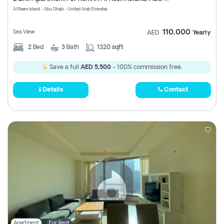
Register
Al Reem Island - Abu Dhabi - United Arab Emirates
110,000
Sea View
AED
Yearly
2
Bed
3
Bath
1320 sqft
Save a full
AED 5,500
- 100% commission free.
Details
Contact
Apartment
For Rent