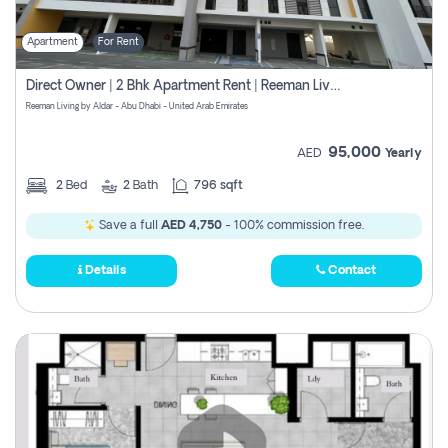
Apartment
For Rent
Direct Owner | 2 Bhk Apartment Rent | Reeman Living 2b
Reeman Living by Aldar - Abu Dhabi - United Arab Emirates
95,000
AED
Yearly
2
Bed
2
Bath
796 sqft
Save a full
AED 4,750
- 100% commission free.
Details
Contact