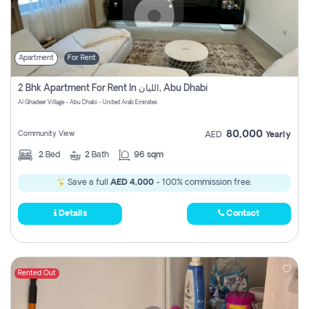
Apartment
For Rent
2 Bhk Apartment For Rent In الليان, Abu Dhabi
Al Ghadeer Village - Abu Dhabi - United Arab Emirates
80,000
Community View
AED
Yearly
2
Bed
2
Bath
96 sqm
Save a full
AED 4,000
- 100% commission free.
Details
Contact
Rented Out