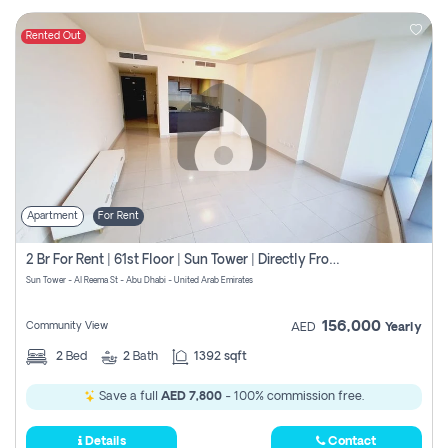
Rented Out
Apartment
For Rent
2 Br For Rent | 61st Floor | Sun Tower | Directly From Owner
Sun Tower - Al Reema St - Abu Dhabi - United Arab Emirates
156,000
Community View
AED
Yearly
2
Bed
2
Bath
1392 sqft
Save a full
AED 7,800
- 100% commission free.
Details
Contact