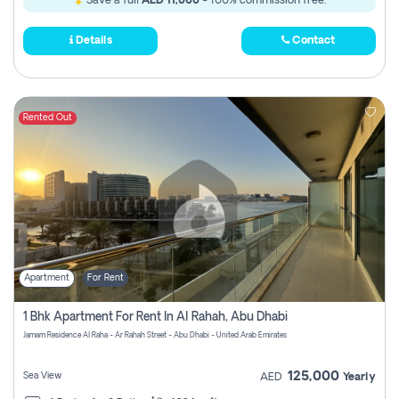
Save a full
AED 11,000
- 100% commission free.
Details
Contact
Rented Out
Apartment
For Rent
1 Bhk Apartment For Rent In Al Rahah, Abu Dhabi
Jamam Residence Al Raha - Ar Rahah Street - Abu Dhabi - United Arab Emirates
125,000
Sea View
AED
Yearly