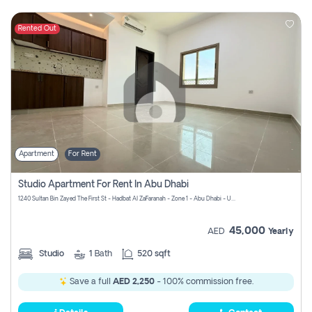
Rented Out
Apartment
For Rent
Studio Apartment For Rent In Abu Dhabi
1240 Sultan Bin Zayed The First St - Hadbat Al Za`Faranah - Zone 1 - Abu Dhabi - United Arab Emirates
45,000
AED
Yearly
Studio
1
Bath
520 sqft
Save a full
AED 2,250
- 100% commission free.