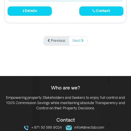
Details
Contact
Previous
Next
Who are we?
Empowering property Stakeholders and Seekers to enjoy full control and
100% Commission Savings while maintaining absolute Transparency and
Control on their Property Decisions.
Contact
+971 50 588 9024
info@directsb.com