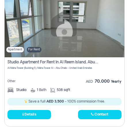
Apartment
For Rent
Studio Apartment For Rent In Al Reem Island, Abu Dhabi
Al Maha Tower (Building 5), Maha Tower Al - Abu Dhabi - United Arab Emirates
70,000
Other
AED
Yearly
Studio
1
Bath
538 sqft
Save a full
AED 3,500
- 100% commission free.
Details
Contact