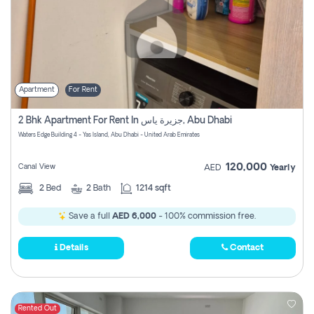
Apartment
For Rent
2 Bhk Apartment For Rent In جزيرة ياس, Abu Dhabi
Waters Edge Building 4 - Yas Island, Abu Dhabi - United Arab Emirates
120,000
Canal View
AED
Yearly
2
Bed
2
Bath
1214 sqft
Save a full
AED 6,000
- 100% commission free.
Details
Contact
Rented Out