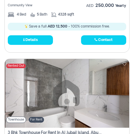
250,000
Community View
AED
Yearly
4
Bed
5
Bath
4328 sqft
Save a full
AED 12,500
- 100% commission free.
Details
Contact
Rented Out
Townhouse
For Rent
3 Bhk Townhouse For Rent In Al Jubail Island, Abu Dhabi