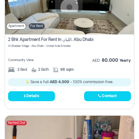
Apartment
For Rent
2 Bhk Apartment For Rent In الليان, Abu Dhabi
Al Ghadeer Village - Abu Dhabi - United Arab Emirates
80,000
Community View
AED
Yearly
2
Bed
2
Bath
96 sqm
Save a full
AED 4,000
- 100% commission free.
Details
Contact
Rented Out