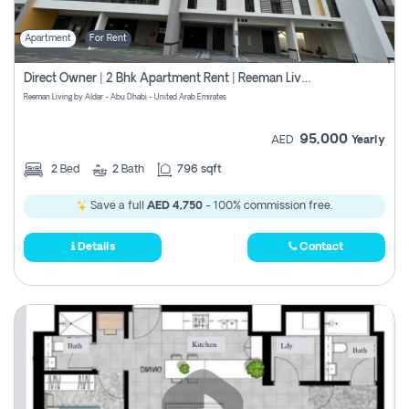
Apartment
For Rent
Direct Owner | 2 Bhk Apartment Rent | Reeman Living 2b
Reeman Living by Aldar - Abu Dhabi - United Arab Emirates
95,000
AED
Yearly
2
Bed
2
Bath
796 sqft
Save a full
AED 4,750
- 100% commission free.
Details
Contact