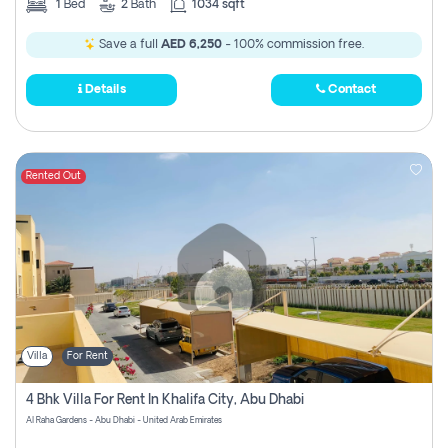
1
Bed
2
Bath
1034 sqft
Save a full
AED 6,250
- 100% commission free.
Details
Contact
Rented Out
Villa
For Rent
4 Bhk Villa For Rent In Khalifa City, Abu Dhabi
Al Raha Gardens - Abu Dhabi - United Arab Emirates