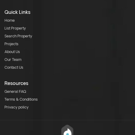
Quick Links
Home
List Property
Search Property
Projects
About Us
Our Team
Contact Us
Resources
General FAQ
Terms & Conditions
Privacy policy