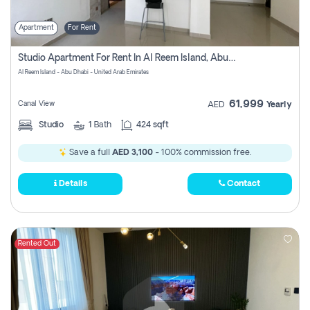
Apartment
For Rent
Studio Apartment For Rent In Al Reem Island, Abu Dhabi
Al Reem Island - Abu Dhabi - United Arab Emirates
61,999
Canal View
AED
Yearly
Studio
1
Bath
424 sqft
Save a full
AED 3,100
- 100% commission free.
Details
Contact
Rented Out