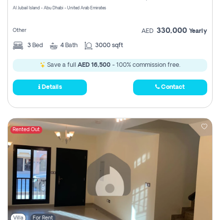
Al Jubail Island - Abu Dhabi - United Arab Emirates
330,000
Other
AED
Yearly
3
Bed
4
Bath
3000 sqft
Save a full
AED 16,500
- 100% commission free.
Details
Contact
Rented Out
Villa
For Rent