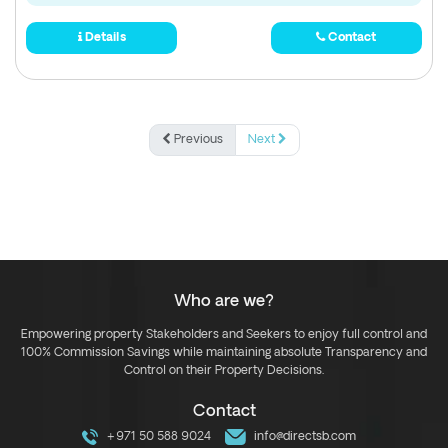
Details
Contact
Previous
Next
Who are we?
Empowering property Stakeholders and Seekers to enjoy full control and
100% Commission Savings while maintaining absolute Transparency and
Control on their Property Decisions.
Contact
+971 50 588 9024
info@directsb.com