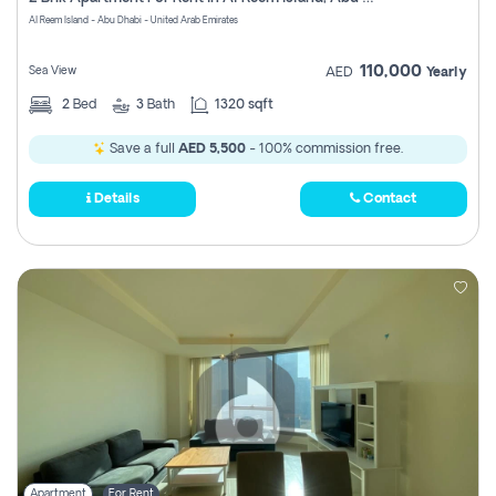
Register
Al Reem Island - Abu Dhabi - United Arab Emirates
110,000
Sea View
AED
Yearly
2
Bed
3
Bath
1320 sqft
Save a full
AED 5,500
- 100% commission free.
Details
Contact
Apartment
For Rent