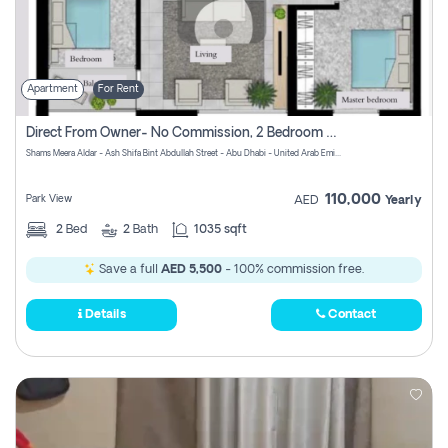
Apartment
For Rent
Direct From Owner- No Commission, 2 Bedroom Apartment
Shams Meera Aldar - Ash Shifa Bint Abdullah Street - Abu Dhabi - United Arab Emirates
110,000
Park View
AED
Yearly
2
Bed
2
Bath
1035 sqft
Save a full
AED 5,500
- 100% commission free.
Details
Contact