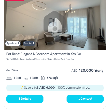
Apartment
For Rent
For Rent: Elegant 1-Bedroom Apartment In Yas Golf Collection
Yas Golf Collection - Yas Island Street - Abu Dhabi - United Arab Emirates
120,000
Golf View
AED
Yearly
1
Bed
1
Bath
878 sqft
Save a full
AED 6,000
- 100% commission free.
Details
Contact