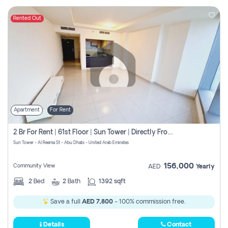
Rented Out
Apartment
For Rent
2 Br For Rent | 61st Floor | Sun Tower | Directly From Owner
Sun Tower - Al Reema St - Abu Dhabi - United Arab Emirates
156,000
Community View
AED
Yearly
2
Bed
2
Bath
1392 sqft
Save a full
AED 7,800
- 100% commission free.
Details
Contact