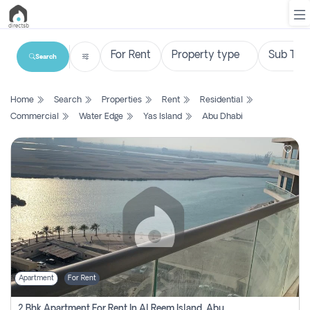
Search
List
Home
Search
Properties
Rent
Residential
Property
Commercial
Water Edge
Yas Island
Abu Dhabi
Search
Property
New
Projects
Contact
Us
Apartment
For Rent
Login
2 Bhk Apartment For Rent In Al Reem Island, Abu Dhabi