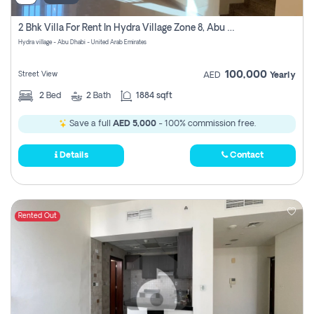
2 Bhk Villa For Rent In Hydra Village Zone 8, Abu Dhabi
Hydra village - Abu Dhabi - United Arab Emirates
100,000
Street View
AED
Yearly
2
Bed
2
Bath
1884 sqft
Save a full
AED 5,000
- 100% commission free.
Details
Contact
Rented Out