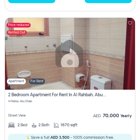
Price reduced
Rented Out
Apartment
For Rent
2 Bedroom Apartment For Rent In Al Rahbah, Abu Dhabi
Al Rahba, Abu Dhabi
70,000
Street View
AED
Yearly
2
Bed
2
Bath
1670 sqft
Save a full
AED 3,500
- 100% commission free.