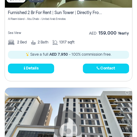
Furnished 2 Br For Rent | Sun Tower | Directly From Owner
Al Reem Island - Abu Dhabi - United Arab Emirates
159,000
Sea View
AED
Yearly
2
Bed
2
Bath
1317 sqft
Save a full
AED 7,950
- 100% commission free.
Details
Contact