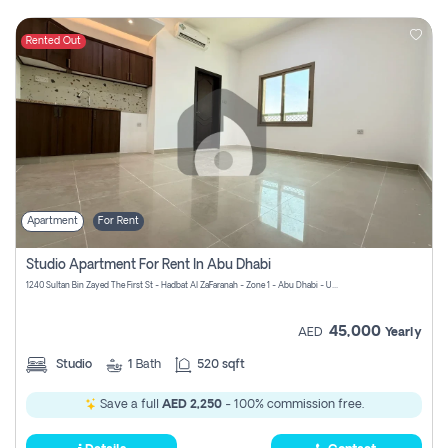
Rented Out
Apartment
For Rent
Studio Apartment For Rent In Abu Dhabi
1240 Sultan Bin Zayed The First St - Hadbat Al Za`Faranah - Zone 1 - Abu Dhabi - United Arab Emirates
45,000
AED
Yearly
Studio
1
Bath
520 sqft
Save a full
AED 2,250
- 100% commission free.