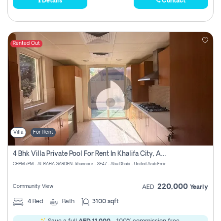
Details
Contact
Rented Out
Villa
For Rent
4 Bhk Villa Private Pool For Rent In Khalifa City, Abu Dhabi
CHPM+PM - AL RAHA GARDEN- khannour - SE47 - Abu Dhabi - United Arab Emirates
220,000
Community View
AED
Yearly
4
Bed
Bath
3100 sqft