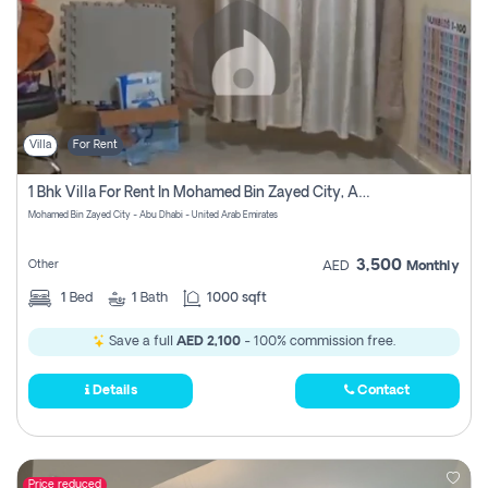
Villa
For Rent
1 Bhk Villa For Rent In Mohamed Bin Zayed City, Abu Dhabi
Mohamed Bin Zayed City - Abu Dhabi - United Arab Emirates
3,500
Other
AED
Monthly
1
Bed
1
Bath
1000 sqft
Save a full
AED 2,100
- 100% commission free.
Details
Contact
Price reduced