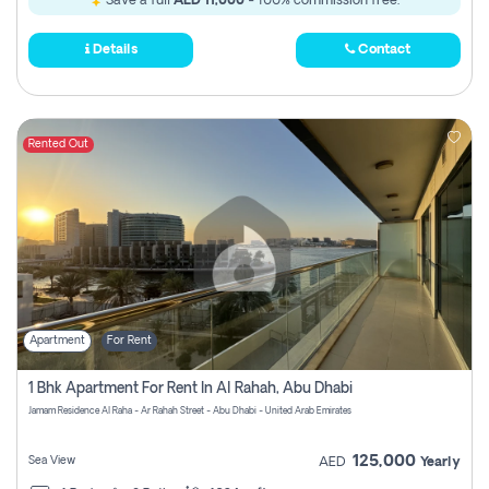
Save a full
AED 11,000
- 100% commission free.
Details
Contact
Rented Out
Apartment
For Rent
1 Bhk Apartment For Rent In Al Rahah, Abu Dhabi
Jamam Residence Al Raha - Ar Rahah Street - Abu Dhabi - United Arab Emirates
125,000
Sea View
AED
Yearly