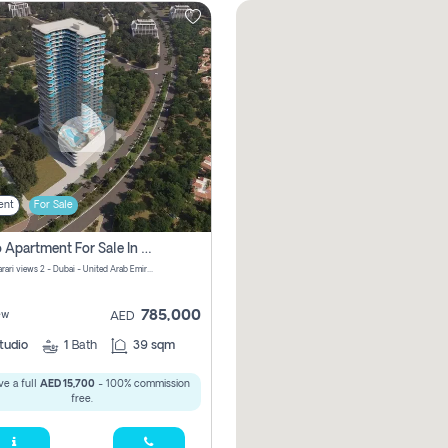
ent
For Sale
Studio Apartment For Sale In Samana Barari View, Dubai
Samana Barari views 2 - Dubai - United Arab Emirates
785,000
ew
AED
tudio
1
Bath
39 sqm
e a full
AED 15,700
- 100% commission
free.