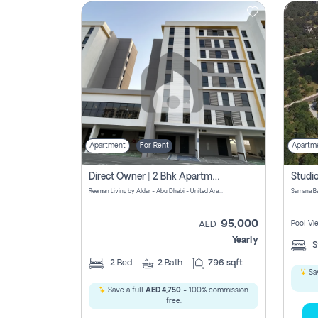
Contact
Us
Apartment
For Rent
Apartm
Direct Owner | 2 Bhk Apartment Rent | Reeman Living 2b
Reeman Living by Aldar - Abu Dhabi - United Arab Emirates
95,000
Pool Vi
AED
Yearly
S
2
Bed
2
Bath
796 sqft
Sav
Save a full
AED 4,750
- 100% commission
free.