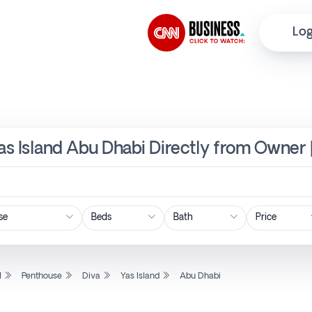
Log
Yas Island Abu Dhabi Directly from Owner 
Price
l
Penthouse
Diva
Yas Island
Abu Dhabi