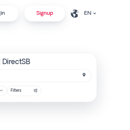
in
Signup
| DirectSB
Filters