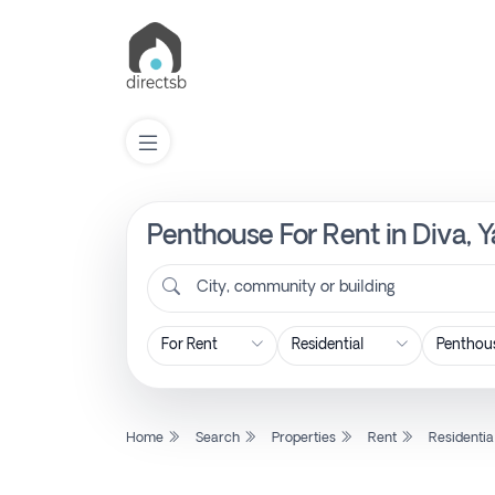
Penthouse For Rent in Diva, 
List
Property
City, community or building
Search
Property
Home
Search
Properties
Rent
Residentia
New
Projects