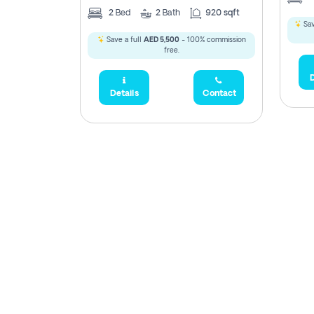
2
Bed
2
Bath
920 sqft
Sav
Save a full
AED 5,500
- 100% commission
free.
D
Details
Contact