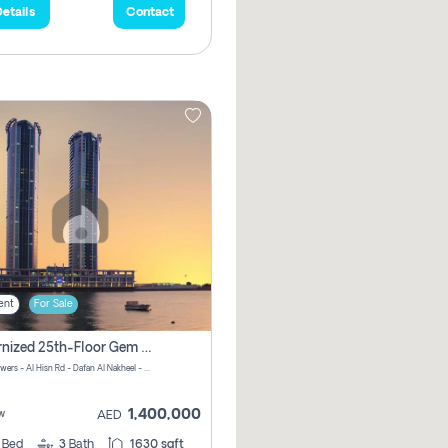
etails
Contact
ent
For Sale
Modernized 25th-Floor Gem In Julphar Towers: Unmatched Views
Julphar Towers - Al Hisn Rd - Dafan Al Nakheel - Ras Al Khaimah - United Arab Emirates
1,400,000
w
AED
3
Bed
3
Bath
1630 sqft