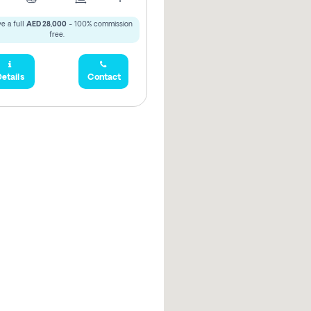
e a full
AED 28,000
- 100% commission
free.
etails
Contact