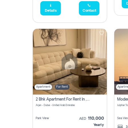
D
Details
Contact
Apartment
For Rent
Apartm
2 Bhk Apartment For Rent In , Dubai
Arjan - Dubai - United Arab Emirates
110,000
Park View
Sea Vie
AED
Yearly