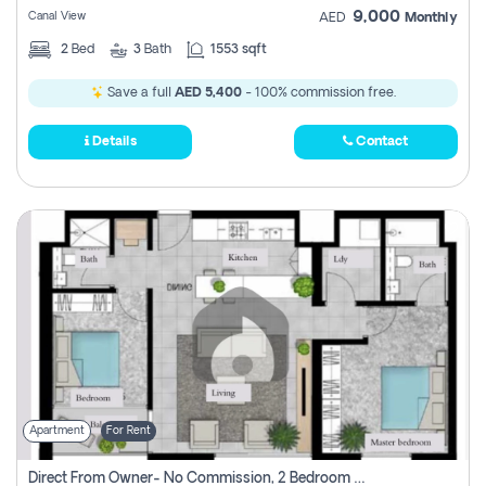
9,000
Canal View
AED
Monthly
2
Bed
3
Bath
1553 sqft
Save a full
AED 5,400
- 100% commission free.
Details
Contact
Apartment
For Rent
Direct From Owner- No Commission, 2 Bedroom Apartment