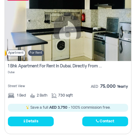
Apartment
For Rent
1 Bhk Apartment For Rent In Dubai, Directly From Owner
Dubai
75,000
Street View
AED
Yearly
1
Bed
2
Bath
730 sqft
Save a full
AED 3,750
- 100% commission free.
Details
Contact