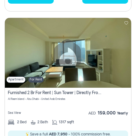
Apartment
For Rent
Furnished 2 Br For Rent | Sun Tower | Directly From Owner
Al Reem Island - Abu Dhabi - United Arab Emirates
159,000
Sea View
AED
Yearly
2
Bed
2
Bath
1317 sqft
Save a full
AED 7,950
- 100% commission free.