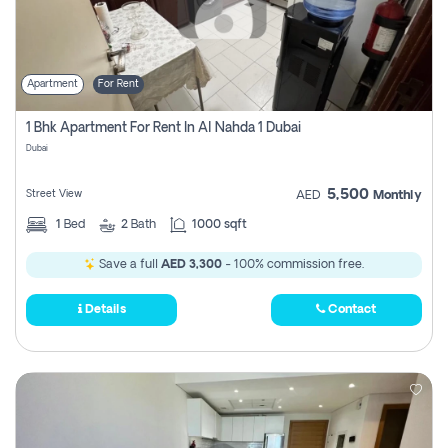
Apartment
For Rent
1 Bhk Apartment For Rent In Al Nahda 1 Dubai
Dubai
5,500
Street View
AED
Monthly
1
Bed
2
Bath
1000 sqft
Save a full
AED 3,300
- 100% commission free.
Details
Contact