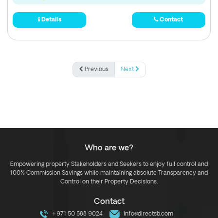
Details
Contact
Previous
Next
Who are we?
Empowering property Stakeholders and Seekers to enjoy full control and
100% Commission Savings while maintaining absolute Transparency and
Control on their Property Decisions.
Contact
+971 50 588 9024
info@directsb.com