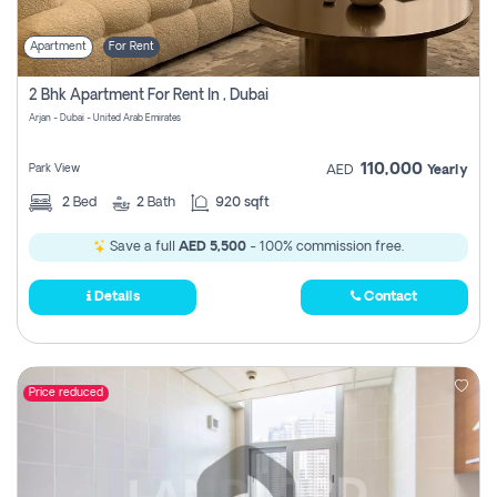
Apartment
For Rent
2 Bhk Apartment For Rent In , Dubai
Arjan - Dubai - United Arab Emirates
110,000
Park View
AED
Yearly
2
Bed
2
Bath
920 sqft
Save a full
AED 5,500
- 100% commission free.
Details
Contact
Price reduced