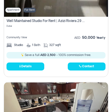
Apartment
For Rent
Well Maintained Studio For Rent | Azizi Riviera 29 | Meydan
Dubai
50,000
Community View
AED
Yearly
Studio
1
Bath
327 sqft
Save a full
AED 2,500
- 100% commission free.
Details
Contact