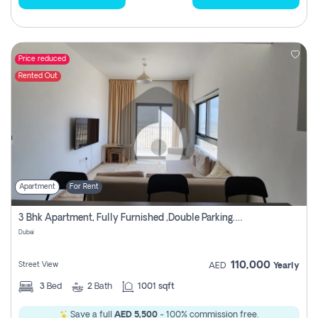
Price reduced
Rented Out
Apartment
For Rent
3 Bhk Apartment, Fully Furnished ,double Parking. For Rent
Dubai
110,000
Street View
AED
Yearly
3
Bed
2
Bath
1001 sqft
Save a full
AED 5,500
- 100% commission free.