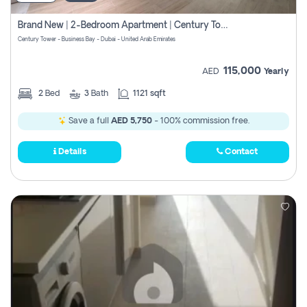
Brand New | 2-Bedroom Apartment | Century Tower | Unit # 607
Century Tower - Business Bay - Dubai - United Arab Emirates
115,000
AED
Yearly
2
Bed
3
Bath
1121 sqft
Save a full
AED 5,750
- 100% commission free.
Details
Contact