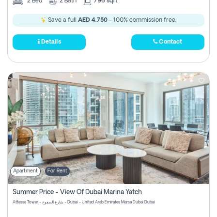
2
Bed
2
Bath
796 sqft
Save a full
AED 4,750
- 100% commission free.
Details
Contact
Apartment
For Rent
Summer Price - View Of Dubai Marina Yatch
Attessa Tower - شارع الصفوح - Dubai - United Arab Emirates Marsa Dubai Dubai