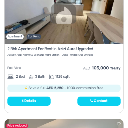
Apartment
For Rent
2 Bhk Apartment For Rent In Azizi Aura Upgraded Unit.
Aura by Azizi, Near UAE Exchange Metro Station - Dubai - United Arab Emirates
105,000
Pool View
AED
Yearly
2
Bed
3
Bath
1128 sqft
Save a full
AED 5,250
- 100% commission free.
Details
Contact
Price reduced