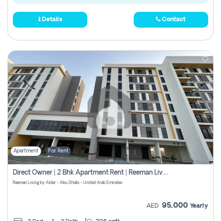
Details
Contact
Apartment
For Rent
Direct Owner | 2 Bhk Apartment Rent | Reeman Living 2b
Reeman Living by Aldar - Abu Dhabi - United Arab Emirates
95,000
AED
Yearly