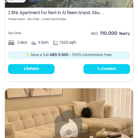
2 Bhk Apartment For Rent In Al Reem Island, Abu Dhabi
Al Reem Island - Abu Dhabi - United Arab Emirates
110,000
Sea View
AED
Yearly
2
Bed
3
Bath
1320 sqft
Save a full
AED 5,500
- 100% commission free.
Details
Contact