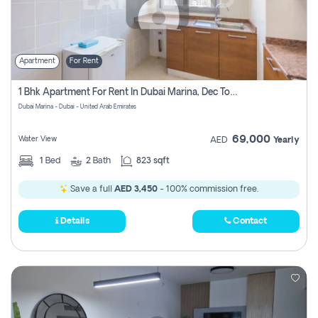
Apartment
For Rent
1 Bhk Apartment For Rent In Dubai Marina, Dec Towers
Dubai Marina - Dubai - United Arab Emirates
69,000
Water View
AED
Yearly
1
Bed
2
Bath
823 sqft
Save a full
AED 3,450
- 100% commission free.
Details
Contact