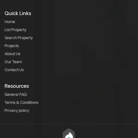
Quick Links
Home
List Property
Search Property
Projects
About Us
Our Team
Contact Us
Resources
General FAQ
Terms & Conditions
Privacy policy