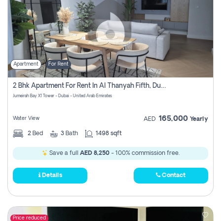
Apartment
For Rent
2 Bhk Apartment For Rent In Al Thanyah Fifth, Dubai
Jumeirah Bay X1 Tower - Dubai - United Arab Emirates
165,000
Water View
AED
Yearly
2
Bed
3
Bath
1498 sqft
Save a full
AED 8,250
- 100% commission free.
Details
Contact
Price reduced