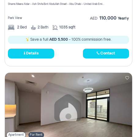
Shams Meera Aldar - Ash Shifa Bint Abdullah Street - Abu Dhabi - United Arab Emirates
110,000
Park View
AED
Yearly
2
Bed
2
Bath
1035 sqft
Save a full
AED 5,500
- 100% commission free.
Details
Contact
Apartment
For Rent