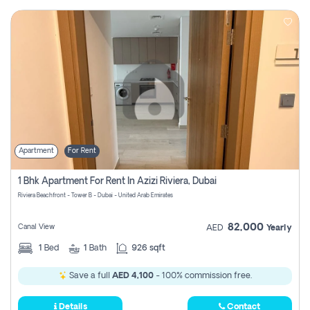
Apartment
For Rent
1 Bhk Apartment For Rent In Azizi Riviera, Dubai
Riviera Beachfront - Tower B - Dubai - United Arab Emirates
82,000
Canal View
AED
Yearly
1
Bed
1
Bath
926 sqft
Save a full
AED 4,100
- 100% commission free.
Details
Contact