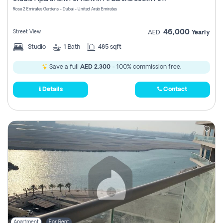
Register
Rose 2 Emirates Gardens - Dubai - United Arab Emirates
46,000
Street View
AED
Yearly
Studio
1
Bath
485 sqft
Save a full
AED 2,300
- 100% commission free.
Details
Contact
Apartment
For Rent