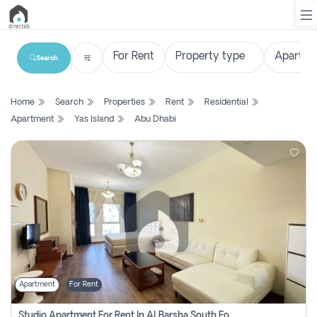
Search
List
Home
Search
Properties
Rent
Residential
Property
Apartment
Yas Island
Abu Dhabi
Search
Property
New
Projects
Contact
Us
Apartment
For Rent
Login
Studio Apartment For Rent In Al Barsha South Fourth, Dubai