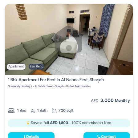
Apartment
For Rent
1 Bhk Apartment For Rent In Al Nahda First, Sharjah
Normandy Building 2 - Al Nahda Street - Sharjah - United Arab Emirates
3,000
AED
Monthly
1
Bed
1
Bath
700 sqft
Save a full
AED 1,800
- 100% commission free.
Details
Contact