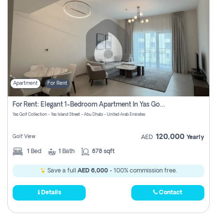
Apartment
For Rent
For Rent: Elegant 1-Bedroom Apartment In Yas Golf Collection
Yas Golf Collection - Yas Island Street - Abu Dhabi - United Arab Emirates
120,000
Golf View
AED
Yearly
1
Bed
1
Bath
878 sqft
Save a full
AED 6,000
- 100% commission free.
Details
Contact