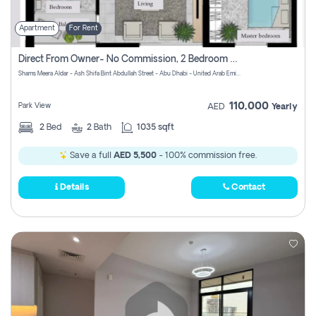
Apartment
For Rent
Direct From Owner- No Commission, 2 Bedroom Apartment
Shams Meera Aldar - Ash Shifa Bint Abdullah Street - Abu Dhabi - United Arab Emirates
110,000
Park View
AED
Yearly
2
Bed
2
Bath
1035 sqft
Save a full
AED 5,500
- 100% commission free.
Details
Contact