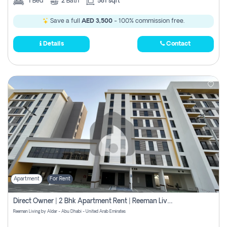
1
Bed
2
Bath
581 sqft
Save a full
AED 3,500
- 100% commission free.
Details
Contact
Apartment
For Rent
Direct Owner | 2 Bhk Apartment Rent | Reeman Living 2b
Reeman Living by Aldar - Abu Dhabi - United Arab Emirates