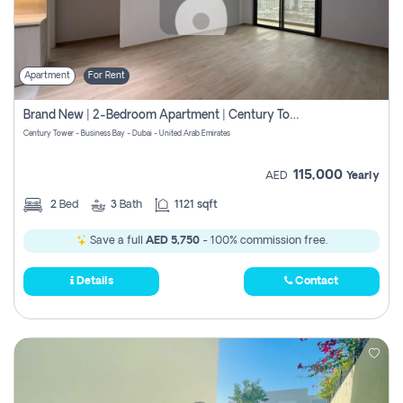
Apartment
For Rent
Brand New | 2-Bedroom Apartment | Century Tower | Unit # 607
Century Tower - Business Bay - Dubai - United Arab Emirates
115,000
AED
Yearly
2
Bed
3
Bath
1121 sqft
Save a full
AED 5,750
- 100% commission free.
Details
Contact