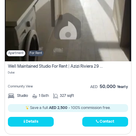
Apartment
For Rent
Well Maintained Studio For Rent | Azizi Riviera 29 | Meydan
Dubai
50,000
Community View
AED
Yearly
Studio
1
Bath
327 sqft
Save a full
AED 2,500
- 100% commission free.
Details
Contact