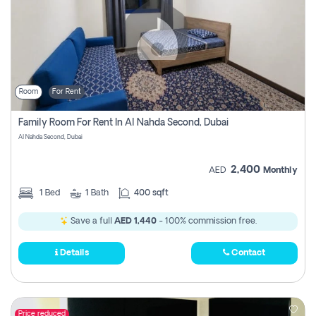
Room
For Rent
Family Room For Rent In Al Nahda Second, Dubai
Al Nahda Second, Dubai
2,400
AED
Monthly
1
Bed
1
Bath
400 sqft
Save a full
AED 1,440
- 100% commission free.
Details
Contact
Price reduced