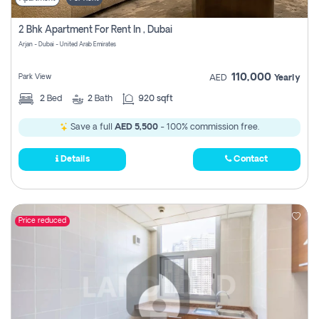
2 Bhk Apartment For Rent In , Dubai
Arjan - Dubai - United Arab Emirates
110,000
Park View
AED
Yearly
2
Bed
2
Bath
920 sqft
Save a full
AED 5,500
- 100% commission free.
Details
Contact
Price reduced