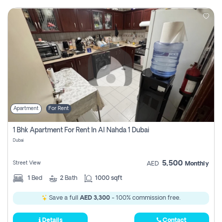
Apartment
For Rent
1 Bhk Apartment For Rent In Al Nahda 1 Dubai
Dubai
5,500
Street View
AED
Monthly
1
Bed
2
Bath
1000 sqft
Save a full
AED 3,300
- 100% commission free.
Details
Contact