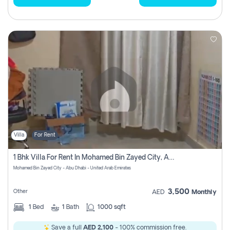
Villa
For Rent
1 Bhk Villa For Rent In Mohamed Bin Zayed City, Abu Dhabi
Mohamed Bin Zayed City - Abu Dhabi - United Arab Emirates
3,500
Other
AED
Monthly
1
Bed
1
Bath
1000 sqft
Save a full
AED 2,100
- 100% commission free.