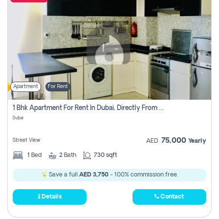
Apartment
For Rent
1 Bhk Apartment For Rent In Dubai, Directly From Owner
Dubai
75,000
Street View
AED
Yearly
1
Bed
2
Bath
730 sqft
Save a full
AED 3,750
- 100% commission free.
Details
Contact