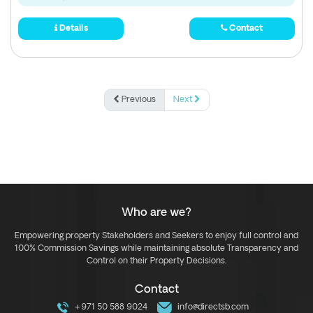
Details
Contact
Previous
Next
Who are we?
Empowering property Stakeholders and Seekers to enjoy full control and
100% Commission Savings while maintaining absolute Transparency and
Control on their Property Decisions.
Contact
+971 50 588 9024
info@directsb.com