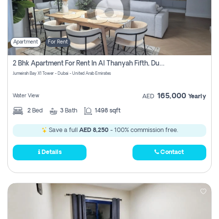
Apartment
For Rent
2 Bhk Apartment For Rent In Al Thanyah Fifth, Dubai
Jumeirah Bay X1 Tower - Dubai - United Arab Emirates
165,000
Water View
AED
Yearly
2
Bed
3
Bath
1498 sqft
Save a full
AED 8,250
- 100% commission free.
Details
Contact