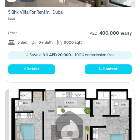
5 Bhk Villa For Rent In , Dubai
Dubai
400,000
Other
AED
Yearly
5
Bed
6+
Bath
6000 sqft
Save a full
AED 20,000
- 100% commission free.
Details
Contact