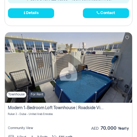
Details
Contact
Townhouse
For Rent
Modern 1-Bedroom Loft Townhouse | Roadside View | Rokan,
Rukan 3 - Dubai - United Arab Emirates
70,000
Community View
AED
Yearly