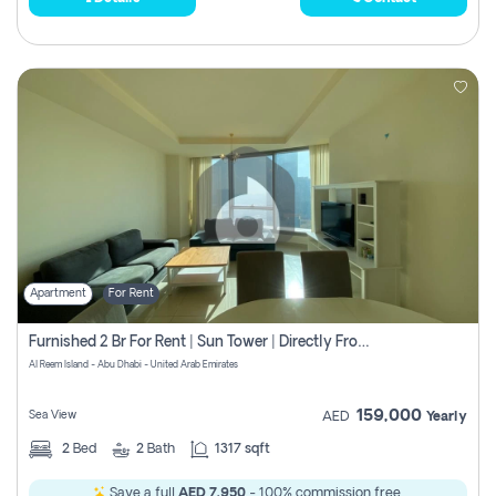
Apartment
For Rent
Furnished 2 Br For Rent | Sun Tower | Directly From Owner
Al Reem Island - Abu Dhabi - United Arab Emirates
159,000
Sea View
AED
Yearly
2
Bed
2
Bath
1317 sqft
Save a full
AED 7,950
- 100% commission free.