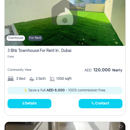
Townhouse
For Rent
3 Bhk Townhouse For Rent In , Dubai
Dubai
120,000
Community View
AED
Yearly
3
Bed
2
Bath
1350 sqft
Save a full
AED 6,000
- 100% commission free.
Details
Contact