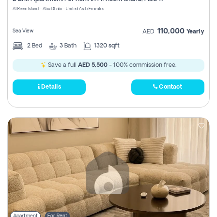
Register
Al Reem Island - Abu Dhabi - United Arab Emirates
110,000
Sea View
AED
Yearly
2
Bed
3
Bath
1320 sqft
Save a full
AED 5,500
- 100% commission free.
Details
Contact
Apartment
For Rent