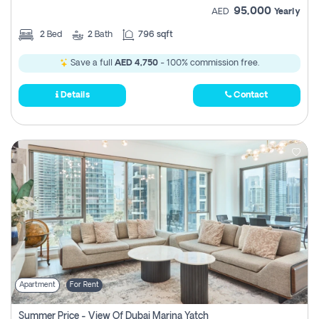
95,000
AED
Yearly
2
Bed
2
Bath
796 sqft
Save a full
AED 4,750
- 100% commission free.
Details
Contact
Apartment
For Rent
Summer Price - View Of Dubai Marina Yatch