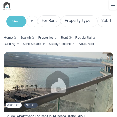
Search
List
Home
Search
Properties
Rent
Residential
Property
Building
Soho Square
Saadiyat Island
Abu Dhabi
Search
Property
New
Projects
Contact
Us
Apartment
For Rent
Login
2 Bhk Apartment For Rent In Al Reem Island, Abu Dhabi