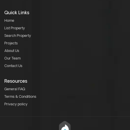
Quick Links
Home
List Property
Search Property
Projects
About Us
Our Team
Contact Us
Resources
General FAQ
Terms & Conditions
Privacy policy