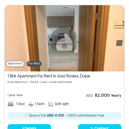
Apartment
For Rent
1 Bhk Apartment For Rent In Azizi Riviera, Dubai
Riviera Beachfront - Tower B - Dubai - United Arab Emirates
82,000
Canal View
AED
Yearly
1
Bed
1
Bath
926 sqft
Save a full
AED 4,100
- 100% commission free.
Details
Contact