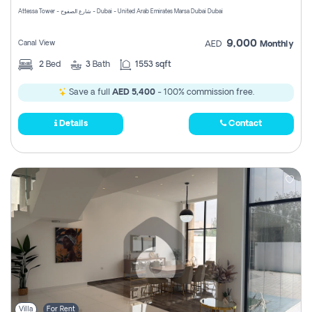
Attessa Tower - شارع الصفوح - Dubai - United Arab Emirates Marsa Dubai Dubai
9,000
Canal View
AED
Monthly
2
Bed
3
Bath
1553 sqft
Save a full
AED 5,400
- 100% commission free.
Details
Contact
Villa
For Rent