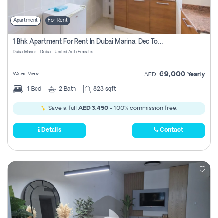
Apartment
For Rent
1 Bhk Apartment For Rent In Dubai Marina, Dec Towers
Dubai Marina - Dubai - United Arab Emirates
69,000
Water View
AED
Yearly
1
Bed
2
Bath
823 sqft
Save a full
AED 3,450
- 100% commission free.
Details
Contact