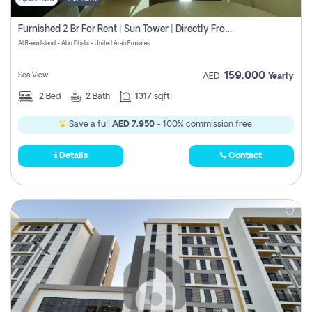
Furnished 2 Br For Rent | Sun Tower | Directly From Owner
Al Reem Island - Abu Dhabi - United Arab Emirates
159,000
Sea View
AED
Yearly
2
Bed
2
Bath
1317 sqft
Save a full
AED 7,950
- 100% commission free.
Details
Contact