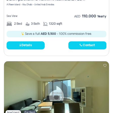
Register
Al Reem Island - Abu Dhabi - United Arab Emirates
110,000
Sea View
AED
Yearly
2
Bed
3
Bath
1320 sqft
Save a full
AED 5,500
- 100% commission free.
Details
Contact
Apartment
For Rent