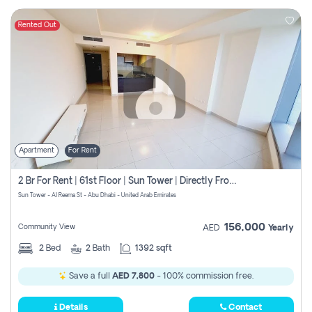
Rented Out
Apartment
For Rent
2 Br For Rent | 61st Floor | Sun Tower | Directly From Owner
Sun Tower - Al Reema St - Abu Dhabi - United Arab Emirates
156,000
Community View
AED
Yearly
2
Bed
2
Bath
1392 sqft
Save a full
AED 7,800
- 100% commission free.
Details
Contact