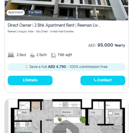
Apartment
For Rent
Direct Owner | 2 Bhk Apartment Rent | Reeman Living 2b
Reeman Living by Aldar - Abu Dhabi - United Arab Emirates
95,000
AED
Yearly
2
Bed
2
Bath
796 sqft
Save a full
AED 4,750
- 100% commission free.
Details
Contact