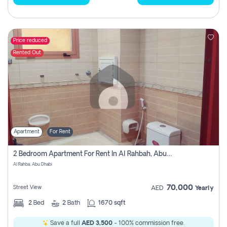
Price reduced
Rented Out
Apartment
For Rent
2 Bedroom Apartment For Rent In Al Rahbah, Abu Dhabi
Al Rahba, Abu Dhabi
70,000
Street View
AED
Yearly
2
Bed
2
Bath
1670 sqft
Save a full
AED 3,500
- 100% commission free.