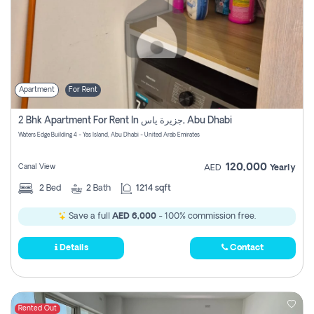
Apartment
For Rent
2 Bhk Apartment For Rent In جزيرة ياس, Abu Dhabi
Waters Edge Building 4 - Yas Island, Abu Dhabi - United Arab Emirates
120,000
Canal View
AED
Yearly
2
Bed
2
Bath
1214 sqft
Save a full
AED 6,000
- 100% commission free.
Details
Contact
Rented Out