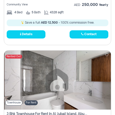
250,000
Community View
AED
Yearly
4
Bed
5
Bath
4328 sqft
Save a full
AED 12,500
- 100% commission free.
Details
Contact
Rented Out
Townhouse
For Rent
3 Bhk Townhouse For Rent In Al Jubail Island, Abu Dhabi