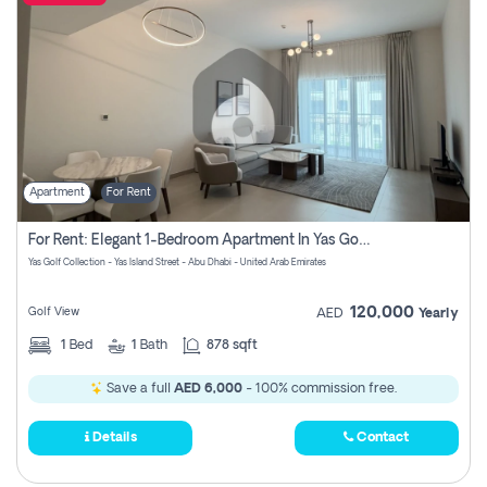
Apartment
For Rent
For Rent: Elegant 1-Bedroom Apartment In Yas Golf Collection
Yas Golf Collection - Yas Island Street - Abu Dhabi - United Arab Emirates
120,000
Golf View
AED
Yearly
1
Bed
1
Bath
878 sqft
Save a full
AED 6,000
- 100% commission free.
Details
Contact