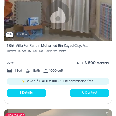
Villa
For Rent
1 Bhk Villa For Rent In Mohamed Bin Zayed City, Abu Dhabi
Mohamed Bin Zayed City - Abu Dhabi - United Arab Emirates
3,500
Other
AED
Monthly
1
Bed
1
Bath
1000 sqft
Save a full
AED 2,100
- 100% commission free.
Details
Contact
Price reduced