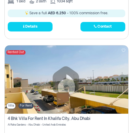
1
Bed
2
Bath
1034 sqft
Save a full
AED 6,250
- 100% commission free.
Details
Contact
Rented Out
Villa
For Rent
4 Bhk Villa For Rent In Khalifa City, Abu Dhabi
Al Raha Gardens - Abu Dhabi - United Arab Emirates