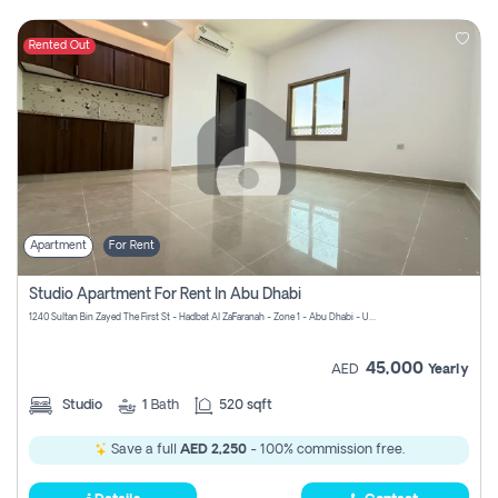
Rented Out
Apartment
For Rent
Studio Apartment For Rent In Abu Dhabi
1240 Sultan Bin Zayed The First St - Hadbat Al Za`Faranah - Zone 1 - Abu Dhabi - United Arab Emirates
45,000
AED
Yearly
Studio
1
Bath
520 sqft
Save a full
AED 2,250
- 100% commission free.