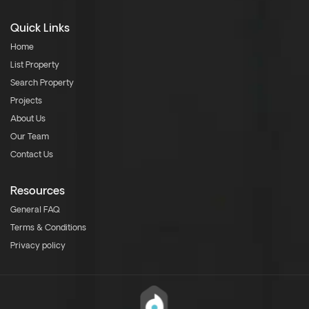
Quick Links
Home
List Property
Search Property
Projects
About Us
Our Team
Contact Us
Resources
General FAQ
Terms & Conditions
Privacy policy