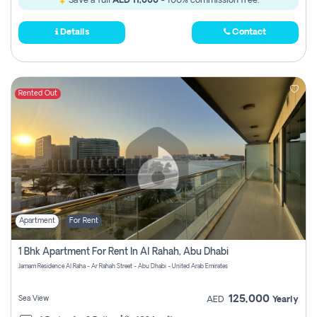
Save a full
AED 11,000
- 100% commission free.
Details
Contact
Rented Out
Apartment
For Rent
1 Bhk Apartment For Rent In Al Rahah, Abu Dhabi
Jamam Residence Al Raha - Ar Rahah Street - Abu Dhabi - United Arab Emirates
125,000
Sea View
AED
Yearly