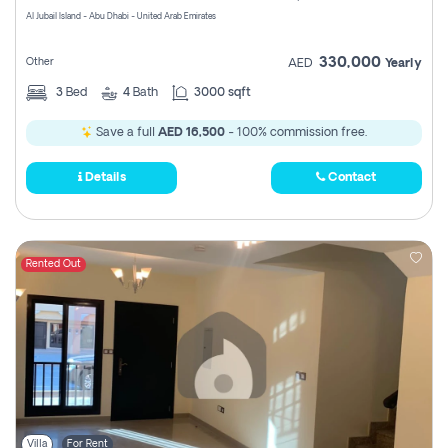
Al Jubail Island - Abu Dhabi - United Arab Emirates
330,000
Other
AED
Yearly
3
Bed
4
Bath
3000 sqft
Save a full
AED 16,500
- 100% commission free.
Details
Contact
Rented Out
Villa
For Rent