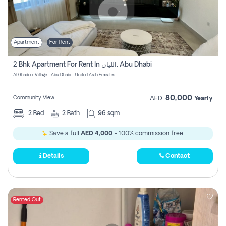
Apartment
For Rent
2 Bhk Apartment For Rent In الليان, Abu Dhabi
Al Ghadeer Village - Abu Dhabi - United Arab Emirates
80,000
Community View
AED
Yearly
2
Bed
2
Bath
96 sqm
Save a full
AED 4,000
- 100% commission free.
Details
Contact
Rented Out