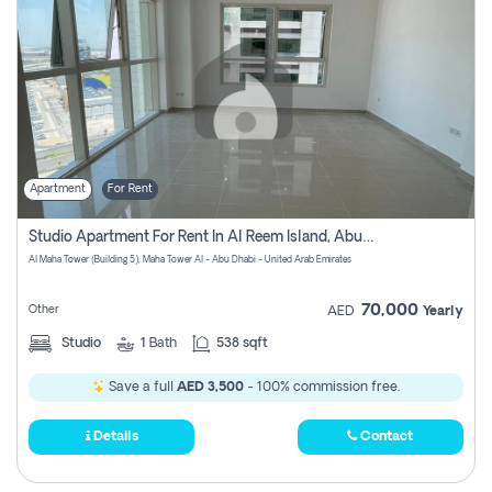
Apartment
For Rent
Studio Apartment For Rent In Al Reem Island, Abu Dhabi
Al Maha Tower (Building 5), Maha Tower Al - Abu Dhabi - United Arab Emirates
70,000
Other
AED
Yearly
Studio
1
Bath
538 sqft
Save a full
AED 3,500
- 100% commission free.
Details
Contact