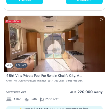
Details
Contact
Rented Out
Villa
For Rent
4 Bhk Villa Private Pool For Rent In Khalifa City, Abu Dhabi
CHPM+PM - AL RAHA GARDEN- khannour - SE47 - Abu Dhabi - United Arab Emirates
220,000
Community View
AED
Yearly
4
Bed
Bath
3100 sqft