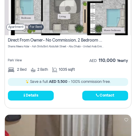
Apartment
For Rent
Direct From Owner- No Commission, 2 Bedroom Apartment
Shams Meera Aldar - Ash Shifa Bint Abdullah Street - Abu Dhabi - United Arab Emirates
110,000
Park View
AED
Yearly
2
Bed
2
Bath
1035 sqft
Save a full
AED 5,500
- 100% commission free.
Details
Contact