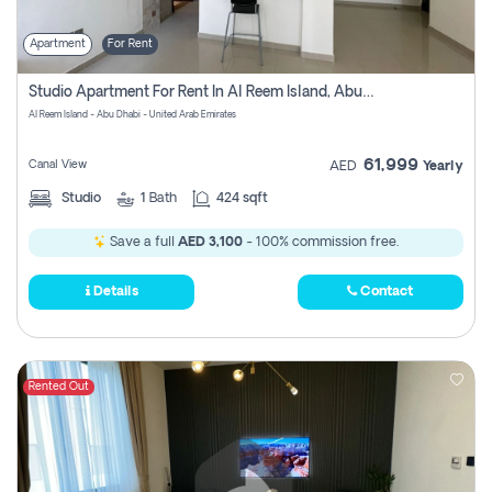
Apartment
For Rent
Studio Apartment For Rent In Al Reem Island, Abu Dhabi
Al Reem Island - Abu Dhabi - United Arab Emirates
61,999
Canal View
AED
Yearly
Studio
1
Bath
424 sqft
Save a full
AED 3,100
- 100% commission free.
Details
Contact
Rented Out