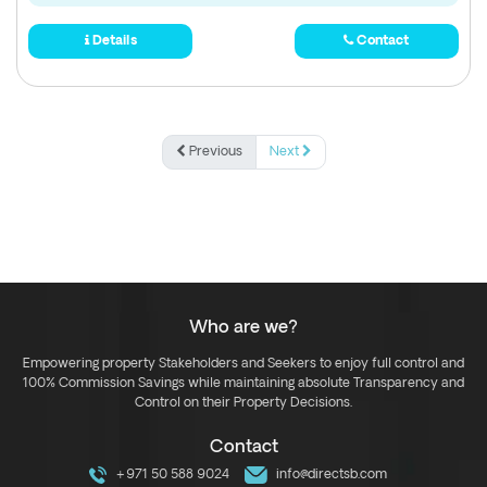
Details
Contact
Previous
Next
Who are we?
Empowering property Stakeholders and Seekers to enjoy full control and
100% Commission Savings while maintaining absolute Transparency and
Control on their Property Decisions.
Contact
+971 50 588 9024
info@directsb.com