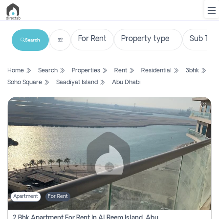
Search
List
Home
Search
Properties
Rent
Residential
3bhk
Property
Soho Square
Saadiyat Island
Abu Dhabi
Search
Property
New
Projects
Contact
Us
Apartment
For Rent
Login
2 Bhk Apartment For Rent In Al Reem Island, Abu Dhabi