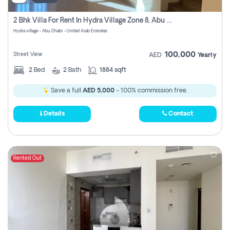
2 Bhk Villa For Rent In Hydra Village Zone 8, Abu Dhabi
Hydra village - Abu Dhabi - United Arab Emirates
100,000
Street View
AED
Yearly
2
Bed
2
Bath
1884 sqft
Save a full
AED 5,000
- 100% commission free.
Details
Contact
Rented Out