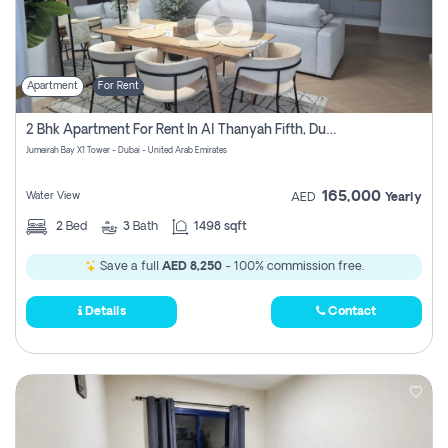
Apartment
For Rent
2 Bhk Apartment For Rent In Al Thanyah Fifth, Dubai
Jumeirah Bay X1 Tower - Dubai - United Arab Emirates
165,000
Water View
AED
Yearly
2
Bed
3
Bath
1498 sqft
Save a full
AED 8,250
- 100% commission free.
Details
Contact