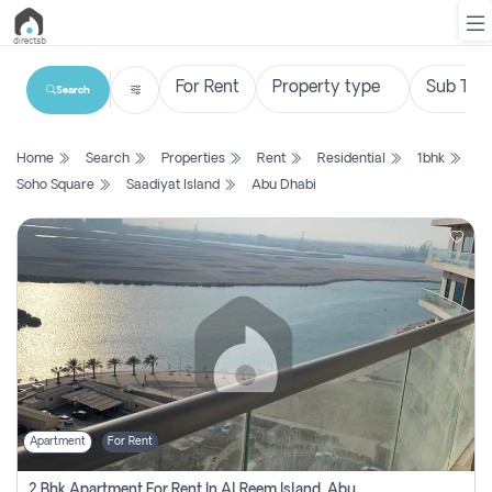
Search
List
Home
Search
Properties
Rent
Residential
1bhk
Property
Soho Square
Saadiyat Island
Abu Dhabi
Search
Property
New
Projects
Contact
Us
Apartment
For Rent
Login
2 Bhk Apartment For Rent In Al Reem Island, Abu Dhabi