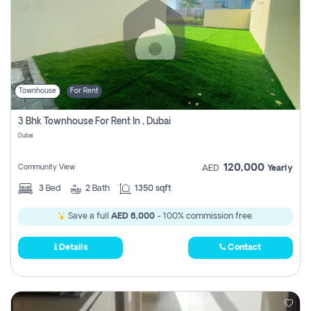
Townhouse
For Rent
3 Bhk Townhouse For Rent In , Dubai
Dubai
120,000
Community View
AED
Yearly
3
Bed
2
Bath
1350 sqft
Save a full
AED 6,000
- 100% commission free.
Details
Contact