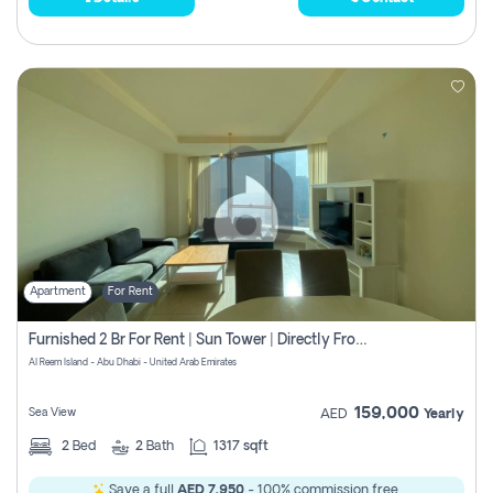
Apartment
For Rent
Furnished 2 Br For Rent | Sun Tower | Directly From Owner
Al Reem Island - Abu Dhabi - United Arab Emirates
159,000
Sea View
AED
Yearly
2
Bed
2
Bath
1317 sqft
Save a full
AED 7,950
- 100% commission free.