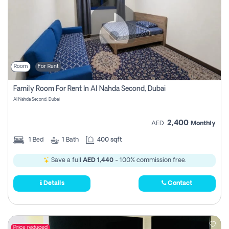
Room
For Rent
Family Room For Rent In Al Nahda Second, Dubai
Al Nahda Second, Dubai
2,400
AED
Monthly
1
Bed
1
Bath
400 sqft
Save a full
AED 1,440
- 100% commission free.
Details
Contact
Price reduced