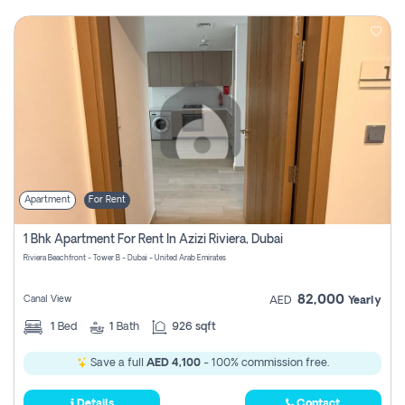
Apartment
For Rent
1 Bhk Apartment For Rent In Azizi Riviera, Dubai
Riviera Beachfront - Tower B - Dubai - United Arab Emirates
82,000
Canal View
AED
Yearly
1
Bed
1
Bath
926 sqft
Save a full
AED 4,100
- 100% commission free.
Details
Contact