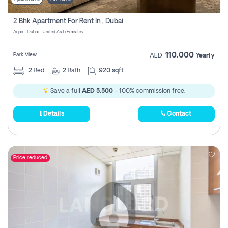
2 Bhk Apartment For Rent In , Dubai
Arjan - Dubai - United Arab Emirates
110,000
Park View
AED
Yearly
2
Bed
2
Bath
920 sqft
Save a full
AED 5,500
- 100% commission free.
Details
Contact
Price reduced