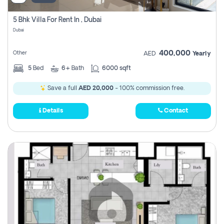
5 Bhk Villa For Rent In , Dubai
Dubai
400,000
Other
AED
Yearly
5
Bed
6+
Bath
6000 sqft
Save a full
AED 20,000
- 100% commission free.
Details
Contact