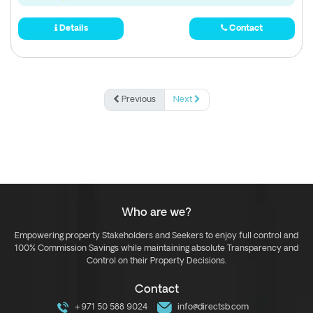
Details
Contact
Previous
Next
Who are we?
Empowering property Stakeholders and Seekers to enjoy full control and
100% Commission Savings while maintaining absolute Transparency and
Control on their Property Decisions.
Contact
+971 50 588 9024
info@directsb.com