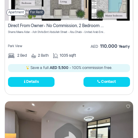
Apartment
For Rent
Direct From Owner- No Commission, 2 Bedroom Apartment
Shams Meera Aldar - Ash Shifa Bint Abdullah Street - Abu Dhabi - United Arab Emirates
110,000
Park View
AED
Yearly
2
Bed
2
Bath
1035 sqft
Save a full
AED 5,500
- 100% commission free.
Details
Contact