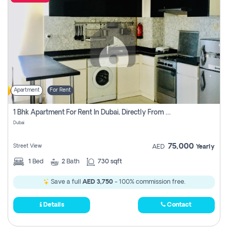
Apartment
For Rent
1 Bhk Apartment For Rent In Dubai, Directly From Owner
Dubai
75,000
Street View
AED
Yearly
1
Bed
2
Bath
730 sqft
Save a full
AED 3,750
- 100% commission free.
Details
Contact