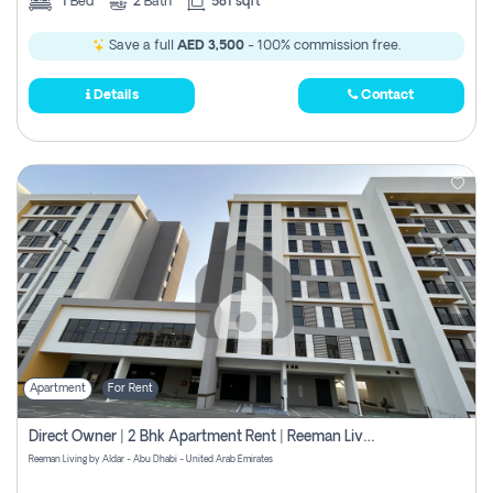
1
Bed
2
Bath
581 sqft
Save a full
AED 3,500
- 100% commission free.
Details
Contact
Apartment
For Rent
Direct Owner | 2 Bhk Apartment Rent | Reeman Living 2b
Reeman Living by Aldar - Abu Dhabi - United Arab Emirates