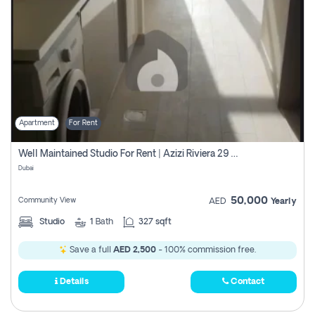
Apartment
For Rent
Well Maintained Studio For Rent | Azizi Riviera 29 | Meydan
Dubai
50,000
Community View
AED
Yearly
Studio
1
Bath
327 sqft
Save a full
AED 2,500
- 100% commission free.
Details
Contact