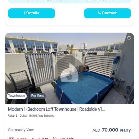
Details
Contact
Townhouse
For Rent
Modern 1-Bedroom Loft Townhouse | Roadside View | Rokan,
Rukan 3 - Dubai - United Arab Emirates
70,000
Community View
AED
Yearly