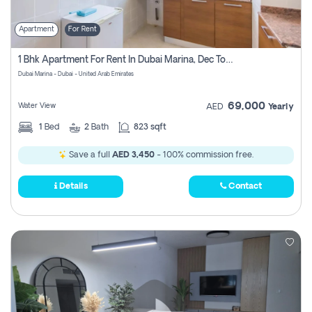
Apartment
For Rent
1 Bhk Apartment For Rent In Dubai Marina, Dec Towers
Dubai Marina - Dubai - United Arab Emirates
69,000
Water View
AED
Yearly
1
Bed
2
Bath
823 sqft
Save a full
AED 3,450
- 100% commission free.
Details
Contact