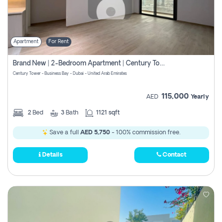
Apartment
For Rent
Brand New | 2-Bedroom Apartment | Century Tower | Unit # 607
Century Tower - Business Bay - Dubai - United Arab Emirates
115,000
AED
Yearly
2
Bed
3
Bath
1121 sqft
Save a full
AED 5,750
- 100% commission free.
Details
Contact