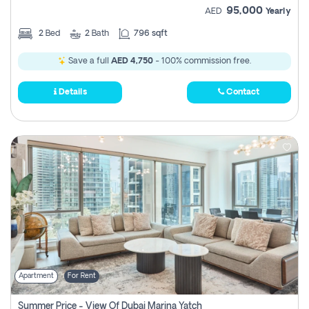
95,000
AED
Yearly
2
Bed
2
Bath
796 sqft
Save a full
AED 4,750
- 100% commission free.
Details
Contact
Apartment
For Rent
Summer Price - View Of Dubai Marina Yatch