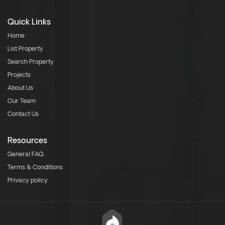
Quick Links
Home
List Property
Search Property
Projects
About Us
Our Team
Contact Us
Resources
General FAQ
Terms & Conditions
Privacy policy