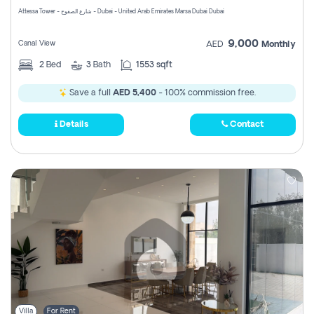
Attessa Tower - شارع الصفوح - Dubai - United Arab Emirates Marsa Dubai Dubai
9,000
Canal View
AED
Monthly
2
Bed
3
Bath
1553 sqft
Save a full
AED 5,400
- 100% commission free.
Details
Contact
Villa
For Rent