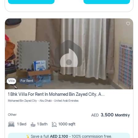
Villa
For Rent
1 Bhk Villa For Rent In Mohamed Bin Zayed City, Abu Dhabi
Mohamed Bin Zayed City - Abu Dhabi - United Arab Emirates
3,500
Other
AED
Monthly
1
Bed
1
Bath
1000 sqft
Save a full
AED 2,100
- 100% commission free.