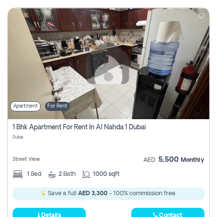
Apartment
For Rent
1 Bhk Apartment For Rent In Al Nahda 1 Dubai
Dubai
5,500
Street View
AED
Monthly
1
Bed
2
Bath
1000 sqft
Save a full
AED 3,300
- 100% commission free.
Details
Contact