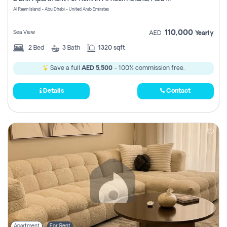
Register
Al Reem Island - Abu Dhabi - United Arab Emirates
110,000
Sea View
AED
Yearly
2
Bed
3
Bath
1320 sqft
Save a full
AED 5,500
- 100% commission free.
Details
Contact
Apartment
For Rent