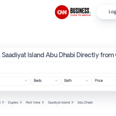
Log
, Saadiyat Island Abu Dhabi Directly from
Price
l
Duplex
Park View
Saadiyat Island
Abu Dhabi