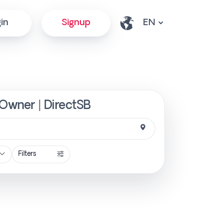
in
Signup
 Owner | DirectSB
Filters