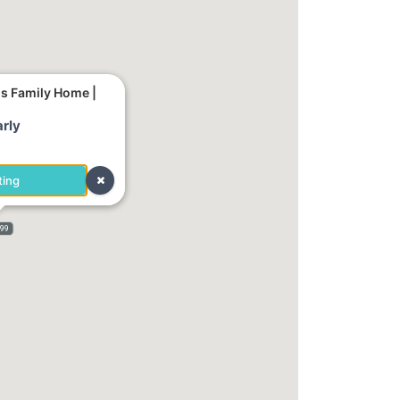
us Family Home |
rly
ting
999