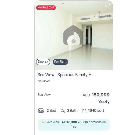
Rented Out
Contact
Us
Duplex
For Rent
Sea View | Spacious Family Home | Prime Location
Abu Dhabi
159,999
Sea View
AED
Yearly
2
Bed
3
Bath
1840 sqft
Save a full
AED 8,000
- 100% commission
free.