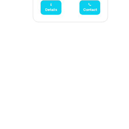
Details
Contact