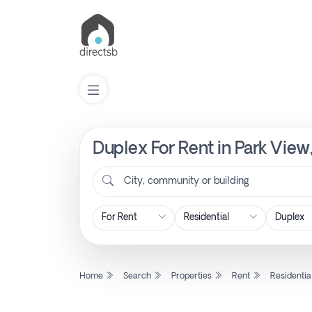
Duplex For Rent in Park View
List
Property
City, community or building
Search
Property
Home
Search
Properties
Rent
Residentia
New
Projects