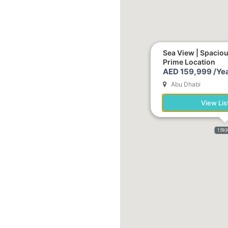
Sea View | Spacio
Prime Location
AED 159,999 /Yea
Abu Dhabi
View Lis
159,