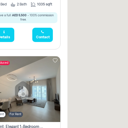
2
Bed
2
Bath
1035 sqft
ve a full
AED 5,500
- 100% commission
free.
etails
Contact
educed
ent
For Rent
For Rent: Elegant 1-Bedroom Apartment In Yas Golf Collection