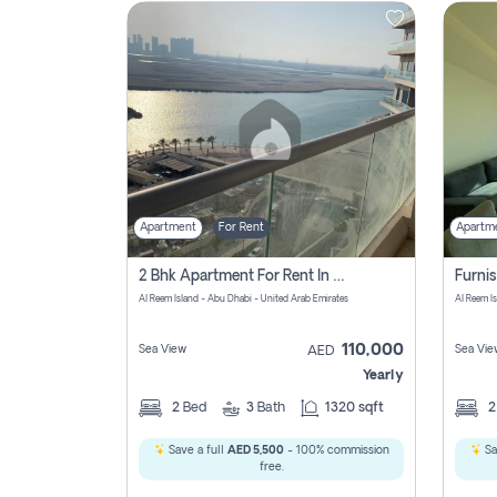
Contact
Us
Apartment
For Rent
Apartm
2 Bhk Apartment For Rent In Al Reem Island, Abu Dhabi
Al Reem Island - Abu Dhabi - United Arab Emirates
Al Reem I
110,000
Sea View
Sea Vie
AED
Yearly
2
Bed
3
Bath
1320 sqft
Save a full
AED 5,500
- 100% commission
Sa
free.