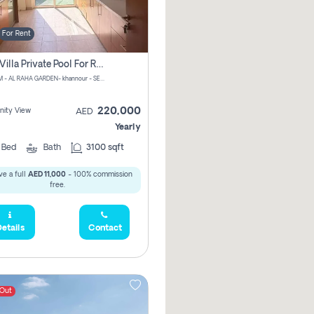
For Rent
4 Bhk Villa Private Pool For Rent In Khalifa City, Abu Dhabi
CHPM+PM - AL RAHA GARDEN- khannour - SE47 - Abu Dhabi - United Arab Emirates
220,000
ity View
AED
Yearly
4
Bed
Bath
3100 sqft
e a full
AED 11,000
- 100% commission
free.
etails
Contact
 Out