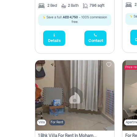
2
Bed
2
Bath
796 sqft
Sa
Save a full
AED 4,750
- 100% commission
free.
D
Details
Contact
Price r
Villa
For Rent
Apartm
1 Bhk Villa For Rent In Mohamed Bin Zayed City, Abu Dhabi