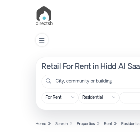
Retail For Rent in Hidd Al Sa
List
Property
City, community or building
Search
Property
Home
Search
Properties
Rent
Residentia
New
Projects