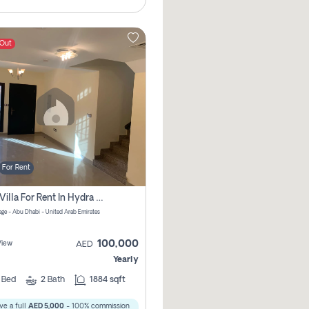
 Out
For Rent
2 Bhk Villa For Rent In Hydra Village Zone 8, Abu Dhabi
lage - Abu Dhabi - United Arab Emirates
100,000
View
AED
Yearly
2
Bed
2
Bath
1884 sqft
ve a full
AED 5,000
- 100% commission