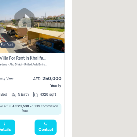
For Rent
4 Bhk Villa For Rent In Khalifa City, Abu Dhabi
Al Raha Gardens - Abu Dhabi - United Arab Emirates
250,000
ity View
AED
Yearly
4
Bed
5
Bath
4328 sqft
e a full
AED 12,500
- 100% commission
free.
etails
Contact