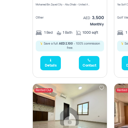
Mohamed Bin Zayed City - Abu Dhabi - United Arab Emirates
3,500
Other
Golf Vi
AED
Monthly
1
Bed
1
Bath
1000 sqft
1
Save a full
AED 2,100
- 100% commission
Sa
free.
Details
Contact
D
Rented Out
Rented