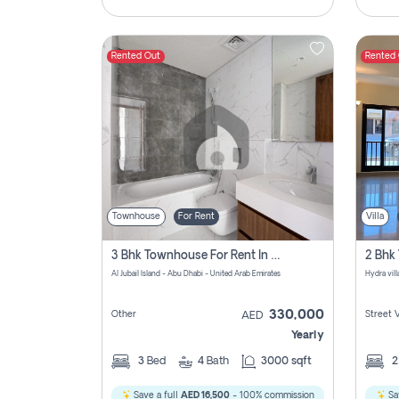
Rented Out
Rented
Townhouse
For Rent
Villa
3 Bhk Townhouse For Rent In Al Jubail Island, Abu Dhabi
Al Jubail Island - Abu Dhabi - United Arab Emirates
Hydra vil
330,000
Other
Street 
AED
Yearly
3
Bed
4
Bath
3000 sqft
Save a full
AED 16,500
- 100% commission
Sa