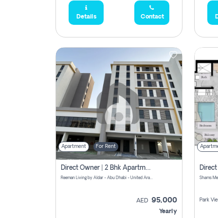
Details
Contact
D
Apartment
For Rent
Apartm
Direct Owner | 2 Bhk Apartment Rent | Reeman Living 2b
Reeman Living by Aldar - Abu Dhabi - United Arab Emirates
95,000
Park Vi
AED
Yearly