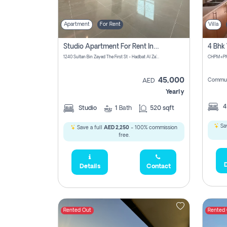
Apartment
For Rent
Villa
Studio Apartment For Rent In Abu Dhabi
1240 Sultan Bin Zayed The First St - Hadbat Al Za`Faranah - Zone 1 - Abu Dhabi - United Arab Emirates
45,000
Commun
AED
Yearly
Studio
1
Bath
520 sqft
Sav
Save a full
AED 2,250
- 100% commission
free.
D
Details
Contact
Rented Out
Rented