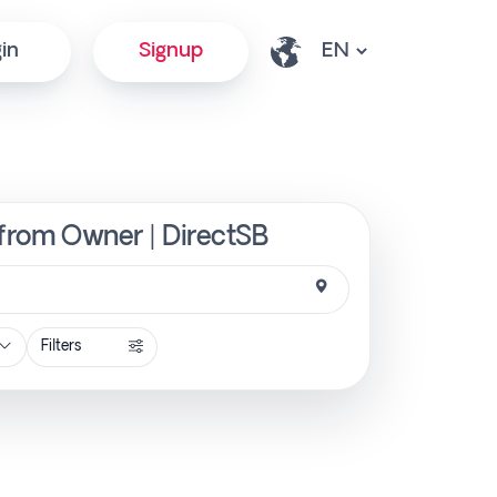
in
Signup
y from Owner | DirectSB
Filters