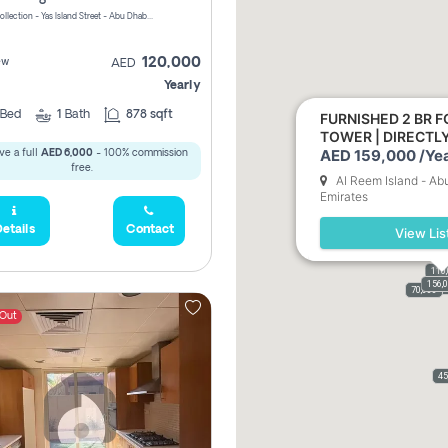
Yas Golf Collection - Yas Island Street - Abu Dhabi - United Arab Emirates
120,000
ew
AED
Yearly
Bed
1
Bath
878 sqft
FURNISHED 2 BR F
TOWER | DIRECT
AED 159,000 /Yea
ve a full
AED 6,000
- 100% commission
free.
Al Reem Island - Ab
Emirates
etails
Contact
View Lis
110
156,
110,
159,
61,9
70,000
 Out
45