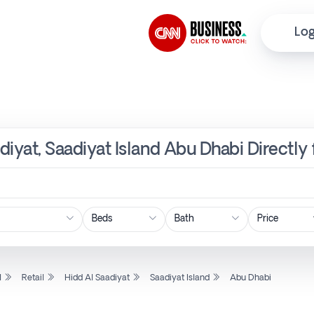
Log
adiyat, Saadiyat Island Abu Dhabi Directl
Price
l
Retail
Hidd Al Saadiyat
Saadiyat Island
Abu Dhabi