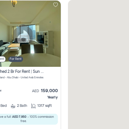
ent
For Rent
Furnished 2 Br For Rent | Sun Tower | Directly From Owner
sland - Abu Dhabi - United Arab Emirates
159,000
w
AED
Yearly
2
Bed
2
Bath
1317 sqft
ve a full
AED 7,950
- 100% commission
free.