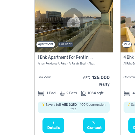
Apartment
For Rent
Villa
1 Bhk Apartment For Rent In Al Rahah, Abu Dhabi
Jamam Residence Al Raha - Ar Rahah Street - Abu Dhabi - United Arab Emirates
125,000
Sea View
Commun
AED
Yearly
1
Bed
2
Bath
1034 sqft
Save a full
AED 6,250
- 100% commission
Sav
free.
Details
Contact
D