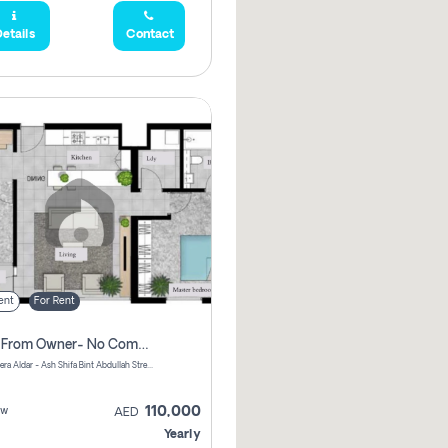
etails
Contact
ent
For Rent
Direct From Owner- No Commission, 2 Bedroom Apartment
Shams Meera Aldar - Ash Shifa Bint Abdullah Street - Abu Dhabi - United Arab Emirates
110,000
ew
AED
Yearly