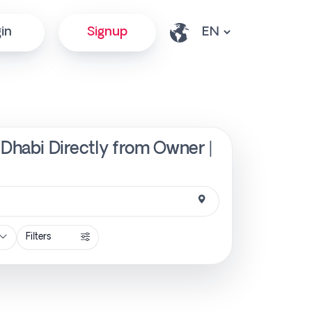
in
Signup
 Dhabi Directly from Owner |
Filters