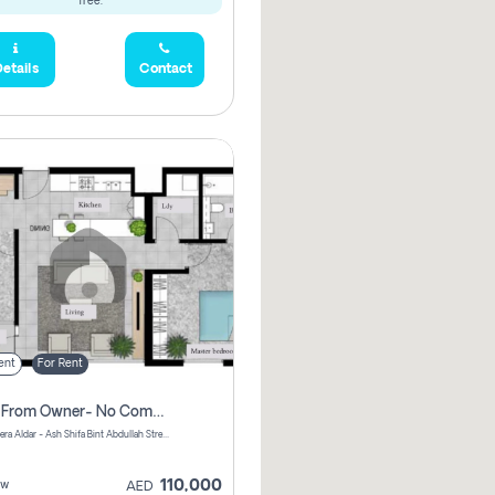
free.
etails
Contact
ent
For Rent
Direct From Owner- No Commission, 2 Bedroom Apartment
Shams Meera Aldar - Ash Shifa Bint Abdullah Street - Abu Dhabi - United Arab Emirates
110,000
ew
AED