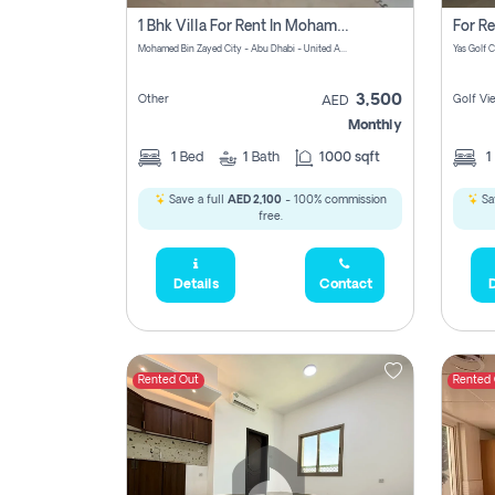
1 Bhk Villa For Rent In Mohamed Bin Zayed City, Abu Dhabi
Mohamed Bin Zayed City - Abu Dhabi - United Arab Emirates
3,500
Other
Golf Vi
AED
Monthly
1
Bed
1
Bath
1000 sqft
1
Save a full
AED 2,100
- 100% commission
Sa
free.
Details
Contact
D
Rented Out
Rented