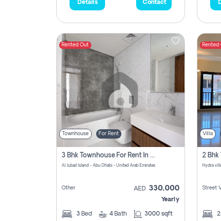
Details
Contact
D
Rented Out
Rented
Townhouse
For Rent
Villa
3 Bhk Townhouse For Rent In Al Jubail Island, Abu Dhabi
Al Jubail Island - Abu Dhabi - United Arab Emirates
Hydra vil
330,000
Other
Street 
AED
Yearly
3
Bed
4
Bath
3000 sqft