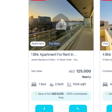
Apartment
For Rent
Villa
1 Bhk Apartment For Rent In Al Rahah, Abu Dhabi
Jamam Residence Al Raha - Ar Rahah Street - Abu Dhabi - United Arab Emirates
125,000
Sea View
Commun
AED
Yearly
1
Bed
2
Bath
1034 sqft
Save a full
AED 6,250
- 100% commission
Sav
free.