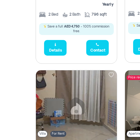
Yearly
2
Bed
2
Bath
796 sqft
Sa
Save a full
AED 4,750
- 100% commission
free.
D
Details
Contact
Price r
Villa
For Rent
Apartm