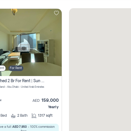
ent
For Rent
Furnished 2 Br For Rent | Sun Tower | Directly From Owner
sland - Abu Dhabi - United Arab Emirates
159,000
w
AED
Yearly
2
Bed
2
Bath
1317 sqft
ve a full
AED 7,950
- 100% commission