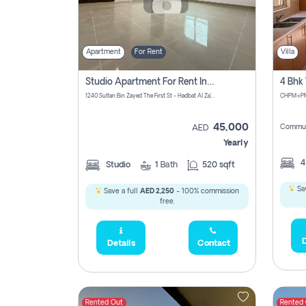
Apartment
For Rent
Villa
Studio Apartment For Rent In Abu Dhabi
1240 Sultan Bin Zayed The First St - Hadbat Al Za`Faranah - Zone 1 - Abu Dhabi - United Arab Emirates
45,000
Commun
AED
Yearly
Studio
1
Bath
520 sqft
Sav
Save a full
AED 2,250
- 100% commission
free.
D
Details
Contact
Rented Out
Rented