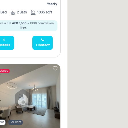
Yearly
2
Bed
2
Bath
1035 sqft
ve a full
AED 5,500
- 100% commission
free.
etails
Contact
educed
ent
For Rent