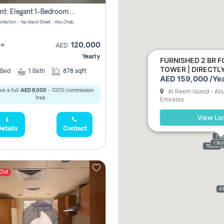
For Rent: Elegant 1-Bedroom Apartment In Yas Golf Collection
Yas Golf Collection - Yas Island Street - Abu Dhabi - United Arab Emirates
120,000
ew
AED
Yearly
FURNISHED 2 BR F
TOWER | DIRECT
Bed
1
Bath
878 sqft
AED 159,000 /Yea
Al Reem Island - Ab
ve a full
AED 6,000
- 100% commission
free.
Emirates
View Lis
etails
Contact
110
156,
110,
159,
61,9
70,000
 Out
45