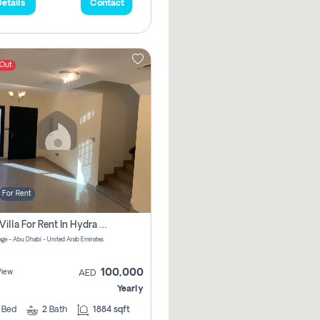
etails
Contact
 Out
For Rent
2 Bhk Villa For Rent In Hydra Village Zone 8, Abu Dhabi
lage - Abu Dhabi - United Arab Emirates
100,000
View
AED
Yearly
2
Bed
2
Bath
1884 sqft