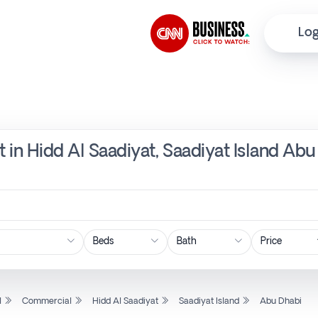
Log
 in Hidd Al Saadiyat, Saadiyat Island Abu
Price
l
Commercial
Hidd Al Saadiyat
Saadiyat Island
Abu Dhabi