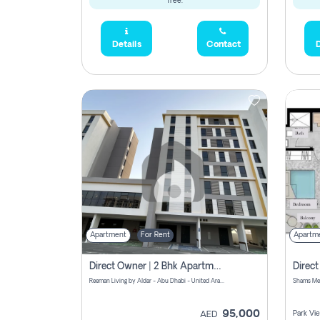
free.
Details
Contact
D
Apartment
For Rent
Apartm
Direct Owner | 2 Bhk Apartment Rent | Reeman Living 2b
Reeman Living by Aldar - Abu Dhabi - United Arab Emirates
95,000
Park Vi
AED