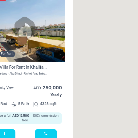
For Rent
4 Bhk Villa For Rent In Khalifa City, Abu Dhabi
Al Raha Gardens - Abu Dhabi - United Arab Emirates
250,000
ity View
AED
Yearly
4
Bed
5
Bath
4328 sqft
e a full
AED 12,500
- 100% commission
free.