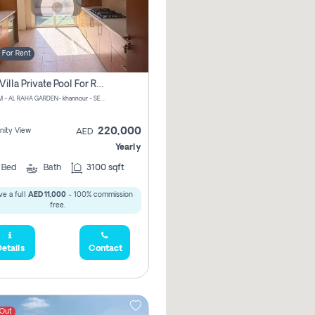
For Rent
4 Bhk Villa Private Pool For Rent In Khalifa City, Abu Dhabi
CHPM+PM - AL RAHA GARDEN- khannour - SE47 - Abu Dhabi - United Arab Emirates
220,000
ity View
AED
Yearly
4
Bed
Bath
3100 sqft
e a full
AED 11,000
- 100% commission
free.
etails
Contact
 Out