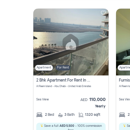
Contact
Us
Apartment
For Rent
Apartm
2 Bhk Apartment For Rent In Al Reem Island, Abu Dhabi
Al Reem Island - Abu Dhabi - United Arab Emirates
Al Reem I
110,000
Sea View
Sea Vie
AED
Yearly
2
Bed
3
Bath
1320 sqft
Save a full
AED 5,500
- 100% commission
Sa