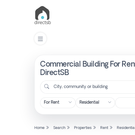
Commercial Building For Rent
List
Property
DirectSB
City, community or building
Search
Property
New
Home
Search
Properties
Rent
Residentia
Projects