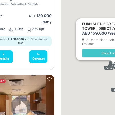
Yas Golf Collection - Yas Island Street - Abu Dhabi - United Arab Emirates
120,000
ew
AED
Yearly
FURNISHED 2 BR F
TOWER | DIRECT
Bed
1
Bath
878 sqft
AED 159,000 /Yea
Al Reem Island - Ab
ve a full
AED 6,000
- 100% commission
free.
Emirates
View Lis
etails
Contact
110
156,
110,
159,
61,9
70,000
 Out
45