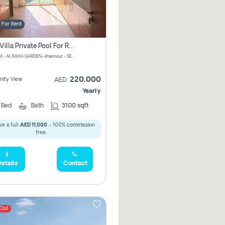
For Rent
4 Bhk Villa Private Pool For Rent In Khalifa City, Abu Dhabi
CHPM+PM - AL RAHA GARDEN- khannour - SE47 - Abu Dhabi - United Arab Emirates
220,000
ity View
AED
Yearly
4
Bed
Bath
3100 sqft
e a full
AED 11,000
- 100% commission
free.
etails
Contact
 Out