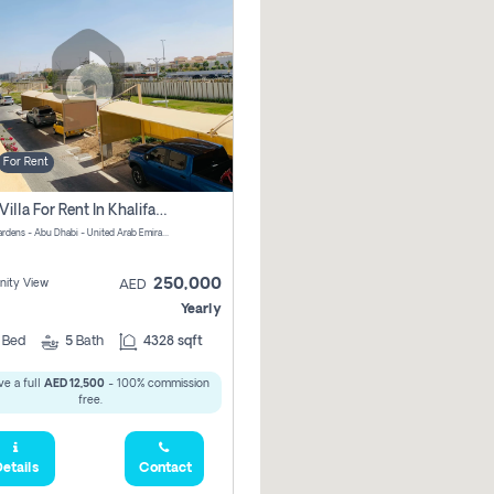
For Rent
4 Bhk Villa For Rent In Khalifa City, Abu Dhabi
Al Raha Gardens - Abu Dhabi - United Arab Emirates
250,000
ity View
AED
Yearly
4
Bed
5
Bath
4328 sqft
e a full
AED 12,500
- 100% commission
free.
etails
Contact