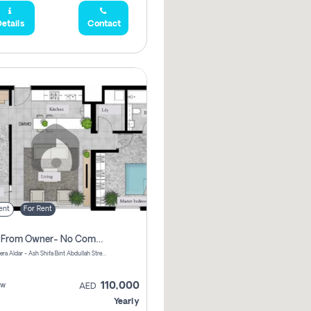
etails
Contact
ent
For Rent
Direct From Owner- No Commission, 2 Bedroom Apartment
Shams Meera Aldar - Ash Shifa Bint Abdullah Street - Abu Dhabi - United Arab Emirates
110,000
ew
AED
Yearly