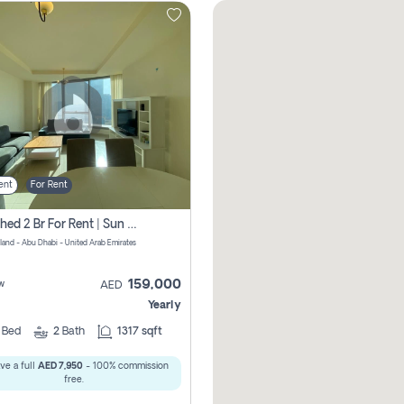
ent
For Rent
Furnished 2 Br For Rent | Sun Tower | Directly From Owner
sland - Abu Dhabi - United Arab Emirates
159,000
w
AED
Yearly
2
Bed
2
Bath
1317 sqft
ve a full
AED 7,950
- 100% commission
free.