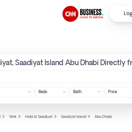
Log
diyat, Saadiyat Island Abu Dhabi Directly 
Price
l
1bhk
Hidd Al Saadiyat
Saadiyat Island
Abu Dhabi