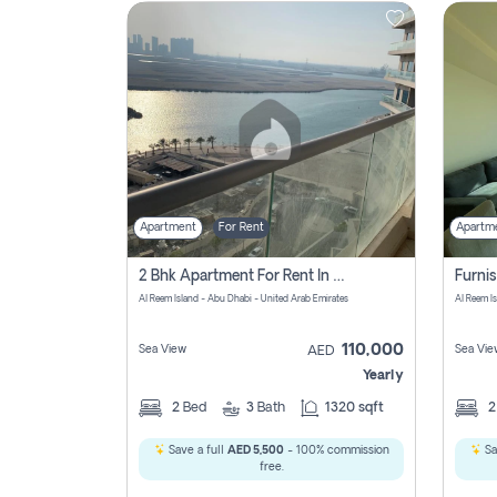
Contact
Us
Apartment
For Rent
Apartm
2 Bhk Apartment For Rent In Al Reem Island, Abu Dhabi
Al Reem Island - Abu Dhabi - United Arab Emirates
Al Reem I
110,000
Sea View
Sea Vie
AED
Yearly
2
Bed
3
Bath
1320 sqft
Save a full
AED 5,500
- 100% commission
Sa
free.