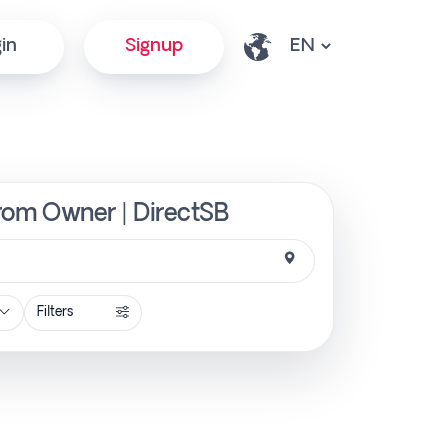
in
Signup
from Owner | DirectSB
Filters