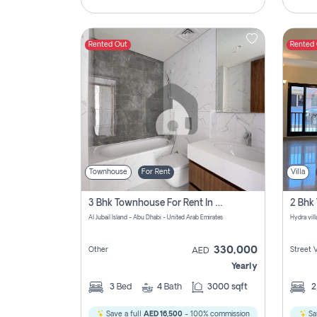
Rented Out
Rented
Townhouse
For Rent
Villa
3 Bhk Townhouse For Rent In Al Jubail Island, Abu Dhabi
Al Jubail Island - Abu Dhabi - United Arab Emirates
Hydra vil
330,000
Other
Street 
AED
Yearly
3
Bed
4
Bath
3000 sqft
Save a full
AED 16,500
- 100% commission
Sa