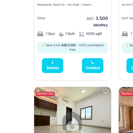
Mohamed Bin Zayed City - Abu Dhabi - United Arab Emirates
3,500
Other
Golf Vi
AED
Monthly
1
Bed
1
Bath
1000 sqft
1
Save a full
AED 2,100
- 100% commission
Sa
free.
Details
Contact
D
Rented Out
Rented