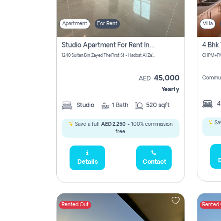
Apartment
For Rent
Villa
Studio Apartment For Rent In Abu Dhabi
1240 Sultan Bin Zayed The First St - Hadbat Al Za`Faranah - Zone 1 - Abu Dhabi - United Arab Emirates
45,000
Commun
AED
Yearly
Studio
1
Bath
520 sqft
Sav
Save a full
AED 2,250
- 100% commission
free.
D
Details
Contact
Rented Out
Rented