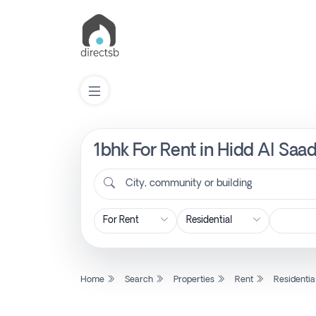
1bhk For Rent in Hidd Al Saa
List
Property
City, community or building
Search
Property
Home
Search
Properties
Rent
Residentia
New
Projects