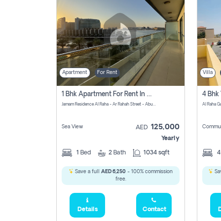
Apartment
For Rent
Villa
1 Bhk Apartment For Rent In Al Rahah, Abu Dhabi
Jamam Residence Al Raha - Ar Rahah Street - Abu Dhabi - United Arab Emirates
125,000
Sea View
Commun
AED
Yearly
1
Bed
2
Bath
1034 sqft
Save a full
AED 6,250
- 100% commission
Sav
free.
Details
Contact
D