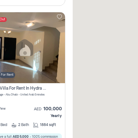
 Out
For Rent
2 Bhk Villa For Rent In Hydra Village Zone 8, Abu Dhabi
lage - Abu Dhabi - United Arab Emirates
100,000
View
AED
Yearly
2
Bed
2
Bath
1884 sqft
ve a full
AED 5,000
- 100% commission