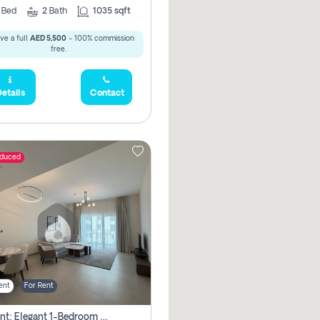
2
Bed
2
Bath
1035 sqft
ve a full
AED 5,500
- 100% commission
free.
etails
Contact
educed
ent
For Rent
For Rent: Elegant 1-Bedroom Apartment In Yas Golf Collection