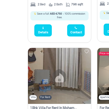
2
Bed
2
Bath
796 sqft
Sa
Save a full
AED 4,750
- 100% commission
free.
D
Details
Contact
Price r
Villa
For Rent
Apartm
1 Bhk Villa For Rent In Mohamed Bin Zayed City, Abu Dhabi