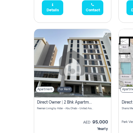
Details
Contact
D
Apartment
For Rent
Apartm
Direct Owner | 2 Bhk Apartment Rent | Reeman Living 2b
Reeman Living by Aldar - Abu Dhabi - United Arab Emirates
95,000
Park Vi
AED
Yearly