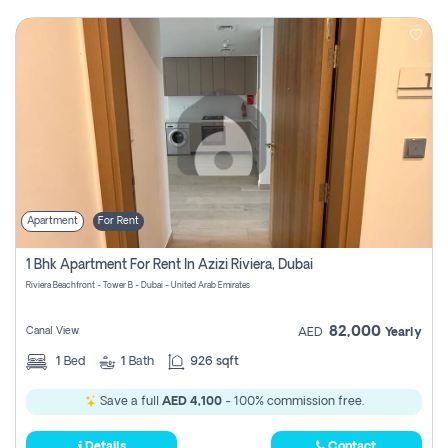
Apartment
For Rent
1 Bhk Apartment For Rent In Azizi Riviera, Dubai
Riviera Beachfront - Tower B - Dubai - United Arab Emirates
82,000
Canal View
AED
Yearly
1
Bed
1
Bath
926 sqft
Save a full
AED 4,100
- 100% commission free.
Details
Contact