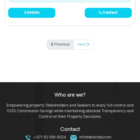
Details
Contact
Previous
Next
Who are we?
Empowering property Stakeholders and Seekers to enjoy full control and
100% Commission Savings while maintaining absolute Transparency and
Control on their Property Decisions.
Contact
+971 50 588 9024
info@directsb.com