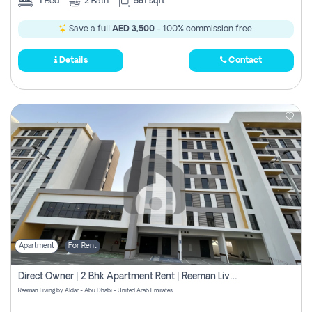
1
Bed
2
Bath
581 sqft
Save a full
AED 3,500
- 100% commission free.
Details
Contact
Apartment
For Rent
Direct Owner | 2 Bhk Apartment Rent | Reeman Living 2b
Reeman Living by Aldar - Abu Dhabi - United Arab Emirates