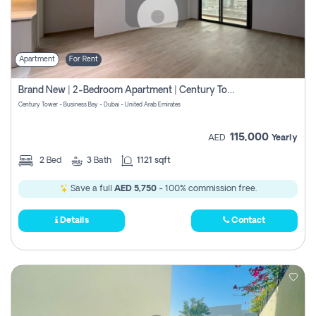
Apartment
For Rent
Brand New | 2-Bedroom Apartment | Century Tower | Unit # 607
Century Tower - Business Bay - Dubai - United Arab Emirates
115,000
AED
Yearly
2
Bed
3
Bath
1121 sqft
Save a full
AED 5,750
- 100% commission free.
Details
Contact