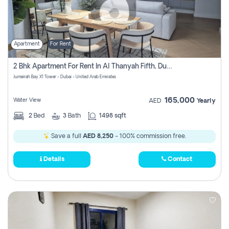
Apartment
For Rent
2 Bhk Apartment For Rent In Al Thanyah Fifth, Dubai
Jumeirah Bay X1 Tower - Dubai - United Arab Emirates
165,000
Water View
AED
Yearly
2
Bed
3
Bath
1498 sqft
Save a full
AED 8,250
- 100% commission free.
Details
Contact