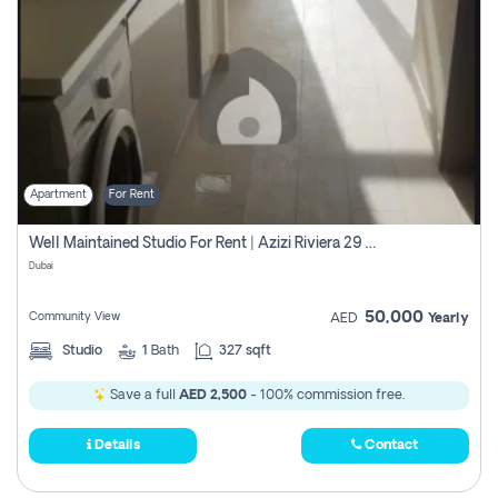
Apartment
For Rent
Well Maintained Studio For Rent | Azizi Riviera 29 | Meydan
Dubai
50,000
Community View
AED
Yearly
Studio
1
Bath
327 sqft
Save a full
AED 2,500
- 100% commission free.
Details
Contact