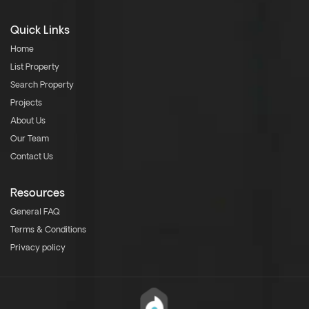
Quick Links
Home
List Property
Search Property
Projects
About Us
Our Team
Contact Us
Resources
General FAQ
Terms & Conditions
Privacy policy