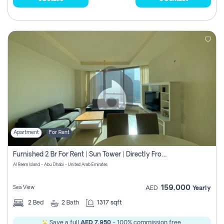
Apartment
For Rent
Furnished 2 Br For Rent | Sun Tower | Directly From Owner
Al Reem Island - Abu Dhabi - United Arab Emirates
159,000
Sea View
AED
Yearly
2
Bed
2
Bath
1317 sqft
Save a full
AED 7,950
- 100% commission free.