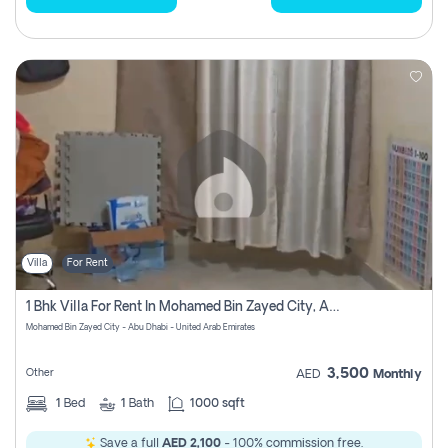
Villa
For Rent
1 Bhk Villa For Rent In Mohamed Bin Zayed City, Abu Dhabi
Mohamed Bin Zayed City - Abu Dhabi - United Arab Emirates
3,500
Other
AED
Monthly
1
Bed
1
Bath
1000 sqft
Save a full
AED 2,100
- 100% commission free.