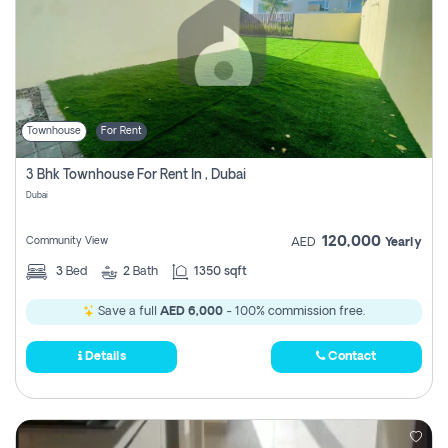
Townhouse
For Rent
3 Bhk Townhouse For Rent In , Dubai
Dubai
120,000
Community View
AED
Yearly
3
Bed
2
Bath
1350 sqft
Save a full
AED 6,000
- 100% commission free.
Details
Contact