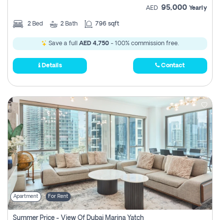
95,000
AED
Yearly
2
Bed
2
Bath
796 sqft
Save a full
AED 4,750
- 100% commission free.
Details
Contact
Apartment
For Rent
Summer Price - View Of Dubai Marina Yatch