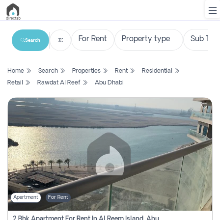
Search
List
Home
Search
Properties
Rent
Residential
Property
Retail
Rawdat Al Reef
Abu Dhabi
Search
Property
New
Projects
Contact
Us
Apartment
For Rent
Login
2 Bhk Apartment For Rent In Al Reem Island, Abu Dhabi