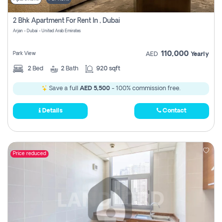
2 Bhk Apartment For Rent In , Dubai
Arjan - Dubai - United Arab Emirates
110,000
Park View
AED
Yearly
2
Bed
2
Bath
920 sqft
Save a full
AED 5,500
- 100% commission free.
Details
Contact
Price reduced