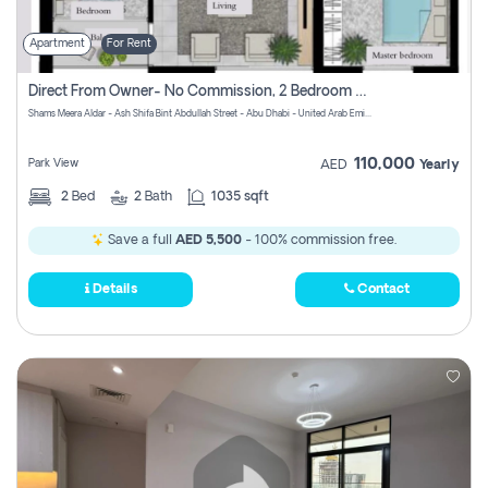
Apartment
For Rent
Direct From Owner- No Commission, 2 Bedroom Apartment
Shams Meera Aldar - Ash Shifa Bint Abdullah Street - Abu Dhabi - United Arab Emirates
110,000
Park View
AED
Yearly
2
Bed
2
Bath
1035 sqft
Save a full
AED 5,500
- 100% commission free.
Details
Contact