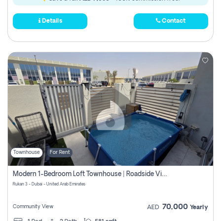
Details
Contact
Townhouse
For Rent
Modern 1-Bedroom Loft Townhouse | Roadside View | Rokan,
Rukan 3 - Dubai - United Arab Emirates
70,000
Community View
AED
Yearly