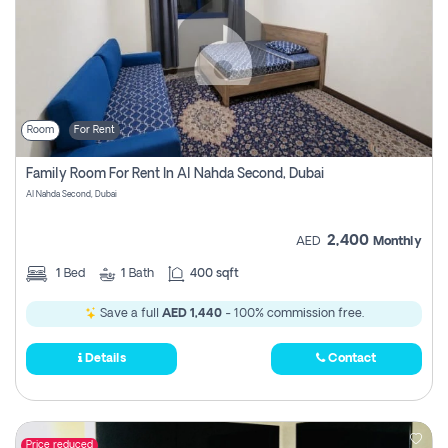
Room
For Rent
Family Room For Rent In Al Nahda Second, Dubai
Al Nahda Second, Dubai
2,400
AED
Monthly
1
Bed
1
Bath
400 sqft
Save a full
AED 1,440
- 100% commission free.
Details
Contact
Price reduced