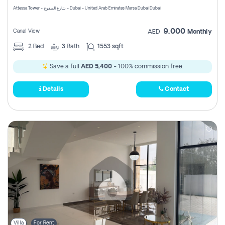
Attessa Tower - شارع الصفوح - Dubai - United Arab Emirates Marsa Dubai Dubai
9,000
Canal View
AED
Monthly
2
Bed
3
Bath
1553 sqft
Save a full
AED 5,400
- 100% commission free.
Details
Contact
Villa
For Rent