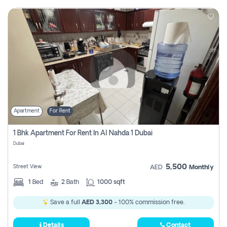
Apartment
For Rent
1 Bhk Apartment For Rent In Al Nahda 1 Dubai
Dubai
5,500
Street View
AED
Monthly
1
Bed
2
Bath
1000 sqft
Save a full
AED 3,300
- 100% commission free.
Details
Contact