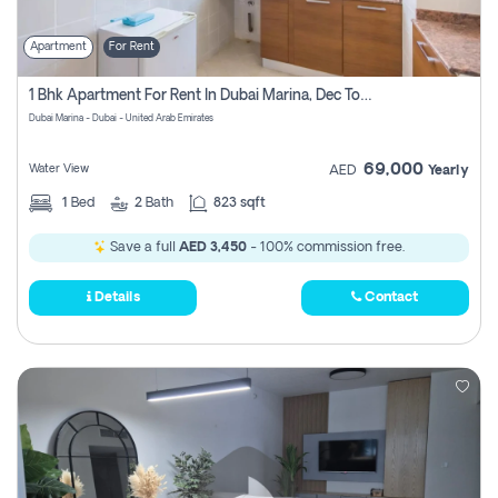
Apartment
For Rent
1 Bhk Apartment For Rent In Dubai Marina, Dec Towers
Dubai Marina - Dubai - United Arab Emirates
69,000
Water View
AED
Yearly
1
Bed
2
Bath
823 sqft
Save a full
AED 3,450
- 100% commission free.
Details
Contact