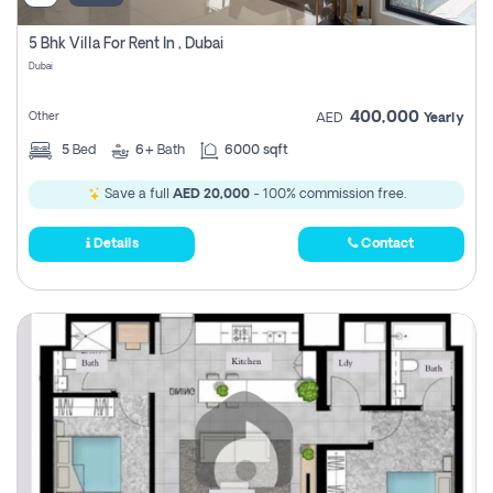
5 Bhk Villa For Rent In , Dubai
Dubai
400,000
Other
AED
Yearly
5
Bed
6+
Bath
6000 sqft
Save a full
AED 20,000
- 100% commission free.
Details
Contact