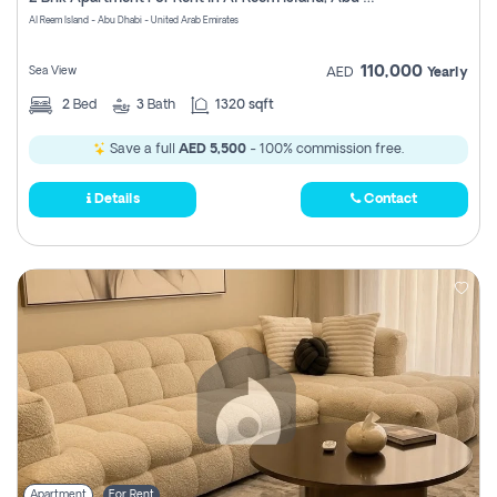
Register
Al Reem Island - Abu Dhabi - United Arab Emirates
110,000
Sea View
AED
Yearly
2
Bed
3
Bath
1320 sqft
Save a full
AED 5,500
- 100% commission free.
Details
Contact
Apartment
For Rent