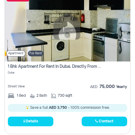
Apartment
For Rent
1 Bhk Apartment For Rent In Dubai, Directly From Owner
Dubai
75,000
Street View
AED
Yearly
1
Bed
2
Bath
730 sqft
Save a full
AED 3,750
- 100% commission free.
Details
Contact