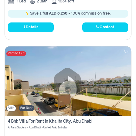
1
Bed
2
Bath
1034 sqft
Save a full
AED 6,250
- 100% commission free.
Details
Contact
Rented Out
Villa
For Rent
4 Bhk Villa For Rent In Khalifa City, Abu Dhabi
Al Raha Gardens - Abu Dhabi - United Arab Emirates