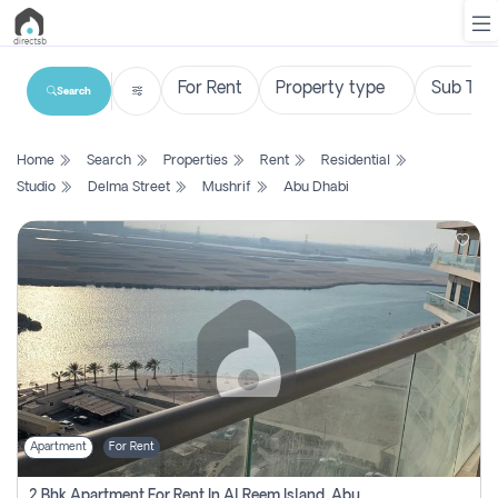
Search
List
Home
Search
Properties
Rent
Residential
Property
Studio
Delma Street
Mushrif
Abu Dhabi
Search
Property
New
Projects
Contact
Us
Apartment
For Rent
Login
2 Bhk Apartment For Rent In Al Reem Island, Abu Dhabi