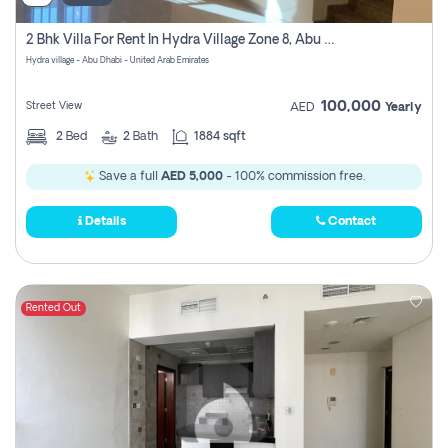
2 Bhk Villa For Rent In Hydra Village Zone 8, Abu Dhabi
Hydra village - Abu Dhabi - United Arab Emirates
100,000
Street View
AED
Yearly
2
Bed
2
Bath
1884 sqft
Save a full
AED 5,000
- 100% commission free.
Details
Contact
Rented Out