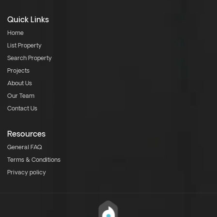
Quick Links
Home
List Property
Search Property
Projects
About Us
Our Team
Contact Us
Resources
General FAQ
Terms & Conditions
Privacy policy