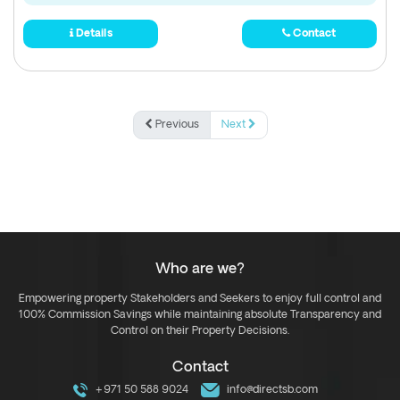
Details
Contact
Previous
Next
Who are we?
Empowering property Stakeholders and Seekers to enjoy full control and
100% Commission Savings while maintaining absolute Transparency and
Control on their Property Decisions.
Contact
+971 50 588 9024
info@directsb.com