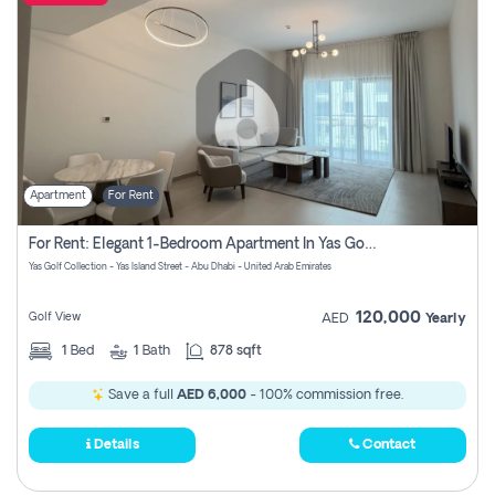
Apartment
For Rent
For Rent: Elegant 1-Bedroom Apartment In Yas Golf Collection
Yas Golf Collection - Yas Island Street - Abu Dhabi - United Arab Emirates
120,000
Golf View
AED
Yearly
1
Bed
1
Bath
878 sqft
Save a full
AED 6,000
- 100% commission free.
Details
Contact