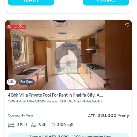
Details
Contact
Rented Out
Villa
For Rent
4 Bhk Villa Private Pool For Rent In Khalifa City, Abu Dhabi
CHPM+PM - AL RAHA GARDEN- khannour - SE47 - Abu Dhabi - United Arab Emirates
220,000
Community View
AED
Yearly
4
Bed
Bath
3100 sqft