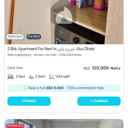
Apartment
For Rent
2 Bhk Apartment For Rent In جزيرة ياس, Abu Dhabi
Waters Edge Building 4 - Yas Island, Abu Dhabi - United Arab Emirates
120,000
Canal View
AED
Yearly
2
Bed
2
Bath
1214 sqft
Save a full
AED 6,000
- 100% commission free.
Details
Contact
Rented Out