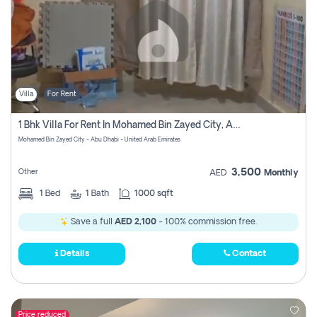
Villa
For Rent
1 Bhk Villa For Rent In Mohamed Bin Zayed City, Abu Dhabi
Mohamed Bin Zayed City - Abu Dhabi - United Arab Emirates
3,500
Other
AED
Monthly
1
Bed
1
Bath
1000 sqft
Save a full
AED 2,100
- 100% commission free.
Details
Contact
Price reduced