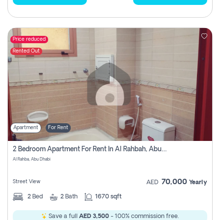
Price reduced
Rented Out
Apartment
For Rent
2 Bedroom Apartment For Rent In Al Rahbah, Abu Dhabi
Al Rahba, Abu Dhabi
70,000
Street View
AED
Yearly
2
Bed
2
Bath
1670 sqft
Save a full
AED 3,500
- 100% commission free.