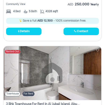
250,000
Community View
AED
Yearly
4
Bed
5
Bath
4328 sqft
Save a full
AED 12,500
- 100% commission free.
Details
Contact
Rented Out
Townhouse
For Rent
3 Bhk Townhouse For Rent In Al Jubail Island, Abu Dhabi