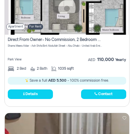
Apartment
For Rent
Direct From Owner- No Commission, 2 Bedroom Apartment
Shams Meera Aldar - Ash Shifa Bint Abdullah Street - Abu Dhabi - United Arab Emirates
110,000
Park View
AED
Yearly
2
Bed
2
Bath
1035 sqft
Save a full
AED 5,500
- 100% commission free.
Details
Contact