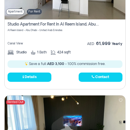
Apartment
For Rent
Studio Apartment For Rent In Al Reem Island, Abu Dhabi
Al Reem Island - Abu Dhabi - United Arab Emirates
61,999
Canal View
AED
Yearly
Studio
1
Bath
424 sqft
Save a full
AED 3,100
- 100% commission free.
Details
Contact
Rented Out