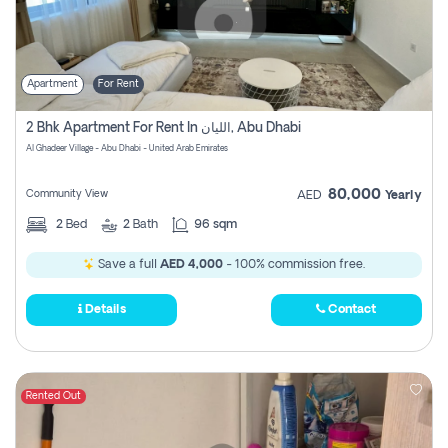
Apartment
For Rent
2 Bhk Apartment For Rent In الليان, Abu Dhabi
Al Ghadeer Village - Abu Dhabi - United Arab Emirates
80,000
Community View
AED
Yearly
2
Bed
2
Bath
96 sqm
Save a full
AED 4,000
- 100% commission free.
Details
Contact
Rented Out