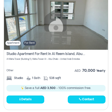
Apartment
For Rent
Studio Apartment For Rent In Al Reem Island, Abu Dhabi
Al Maha Tower (Building 5), Maha Tower Al - Abu Dhabi - United Arab Emirates
70,000
Other
AED
Yearly
Studio
1
Bath
538 sqft
Save a full
AED 3,500
- 100% commission free.
Details
Contact