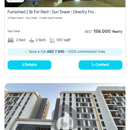
Furnished 2 Br For Rent | Sun Tower | Directly From Owner
Al Reem Island - Abu Dhabi - United Arab Emirates
159,000
Sea View
AED
Yearly
2
Bed
2
Bath
1317 sqft
Save a full
AED 7,950
- 100% commission free.
Details
Contact