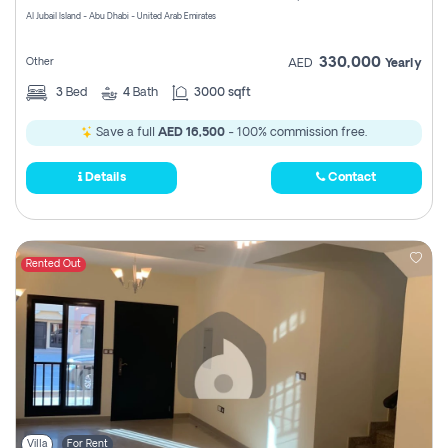
Al Jubail Island - Abu Dhabi - United Arab Emirates
330,000
Other
AED
Yearly
3
Bed
4
Bath
3000 sqft
Save a full
AED 16,500
- 100% commission free.
Details
Contact
Rented Out
Villa
For Rent