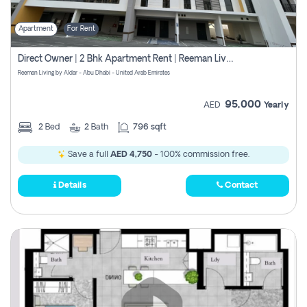
Apartment
For Rent
Direct Owner | 2 Bhk Apartment Rent | Reeman Living 2b
Reeman Living by Aldar - Abu Dhabi - United Arab Emirates
95,000
AED
Yearly
2
Bed
2
Bath
796 sqft
Save a full
AED 4,750
- 100% commission free.
Details
Contact