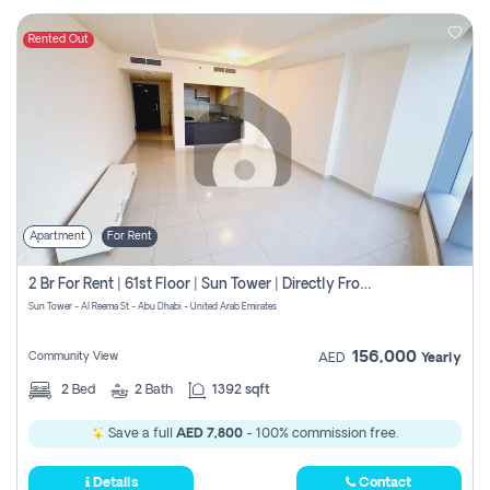
Rented Out
Apartment
For Rent
2 Br For Rent | 61st Floor | Sun Tower | Directly From Owner
Sun Tower - Al Reema St - Abu Dhabi - United Arab Emirates
156,000
Community View
AED
Yearly
2
Bed
2
Bath
1392 sqft
Save a full
AED 7,800
- 100% commission free.
Details
Contact