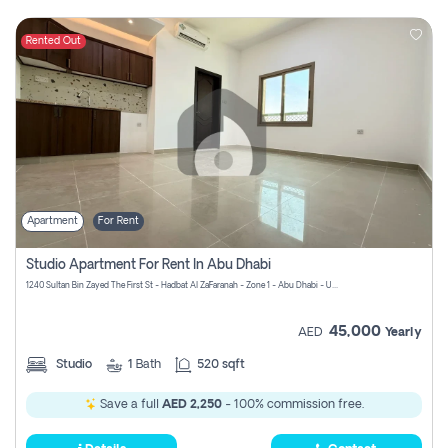
Rented Out
Apartment
For Rent
Studio Apartment For Rent In Abu Dhabi
1240 Sultan Bin Zayed The First St - Hadbat Al Za`Faranah - Zone 1 - Abu Dhabi - United Arab Emirates
45,000
AED
Yearly
Studio
1
Bath
520 sqft
Save a full
AED 2,250
- 100% commission free.