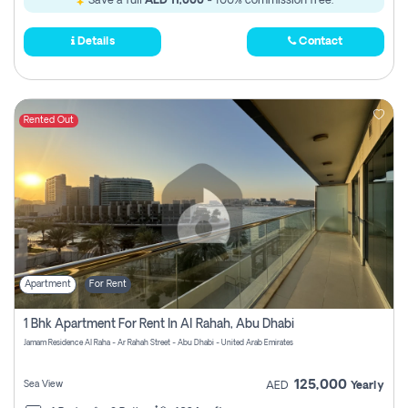
Save a full
AED 11,000
- 100% commission free.
Details
Contact
Rented Out
Apartment
For Rent
1 Bhk Apartment For Rent In Al Rahah, Abu Dhabi
Jamam Residence Al Raha - Ar Rahah Street - Abu Dhabi - United Arab Emirates
125,000
Sea View
AED
Yearly