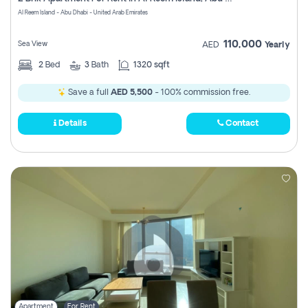
Register
Al Reem Island - Abu Dhabi - United Arab Emirates
110,000
Sea View
AED
Yearly
2
Bed
3
Bath
1320 sqft
Save a full
AED 5,500
- 100% commission free.
Details
Contact
Apartment
For Rent