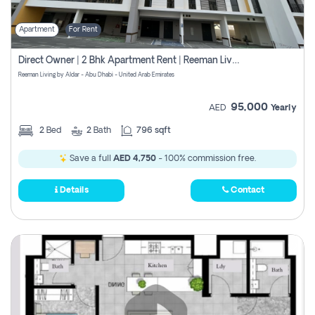
Apartment
For Rent
Direct Owner | 2 Bhk Apartment Rent | Reeman Living 2b
Reeman Living by Aldar - Abu Dhabi - United Arab Emirates
95,000
AED
Yearly
2
Bed
2
Bath
796 sqft
Save a full
AED 4,750
- 100% commission free.
Details
Contact