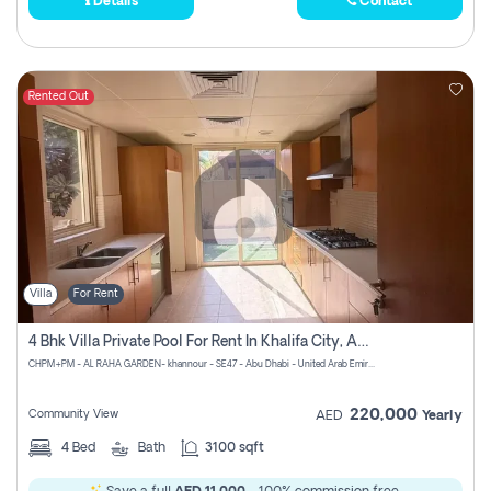
Details
Contact
Rented Out
Villa
For Rent
4 Bhk Villa Private Pool For Rent In Khalifa City, Abu Dhabi
CHPM+PM - AL RAHA GARDEN- khannour - SE47 - Abu Dhabi - United Arab Emirates
220,000
Community View
AED
Yearly
4
Bed
Bath
3100 sqft