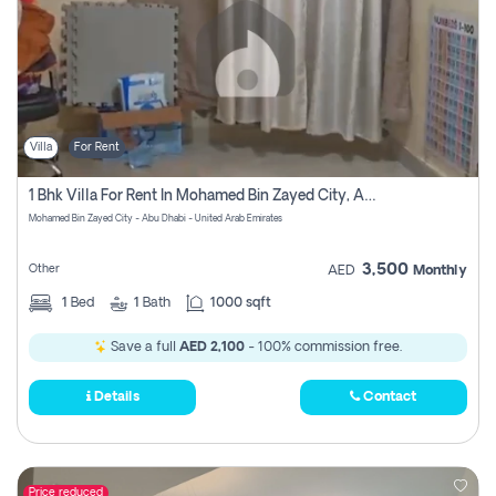
Villa
For Rent
1 Bhk Villa For Rent In Mohamed Bin Zayed City, Abu Dhabi
Mohamed Bin Zayed City - Abu Dhabi - United Arab Emirates
3,500
Other
AED
Monthly
1
Bed
1
Bath
1000 sqft
Save a full
AED 2,100
- 100% commission free.
Details
Contact
Price reduced