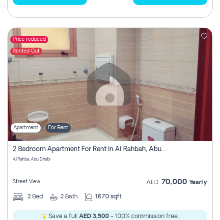
Price reduced
Rented Out
Apartment
For Rent
2 Bedroom Apartment For Rent In Al Rahbah, Abu Dhabi
Al Rahba, Abu Dhabi
70,000
Street View
AED
Yearly
2
Bed
2
Bath
1670 sqft
Save a full
AED 3,500
- 100% commission free.