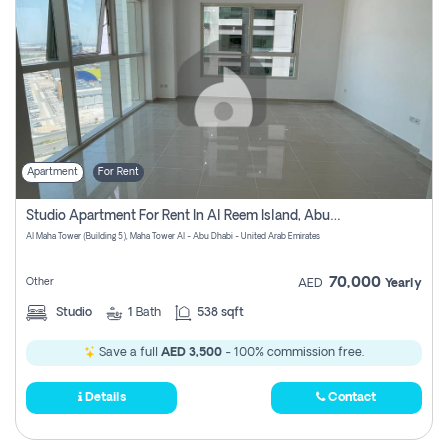
Apartment
For Rent
Studio Apartment For Rent In Al Reem Island, Abu Dhabi
Al Maha Tower (Building 5), Maha Tower Al - Abu Dhabi - United Arab Emirates
70,000
Other
AED
Yearly
Studio
1
Bath
538 sqft
Save a full
AED 3,500
- 100% commission free.
Details
Contact