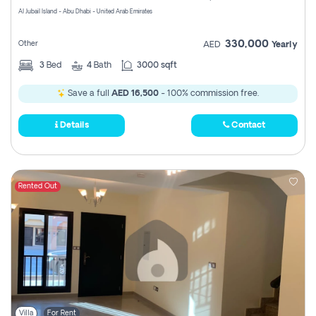
Al Jubail Island - Abu Dhabi - United Arab Emirates
330,000
Other
AED
Yearly
3
Bed
4
Bath
3000 sqft
Save a full
AED 16,500
- 100% commission free.
Details
Contact
Rented Out
Villa
For Rent