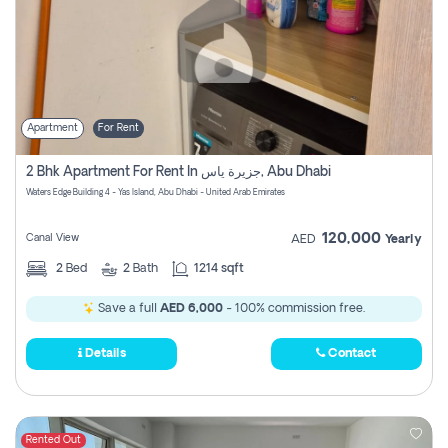
Apartment
For Rent
2 Bhk Apartment For Rent In جزيرة ياس, Abu Dhabi
Waters Edge Building 4 - Yas Island, Abu Dhabi - United Arab Emirates
120,000
Canal View
AED
Yearly
2
Bed
2
Bath
1214 sqft
Save a full
AED 6,000
- 100% commission free.
Details
Contact
Rented Out