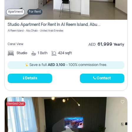
Apartment
For Rent
Studio Apartment For Rent In Al Reem Island, Abu Dhabi
Al Reem Island - Abu Dhabi - United Arab Emirates
61,999
Canal View
AED
Yearly
Studio
1
Bath
424 sqft
Save a full
AED 3,100
- 100% commission free.
Details
Contact
Rented Out