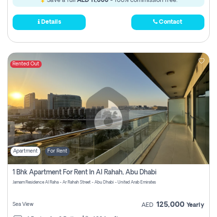
Save a full
AED 11,000
- 100% commission free.
Details
Contact
Rented Out
Apartment
For Rent
1 Bhk Apartment For Rent In Al Rahah, Abu Dhabi
Jamam Residence Al Raha - Ar Rahah Street - Abu Dhabi - United Arab Emirates
125,000
Sea View
AED
Yearly