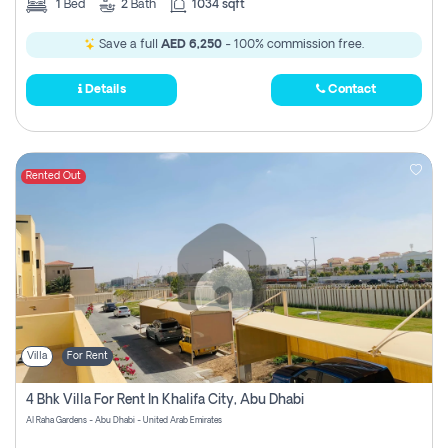
1
Bed
2
Bath
1034 sqft
Save a full
AED 6,250
- 100% commission free.
Details
Contact
Rented Out
Villa
For Rent
4 Bhk Villa For Rent In Khalifa City, Abu Dhabi
Al Raha Gardens - Abu Dhabi - United Arab Emirates