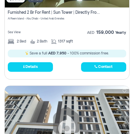
Furnished 2 Br For Rent | Sun Tower | Directly From Owner
Al Reem Island - Abu Dhabi - United Arab Emirates
159,000
Sea View
AED
Yearly
2
Bed
2
Bath
1317 sqft
Save a full
AED 7,950
- 100% commission free.
Details
Contact