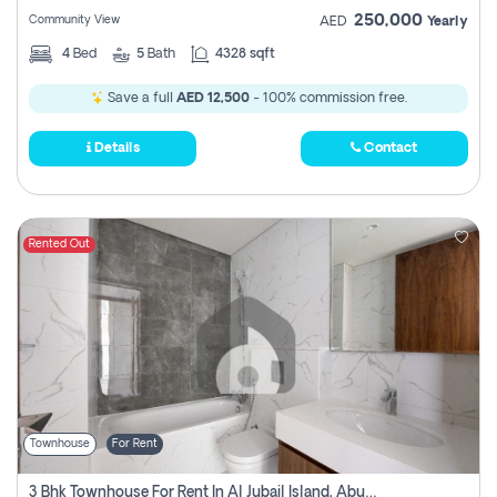
250,000
Community View
AED
Yearly
4
Bed
5
Bath
4328 sqft
Save a full
AED 12,500
- 100% commission free.
Details
Contact
Rented Out
Townhouse
For Rent
3 Bhk Townhouse For Rent In Al Jubail Island, Abu Dhabi