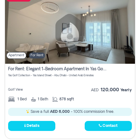
Apartment
For Rent
For Rent: Elegant 1-Bedroom Apartment In Yas Golf Collection
Yas Golf Collection - Yas Island Street - Abu Dhabi - United Arab Emirates
120,000
Golf View
AED
Yearly
1
Bed
1
Bath
878 sqft
Save a full
AED 6,000
- 100% commission free.
Details
Contact