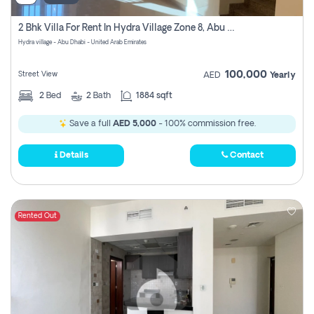
2 Bhk Villa For Rent In Hydra Village Zone 8, Abu Dhabi
Hydra village - Abu Dhabi - United Arab Emirates
100,000
Street View
AED
Yearly
2
Bed
2
Bath
1884 sqft
Save a full
AED 5,000
- 100% commission free.
Details
Contact
Rented Out