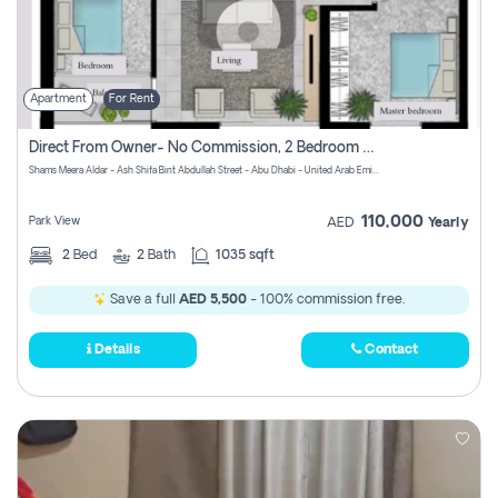
Apartment
For Rent
Direct From Owner- No Commission, 2 Bedroom Apartment
Shams Meera Aldar - Ash Shifa Bint Abdullah Street - Abu Dhabi - United Arab Emirates
110,000
Park View
AED
Yearly
2
Bed
2
Bath
1035 sqft
Save a full
AED 5,500
- 100% commission free.
Details
Contact