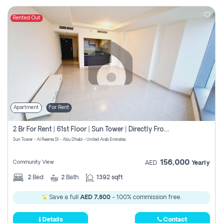
Rented Out
Apartment
For Rent
2 Br For Rent | 61st Floor | Sun Tower | Directly From Owner
Sun Tower - Al Reema St - Abu Dhabi - United Arab Emirates
156,000
Community View
AED
Yearly
2
Bed
2
Bath
1392 sqft
Save a full
AED 7,800
- 100% commission free.
Details
Contact