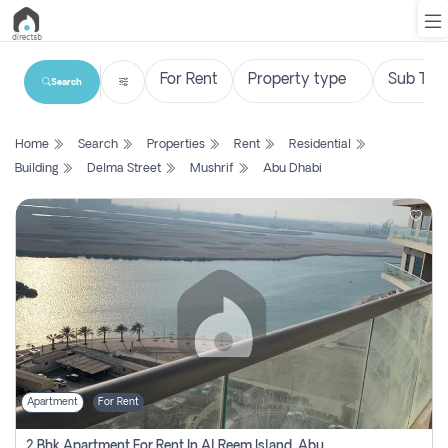
Search
List
Home
Search
Properties
Rent
Residential
Property
Building
Delma Street
Mushrif
Abu Dhabi
Search
Property
New
Projects
Contact
Us
Apartment
For Rent
Login
2 Bhk Apartment For Rent In Al Reem Island, Abu Dhabi