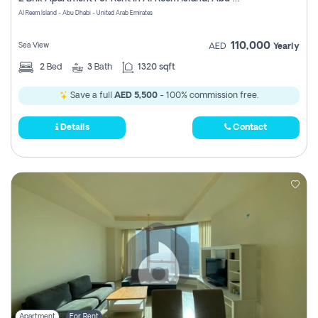
Register
Al Reem Island - Abu Dhabi - United Arab Emirates
110,000
Sea View
AED
Yearly
2
Bed
3
Bath
1320 sqft
Save a full
AED 5,500
- 100% commission free.
Details
Contact
Apartment
For Rent