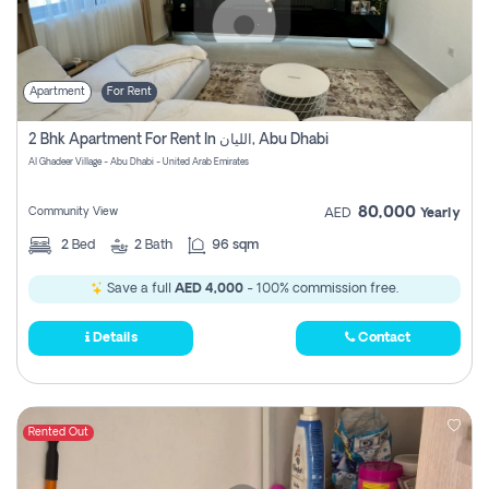
Apartment
For Rent
2 Bhk Apartment For Rent In الليان, Abu Dhabi
Al Ghadeer Village - Abu Dhabi - United Arab Emirates
80,000
Community View
AED
Yearly
2
Bed
2
Bath
96 sqm
Save a full
AED 4,000
- 100% commission free.
Details
Contact
Rented Out