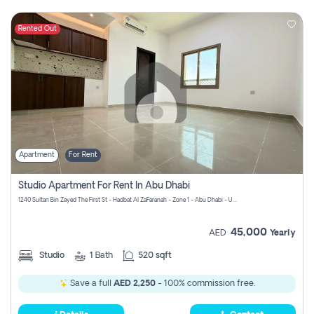
Rented Out
Apartment
For Rent
Studio Apartment For Rent In Abu Dhabi
1240 Sultan Bin Zayed The First St - Hadbat Al Za`Faranah - Zone 1 - Abu Dhabi - United Arab Emirates
45,000
AED
Yearly
Studio
1
Bath
520 sqft
Save a full
AED 2,250
- 100% commission free.