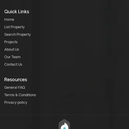
Quick Links
Home
List Property
Search Property
Projects
About Us
Our Team
Contact Us
Resources
General FAQ
Terms & Conditions
Privacy policy