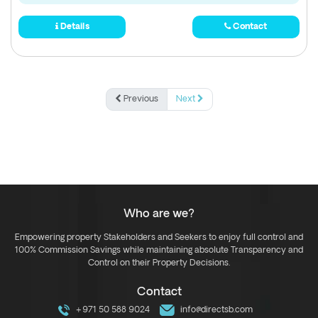
Details
Contact
Previous
Next
Who are we?
Empowering property Stakeholders and Seekers to enjoy full control and
100% Commission Savings while maintaining absolute Transparency and
Control on their Property Decisions.
Contact
+971 50 588 9024
info@directsb.com