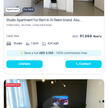
Apartment
For Rent
Studio Apartment For Rent In Al Reem Island, Abu Dhabi
Al Reem Island - Abu Dhabi - United Arab Emirates
61,999
Canal View
AED
Yearly
Studio
1
Bath
424 sqft
Save a full
AED 3,100
- 100% commission free.
Details
Contact
Rented Out