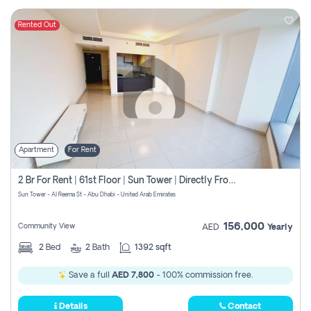
Rented Out
Apartment
For Rent
2 Br For Rent | 61st Floor | Sun Tower | Directly From Owner
Sun Tower - Al Reema St - Abu Dhabi - United Arab Emirates
156,000
Community View
AED
Yearly
2
Bed
2
Bath
1392 sqft
Save a full
AED 7,800
- 100% commission free.
Details
Contact