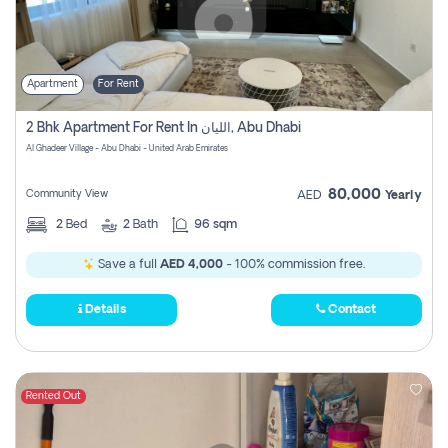
Apartment
For Rent
2 Bhk Apartment For Rent In الليان, Abu Dhabi
Al Ghadeer Village - Abu Dhabi - United Arab Emirates
80,000
Community View
AED
Yearly
2
Bed
2
Bath
96 sqm
Save a full
AED 4,000
- 100% commission free.
Details
Contact
Rented Out