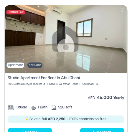
Rented Out
Apartment
For Rent
Studio Apartment For Rent In Abu Dhabi
1240 Sultan Bin Zayed The First St - Hadbat Al Za`Faranah - Zone 1 - Abu Dhabi - United Arab Emirates
45,000
AED
Yearly
Studio
1
Bath
520 sqft
Save a full
AED 2,250
- 100% commission free.