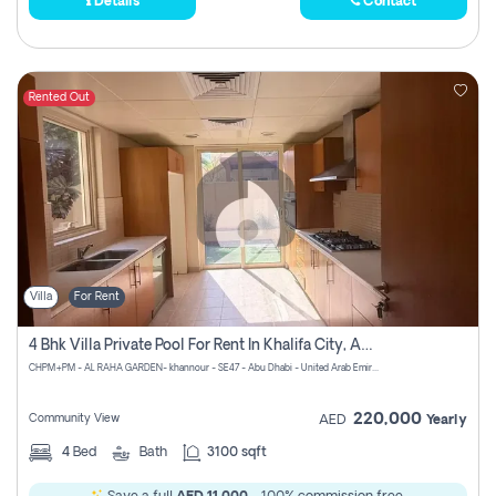
Details
Contact
Rented Out
Villa
For Rent
4 Bhk Villa Private Pool For Rent In Khalifa City, Abu Dhabi
CHPM+PM - AL RAHA GARDEN- khannour - SE47 - Abu Dhabi - United Arab Emirates
220,000
Community View
AED
Yearly
4
Bed
Bath
3100 sqft