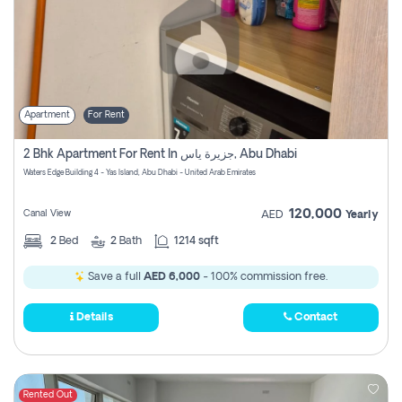
Apartment
For Rent
2 Bhk Apartment For Rent In جزيرة ياس, Abu Dhabi
Waters Edge Building 4 - Yas Island, Abu Dhabi - United Arab Emirates
120,000
Canal View
AED
Yearly
2
Bed
2
Bath
1214 sqft
Save a full
AED 6,000
- 100% commission free.
Details
Contact
Rented Out