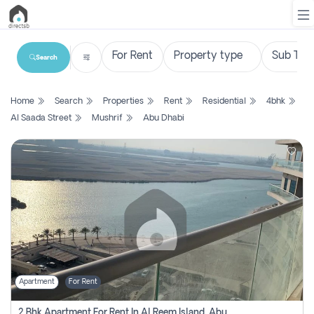
Search
List
Home
Search
Properties
Rent
Residential
4bhk
Property
Al Saada Street
Mushrif
Abu Dhabi
Search
Property
New
Projects
Contact
Us
Apartment
For Rent
Login
2 Bhk Apartment For Rent In Al Reem Island, Abu Dhabi