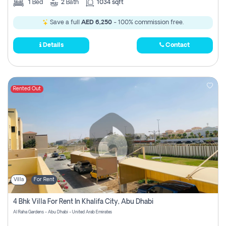
1
Bed
2
Bath
1034 sqft
Save a full
AED 6,250
- 100% commission free.
Details
Contact
Rented Out
Villa
For Rent
4 Bhk Villa For Rent In Khalifa City, Abu Dhabi
Al Raha Gardens - Abu Dhabi - United Arab Emirates