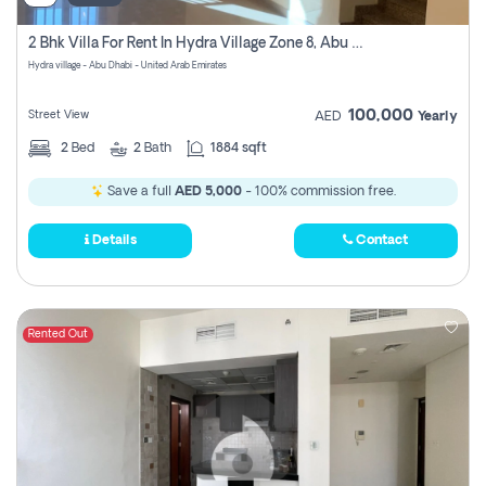
2 Bhk Villa For Rent In Hydra Village Zone 8, Abu Dhabi
Hydra village - Abu Dhabi - United Arab Emirates
100,000
Street View
AED
Yearly
2
Bed
2
Bath
1884 sqft
Save a full
AED 5,000
- 100% commission free.
Details
Contact
Rented Out