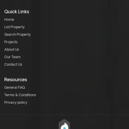
Quick Links
Home
List Property
Search Property
Projects
About Us
Our Team
Contact Us
Resources
General FAQ
Terms & Conditions
Privacy policy