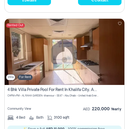
Details
Contact
Rented Out
Villa
For Rent
4 Bhk Villa Private Pool For Rent In Khalifa City, Abu Dhabi
CHPM+PM - AL RAHA GARDEN- khannour - SE47 - Abu Dhabi - United Arab Emirates
220,000
Community View
AED
Yearly
4
Bed
Bath
3100 sqft