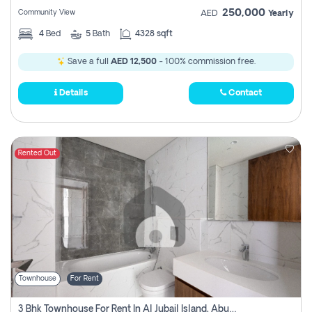
250,000
Community View
AED
Yearly
4
Bed
5
Bath
4328 sqft
Save a full
AED 12,500
- 100% commission free.
Details
Contact
Rented Out
Townhouse
For Rent
3 Bhk Townhouse For Rent In Al Jubail Island, Abu Dhabi