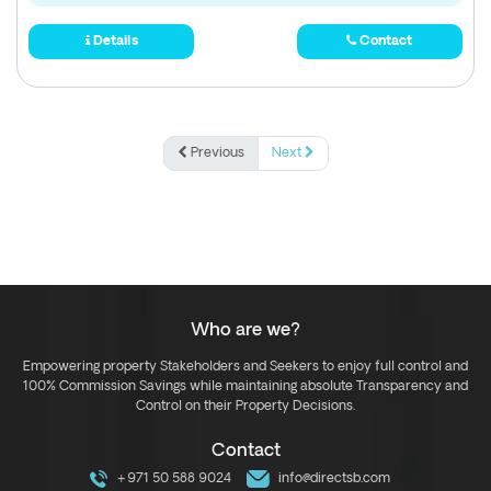
Details
Contact
Previous
Next
Who are we?
Empowering property Stakeholders and Seekers to enjoy full control and
100% Commission Savings while maintaining absolute Transparency and
Control on their Property Decisions.
Contact
+971 50 588 9024
info@directsb.com