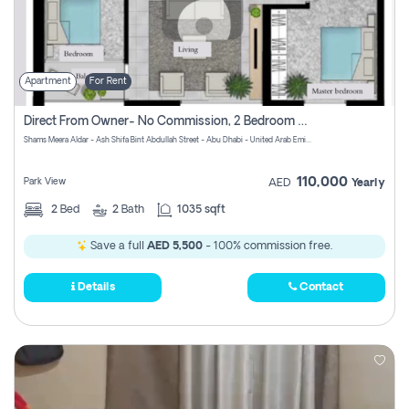
Apartment
For Rent
Direct From Owner- No Commission, 2 Bedroom Apartment
Shams Meera Aldar - Ash Shifa Bint Abdullah Street - Abu Dhabi - United Arab Emirates
110,000
Park View
AED
Yearly
2
Bed
2
Bath
1035 sqft
Save a full
AED 5,500
- 100% commission free.
Details
Contact