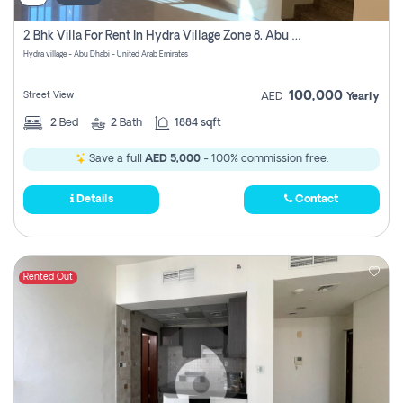
2 Bhk Villa For Rent In Hydra Village Zone 8, Abu Dhabi
Hydra village - Abu Dhabi - United Arab Emirates
100,000
Street View
AED
Yearly
2
Bed
2
Bath
1884 sqft
Save a full
AED 5,000
- 100% commission free.
Details
Contact
Rented Out