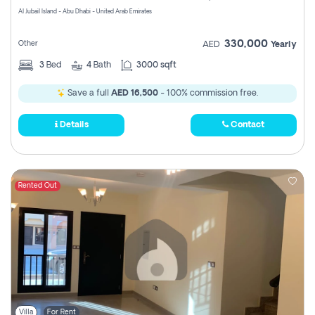
Al Jubail Island - Abu Dhabi - United Arab Emirates
330,000
Other
AED
Yearly
3
Bed
4
Bath
3000 sqft
Save a full
AED 16,500
- 100% commission free.
Details
Contact
Rented Out
Villa
For Rent