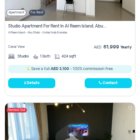
Apartment
For Rent
Studio Apartment For Rent In Al Reem Island, Abu Dhabi
Al Reem Island - Abu Dhabi - United Arab Emirates
61,999
Canal View
AED
Yearly
Studio
1
Bath
424 sqft
Save a full
AED 3,100
- 100% commission free.
Details
Contact
Rented Out