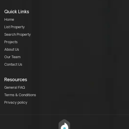
Quick Links
Home
List Property
Search Property
Projects
About Us
Our Team
Contact Us
Resources
General FAQ
Terms & Conditions
Privacy policy