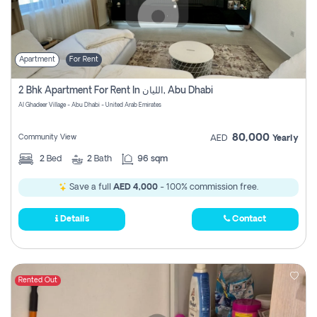
Apartment
For Rent
2 Bhk Apartment For Rent In الليان, Abu Dhabi
Al Ghadeer Village - Abu Dhabi - United Arab Emirates
80,000
Community View
AED
Yearly
2
Bed
2
Bath
96 sqm
Save a full
AED 4,000
- 100% commission free.
Details
Contact
Rented Out