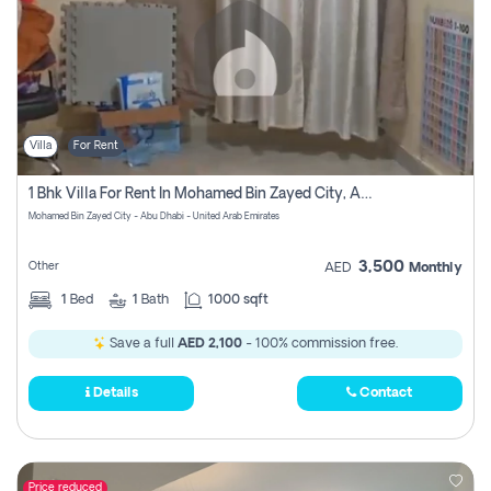
Villa
For Rent
1 Bhk Villa For Rent In Mohamed Bin Zayed City, Abu Dhabi
Mohamed Bin Zayed City - Abu Dhabi - United Arab Emirates
3,500
Other
AED
Monthly
1
Bed
1
Bath
1000 sqft
Save a full
AED 2,100
- 100% commission free.
Details
Contact
Price reduced