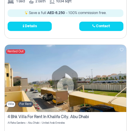
1
Bed
2
Bath
1034 sqft
Save a full
AED 6,250
- 100% commission free.
Details
Contact
Rented Out
Villa
For Rent
4 Bhk Villa For Rent In Khalifa City, Abu Dhabi
Al Raha Gardens - Abu Dhabi - United Arab Emirates