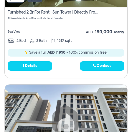
Furnished 2 Br For Rent | Sun Tower | Directly From Owner
Al Reem Island - Abu Dhabi - United Arab Emirates
159,000
Sea View
AED
Yearly
2
Bed
2
Bath
1317 sqft
Save a full
AED 7,950
- 100% commission free.
Details
Contact