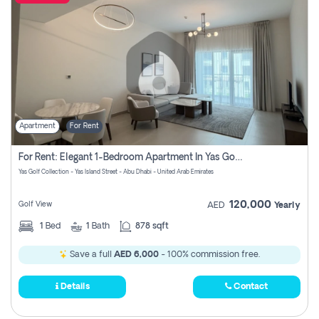
Apartment
For Rent
For Rent: Elegant 1-Bedroom Apartment In Yas Golf Collection
Yas Golf Collection - Yas Island Street - Abu Dhabi - United Arab Emirates
120,000
Golf View
AED
Yearly
1
Bed
1
Bath
878 sqft
Save a full
AED 6,000
- 100% commission free.
Details
Contact