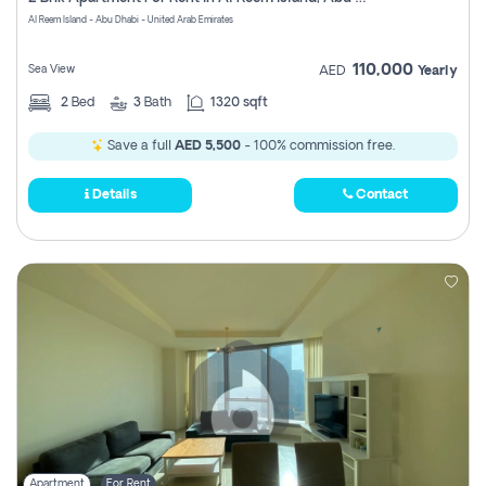
Register
Al Reem Island - Abu Dhabi - United Arab Emirates
110,000
Sea View
AED
Yearly
2
Bed
3
Bath
1320 sqft
Save a full
AED 5,500
- 100% commission free.
Details
Contact
Apartment
For Rent