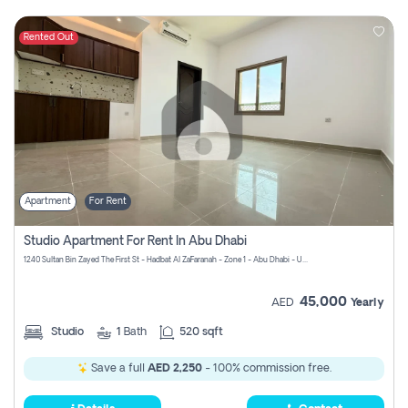
Rented Out
Apartment
For Rent
Studio Apartment For Rent In Abu Dhabi
1240 Sultan Bin Zayed The First St - Hadbat Al Za`Faranah - Zone 1 - Abu Dhabi - United Arab Emirates
45,000
AED
Yearly
Studio
1
Bath
520 sqft
Save a full
AED 2,250
- 100% commission free.