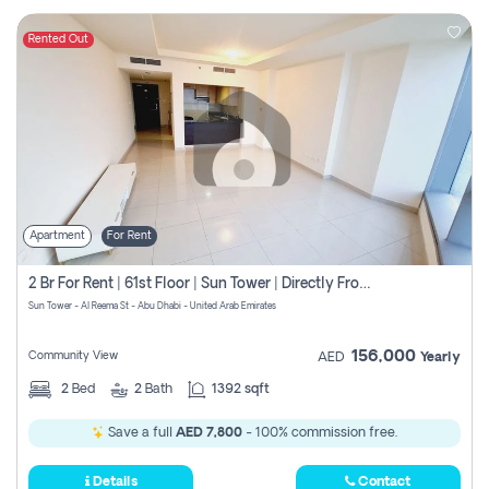
Rented Out
Apartment
For Rent
2 Br For Rent | 61st Floor | Sun Tower | Directly From Owner
Sun Tower - Al Reema St - Abu Dhabi - United Arab Emirates
156,000
Community View
AED
Yearly
2
Bed
2
Bath
1392 sqft
Save a full
AED 7,800
- 100% commission free.
Details
Contact