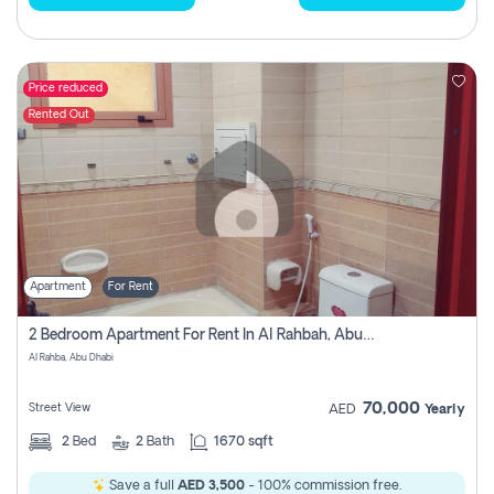
Price reduced
Rented Out
Apartment
For Rent
2 Bedroom Apartment For Rent In Al Rahbah, Abu Dhabi
Al Rahba, Abu Dhabi
70,000
Street View
AED
Yearly
2
Bed
2
Bath
1670 sqft
Save a full
AED 3,500
- 100% commission free.