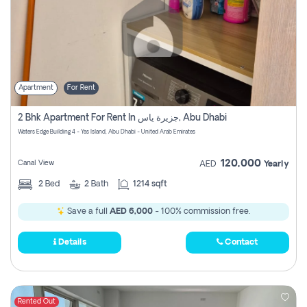
Apartment
For Rent
2 Bhk Apartment For Rent In جزيرة ياس, Abu Dhabi
Waters Edge Building 4 - Yas Island, Abu Dhabi - United Arab Emirates
120,000
Canal View
AED
Yearly
2
Bed
2
Bath
1214 sqft
Save a full
AED 6,000
- 100% commission free.
Details
Contact
Rented Out