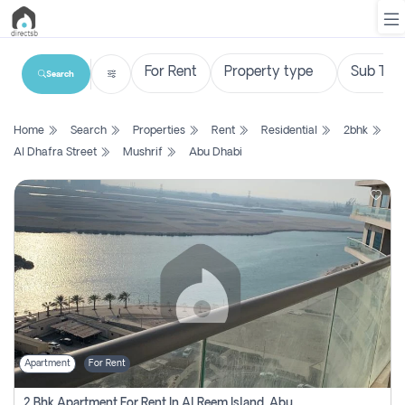
Search
List
Home
Search
Properties
Rent
Residential
2bhk
Property
Al Dhafra Street
Mushrif
Abu Dhabi
Search
Property
New
Projects
Contact
Us
Apartment
For Rent
Login
2 Bhk Apartment For Rent In Al Reem Island, Abu Dhabi