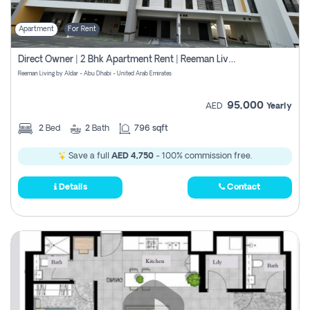
Apartment
For Rent
Direct Owner | 2 Bhk Apartment Rent | Reeman Living 2b
Reeman Living by Aldar - Abu Dhabi - United Arab Emirates
95,000
AED
Yearly
2
Bed
2
Bath
796 sqft
Save a full
AED 4,750
- 100% commission free.
Details
Contact