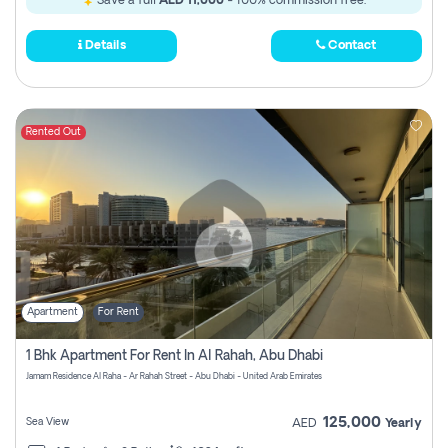
Save a full
AED 11,000
- 100% commission free.
Details
Contact
Rented Out
Apartment
For Rent
1 Bhk Apartment For Rent In Al Rahah, Abu Dhabi
Jamam Residence Al Raha - Ar Rahah Street - Abu Dhabi - United Arab Emirates
125,000
Sea View
AED
Yearly