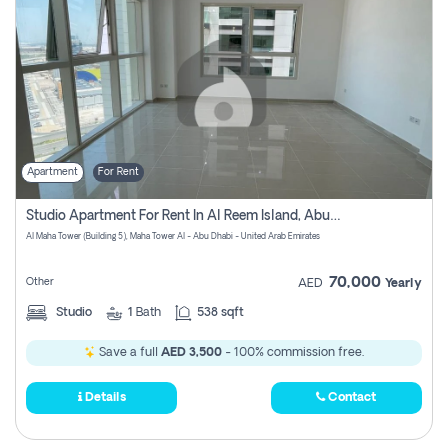
Apartment
For Rent
Studio Apartment For Rent In Al Reem Island, Abu Dhabi
Al Maha Tower (Building 5), Maha Tower Al - Abu Dhabi - United Arab Emirates
70,000
Other
AED
Yearly
Studio
1
Bath
538 sqft
Save a full
AED 3,500
- 100% commission free.
Details
Contact