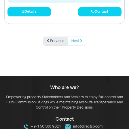
Details
Contact
Previous
Next
Who are we?
Empowering property Stakeholders and Seekers to enjoy full control and
100% Commission Savings while maintaining absolute Transparency and
Control on their Property Decisions.
Contact
+971 50 588 9024
info@directsb.com