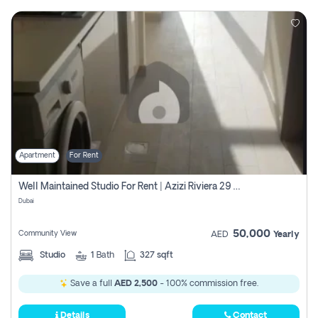
Apartment
For Rent
Well Maintained Studio For Rent | Azizi Riviera 29 | Meydan
Dubai
50,000
Community View
AED
Yearly
Studio
1
Bath
327 sqft
Save a full
AED 2,500
- 100% commission free.
Details
Contact