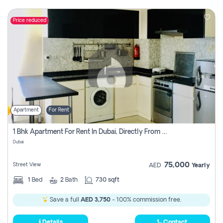
Price reduced
Apartment
For Rent
1 Bhk Apartment For Rent In Dubai, Directly From Owner
Dubai
75,000
Street View
AED
Yearly
1
Bed
2
Bath
730 sqft
Save a full
AED 3,750
- 100% commission free.
Details
Contact