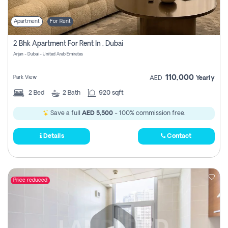
Apartment
For Rent
2 Bhk Apartment For Rent In , Dubai
Arjan - Dubai - United Arab Emirates
110,000
Park View
AED
Yearly
2
Bed
2
Bath
920 sqft
Save a full
AED 5,500
- 100% commission free.
Details
Contact
Price reduced