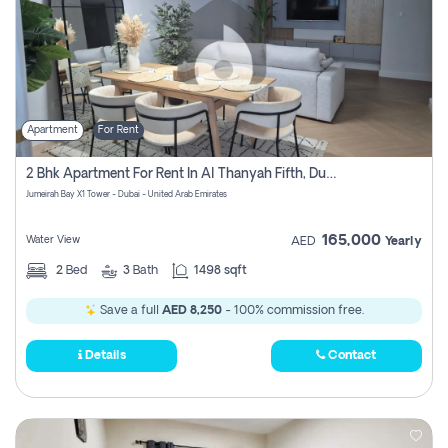
Apartment
For Rent
2 Bhk Apartment For Rent In Al Thanyah Fifth, Dubai
Jumeirah Bay X1 Tower - Dubai - United Arab Emirates
165,000
Water View
AED
Yearly
2
Bed
3
Bath
1498 sqft
Save a full
AED 8,250
- 100% commission free.
Details
Contact