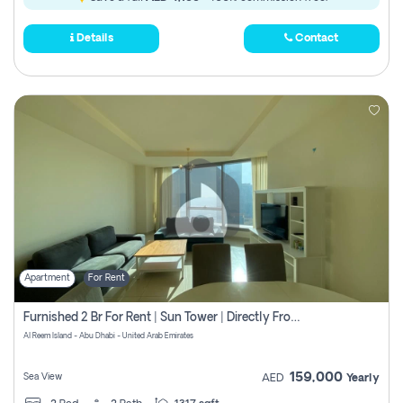
Details
Contact
Apartment
For Rent
Furnished 2 Br For Rent | Sun Tower | Directly From Owner
Al Reem Island - Abu Dhabi - United Arab Emirates
159,000
Sea View
AED
Yearly