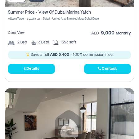
Summer Price - View Of Dubai Marina Yatch
Attessa Tower - شارع الصفوح - Dubai - United Arab Emirates Marsa Dubai Dubai
9,000
Canal View
AED
Monthly
2
Bed
3
Bath
1553 sqft
Save a full
AED 5,400
- 100% commission free.
Details
Contact