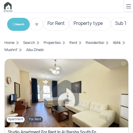
Search
List
Home
Search
Properties
Rent
Residential
4bhk
Property
Mushrif
Abu Dhabi
Search
Property
New
Projects
Contact
Us
Apartment
For Rent
Login
Studio Apartment For Rent In Al Barsha South Fourth, Dubai