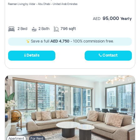
Reeman Living by Aldar - Abu Dhabi - United Arab Emirates
95,000
AED
Yearly
2
Bed
2
Bath
796 sqft
Save a full
AED 4,750
- 100% commission free.
Details
Contact
Apartment
For Rent