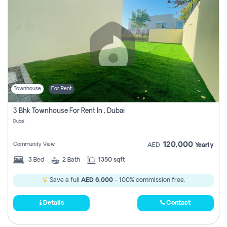
Townhouse
For Rent
3 Bhk Townhouse For Rent In , Dubai
Dubai
120,000
Community View
AED
Yearly
3
Bed
2
Bath
1350 sqft
Save a full
AED 6,000
- 100% commission free.
Details
Contact