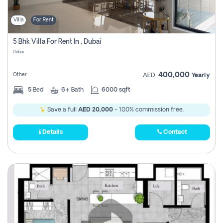
Villa
For Rent
5 Bhk Villa For Rent In , Dubai
Dubai
400,000
Other
AED
Yearly
5
Bed
6+
Bath
6000 sqft
Save a full
AED 20,000
- 100% commission free.
Details
Contact