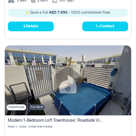
2
Bed
2
Bath
1317 sqft
Save a full
AED 7,950
- 100% commission free.
Details
Contact
Townhouse
For Rent
Modern 1-Bedroom Loft Townhouse | Roadside View | Rokan,
Rukan 3 - Dubai - United Arab Emirates