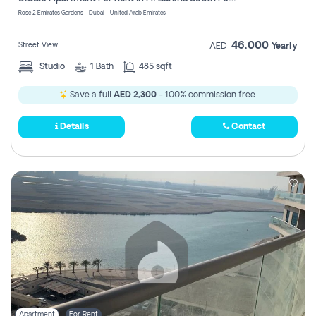
Register
Rose 2 Emirates Gardens - Dubai - United Arab Emirates
46,000
Street View
AED
Yearly
Studio
1
Bath
485 sqft
Save a full
AED 2,300
- 100% commission free.
Details
Contact
Apartment
For Rent