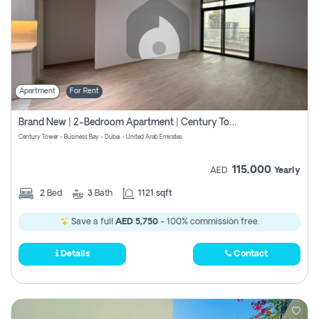
Apartment
For Rent
Brand New | 2-Bedroom Apartment | Century Tower | Unit # 607
Century Tower - Business Bay - Dubai - United Arab Emirates
115,000
AED
Yearly
2
Bed
3
Bath
1121 sqft
Save a full
AED 5,750
- 100% commission free.
Details
Contact