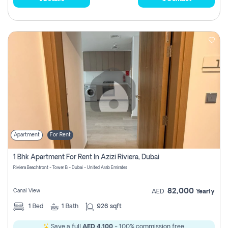
Apartment
For Rent
1 Bhk Apartment For Rent In Azizi Riviera, Dubai
Riviera Beachfront - Tower B - Dubai - United Arab Emirates
82,000
Canal View
AED
Yearly
1
Bed
1
Bath
926 sqft
Save a full
AED 4,100
- 100% commission free.