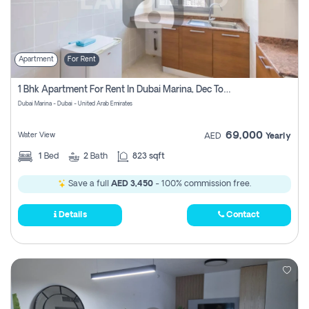
Apartment
For Rent
1 Bhk Apartment For Rent In Dubai Marina, Dec Towers
Dubai Marina - Dubai - United Arab Emirates
69,000
Water View
AED
Yearly
1
Bed
2
Bath
823 sqft
Save a full
AED 3,450
- 100% commission free.
Details
Contact