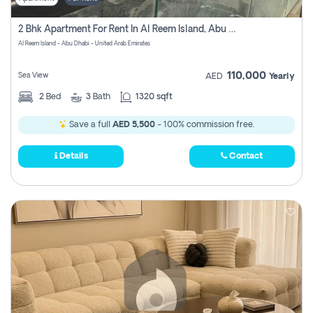
2 Bhk Apartment For Rent In Al Reem Island, Abu Dhabi
Al Reem Island - Abu Dhabi - United Arab Emirates
110,000
Sea View
AED
Yearly
2
Bed
3
Bath
1320 sqft
Save a full
AED 5,500
- 100% commission free.
Details
Contact