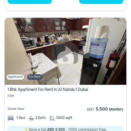
Apartment
For Rent
1 Bhk Apartment For Rent In Al Nahda 1 Dubai
Dubai
5,500
Street View
AED
Monthly
1
Bed
2
Bath
1000 sqft
Save a full
AED 3,300
- 100% commission free.