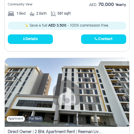
70,000
Community View
AED
Yearly
1
Bed
2
Bath
581 sqft
Save a full
AED 3,500
- 100% commission free.
Details
Contact
Apartment
For Rent
Direct Owner | 2 Bhk Apartment Rent | Reeman Living 2b