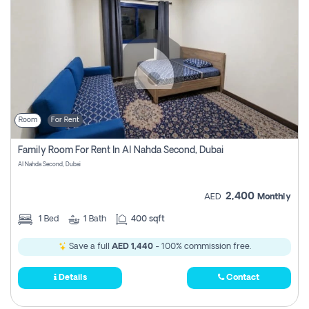
Room
For Rent
Family Room For Rent In Al Nahda Second, Dubai
Al Nahda Second, Dubai
2,400
AED
Monthly
1
Bed
1
Bath
400 sqft
Save a full
AED 1,440
- 100% commission free.
Details
Contact