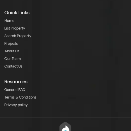
Quick Links
Home
List Property
Search Property
Projects
About Us
Our Team
Contact Us
Resources
General FAQ
Terms & Conditions
Privacy policy