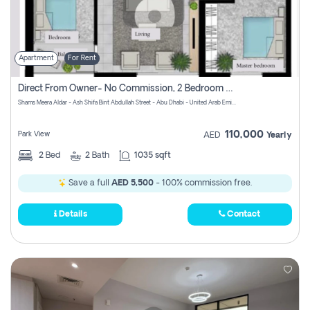
Apartment
For Rent
Direct From Owner- No Commission, 2 Bedroom Apartment
Shams Meera Aldar - Ash Shifa Bint Abdullah Street - Abu Dhabi - United Arab Emirates
110,000
Park View
AED
Yearly
2
Bed
2
Bath
1035 sqft
Save a full
AED 5,500
- 100% commission free.
Details
Contact